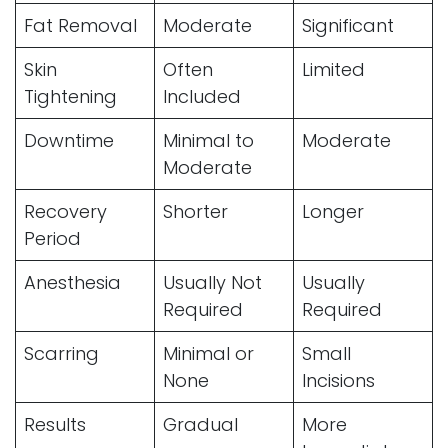
Fat Removal
Moderate
Significant
Skin
Often
Limited
Tightening
Included
Downtime
Minimal to
Moderate
Moderate
Recovery
Shorter
Longer
Period
Anesthesia
Usually Not
Usually
Required
Required
Scarring
Minimal or
Small
None
Incisions
Results
Gradual
More