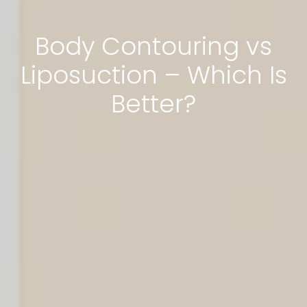
Body Contouring vs
Liposuction – Which Is
Better?