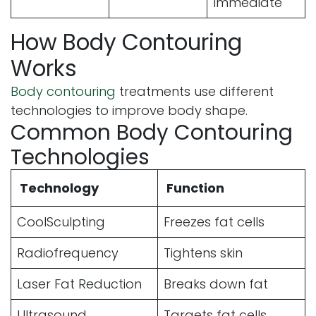
Immediate
How Body Contouring
Works
Body contouring
treatments use different
technologies to improve body shape.
Common Body Contouring
Technologies
Technology
Function
CoolSculpting
Freezes fat cells
Radiofrequency
Tightens skin
Laser Fat Reduction
Breaks down fat
Ultrasound
Targets fat cells