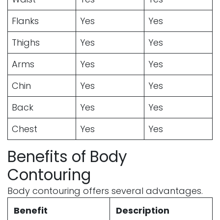
Flanks
Yes
Yes
Thighs
Yes
Yes
Arms
Yes
Yes
Chin
Yes
Yes
Back
Yes
Yes
Chest
Yes
Yes
Benefits of Body
Contouring
Body contouring offers several advantages.
Benefit
Description