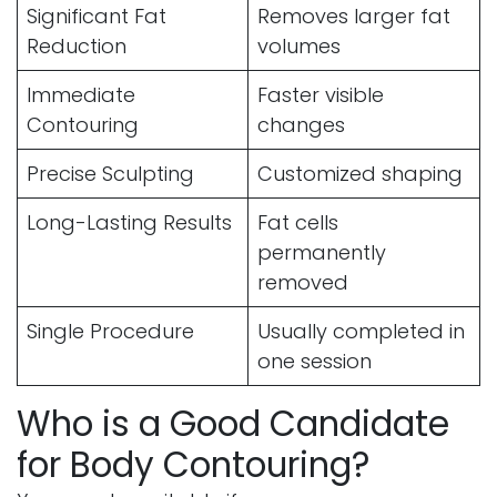
Significant Fat
Removes larger fat
Reduction
volumes
Immediate
Faster visible
Contouring
changes
Precise Sculpting
Customized shaping
Long-Lasting Results
Fat cells
permanently
removed
Single Procedure
Usually completed in
one session
Who is a Good Candidate
for Body Contouring?