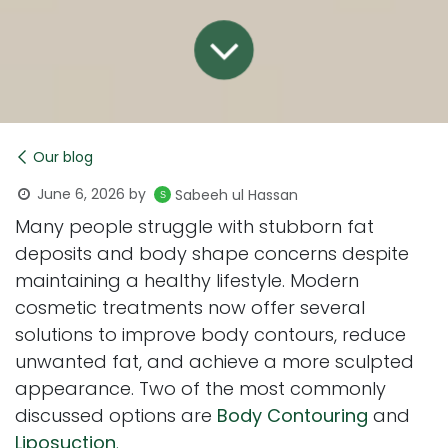
Our blog
June 6, 2026
by
Sabeeh ul Hassan
Many people struggle with stubborn fat
deposits and body shape concerns despite
maintaining a healthy lifestyle. Modern
cosmetic treatments now offer several
solutions to improve body contours, reduce
unwanted fat, and achieve a more sculpted
appearance. Two of the most commonly
discussed options are
Body Contouring
and
Liposuction
.