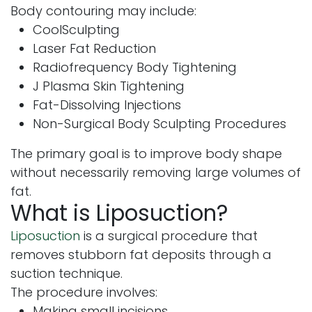
Body contouring may include:
CoolSculpting
Laser Fat Reduction
Radiofrequency Body Tightening
J Plasma Skin Tightening
Fat-Dissolving Injections
Non-Surgical Body Sculpting Procedures
The primary goal is to improve body shape
without necessarily removing large volumes of
fat.
What is Liposuction?
Liposuction
is a surgical procedure that
removes stubborn fat deposits through a
suction technique.
The procedure involves:
Making small incisions