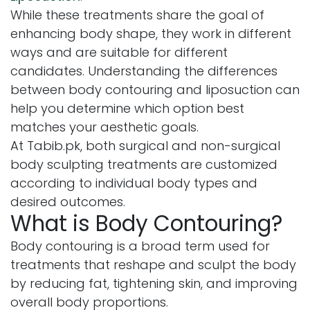
While these treatments share the goal of
enhancing body shape, they work in different
ways and are suitable for different
candidates. Understanding the differences
between body contouring and liposuction can
help you determine which option best
matches your aesthetic goals.
At Tabib.pk, both surgical and non-surgical
body sculpting treatments are customized
according to individual body types and
desired outcomes.
What is Body Contouring?
Body contouring is a broad term used for
treatments that reshape and sculpt the body
by reducing fat, tightening skin, and improving
overall body proportions.