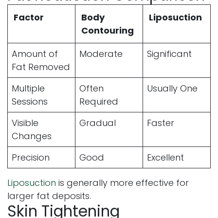
Factor
Body
Liposuction
Contouring
Amount of
Moderate
Significant
Fat Removed
Multiple
Often
Usually One
Sessions
Required
Visible
Gradual
Faster
Changes
Precision
Good
Excellent
Liposuction
is generally more effective for
larger fat deposits.
Skin Tightening