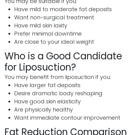
You may be suitable if you:
Have mild to moderate fat deposits
Want non-surgical treatment
Have mild skin laxity
Prefer minimal downtime
Are close to your ideal weight
Who is a Good Candidate
for Liposuction?
You may benefit from liposuction if you:
Have larger fat deposits
Desire dramatic body reshaping
Have good skin elasticity
Are physically healthy
Want immediate contour improvement
Fat Reduction Comparison