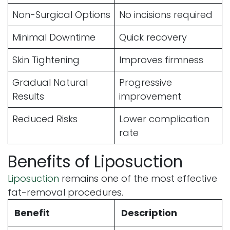
Non-Surgical Options
No incisions required
Minimal Downtime
Quick recovery
Skin Tightening
Improves firmness
Gradual Natural
Progressive
Results
improvement
Reduced Risks
Lower complication
rate
Benefits of Liposuction
Liposuction
remains one of the most effective
fat-removal procedures.
Benefit
Description