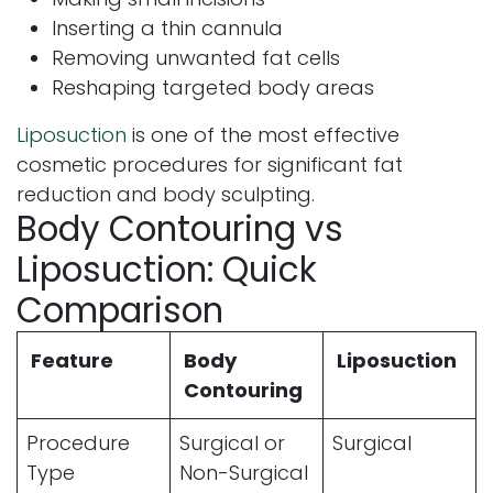
Inserting a thin cannula
Removing unwanted fat cells
Reshaping targeted body areas
Liposuction
is one of the most effective
cosmetic procedures for significant fat
reduction and body sculpting.
Body Contouring vs
Liposuction: Quick
Comparison
Feature
Body
Liposuction
Contouring
Procedure
Surgical or
Surgical
Type
Non-Surgical