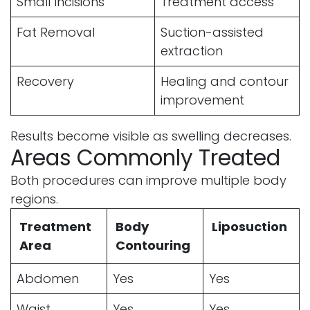
Small Incisions
Treatment access
Fat Removal
Suction-assisted
extraction
Recovery
Healing and contour
improvement
Results become visible as swelling decreases.
Areas Commonly Treated
Both procedures can improve multiple body
regions.
Treatment
Body
Liposuction
Area
Contouring
Abdomen
Yes
Yes
Waist
Yes
Yes