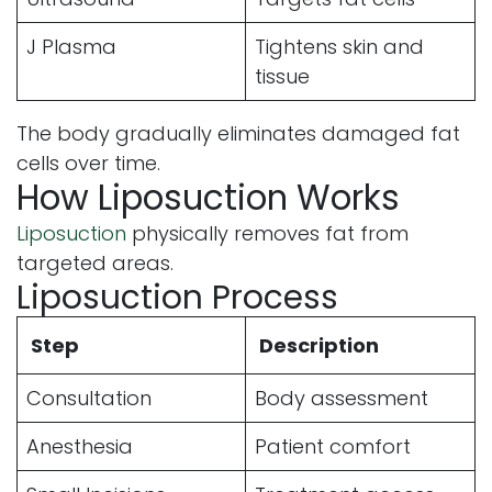
J Plasma
Tightens skin and
tissue
The body gradually eliminates damaged fat
cells over time.
How Liposuction Works
Liposuction
physically removes fat from
targeted areas.
Liposuction Process
Step
Description
Consultation
Body assessment
Anesthesia
Patient comfort