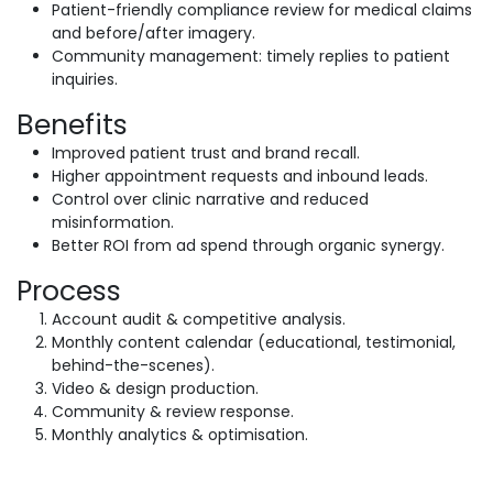
Patient-friendly compliance review for medical claims
and before/after imagery.
Community management: timely replies to patient
inquiries.
Benefits
Improved patient trust and brand recall.
Higher appointment requests and inbound leads.
Control over clinic narrative and reduced
misinformation.
Better ROI from ad spend through organic synergy.
Process
Account audit & competitive analysis.
Monthly content calendar (educational, testimonial,
behind-the-scenes).
Video & design production.
Community & review response.
Monthly analytics & optimisation.