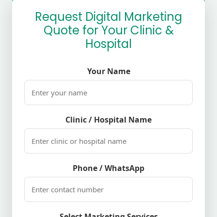
Request Digital Marketing
Quote for Your Clinic &
Hospital
Your Name
Clinic / Hospital Name
Phone / WhatsApp
Select Marketing Services