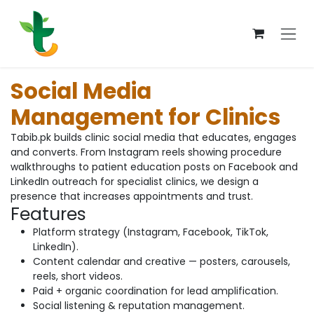
Skip to Content
Social Media
Management for Clinics
Tabib.pk builds clinic social media that educates, engages
and converts. From Instagram reels showing procedure
walkthroughs to patient education posts on Facebook and
LinkedIn outreach for specialist clinics, we design a
presence that increases appointments and trust.
Features
Platform strategy (Instagram, Facebook, TikTok,
LinkedIn).
Content calendar and creative — posters, carousels,
reels, short videos.
Paid + organic coordination for lead amplification.
Social listening & reputation management.