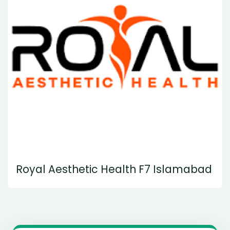
Royal Aesthetic Health F7 Islamabad