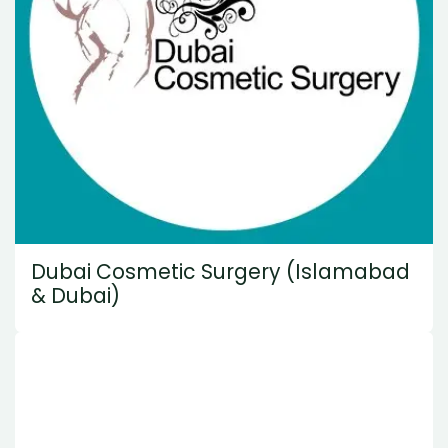
Dubai Cosmetic Surgery (Islamabad
& Dubai)