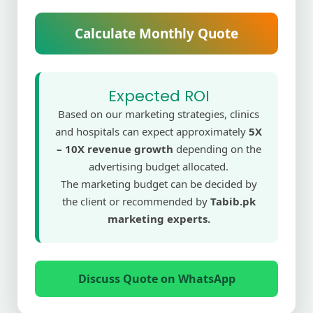
Calculate Monthly Quote
Expected ROI
Based on our marketing strategies, clinics
and hospitals can expect approximately
5X
– 10X revenue growth
depending on the
advertising budget allocated.
The marketing budget can be decided by
the client or recommended by
Tabib.pk
marketing experts.
Discuss Quote on WhatsApp