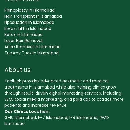
Rhinoplasty in Islamabad
Hair Transplant in Islamabad
Liposuction in Islamabad
Breast Lift in Islamabad
Botox in Islamabad
Laser Hair Removal
Acne Removal in Islamabad
Tummy Tuck in Islamabad
About us
Tabib.pk provides advanced aesthetic and medical
treatments in Islamabad while also helping clinics grow
through result-driven digital marketing services, including
SEO, social media marketing, and paid ads to attract more
patients and increase revenue.
Our Clinics Location:
G-10 Islamabad, F-7 Islamabad, I-8 Islamabad, PWD
Isamabad