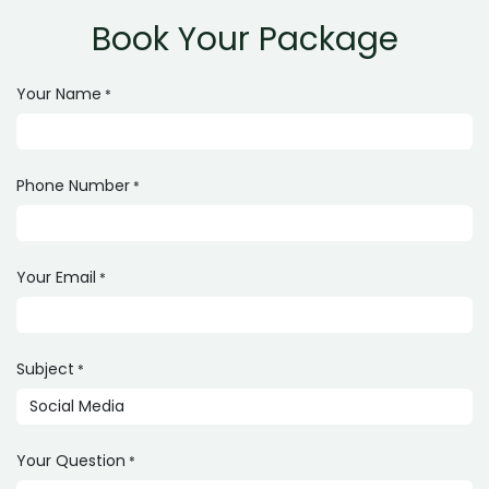
Book Your Package
Your Name
*
Phone Number
*
Your Email
*
Subject
*
Your Question
*