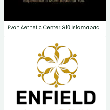
Evon Aethetic Center G10 Islamabad