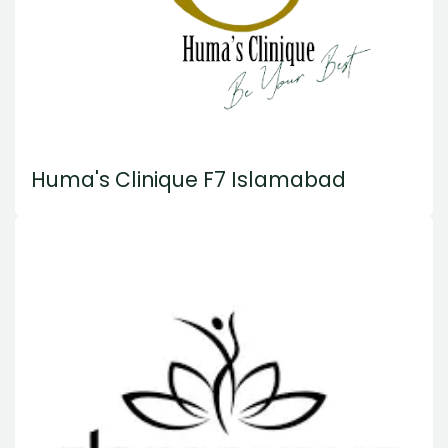
Huma's Clinique F7 Islamabad