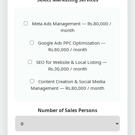
Meta Ads Management — Rs.80,000 /
month
Google Ads PPC Optimization —
Rs.80,000 / month
SEO for Website & Local Listing —
Rs.30,000 / month
Content Creation & Social Media
Management — Rs.80,000 / month
Number of Sales Persons