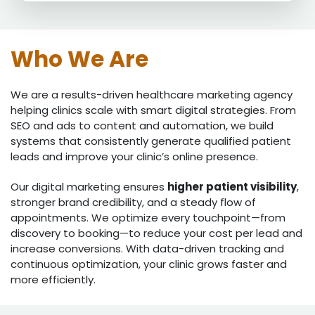
Who We Are
We are a results-driven healthcare marketing agency
helping clinics scale with smart digital strategies. From
SEO and ads to content and automation, we build
systems that consistently generate qualified patient
leads and improve your clinic’s online presence.
Our digital marketing ensures
higher patient visibility
,
stronger brand credibility, and a steady flow of
appointments. We optimize every touchpoint—from
discovery to booking—to reduce your cost per lead and
increase conversions. With data-driven tracking and
continuous optimization, your clinic grows faster and
more efficiently.