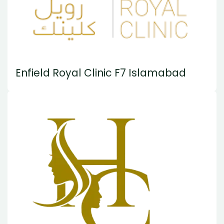
Enfield Royal Clinic F7 Islamabad