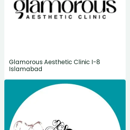
Glamorous Aesthetic Clinic I-8
Islamabad