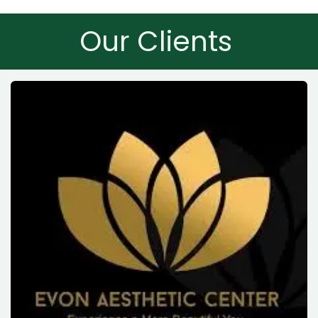
Our Clients