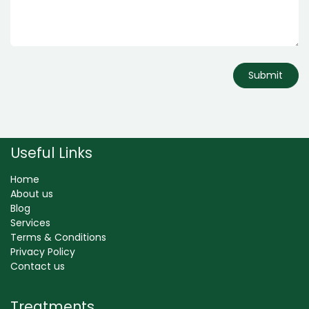
Submit
Useful Links
Home
About us
Blog
Services
Terms & Conditions
Privacy Policy
Contact us
Treatments