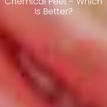
Chemical Peel – Which
Is Better?