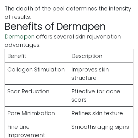
The depth of the peel determines the intensity
of results.
Benefits of Dermapen
Dermapen
offers several skin rejuvenation
advantages.
Benefit
Description
Collagen Stimulation
Improves skin
structure
Scar Reduction
Effective for acne
scars
Pore Minimization
Refines skin texture
Fine Line
Smooths aging signs
Improvement