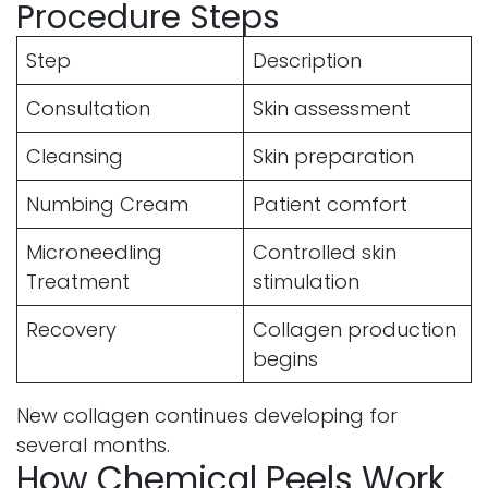
Procedure Steps
Step
Description
Consultation
Skin assessment
Cleansing
Skin preparation
Numbing Cream
Patient comfort
Microneedling
Controlled skin
Treatment
stimulation
Recovery
Collagen production
begins
New collagen continues developing for
several months.
How Chemical Peels Work