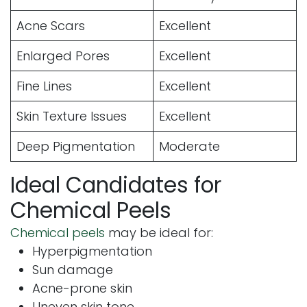
Acne Scars
Excellent
Enlarged Pores
Excellent
Fine Lines
Excellent
Skin Texture Issues
Excellent
Deep Pigmentation
Moderate
Ideal Candidates for
Chemical Peels
Chemical peels
may be ideal for:
Hyperpigmentation
Sun damage
Acne-prone skin
Uneven skin tone