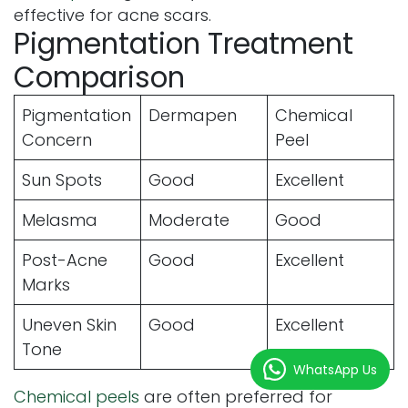
effective for acne scars.
Pigmentation Treatment
Comparison
Pigmentation
Dermapen
Chemical
Concern
Peel
Sun Spots
Good
Excellent
Melasma
Moderate
Good
Post-Acne
Good
Excellent
Marks
Uneven Skin
Good
Excellent
Tone
WhatsApp Us
Chemical peels
are often preferred for