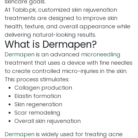
skincare goals.
At Tabib.pk, customized skin rejuvenation
treatments are designed to improve skin
health, texture, and overall appearance while
delivering natural-looking results.
What is Dermapen?
Dermapen
is an advanced
microneedling
treatment that uses a device with fine needles
to create controlled micro-injuries in the skin.
This process stimulates:
Collagen production
Elastin formation
Skin regeneration
Scar remodeling
Overall skin rejuvenation
Dermapen
is widely used for treating acne