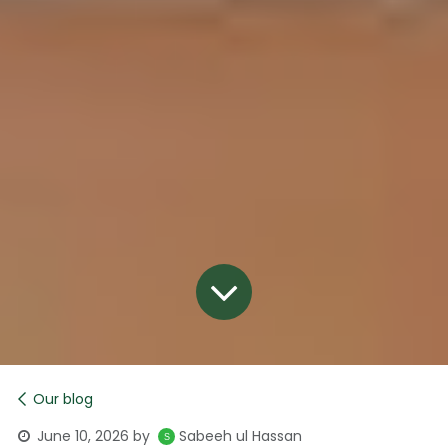
Our blog
June 10, 2026
by
Sabeeh ul Hassan