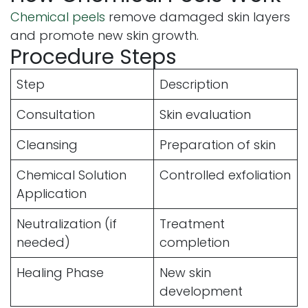
Chemical peels
remove damaged skin layers
and promote new skin growth.
Procedure Steps
Step
Description
Consultation
Skin evaluation
Cleansing
Preparation of skin
Chemical Solution
Controlled exfoliation
Application
Neutralization (if
Treatment
needed)
completion
Healing Phase
New skin
development