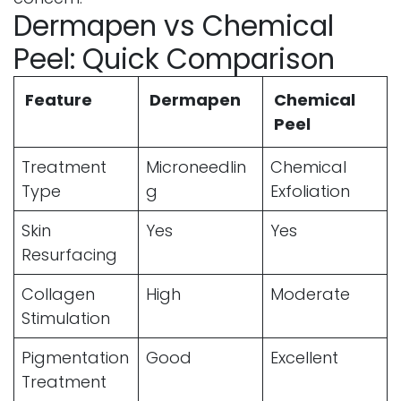
Dermapen vs Chemical
Peel: Quick Comparison
Feature
Dermapen
Chemical
Peel
Treatment
Microneedlin
Chemical
Type
g
Exfoliation
Skin
Yes
Yes
Resurfacing
Collagen
High
Moderate
Stimulation
Pigmentation
Good
Excellent
Treatment