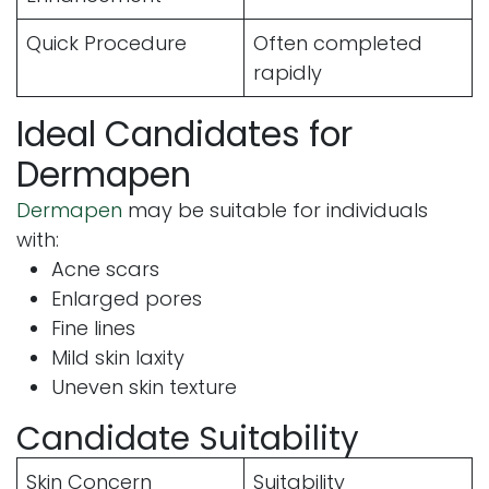
Quick Procedure
Often completed
rapidly
Ideal Candidates for
Dermapen
Dermapen
may be suitable for individuals
with:
Acne scars
Enlarged pores
Fine lines
Mild skin laxity
Uneven skin texture
Candidate Suitability
Skin Concern
Suitability