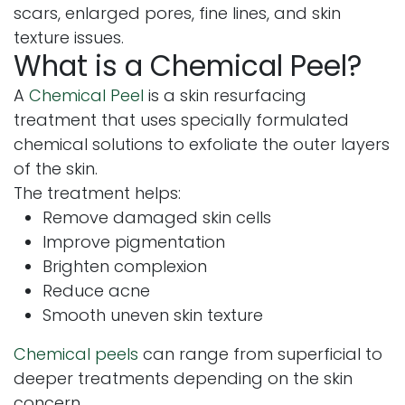
scars, enlarged pores, fine lines, and skin
texture issues.
What is a Chemical Peel?
A
Chemical Peel
is a skin resurfacing
treatment that uses specially formulated
chemical solutions to exfoliate the outer layers
of the skin.
The treatment helps:
Remove damaged skin cells
Improve pigmentation
Brighten complexion
Reduce acne
Smooth uneven skin texture
Chemical peels
can range from superficial to
deeper treatments depending on the skin
concern.