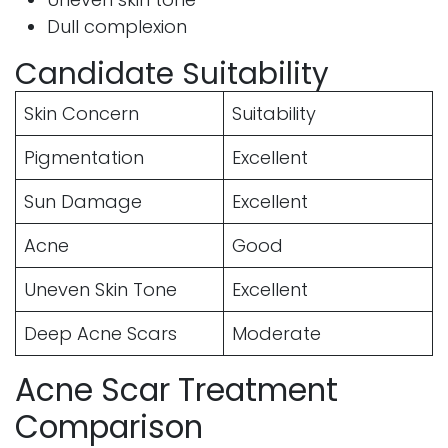
Dull complexion
Candidate Suitability
Skin Concern
Suitability
Pigmentation
Excellent
Sun Damage
Excellent
Acne
Good
Uneven Skin Tone
Excellent
Deep Acne Scars
Moderate
Acne Scar Treatment
Comparison