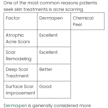
One of the most common reasons patients
seek skin treatments is acne scarring.
Factor
Dermapen
Chemical
Peel
Atrophic
Excellent
Acne Scars
Scar
Excellent
Remodeling
Deep Scar
Better
Treatment
Surface Scar
Good
Improvement
Dermapen
is generally considered more