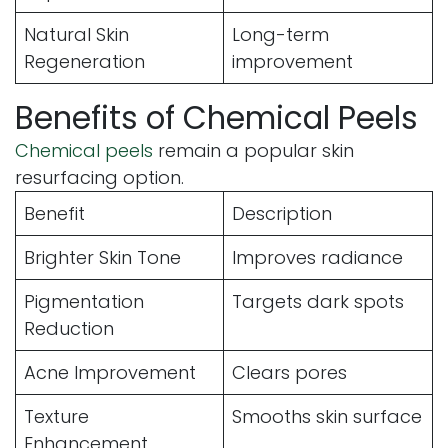
Natural Skin
Long-term
Regeneration
improvement
Benefits of Chemical Peels
Chemical peels
remain a popular skin
resurfacing option.
Benefit
Description
Brighter Skin Tone
Improves radiance
Pigmentation
Targets dark spots
Reduction
Acne Improvement
Clears pores
Texture
Smooths skin surface
Enhancement