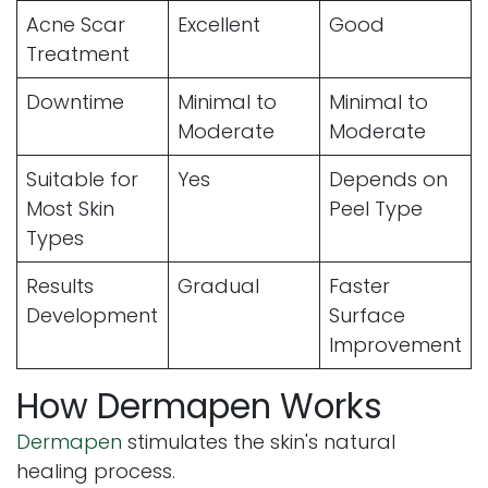
Acne Scar
Excellent
Good
Treatment
Downtime
Minimal to
Minimal to
Moderate
Moderate
Suitable for
Yes
Depends on
Most Skin
Peel Type
Types
Results
Gradual
Faster
Development
Surface
Improvement
How Dermapen Works
Dermapen
stimulates the skin's natural
healing process.