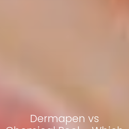
Dermapen vs