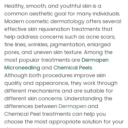
Healthy, smooth, and youthful skin is a
common aesthetic goal for many individuals.
Modern cosmetic dermatology offers several
effective skin rejuvenation treatments that
help address concerns such as acne scars,
fine lines, wrinkles, pigmentation, enlarged
pores, and uneven skin texture. Among the
most popular treatments are
Dermapen
Microneedling
and
Chemical Peels
.
Although both procedures improve skin
quality and appearance, they work through
different mechanisms and are suitable for
different skin concerns. Understanding the
differences between
Dermapen
and
Chemical Peel treatments can help you
choose the most appropriate solution for your