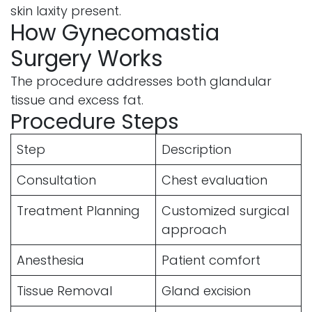
skin laxity present.
How Gynecomastia
Surgery Works
The procedure addresses both glandular
tissue and excess fat.
Procedure Steps
Step
Description
Consultation
Chest evaluation
Treatment Planning
Customized surgical
approach
Anesthesia
Patient comfort
Tissue Removal
Gland excision