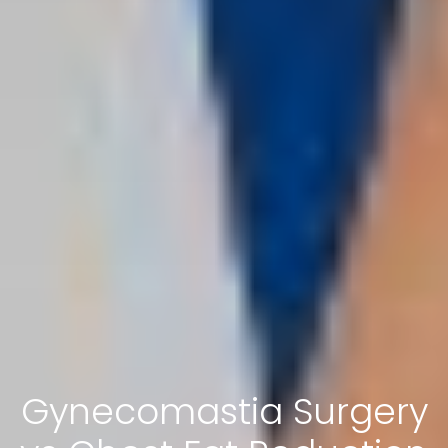
Gynecomastia Surgery