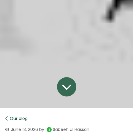
Our blog
June 13, 2026
by
Sabeeh ul Hassan