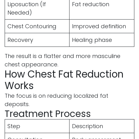
Liposuction (If
Fat reduction
Needed)
Chest Contouring
Improved definition
Recovery
Healing phase
The result is a flatter and more masculine
chest appearance.
How Chest Fat Reduction
Works
The focus is on reducing localized fat
deposits.
Treatment Process
Step
Description