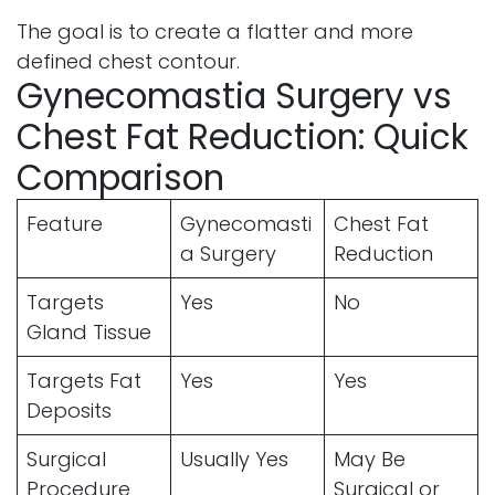
The goal is to create a flatter and more
defined chest contour.
Gynecomastia Surgery vs
Chest Fat Reduction: Quick
Comparison
Feature
Gynecomasti
Chest Fat
a Surgery
Reduction
Targets
Yes
No
Gland Tissue
Targets Fat
Yes
Yes
Deposits
Surgical
Usually Yes
May Be
Procedure
Surgical or