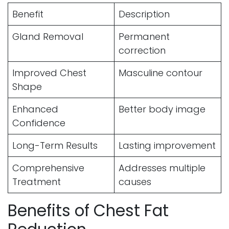
Benefit
Description
Gland Removal
Permanent
correction
Improved Chest
Masculine contour
Shape
Enhanced
Better body image
Confidence
Long-Term Results
Lasting improvement
Comprehensive
Addresses multiple
Treatment
causes
Benefits of Chest Fat