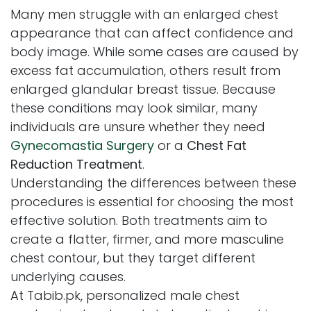
Many men struggle with an enlarged chest
appearance that can affect confidence and
body image. While some cases are caused by
excess fat accumulation, others result from
enlarged glandular breast tissue. Because
these conditions may look similar, many
individuals are unsure whether they need
Gynecomastia Surgery
or a
Chest Fat
Reduction Treatment
.
Understanding the differences between these
procedures is essential for choosing the most
effective solution. Both treatments aim to
create a flatter, firmer, and more masculine
chest contour, but they target different
underlying causes.
At Tabib.pk, personalized male chest