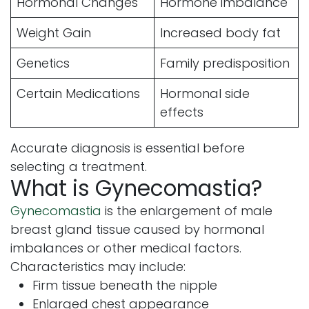
Hormonal Changes
Hormone imbalance
Weight Gain
Increased body fat
Genetics
Family predisposition
Certain Medications
Hormonal side
effects
Accurate diagnosis is essential before
selecting a treatment.
What is Gynecomastia?
Gynecomastia
is the enlargement of male
breast gland tissue caused by hormonal
imbalances or other medical factors.
Characteristics may include:
Firm tissue beneath the nipple
Enlarged chest appearance