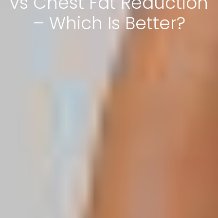
vs Chest Fat Reduction
– Which Is Better?