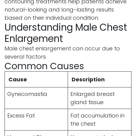
contouring treatments help patients achieve
natural-looking and long-lasting results
based on their individual condition.
Understanding Male Chest
Enlargement
Male chest enlargement can occur due to
several factors.
Common Causes
Cause
Description
Gynecomastia
Enlarged breast
gland tissue
Excess Fat
Fat accumulation in
the chest