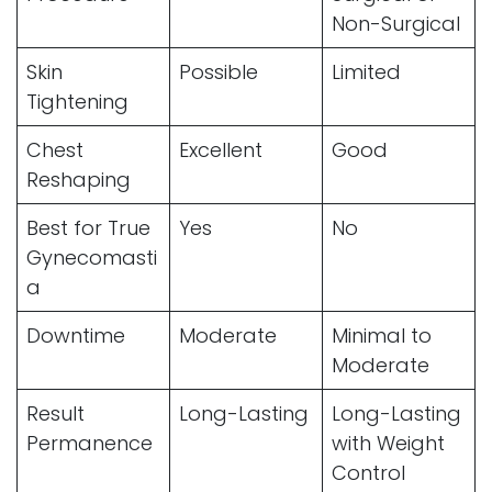
Non-Surgical
Skin
Possible
Limited
Tightening
Chest
Excellent
Good
Reshaping
Best for True
Yes
No
Gynecomasti
a
Downtime
Moderate
Minimal to
Moderate
Result
Long-Lasting
Long-Lasting
Permanence
with Weight
Control