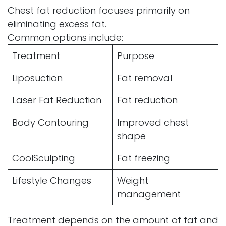
Chest fat reduction focuses primarily on
eliminating excess fat.
Common options include:
Treatment
Purpose
Liposuction
Fat removal
Laser Fat Reduction
Fat reduction
Body Contouring
Improved chest
shape
CoolSculpting
Fat freezing
Lifestyle Changes
Weight
management
Treatment depends on the amount of fat and