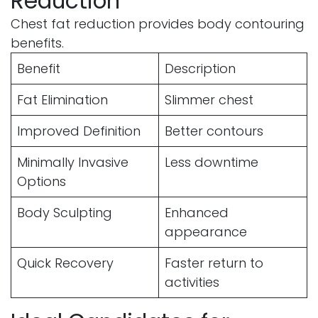
Reduction
Chest fat reduction provides body contouring
benefits.
Benefit
Description
Fat Elimination
Slimmer chest
Improved Definition
Better contours
Minimally Invasive
Less downtime
Options
Body Sculpting
Enhanced
appearance
Quick Recovery
Faster return to
activities