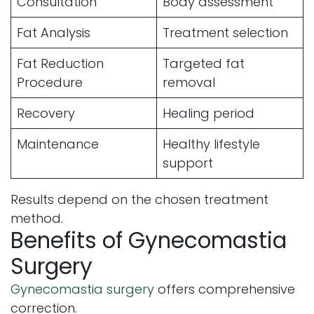
Consultation
Body assessment
Fat Analysis
Treatment selection
Fat Reduction
Targeted fat
Procedure
removal
Recovery
Healing period
Maintenance
Healthy lifestyle
support
Results depend on the chosen treatment
method.
Benefits of Gynecomastia
Surgery
Gynecomastia surgery
offers comprehensive
correction.