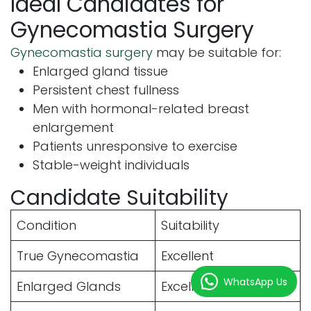
Ideal Candidates for
Gynecomastia Surgery
Gynecomastia surgery
may be suitable for:
Enlarged gland tissue
Persistent chest fullness
Men with hormonal-related breast
enlargement
Patients unresponsive to exercise
Stable-weight individuals
Candidate Suitability
Condition
Suitability
True Gynecomastia
Excellent
WhatsApp Us
Enlarged Glands
Excellent