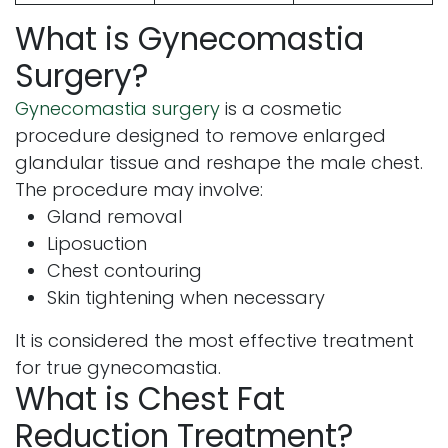
What is Gynecomastia
Surgery?
Gynecomastia surgery
is a cosmetic
procedure designed to remove enlarged
glandular tissue and reshape the male chest.
The procedure may involve:
Gland removal
Liposuction
Chest contouring
Skin tightening when necessary
It is considered the most effective treatment
for true gynecomastia.
What is Chest Fat
Reduction Treatment?