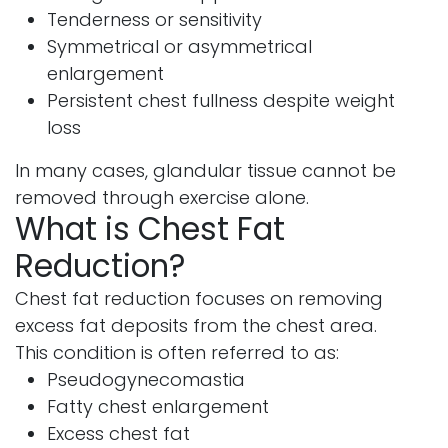
Tenderness or sensitivity
Symmetrical or asymmetrical
enlargement
Persistent chest fullness despite weight
loss
In many cases, glandular tissue cannot be
removed through exercise alone.
What is Chest Fat
Reduction?
Chest fat reduction focuses on removing
excess fat deposits from the chest area.
This condition is often referred to as:
Pseudogynecomastia
Fatty chest enlargement
Excess chest fat