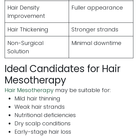
Hair Density
Fuller appearance
Improvement
Hair Thickening
Stronger strands
Non-Surgical
Minimal downtime
Solution
Ideal Candidates for Hair
Mesotherapy
Hair Mesotherapy
may be suitable for:
Mild hair thinning
Weak hair strands
Nutritional deficiencies
Dry scalp conditions
Early-stage hair loss