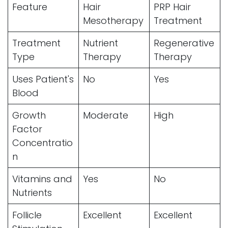
Feature
Hair
PRP Hair
Mesotherapy
Treatment
Treatment
Nutrient
Regenerative
Type
Therapy
Therapy
Uses Patient's
No
Yes
Blood
Growth
Moderate
High
Factor
Concentratio
n
Vitamins and
Yes
No
Nutrients
Follicle
Excellent
Excellent