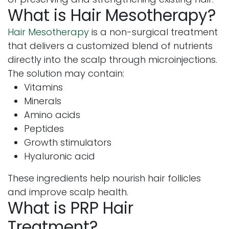
What is Hair Mesotherapy?
Hair Mesotherapy
is a non-surgical treatment
that delivers a customized blend of nutrients
directly into the scalp through microinjections.
The solution may contain:
Vitamins
Minerals
Amino acids
Peptides
Growth stimulators
Hyaluronic acid
These ingredients help nourish hair follicles
and improve scalp health.
What is PRP Hair
Treatment?