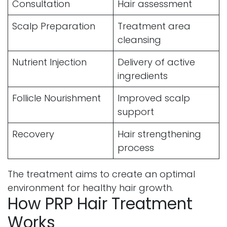
Consultation
Hair assessment
Scalp Preparation
Treatment area
cleansing
Nutrient Injection
Delivery of active
ingredients
Follicle Nourishment
Improved scalp
support
Recovery
Hair strengthening
process
The treatment aims to create an optimal
environment for healthy hair growth.
How PRP Hair Treatment
Works