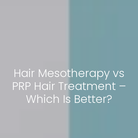
Hair Mesotherapy vs
PRP Hair Treatment –
Which Is Better?