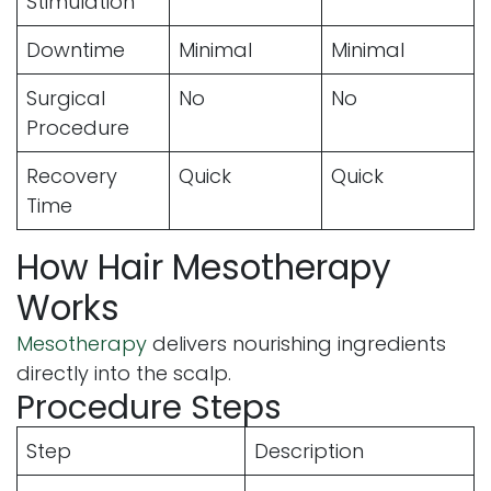
Stimulation
Downtime
Minimal
Minimal
Surgical
No
No
Procedure
Recovery
Quick
Quick
Time
How Hair Mesotherapy
Works
Mesotherapy
delivers nourishing ingredients
directly into the scalp.
Procedure Steps
Step
Description