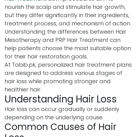
nourish the scalp and stimulate hair growth,
but they differ significantly in their ingredients,
treatment process, and mechanism of action.
Understanding the differences between Hair
Mesotherapy and PRP Hair Treatment can
help patients choose the most suitable option
for their hair restoration goals.
At Tabib.pk, personalized hair treatment plans
are designed to address various stages of
hair loss while promoting stronger and
healthier hair.
Understanding Hair Loss
Hair loss can occur gradually or suddenly
depending on the underlying cause.
Common Causes of Hair