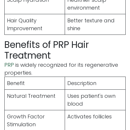
environment
Hair Quality
Better texture and
Improvement
shine
Benefits of PRP Hair
Treatment
PRP
is widely recognized for its regenerative
properties.
Benefit
Description
Natural Treatment
Uses patient's own
blood
Growth Factor
Activates follicles
Stimulation