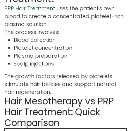
PRP Hair Treatment
uses the patient's own
blood to create a concentrated platelet-rich
plasma solution.
The process involves:
Blood collection
Platelet concentration
Plasma preparation
Scalp injections
The growth factors released by platelets
stimulate hair follicles and support natural
hair regeneration.
Hair Mesotherapy vs PRP
Hair Treatment: Quick
Comparison