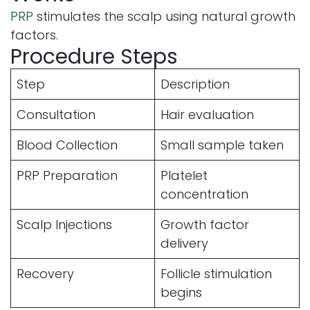
PRP
stimulates the scalp using natural growth
factors.
Procedure Steps
Step
Description
Consultation
Hair evaluation
Blood Collection
Small sample taken
PRP Preparation
Platelet
concentration
Scalp Injections
Growth factor
delivery
Recovery
Follicle stimulation
begins