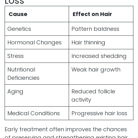
Loss
Cause
Effect on Hair
Genetics
Pattern baldness
Hormonal Changes
Hair thinning
Stress
Increased shedding
Nutritional
Weak hair growth
Deficiencies
Aging
Reduced follicle
activity
Medical Conditions
Progressive hair loss
Early treatment often improves the chances
of preserving and strengthening existing hair.