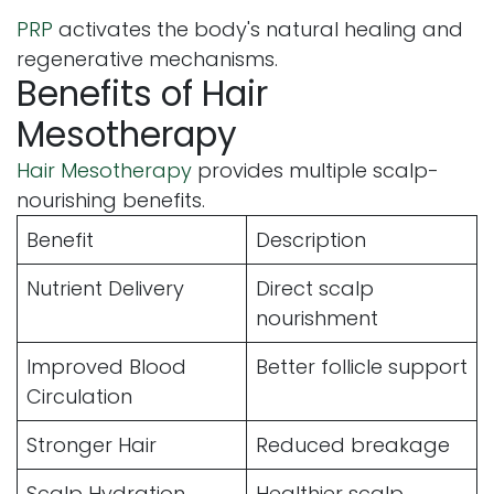
PRP
activates the body's natural healing and
regenerative mechanisms.
Benefits of Hair
Mesotherapy
Hair Mesotherapy
provides multiple scalp-
nourishing benefits.
Benefit
Description
Nutrient Delivery
Direct scalp
nourishment
Improved Blood
Better follicle support
Circulation
Stronger Hair
Reduced breakage
Scalp Hydration
Healthier scalp