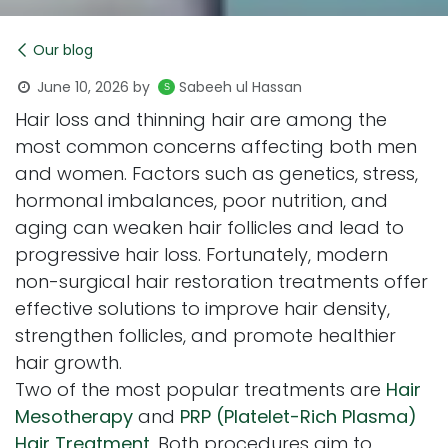
Our blog
June 10, 2026
by
Sabeeh ul Hassan
Hair loss and thinning hair are among the
most common concerns affecting both men
and women. Factors such as genetics, stress,
hormonal imbalances, poor nutrition, and
aging can weaken hair follicles and lead to
progressive hair loss. Fortunately, modern
non-surgical hair restoration treatments offer
effective solutions to improve hair density,
strengthen follicles, and promote healthier
hair growth.
Two of the most popular treatments are
Hair
Mesotherapy
and
PRP (Platelet-Rich Plasma)
Hair Treatment
. Both procedures aim to