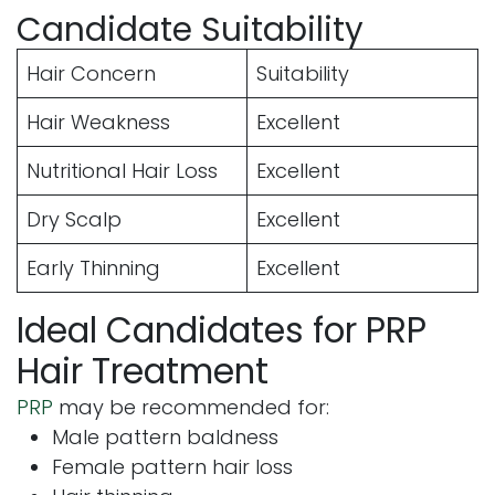
Candidate Suitability
Hair Concern
Suitability
Hair Weakness
Excellent
Nutritional Hair Loss
Excellent
Dry Scalp
Excellent
Early Thinning
Excellent
Ideal Candidates for PRP
Hair Treatment
PRP
may be recommended for:
Male pattern baldness
Female pattern hair loss