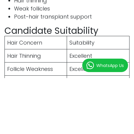
Hair thinning
Weak follicles
Post-hair transplant support
Candidate Suitability
Hair Concern
Suitability
Hair Thinning
Excellent
WhatsApp Us
Follicle Weakness
Excellent
Genetic Hair Loss
Excellent
Early Baldness
Excellent
Hair Growth Results
Comparison