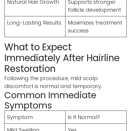
Natural Hair Growth
Supports stronger
follicle development
Long-Lasting Results
Maximizes treatment
success
What to Expect
Immediately After Hairline
Restoration
Following the procedure, mild scalp
discomfort is normal and temporary.
Common Immediate
Symptoms
Symptom
Is It Normal?
Mild Swelling
Yes