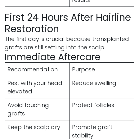
First 24 Hours After Hairline
Restoration
The first day is crucial because transplanted
grafts are still settling into the scalp.
Immediate Aftercare
Recommendation
Purpose
Rest with your head
Reduce swelling
elevated
Avoid touching
Protect follicles
grafts
Keep the scalp dry
Promote graft
stability