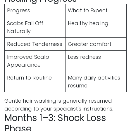
Progress
What to Expect
Scabs Fall Off
Healthy healing
Naturally
Reduced Tenderness
Greater comfort
Improved Scalp
Less redness
Appearance
Return to Routine
Many daily activities
resume
Gentle hair washing is generally resumed
according to your specialist's instructions.
Months 1–3: Shock Loss
Phase