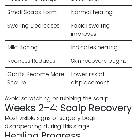
Small Scabs Form
Normal healing
Swelling Decreases
Facial swelling
improves
Mild Itching
Indicates healing
Redness Reduces
Skin recovery begins
Grafts Become More
Lower risk of
Secure
displacement
Avoid scratching or rubbing the scalp.
Weeks 2–4: Scalp Recovery
Most visible signs of surgery begin
disappearing during this stage.
Healing Progress