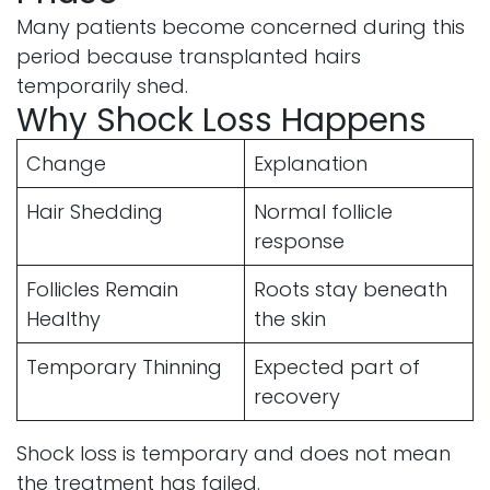
Many patients become concerned during this
period because transplanted hairs
temporarily shed.
Why Shock Loss Happens
Change
Explanation
Hair Shedding
Normal follicle
response
Follicles Remain
Roots stay beneath
Healthy
the skin
Temporary Thinning
Expected part of
recovery
Shock loss is temporary and does not mean
the treatment has failed.