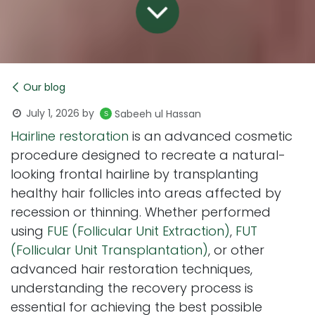
Our blog
July 1, 2026
by
Sabeeh ul Hassan
Hairline restoration
is an advanced cosmetic
procedure designed to recreate a natural-
looking frontal hairline by transplanting
healthy hair follicles into areas affected by
recession or thinning. Whether performed
using
FUE (Follicular Unit Extraction)
,
FUT
(Follicular Unit Transplantation)
, or other
advanced hair restoration techniques,
understanding the recovery process is
essential for achieving the best possible