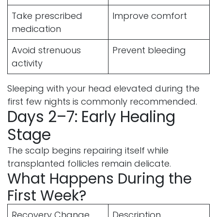
Take prescribed
Improve comfort
medication
Avoid strenuous
Prevent bleeding
activity
Sleeping with your head elevated during the
first few nights is commonly recommended.
Days 2–7: Early Healing
Stage
The scalp begins repairing itself while
transplanted follicles remain delicate.
What Happens During the
First Week?
Recovery Change
Description