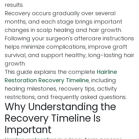
results.
Recovery occurs gradually over several
months, and each stage brings important
changes in scalp healing and hair growth.
Following your surgeon's aftercare instructions
helps minimize complications, improve graft
survival, and support healthy, long-lasting hair
growth.
This guide explains the complete
Hairline
Restoration Recovery Timeline
, including
healing milestones, recovery tips, activity
restrictions, and frequently asked questions.
Why Understanding the
Recovery Timeline Is
Important