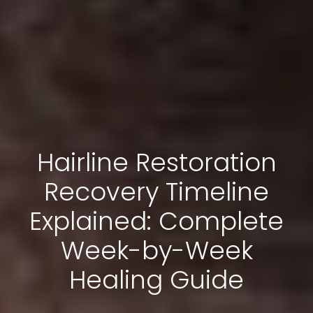
Hairline Restoration
Recovery Timeline
Explained: Complete
Week-by-Week
Healing Guide