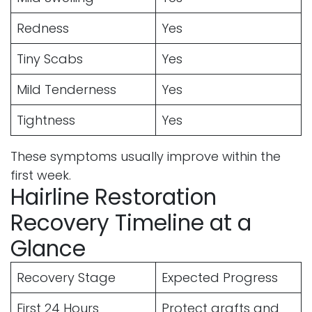
Redness
Yes
Tiny Scabs
Yes
Mild Tenderness
Yes
Tightness
Yes
These symptoms usually improve within the
first week.
Hairline Restoration
Recovery Timeline at a
Glance
Recovery Stage
Expected Progress
First 24 Hours
Protect grafts and