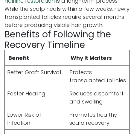
Hairline restoration
is a long-term process.
While the scalp heals within a few weeks, newly
transplanted follicles require several months
before producing visible hair growth.
Benefits of Following the
Recovery Timeline
Benefit
Why It Matters
Better Graft Survival
Protects
transplanted follicles
Faster Healing
Reduces discomfort
and swelling
Lower Risk of
Promotes healthy
Infection
scalp recovery