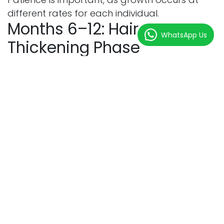
different rates for each individual.
Months 6–12: Hair
WhatsApp Us
Thickening Phase
Hair continues becoming stronger, darker, and
denser.
Recovery Milestones
Milestone
Result
Increased Density
Fuller appearance
Better Hair Texture
Stronger strands
Natural Hairline
Improved aesthetics
Continued Growth
Enhanced volume