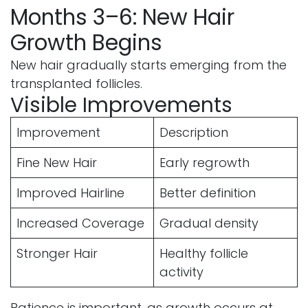
Months 3–6: New Hair
Growth Begins
New hair gradually starts emerging from the
transplanted follicles.
Visible Improvements
Improvement
Description
Fine New Hair
Early regrowth
Improved Hairline
Better definition
Increased Coverage
Gradual density
Stronger Hair
Healthy follicle
activity
Patience is important, as growth occurs at