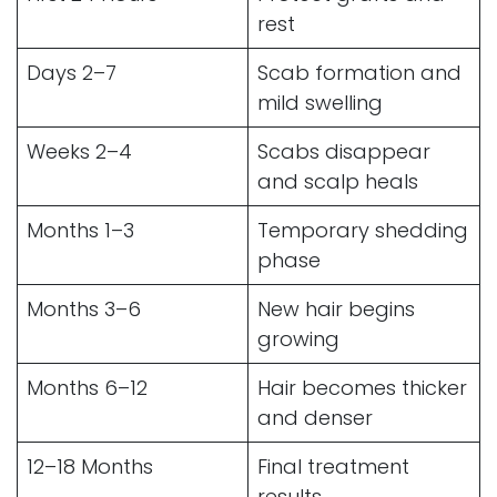
rest
Days 2–7
Scab formation and
mild swelling
Weeks 2–4
Scabs disappear
and scalp heals
Months 1–3
Temporary shedding
phase
Months 3–6
New hair begins
growing
Months 6–12
Hair becomes thicker
and denser
12–18 Months
Final treatment
results