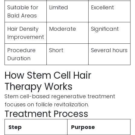
Suitable for
Limited
Excellent
Bald Areas
Hair Density
Moderate
Significant
Improvement
Procedure
Short
Several hours
Duration
How Stem Cell Hair
Therapy Works
Stem cell-based regenerative treatment
focuses on follicle revitalization.
Treatment Process
Step
Purpose