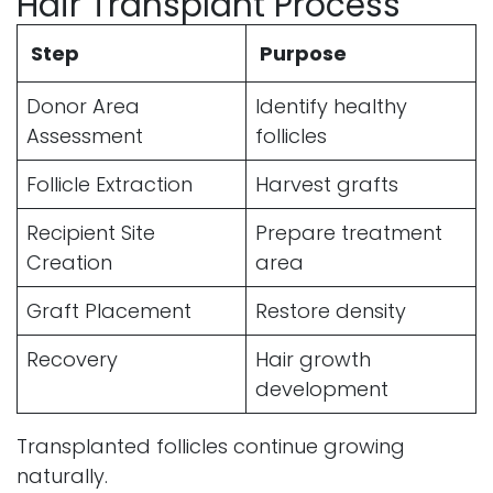
Hair Transplant Process
Step
Purpose
Donor Area
Identify healthy
Assessment
follicles
Follicle Extraction
Harvest grafts
Recipient Site
Prepare treatment
Creation
area
Graft Placement
Restore density
Recovery
Hair growth
development
Transplanted follicles continue growing
naturally.