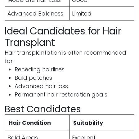
Advanced Baldness
Limited
Ideal Candidates for Hair
Transplant
Hair transplantation is often recommended
for:
Receding hairlines
Bald patches
Advanced hair loss
Permanent hair restoration goals
Best Candidates
Hair Condition
Suitability
Bald Areas
Excellent