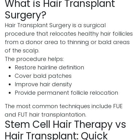
What is Hair Transplant
Surgery?
Hair Transplant Surgery is a surgical
procedure that relocates healthy hair follicles
from a donor area to thinning or bald areas
of the scalp.
The procedure helps:
Restore hairline definition
Cover bald patches
Improve hair density
Provide permanent follicle relocation
The most common techniques include FUE
and FUT hair transplantation.
Stem Cell Hair Therapy vs
Hair Transplant: Quick