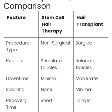
Comparison
Feature
Stem Cell
Hair
Hair
Transplant
Therapy
Procedure
Non-Surgical
Surgical
Type
Purpose
Stimulate
Relocate
follicles
follicles
Downtime
Minimal
Moderate
Scarring
None
Minimal
Recovery
Short
Longer
Time