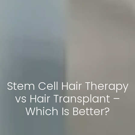
Stem Cell Hair Therapy
vs Hair Transplant –
Which Is Better?