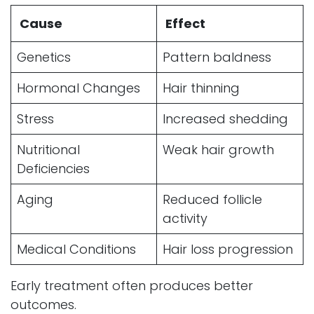
Cause
Effect
Genetics
Pattern baldness
Hormonal Changes
Hair thinning
Stress
Increased shedding
Nutritional
Weak hair growth
Deficiencies
Aging
Reduced follicle
activity
Medical Conditions
Hair loss progression
Early treatment often produces better
outcomes.