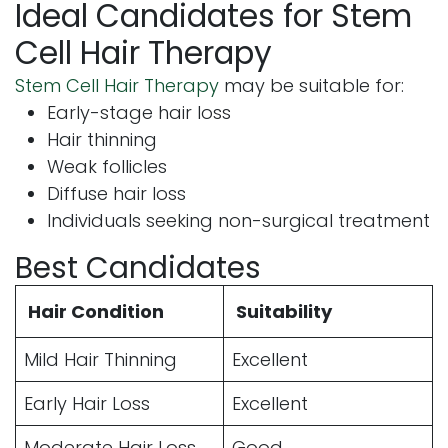
Ideal Candidates for Stem
Cell Hair Therapy
Stem Cell Hair Therapy
may be suitable for:
Early-stage hair loss
Hair thinning
Weak follicles
Diffuse hair loss
Individuals seeking non-surgical treatment
Best Candidates
Hair Condition
Suitability
Mild Hair Thinning
Excellent
Early Hair Loss
Excellent
Moderate Hair Loss
Good