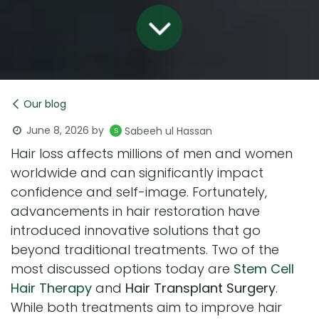
Our blog
June 8, 2026
by
Sabeeh ul Hassan
Hair loss affects millions of men and women
worldwide and can significantly impact
confidence and self-image. Fortunately,
advancements in hair restoration have
introduced innovative solutions that go
beyond traditional treatments. Two of the
most discussed options today are
Stem Cell
Hair Therapy
and
Hair Transplant Surgery
.
While both treatments aim to improve hair