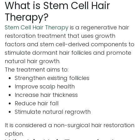
What is Stem Cell Hair
Therapy?
Stem Cell Hair Therapy
is a regenerative hair
restoration treatment that uses growth
factors and stem cell-derived components to
stimulate dormant hair follicles and promote
natural hair growth.
The treatment aims to:
Strengthen existing follicles
Improve scalp health
Increase hair thickness
Reduce hair fall
Stimulate natural regrowth
It is considered a non-surgical hair restoration
option.