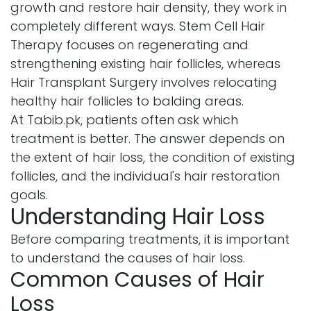
growth and restore hair density, they work in
completely different ways. Stem Cell Hair
Therapy focuses on regenerating and
strengthening existing hair follicles, whereas
Hair Transplant Surgery involves relocating
healthy hair follicles to balding areas.
At Tabib.pk, patients often ask which
treatment is better. The answer depends on
the extent of hair loss, the condition of existing
follicles, and the individual's hair restoration
goals.
Understanding Hair Loss
Before comparing treatments, it is important
to understand the causes of hair loss.
Common Causes of Hair
Loss