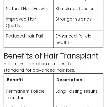
Natural Hair Growth
Stimulates follicles
Improved Hair
Stronger strands
Quality
Reduced Hair Fall
Enhanced follicle
health
Benefits of Hair Transplant
Hair transplantation remains the gold
standard for advanced hair loss.
Benefit
Description
Permanent Follicle
Long-lasting results
Transfer