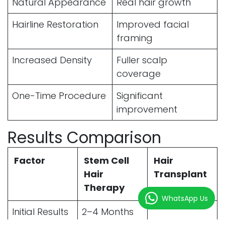
Natural Appearance
Real hair growth
Hairline Restoration
Improved facial
framing
Increased Density
Fuller scalp
coverage
One-Time Procedure
Significant
improvement
Results Comparison
Factor
Stem Cell
Hair
Hair
Transplant
Therapy
WhatsApp Us
Initial Results
2–4 Months