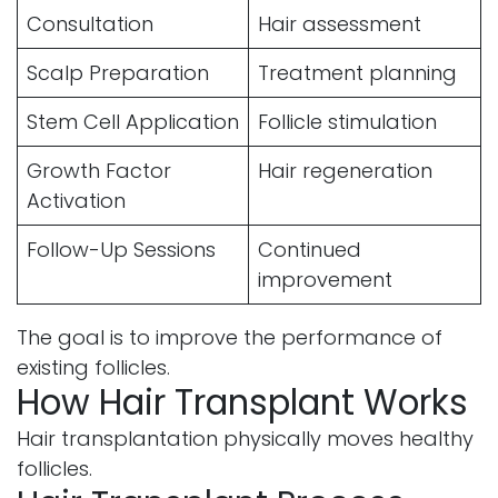
Consultation
Hair assessment
Scalp Preparation
Treatment planning
Stem Cell Application
Follicle stimulation
Growth Factor
Hair regeneration
Activation
Follow-Up Sessions
Continued
improvement
The goal is to improve the performance of
existing follicles.
How Hair Transplant Works
Hair transplantation physically moves healthy
follicles.