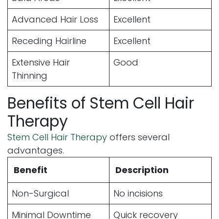
Advanced Hair Loss
Excellent
Receding Hairline
Excellent
Extensive Hair
Good
Thinning
Benefits of Stem Cell Hair
Therapy
Stem Cell Hair Therapy
offers several
advantages.
Benefit
Description
Non-Surgical
No incisions
Minimal Downtime
Quick recovery