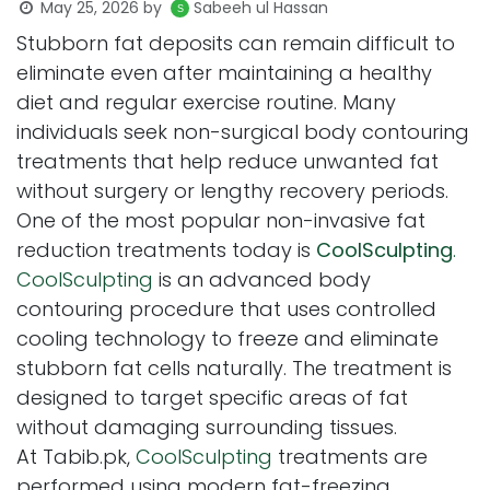
May 25, 2026
by
Sabeeh ul Hassan
Stubborn fat deposits can remain difficult to
eliminate even after maintaining a healthy
diet and regular exercise routine. Many
individuals seek non-surgical body contouring
treatments that help reduce unwanted fat
without surgery or lengthy recovery periods.
One of the most popular non-invasive fat
reduction treatments today is
CoolSculpting
.
CoolSculpting
is an advanced body
contouring procedure that uses controlled
cooling technology to freeze and eliminate
stubborn fat cells naturally. The treatment is
designed to target specific areas of fat
without damaging surrounding tissues.
At Tabib.pk,
CoolSculpting
treatments are
performed using modern fat-freezing