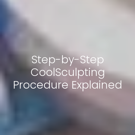
Step-by-Step
CoolSculpting
Procedure Explained