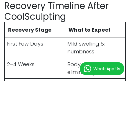
Recovery Timeline After
CoolSculpting
Recovery Stage
What to Expect
First Few Days
Mild swelling &
numbness
2–4 Weeks
Body starts
WhatsApp Us
eliminating fat cells
1–3 Months
Visible contour
improvement
3–6 Months
Final results become
noticeable
Benefits of CoolSculpting