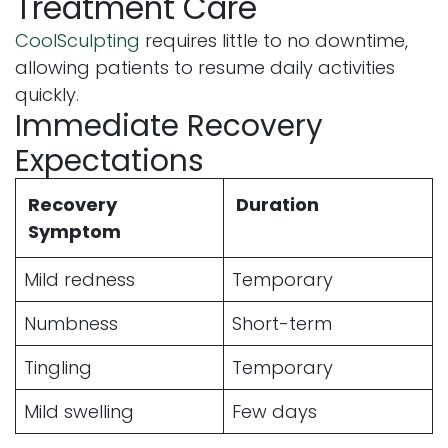
Treatment Care
CoolSculpting
requires little to no downtime,
allowing patients to resume daily activities
quickly.
Immediate Recovery
Expectations
Recovery
Duration
Symptom
Mild redness
Temporary
Numbness
Short-term
Tingling
Temporary
Mild swelling
Few days