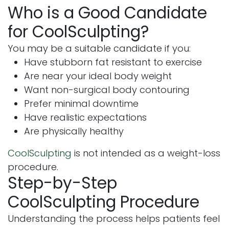
Who is a Good Candidate
for CoolSculpting?
You may be a suitable candidate if you:
Have stubborn fat resistant to exercise
Are near your ideal body weight
Want non-surgical body contouring
Prefer minimal downtime
Have realistic expectations
Are physically healthy
CoolSculpting
is not intended as a weight-loss
procedure.
Step-by-Step
CoolSculpting Procedure
Understanding the process helps patients feel