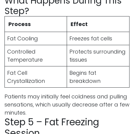
What Happens During This
Step?
Process
Effect
Fat Cooling
Freezes fat cells
Controlled
Protects surrounding
Temperature
tissues
Fat Cell
Begins fat
Crystallization
breakdown
Patients may initially feel coldness and pulling
sensations, which usually decrease after a few
minutes.
Step 5 – Fat Freezing
Session