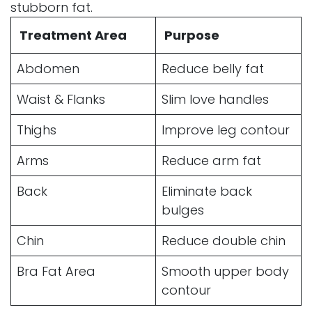
stubborn fat.
Treatment Area
Purpose
Abdomen
Reduce belly fat
Waist & Flanks
Slim love handles
Thighs
Improve leg contour
Arms
Reduce arm fat
Back
Eliminate back
bulges
Chin
Reduce double chin
Bra Fat Area
Smooth upper body
contour