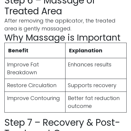
Step 6 – Massage of
Treated Area
After removing the applicator, the treated
area is gently massaged.
Why Massage is Important
Benefit
Explanation
Improve Fat
Enhances results
Breakdown
Restore Circulation
Supports recovery
Improve Contouring
Better fat reduction
outcome
Step 7 – Recovery & Post-