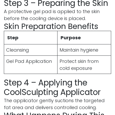
Step 3 – Preparing the Skin
A protective gel pad is applied to the skin
before the cooling device is placed.
Skin Preparation Benefits
Step
Purpose
Cleansing
Maintain hygiene
Gel Pad Application
Protect skin from
cold exposure
Step 4 – Applying the
CoolSculpting Applicator
The applicator gently suctions the targeted
fat area and delivers controlled cooling.