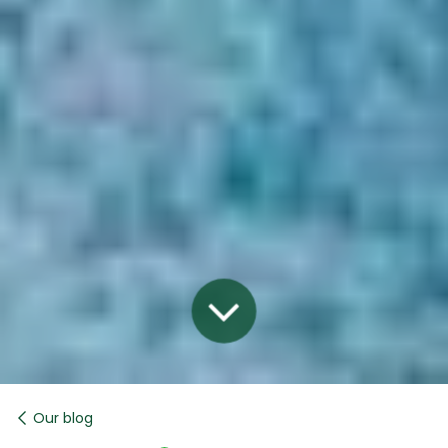
Our blog