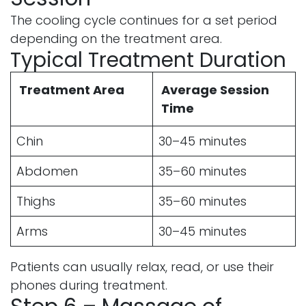
The cooling cycle continues for a set period
depending on the treatment area.
Typical Treatment Duration
Treatment Area
Average Session
Time
Chin
30–45 minutes
Abdomen
35–60 minutes
Thighs
35–60 minutes
Arms
30–45 minutes
Patients can usually relax, read, or use their
phones during treatment.