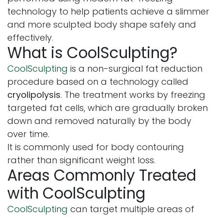
technology to help patients achieve a slimmer
and more sculpted body shape safely and
effectively.
What is CoolSculpting?
CoolSculpting
is a non-surgical fat reduction
procedure based on a technology called
cryolipolysis
. The treatment works by freezing
targeted fat cells, which are gradually broken
down and removed naturally by the body
over time.
It is commonly used for body contouring
rather than significant weight loss.
Areas Commonly Treated
with CoolSculpting
CoolSculpting
can target multiple areas of