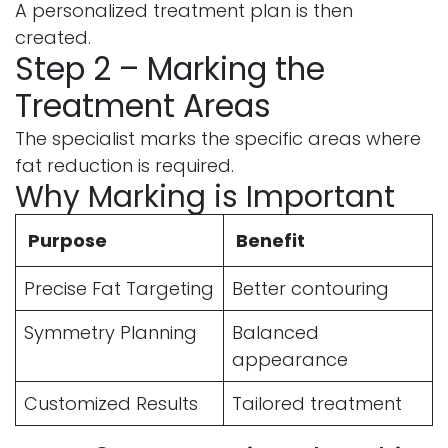
A personalized treatment plan is then
created.
Step 2 – Marking the
Treatment Areas
The specialist marks the specific areas where
fat reduction is required.
Why Marking is Important
Purpose
Benefit
Precise Fat Targeting
Better contouring
Symmetry Planning
Balanced
appearance
Customized Results
Tailored treatment