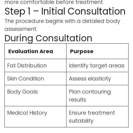
more comfortable before treatment.
Step 1 – Initial Consultation
The procedure begins with a detailed body
assessment.
During Consultation
Evaluation Area
Purpose
Fat Distribution
Identify target areas
Skin Condition
Assess elasticity
Body Goals
Plan contouring
results
Medical History
Ensure treatment
suitability