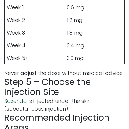
Week 1
0.6 mg
Week 2
1.2 mg
Week 3
1.8 mg
Week 4
2.4 mg
Week 5+
3.0 mg
Never adjust the dose without medical advice.
Step 5 – Choose the
Injection Site
Saxenda
is injected under the skin
(subcutaneous injection).
Recommended Injection
Areas