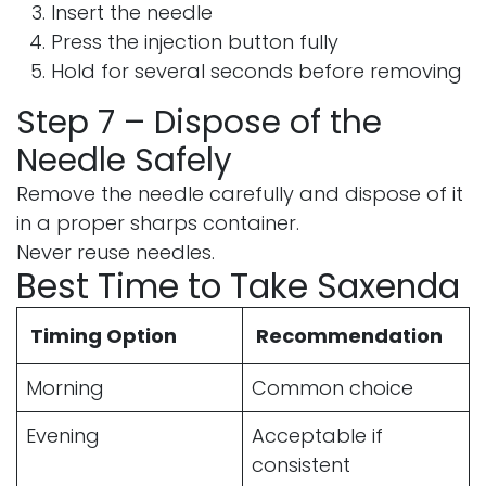
Insert the needle
Press the injection button fully
Hold for several seconds before removing
Step 7 – Dispose of the
Needle Safely
Remove the needle carefully and dispose of it
in a proper sharps container.
Never reuse needles.
Best Time to Take Saxenda
Timing Option
Recommendation
Morning
Common choice
Evening
Acceptable if
consistent