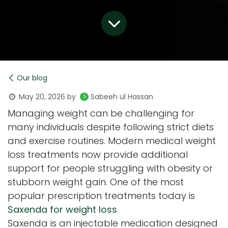
Our blog
May 20, 2026
by
Sabeeh ul Hassan
Managing weight can be challenging for
many individuals despite following strict diets
and exercise routines. Modern medical weight
loss treatments now provide additional
support for people struggling with obesity or
stubborn weight gain. One of the most
popular prescription treatments today is
Saxenda for weight loss
.
Saxenda is an injectable medication designed