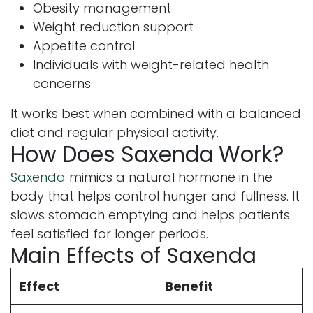
Obesity management
Weight reduction support
Appetite control
Individuals with weight-related health
concerns
It works best when combined with a balanced
diet and regular physical activity.
How Does Saxenda Work?
Saxenda
mimics a natural hormone in the
body that helps control hunger and fullness. It
slows stomach emptying and helps patients
feel satisfied for longer periods.
Main Effects of Saxenda
Effect
Benefit