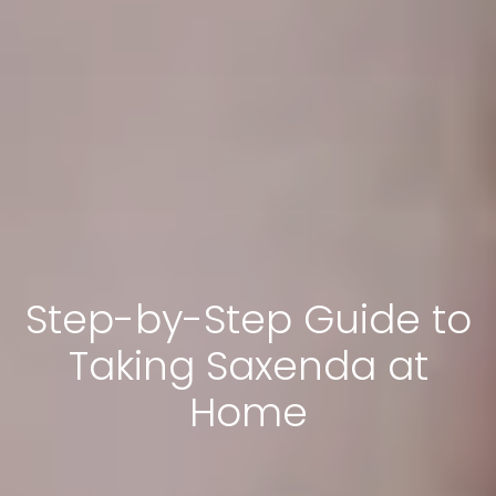
Step-by-Step Guide to
Taking Saxenda at
Home