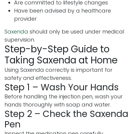
Are committed to lifestyle changes
Have been advised by a healthcare
provider
Saxenda
should only be used under medical
supervision.
Step-by-Step Guide to
Taking Saxenda at Home
Using Saxenda correctly is important for
safety and effectiveness.
Step 1 – Wash Your Hands
Before handling the injection pen, wash your
hands thoroughly with soap and water.
Step 2 – Check the Saxenda
Pen
Inspect the medication pen carefully.