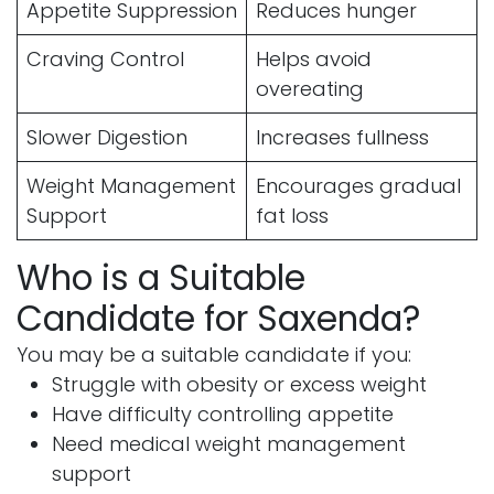
Appetite Suppression
Reduces hunger
Craving Control
Helps avoid
overeating
Slower Digestion
Increases fullness
Weight Management
Encourages gradual
Support
fat loss
Who is a Suitable
Candidate for Saxenda?
You may be a suitable candidate if you:
Struggle with obesity or excess weight
Have difficulty controlling appetite
Need medical weight management
support