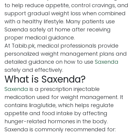
to help reduce appetite, control cravings, and
support gradual weight loss when combined
with a healthy lifestyle. Many patients use
Saxenda safely at home after receiving
proper medical guidance.
At Tabib.pk, medical professionals provide
personalized weight management plans and
detailed guidance on how to use
Saxenda
safely and effectively.
What is Saxenda?
Saxenda
is a prescription injectable
medication used for weight management. It
contains liraglutide, which helps regulate
appetite and food intake by affecting
hunger-related hormones in the body.
Saxenda is commonly recommended for: