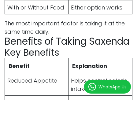
With or Without Food
Either option works
The most important factor is taking it at the
same time daily.
Benefits of Taking Saxenda
Key Benefits
Benefit
Explanation
Reduced Appetite
Helps control calorie
WhatsApp Us
intake
Gradual Weight Loss
Supports sustainable
results
Better Portion
Reduces overeating
Control