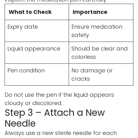
What to Check
Importance
Expiry date
Ensure medication
safety
Liquid appearance
Should be clear and
colorless
Pen condition
No damage or
cracks
Do not use the pen if the liquid appears
cloudy or discolored.
Step 3 – Attach a New
Needle
Always use a new sterile needle for each