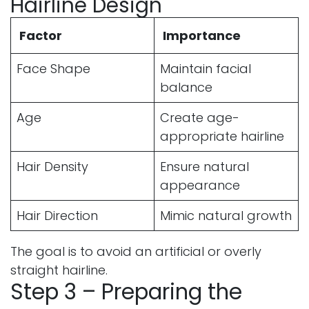
Hairline Design
Factor
Importance
Face Shape
Maintain facial
balance
Age
Create age-
appropriate hairline
Hair Density
Ensure natural
appearance
Hair Direction
Mimic natural growth
The goal is to avoid an artificial or overly
straight hairline.
Step 3 – Preparing the