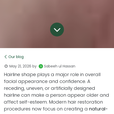
Our blog
May 21, 2026
by
Sabeeh ul Hassan
Hairline shape plays a major role in overall
facial appearance and confidence. A
receding, uneven, or artificially designed
hairline can make a person appear older and
affect self-esteem. Modern hair restoration
procedures now focus on creating a
natural-