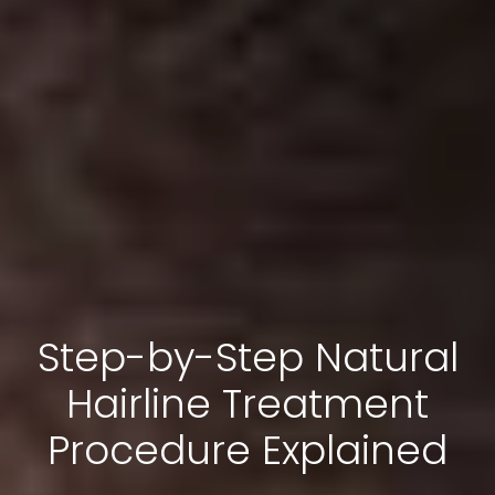
Step-by-Step Natural
Hairline Treatment
Procedure Explained