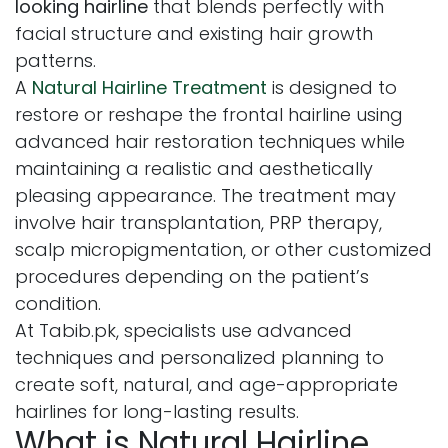
looking hairline
that blends perfectly with
facial structure and existing hair growth
patterns.
A
Natural Hairline Treatment
is designed to
restore or reshape the frontal hairline using
advanced hair restoration techniques while
maintaining a realistic and aesthetically
pleasing appearance. The treatment may
involve hair transplantation, PRP therapy,
scalp micropigmentation, or other customized
procedures depending on the patient’s
condition.
At Tabib.pk, specialists use advanced
techniques and personalized planning to
create soft, natural, and age-appropriate
hairlines for long-lasting results.
What is Natural Hairline