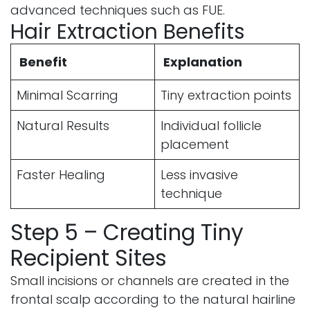
advanced techniques such as FUE.
Hair Extraction Benefits
Benefit
Explanation
Minimal Scarring
Tiny extraction points
Natural Results
Individual follicle
placement
Faster Healing
Less invasive
technique
Step 5 – Creating Tiny
Recipient Sites
Small incisions or channels are created in the
frontal scalp according to the natural hairline