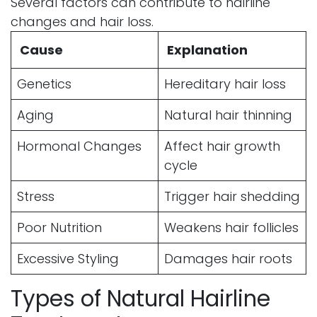
Several factors can contribute to hairline
changes and hair loss.
Cause
Explanation
Genetics
Hereditary hair loss
Aging
Natural hair thinning
Hormonal Changes
Affect hair growth
cycle
Stress
Trigger hair shedding
Poor Nutrition
Weakens hair follicles
Excessive Styling
Damages hair roots
Types of Natural Hairline