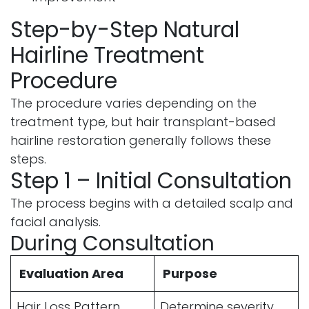
Step-by-Step Natural
Hairline Treatment
Procedure
The procedure varies depending on the
treatment type, but hair transplant-based
hairline restoration generally follows these
steps.
Step 1 – Initial Consultation
The process begins with a detailed scalp and
facial analysis.
During Consultation
Evaluation Area
Purpose
Hair Loss Pattern
Determine severity