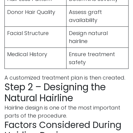
Donor Hair Quality
Assess graft
availability
Facial Structure
Design natural
hairline
Medical History
Ensure treatment
safety
A customized treatment plan is then created.
Step 2 – Designing the
Natural Hairline
Hairline design is one of the most important
parts of the procedure.
Factors Considered During