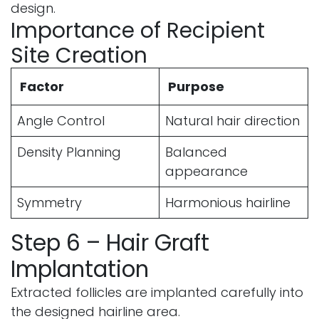
design.
Importance of Recipient
Site Creation
Factor
Purpose
Angle Control
Natural hair direction
Density Planning
Balanced
appearance
Symmetry
Harmonious hairline
Step 6 – Hair Graft
Implantation
Extracted follicles are implanted carefully into
the designed hairline area.