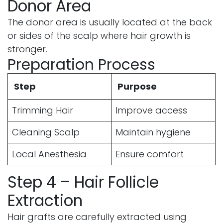
Donor Area
The donor area is usually located at the back
or sides of the scalp where hair growth is
stronger.
Preparation Process
Step
Purpose
Trimming Hair
Improve access
Cleaning Scalp
Maintain hygiene
Local Anesthesia
Ensure comfort
Step 4 – Hair Follicle
Extraction
Hair grafts are carefully extracted using