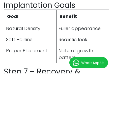
Implantation Goals
Goal
Benefit
Natural Density
Fuller appearance
Soft Hairline
Realistic look
Proper Placement
Natural growth
pattern
WhatsApp Us
Step 7 – Recovery &
Aftercare
After the procedure, patients receive detailed
aftercare instructions.
Immediate Recovery
Expectations