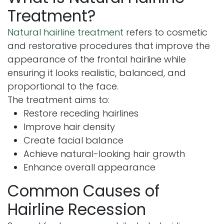
Treatment?
Natural hairline treatment
refers to cosmetic
and restorative procedures that improve the
appearance of the frontal hairline while
ensuring it looks realistic, balanced, and
proportional to the face.
The treatment aims to:
Restore receding hairlines
Improve hair density
Create facial balance
Achieve natural-looking hair growth
Enhance overall appearance
Common Causes of
Hairline Recession