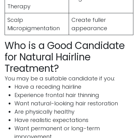
Therapy
Scalp
Create fuller
Micropigmentation
appearance
Who is a Good Candidate
for Natural Hairline
Treatment?
You may be a suitable candidate if you:
Have a receding hairline
Experience frontal hair thinning
Want natural-looking hair restoration
Are physically healthy
Have realistic expectations
Want permanent or long-term
improvement