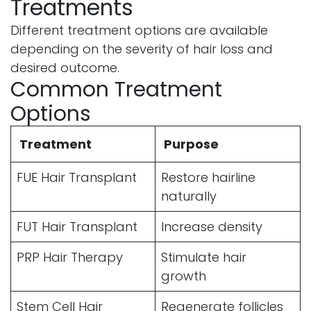
Treatments
Different treatment options are available
depending on the severity of hair loss and
desired outcome.
Common Treatment
Options
Treatment
Purpose
FUE Hair Transplant
Restore hairline
naturally
FUT Hair Transplant
Increase density
PRP Hair Therapy
Stimulate hair
growth
Stem Cell Hair
Regenerate follicles