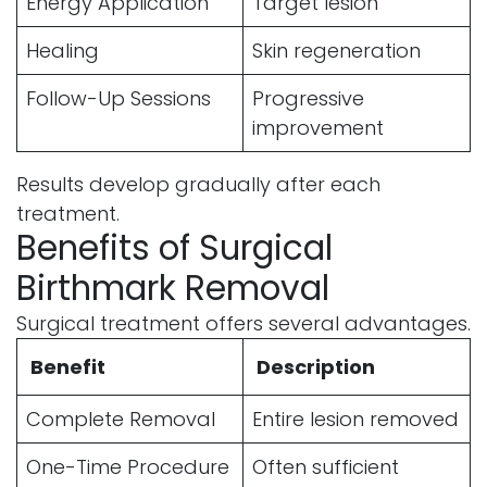
Energy Application
Target lesion
Healing
Skin regeneration
Follow-Up Sessions
Progressive
improvement
Results develop gradually after each
treatment.
Benefits of Surgical
Birthmark Removal
Surgical treatment offers several advantages.
Benefit
Description
Complete Removal
Entire lesion removed
One-Time Procedure
Often sufficient