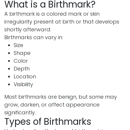
What is a Birthmark?
A birthmark is a colored mark or skin
irregularity present at birth or that develops
shortly afterward.
Birthmarks can vary in:
Size
Shape
Color
Depth
Location
Visibility
Most birthmarks are benign, but some may
grow, darken, or affect appearance
significantly.
Types of Birthmarks