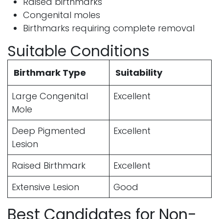
Raised birthmarks
Congenital moles
Birthmarks requiring complete removal
Suitable Conditions
Birthmark Type
Suitability
Large Congenital
Excellent
Mole
Deep Pigmented
Excellent
Lesion
Raised Birthmark
Excellent
Extensive Lesion
Good
Best Candidates for Non-