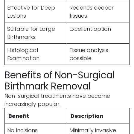
Effective for Deep
Reaches deeper
Lesions
tissues
Suitable for Large
Excellent option
Birthmarks
Histological
Tissue analysis
Examination
possible
Benefits of Non-Surgical
Birthmark Removal
Non-surgical treatments have become
increasingly popular.
Benefit
Description
No Incisions
Minimally invasive