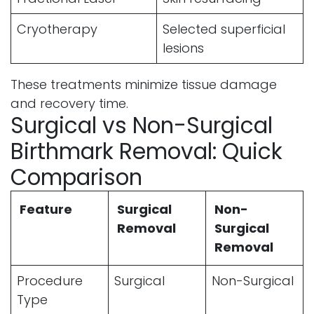
Cryotherapy
Selected superficial
lesions
These treatments minimize tissue damage
and recovery time.
Surgical vs Non-Surgical
Birthmark Removal: Quick
Comparison
Feature
Surgical
Non-
Removal
Surgical
Removal
Procedure
Surgical
Non-Surgical
Type