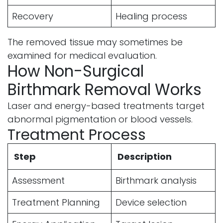
Recovery
Healing process
The removed tissue may sometimes be
examined for medical evaluation.
How Non-Surgical
Birthmark Removal Works
Laser and energy-based treatments target
abnormal pigmentation or blood vessels.
Treatment Process
Step
Description
Assessment
Birthmark analysis
Treatment Planning
Device selection