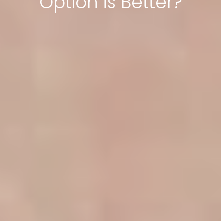
Option is Better?