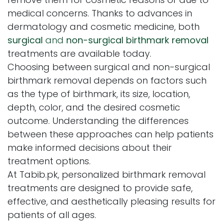
medical concerns. Thanks to advances in
dermatology and cosmetic medicine, both
surgical
and
non-surgical birthmark removal
treatments are available today.
Choosing between surgical and non-surgical
birthmark removal depends on factors such
as the type of birthmark, its size, location,
depth, color, and the desired cosmetic
outcome. Understanding the differences
between these approaches can help patients
make informed decisions about their
treatment options.
At Tabib.pk, personalized birthmark removal
treatments are designed to provide safe,
effective, and aesthetically pleasing results for
patients of all ages.