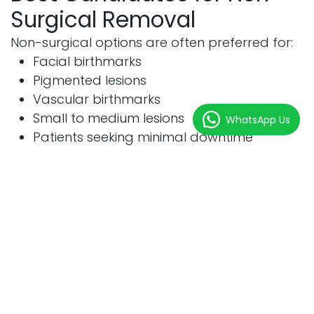
Surgical Removal
Non-surgical options are often preferred for:
Facial birthmarks
Pigmented lesions
Vascular birthmarks
Small to medium lesions
WhatsApp Us
Patients seeking minimal downtime
Suitable Conditions
Birthmark Type
Suitability
Port-Wine Stain
Excellent
Café-au-Lait Spot
Good
Pigmented Birthmark
Good