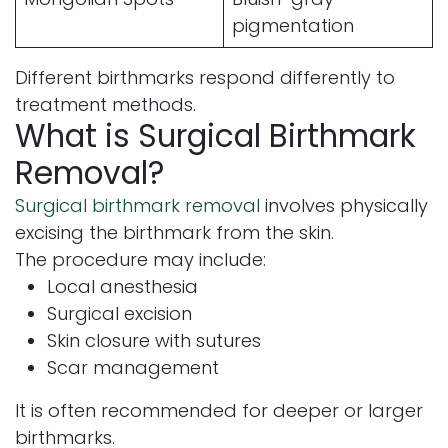
pigmentation
Different birthmarks respond differently to
treatment methods.
What is Surgical Birthmark
Removal?
Surgical birthmark removal
involves physically
excising the birthmark from the skin.
The procedure may include:
Local anesthesia
Surgical excision
Skin closure with sutures
Scar management
It is often recommended for deeper or larger
birthmarks.