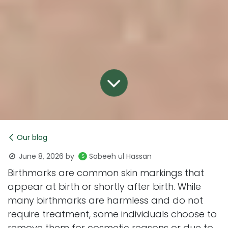
Our blog
June 8, 2026
by
Sabeeh ul Hassan
Birthmarks are common skin markings that
appear at birth or shortly after birth. While
many birthmarks are harmless and do not
require treatment, some individuals choose to
remove them for cosmetic reasons or due to