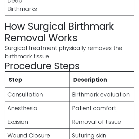
Deep
Birthmarks
How Surgical Birthmark
Removal Works
Surgical treatment physically removes the
birthmark tissue.
Procedure Steps
Step
Description
Consultation
Birthmark evaluation
Anesthesia
Patient comfort
Excision
Removal of tissue
Wound Closure
Suturing skin