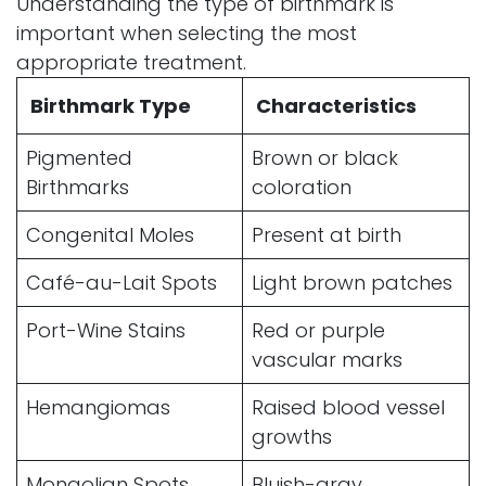
Understanding the type of birthmark is
important when selecting the most
appropriate treatment.
Birthmark Type
Characteristics
Pigmented
Brown or black
Birthmarks
coloration
Congenital Moles
Present at birth
Café-au-Lait Spots
Light brown patches
Port-Wine Stains
Red or purple
vascular marks
Hemangiomas
Raised blood vessel
growths
Mongolian Spots
Bluish-gray