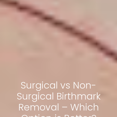
Surgical vs Non-
Surgical Birthmark
Removal – Which