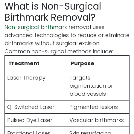
What is Non-Surgical
Birthmark Removal?
Non-surgical birthmark
removal uses
advanced technologies to reduce or eliminate
birthmarks without surgical excision.
Common non-surgical methods include:
Treatment
Purpose
Laser Therapy
Targets
pigmentation or
blood vessels
Q-Switched Laser
Pigmented lesions
Pulsed Dye Laser
Vascular birthmarks
Fractional Laser
Skin resurfacing