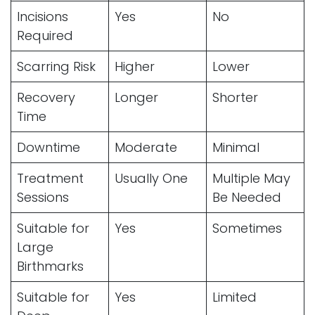
Incisions
Yes
No
Required
Scarring Risk
Higher
Lower
Recovery
Longer
Shorter
Time
Downtime
Moderate
Minimal
Treatment
Usually One
Multiple May
Sessions
Be Needed
Suitable for
Yes
Sometimes
Large
Birthmarks
Suitable for
Yes
Limited