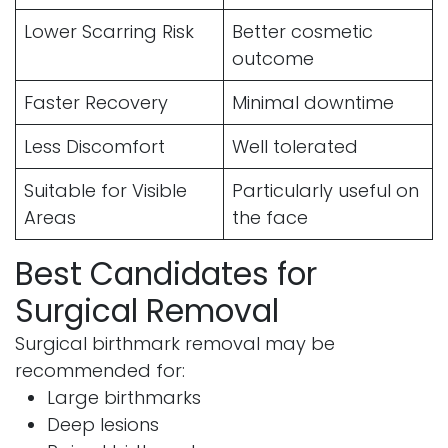
Lower Scarring Risk
Better cosmetic
outcome
Faster Recovery
Minimal downtime
Less Discomfort
Well tolerated
Suitable for Visible
Particularly useful on
Areas
the face
Best Candidates for
Surgical Removal
Surgical birthmark removal may be
recommended for:
Large birthmarks
Deep lesions