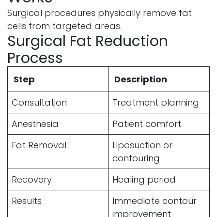
Surgical procedures physically remove fat
cells from targeted areas.
Surgical Fat Reduction
Process
Step
Description
Consultation
Treatment planning
Anesthesia
Patient comfort
Fat Removal
Liposuction or
contouring
Recovery
Healing period
Results
Immediate contour
improvement