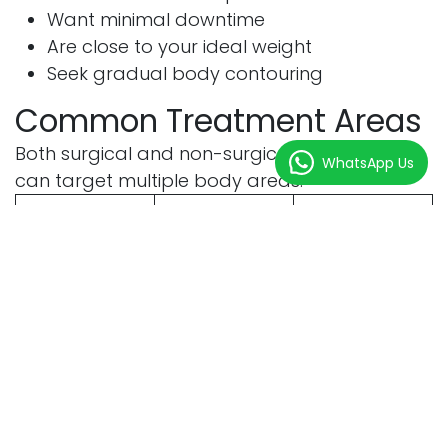
Want minimal downtime
Are close to your ideal weight
Seek gradual body contouring
Common Treatment Areas
Both surgical and non-surgical fat reduction
WhatsApp Us
can target multiple body areas.
Treatment
Surgical
Non-
Area
Surgical
Abdomen
Yes
Yes
Flanks
Yes
Yes
Thighs
Yes
Yes
Arms
Yes
Yes