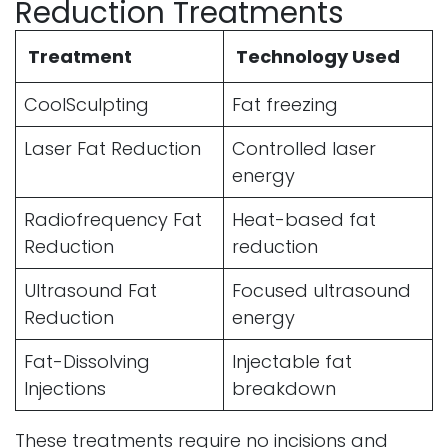
Reduction Treatments
Treatment
Technology Used
CoolSculpting
Fat freezing
Laser Fat Reduction
Controlled laser
energy
Radiofrequency Fat
Heat-based fat
Reduction
reduction
Ultrasound Fat
Focused ultrasound
Reduction
energy
Fat-Dissolving
Injectable fat
Injections
breakdown
These treatments require no incisions and