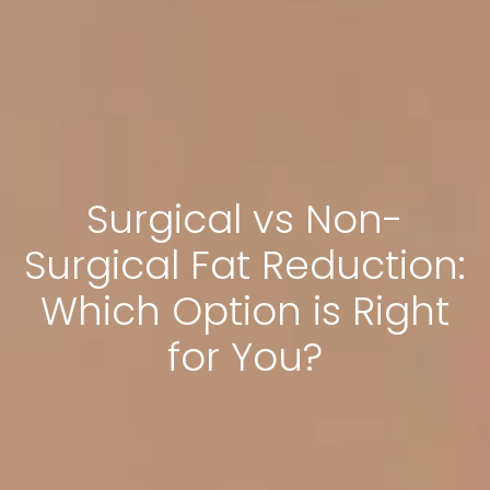
Surgical vs Non-
Surgical Fat Reduction:
Which Option is Right
for You?