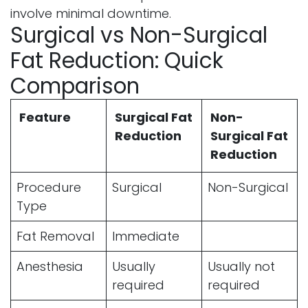
involve minimal downtime.
Surgical vs Non-Surgical
Fat Reduction: Quick
Comparison
Feature
Surgical Fat
Non-
Reduction
Surgical Fat
Reduction
Procedure
Surgical
Non-Surgical
Type
Fat Removal
Immediate
Anesthesia
Usually
Usually not
required
required