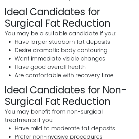
Ideal Candidates for
Surgical Fat Reduction
You may be a suitable candidate if you:
Have larger stubborn fat deposits
Desire dramatic body contouring
Want immediate visible changes
Have good overall health
Are comfortable with recovery time
Ideal Candidates for Non-
Surgical Fat Reduction
You may benefit from non-surgical
treatments if you:
Have mild to moderate fat deposits
Prefer non-invasive procedures