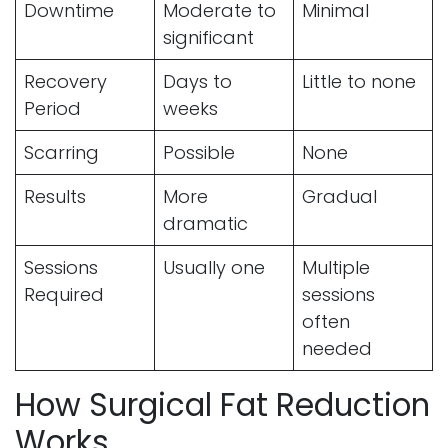
Downtime
Moderate to
Minimal
significant
Recovery
Days to
Little to none
Period
weeks
Scarring
Possible
None
Results
More
Gradual
dramatic
Sessions
Usually one
Multiple
Required
sessions
often
needed
How Surgical Fat Reduction
Works