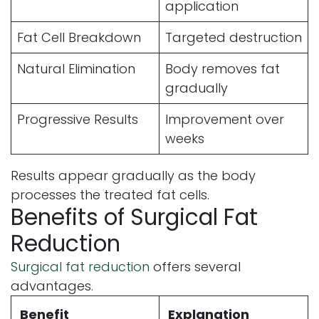
application
Fat Cell Breakdown
Targeted destruction
Natural Elimination
Body removes fat
gradually
Progressive Results
Improvement over
weeks
Results appear gradually as the body
processes the treated fat cells.
Benefits of Surgical Fat
Reduction
Surgical fat reduction
offers several
advantages.
Benefit
Explanation