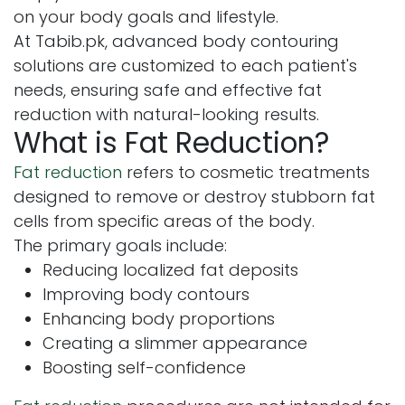
on your body goals and lifestyle.
At Tabib.pk, advanced body contouring
solutions are customized to each patient's
needs, ensuring safe and effective fat
reduction with natural-looking results.
What is Fat Reduction?
Fat reduction
refers to cosmetic treatments
designed to remove or destroy stubborn fat
cells from specific areas of the body.
The primary goals include:
Reducing localized fat deposits
Improving body contours
Enhancing body proportions
Creating a slimmer appearance
Boosting self-confidence