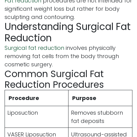
Fat reduction
procedures are not intended for
significant weight loss but rather for body
sculpting and contouring.
Understanding Surgical Fat
Reduction
Surgical fat reduction
involves physically
removing fat cells from the body through
cosmetic surgery.
Common Surgical Fat
Reduction Procedures
Procedure
Purpose
Liposuction
Removes stubborn
fat deposits
VASER Liposuction
Ultrasound-assisted