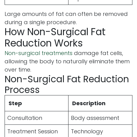
Large amounts of fat can often be removed
during a single procedure.
How Non-Surgical Fat
Reduction Works
Non-surgical treatments
damage fat cells,
allowing the body to naturally eliminate them
over time.
Non-Surgical Fat Reduction
Process
Step
Description
Consultation
Body assessment
Treatment Session
Technology