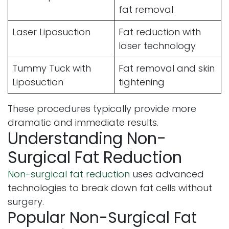
fat removal
Laser Liposuction
Fat reduction with
laser technology
Tummy Tuck with
Fat removal and skin
Liposuction
tightening
These procedures typically provide more
dramatic and immediate results.
Understanding Non-
Surgical Fat Reduction
Non-surgical fat reduction
uses advanced
technologies to break down fat cells without
surgery.
Popular Non-Surgical Fat