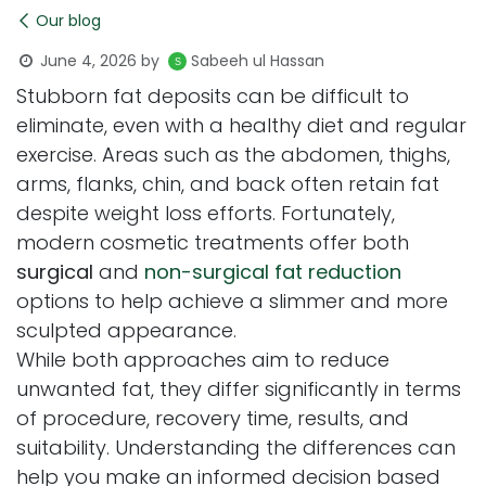
Our blog
June 4, 2026
by
Sabeeh ul Hassan
Stubborn fat deposits can be difficult to
eliminate, even with a healthy diet and regular
exercise. Areas such as the abdomen, thighs,
arms, flanks, chin, and back often retain fat
despite weight loss efforts. Fortunately,
modern cosmetic treatments offer both
surgical
and
non-surgical fat reduction
options to help achieve a slimmer and more
sculpted appearance.
While both approaches aim to reduce
unwanted fat, they differ significantly in terms
of procedure, recovery time, results, and
suitability. Understanding the differences can
help you make an informed decision based