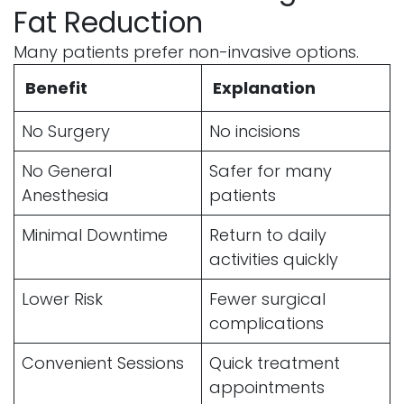
Fat Reduction
Many patients prefer non-invasive options.
Benefit
Explanation
No Surgery
No incisions
No General
Safer for many
Anesthesia
patients
Minimal Downtime
Return to daily
activities quickly
Lower Risk
Fewer surgical
complications
Convenient Sessions
Quick treatment
appointments