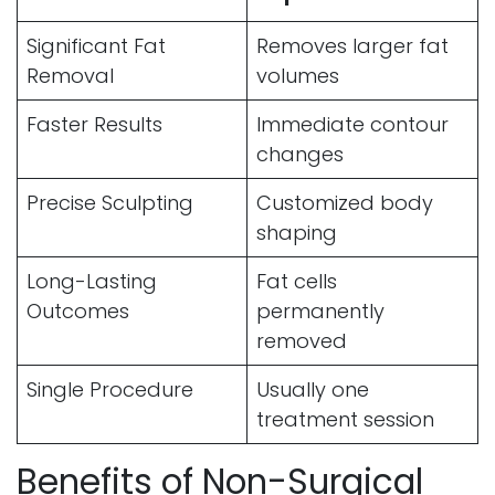
Significant Fat
Removes larger fat
Removal
volumes
Faster Results
Immediate contour
changes
Precise Sculpting
Customized body
shaping
Long-Lasting
Fat cells
Outcomes
permanently
removed
Single Procedure
Usually one
treatment session
Benefits of Non-Surgical