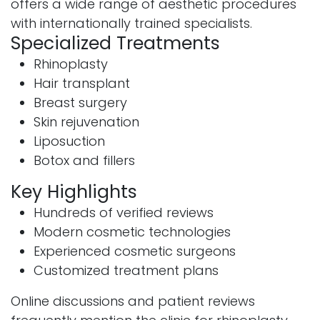
offers a wide range of aesthetic procedures
with internationally trained specialists.
Specialized Treatments
Rhinoplasty
Hair transplant
Breast surgery
Skin rejuvenation
Liposuction
Botox and fillers
Key Highlights
Hundreds of verified reviews
Modern cosmetic technologies
Experienced cosmetic surgeons
Customized treatment plans
Online discussions and patient reviews