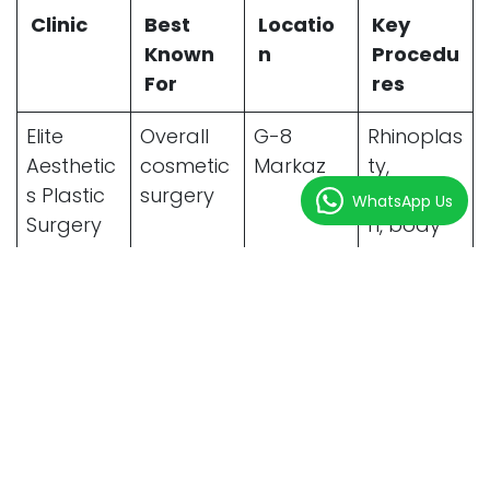
Clinic
Best
Locatio
Key
Known
n
Procedu
For
res
Elite
Overall
G-8
Rhinoplas
Aesthetic
cosmetic
Markaz
ty,
s Plastic
surgery
liposuctio
WhatsApp Us
Surgery
n, body
contourin
g
Enfield
Rhinoplas
F-7
Nose
Royal
ty & hair
Markaz
surgery,
Clinics
transpla
hair
nt
restoratio
n