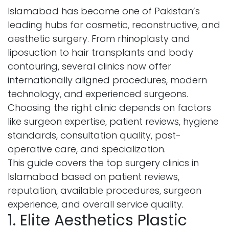
Islamabad has become one of Pakistan’s
leading hubs for cosmetic, reconstructive, and
aesthetic surgery. From rhinoplasty and
liposuction to hair transplants and body
contouring, several clinics now offer
internationally aligned procedures, modern
technology, and experienced surgeons.
Choosing the right clinic depends on factors
like surgeon expertise, patient reviews, hygiene
standards, consultation quality, post-
operative care, and specialization.
This guide covers the top surgery clinics in
Islamabad based on patient reviews,
reputation, available procedures, surgeon
experience, and overall service quality.
1. Elite Aesthetics Plastic