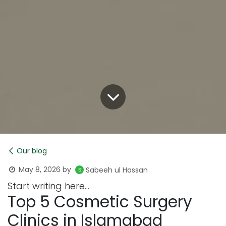
Our blog
May 8, 2026
by
Sabeeh ul Hassan
Start writing here...
Top 5 Cosmetic Surgery
Clinics in Islamabad