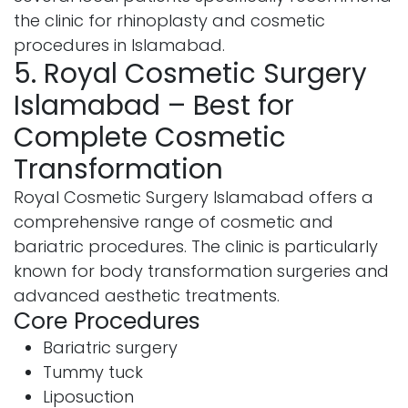
the clinic for rhinoplasty and cosmetic
procedures in Islamabad.
5. Royal Cosmetic Surgery
Islamabad – Best for
Complete Cosmetic
Transformation
Royal Cosmetic Surgery Islamabad offers a
comprehensive range of cosmetic and
bariatric procedures. The clinic is particularly
known for body transformation surgeries and
advanced aesthetic treatments.
Core Procedures
Bariatric surgery
Tummy tuck
Liposuction