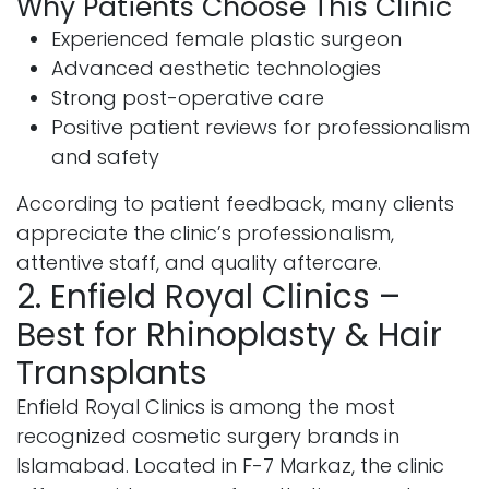
Why Patients Choose This Clinic
Experienced female plastic surgeon
Advanced aesthetic technologies
Strong post-operative care
Positive patient reviews for professionalism
and safety
According to patient feedback, many clients
appreciate the clinic’s professionalism,
attentive staff, and quality aftercare.
2. Enfield Royal Clinics –
Best for Rhinoplasty & Hair
Transplants
Enfield Royal Clinics is among the most
recognized cosmetic surgery brands in
Islamabad. Located in F-7 Markaz, the clinic