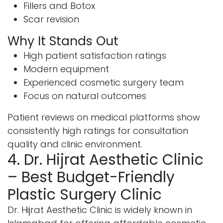
Fillers and Botox
Scar revision
Why It Stands Out
High patient satisfaction ratings
Modern equipment
Experienced cosmetic surgery team
Focus on natural outcomes
Patient reviews on medical platforms show
consistently high ratings for consultation
quality and clinic environment.
4. Dr. Hijrat Aesthetic Clinic
– Best Budget-Friendly
Plastic Surgery Clinic
Dr. Hijrat Aesthetic Clinic is widely known in