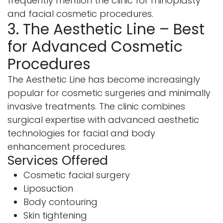
frequently mention the clinic for rhinoplasty
and facial cosmetic procedures.
3. The Aesthetic Line – Best
for Advanced Cosmetic
Procedures
The Aesthetic Line has become increasingly
popular for cosmetic surgeries and minimally
invasive treatments. The clinic combines
surgical expertise with advanced aesthetic
technologies for facial and body
enhancement procedures.
Services Offered
Cosmetic facial surgery
Liposuction
Body contouring
Skin tightening