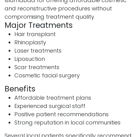
Islamabad for offering affordable cosmetic
and reconstructive procedures without
compromising treatment quality.
Major Treatments
Hair transplant
Rhinoplasty
Laser treatments
Liposuction
Scar treatments
Cosmetic facial surgery
Benefits
Affordable treatment plans
Experienced surgical staff
Positive patient recommendations
Strong reputation in local communities
Several local patients specifically recommend