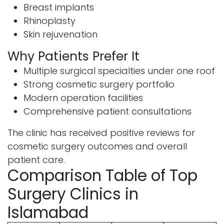
Breast implants
Rhinoplasty
Skin rejuvenation
Why Patients Prefer It
Multiple surgical specialties under one roof
Strong cosmetic surgery portfolio
Modern operation facilities
Comprehensive patient consultations
The clinic has received positive reviews for
cosmetic surgery outcomes and overall
patient care.
Comparison Table of Top
Surgery Clinics in
Islamabad