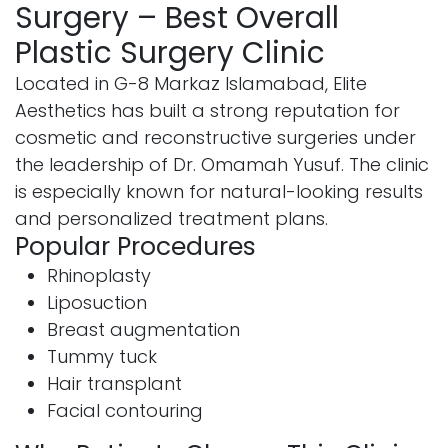
Surgery – Best Overall
Plastic Surgery Clinic
Located in G-8 Markaz Islamabad, Elite
Aesthetics has built a strong reputation for
cosmetic and reconstructive surgeries under
the leadership of Dr. Omamah Yusuf. The clinic
is especially known for natural-looking results
and personalized treatment plans.
Popular Procedures
Rhinoplasty
Liposuction
Breast augmentation
Tummy tuck
Hair transplant
Facial contouring