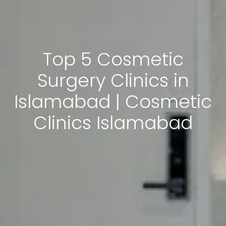
Top 5 Cosmetic
Surgery Clinics in
Islamabad | Cosmetic
Clinics Islamabad