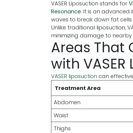
VASER Liposuction stands for
V
Resonance
. It is an advance
waves to break down fat cell
Unlike traditional liposuction, 
minimizing damage to nearby n
Areas That 
with VASER 
VASER liposuction
can effective
Treatment Area
Abdomen
Waist
Thighs