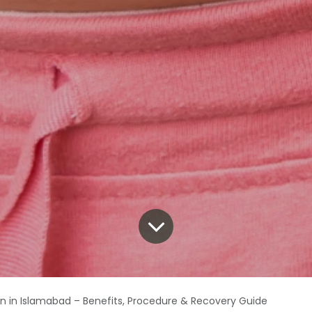
on in Islamabad – Benefits, Procedure & Recovery Guide