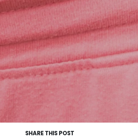
SHARE THIS POST