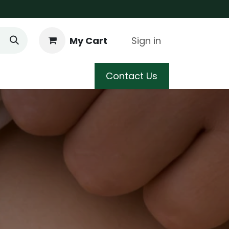
My Cart
Sign in
 Care
Shop
Blog
Contact Us