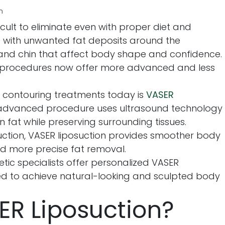
n
cult to eliminate even with proper diet and
e with unwanted fat deposits around the
and chin that affect body shape and confidence.
 procedures now offer more advanced and less
 contouring treatments today is
VASER
s advanced procedure uses ultrasound technology
fat while preserving surrounding tissues.
uction, VASER liposuction provides smoother body
nd more precise fat removal.
tic specialists offer personalized VASER
ed to achieve natural-looking and sculpted body
ER Liposuction?