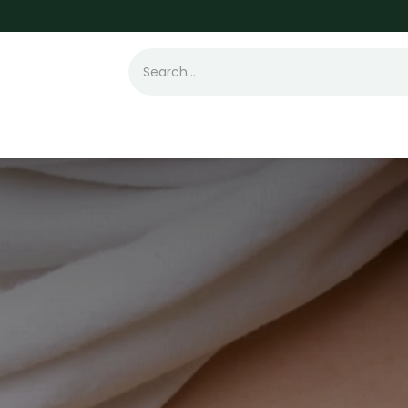
t Loss
Hair Transplant
Laser
Skin