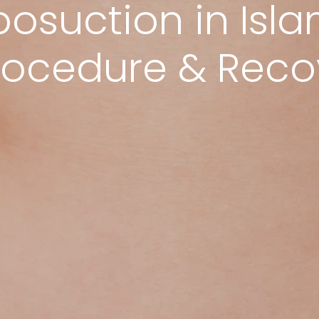
posuction in Is
Procedure & Rec