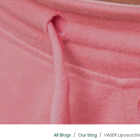
All Blogs
Our blog
VASER Liposucti