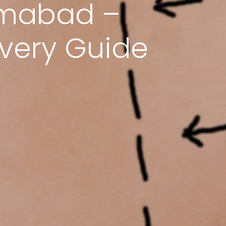
lamabad –
overy Guide