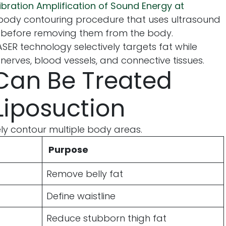
ibration Amplification of Sound Energy at
d body contouring procedure that uses ultrasound
s before removing them from the body.
VASER technology selectively targets fat while
erves, blood vessels, and connective tissues.
Can Be Treated
Liposuction
ly contour multiple body areas.
Purpose
Remove belly fat
Define waistline
Reduce stubborn thigh fat