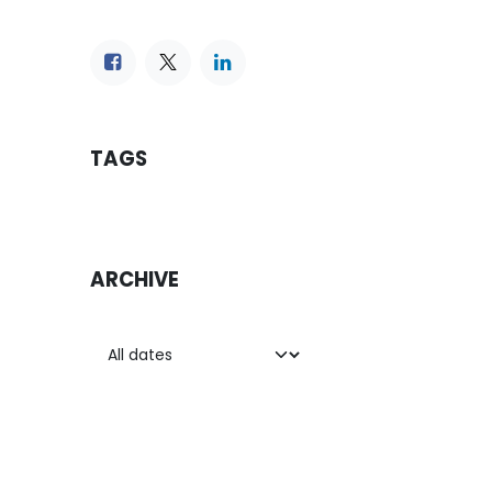
TAGS
ARCHIVE