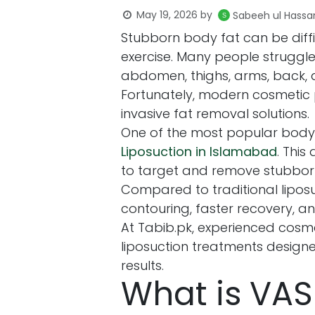
May 19, 2026
by
Sabeeh ul Hassa
Stubborn body fat can be diffi
exercise. Many people struggl
abdomen, thighs, arms, back, 
Fortunately, modern cosmetic
invasive fat removal solutions.
One of the most popular body
Liposuction in Islamabad
. Thi
to target and remove stubborn 
Compared to traditional lipos
contouring, faster recovery, a
At Tabib.pk, experienced cosme
liposuction treatments design
results.
What is VAS