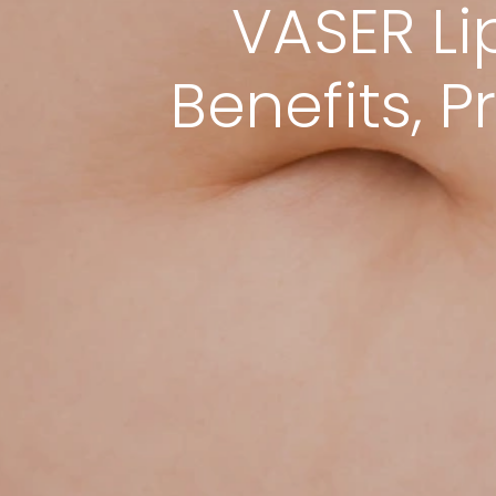
VASER Li
Benefits, 