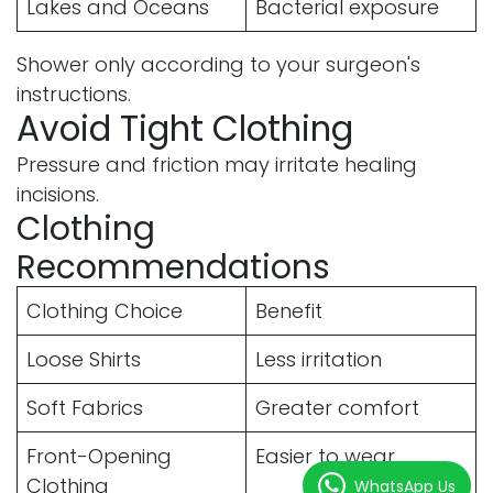
Lakes and Oceans
Bacterial exposure
Shower only according to your surgeon's
instructions.
Avoid Tight Clothing
Pressure and friction may irritate healing
incisions.
Clothing
Recommendations
Clothing Choice
Benefit
Loose Shirts
Less irritation
Soft Fabrics
Greater comfort
Front-Opening
Easier to wear
Clothing
WhatsApp Us