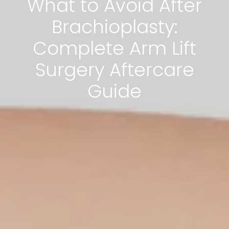
What to Avoid After
Brachioplasty:
Complete Arm Lift
Surgery Aftercare
Guide