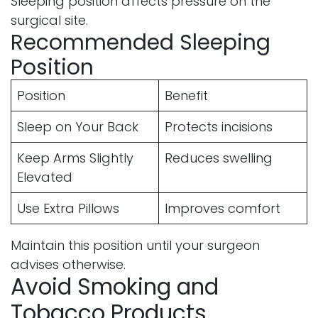
Sleeping position affects pressure on the
surgical site.
Recommended Sleeping
Position
Position
Benefit
Sleep on Your Back
Protects incisions
Keep Arms Slightly
Reduces swelling
Elevated
Use Extra Pillows
Improves comfort
Maintain this position until your surgeon
advises otherwise.
Avoid Smoking and
Tobacco Products