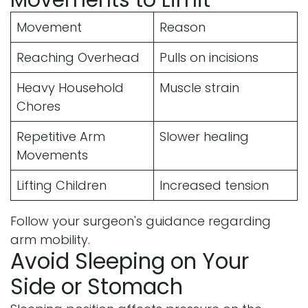
Movement
Reason
Reaching Overhead
Pulls on incisions
Heavy Household
Muscle strain
Chores
Repetitive Arm
Slower healing
Movements
Lifting Children
Increased tension
Follow your surgeon's guidance regarding
arm mobility.
Avoid Sleeping on Your
Side or Stomach