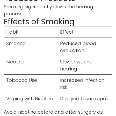
Smoking significantly slows the healing
process.
Effects of Smoking
Habit
Effect
Smoking
Reduced blood
circulation
Nicotine
Slower wound
healing
Tobacco Use
Increased infection
risk
Vaping with Nicotine
Delayed tissue repair
Avoid nicotine before and after surgery as