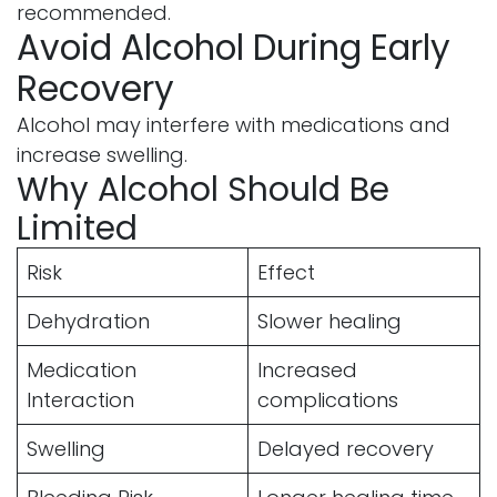
recommended.
Avoid Alcohol During Early
Recovery
Alcohol may interfere with medications and
increase swelling.
Why Alcohol Should Be
Limited
Risk
Effect
Dehydration
Slower healing
Medication
Increased
Interaction
complications
Swelling
Delayed recovery