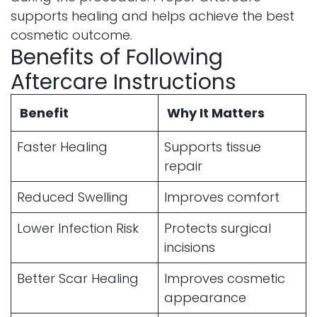
supports healing and helps achieve the best
cosmetic outcome.
Benefits of Following
Aftercare Instructions
Benefit
Why It Matters
Faster Healing
Supports tissue
repair
Reduced Swelling
Improves comfort
Lower Infection Risk
Protects surgical
incisions
Better Scar Healing
Improves cosmetic
appearance