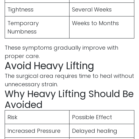
Tightness
Several Weeks
Temporary
Weeks to Months
Numbness
These symptoms gradually improve with
proper care.
Avoid Heavy Lifting
The surgical area requires time to heal without
unnecessary strain.
Why Heavy Lifting Should Be
Avoided
Risk
Possible Effect
Increased Pressure
Delayed healing