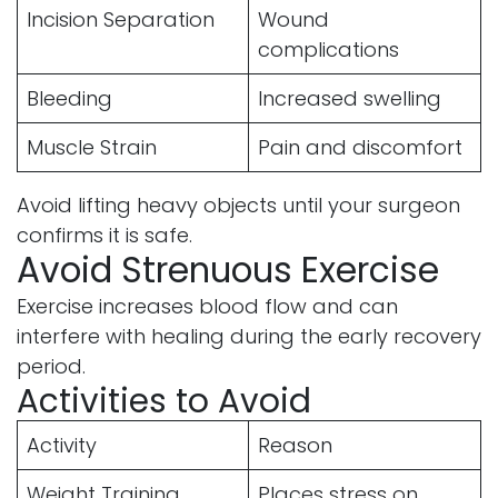
Incision Separation
Wound
complications
Bleeding
Increased swelling
Muscle Strain
Pain and discomfort
Avoid lifting heavy objects until your surgeon
confirms it is safe.
Avoid Strenuous Exercise
Exercise increases blood flow and can
interfere with healing during the early recovery
period.
Activities to Avoid
Activity
Reason
Weight Training
Places stress on