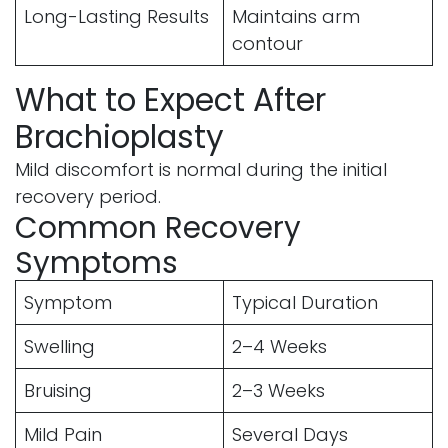
Long-Lasting Results
Maintains arm
contour
What to Expect After
Brachioplasty
Mild discomfort is normal during the initial
recovery period.
Common Recovery
Symptoms
Symptom
Typical Duration
Swelling
2–4 Weeks
Bruising
2–3 Weeks
Mild Pain
Several Days