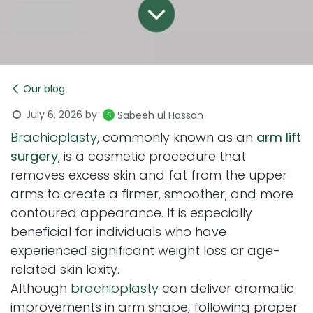
Our blog
July 6, 2026
by
Sabeeh ul Hassan
Brachioplasty
, commonly known as an
arm lift
surgery
, is a cosmetic procedure that
removes excess skin and fat from the upper
arms to create a firmer, smoother, and more
contoured appearance. It is especially
beneficial for individuals who have
experienced significant weight loss or age-
related skin laxity.
Although
brachioplasty
can deliver dramatic
improvements in arm shape, following proper