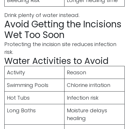
Bleeding Risk
Longer healing time
Drink plenty of water instead.
Avoid Getting the Incisions
Wet Too Soon
Protecting the incision site reduces infection
risk.
Water Activities to Avoid
Activity
Reason
Swimming Pools
Chlorine irritation
Hot Tubs
Infection risk
Long Baths
Moisture delays
healing