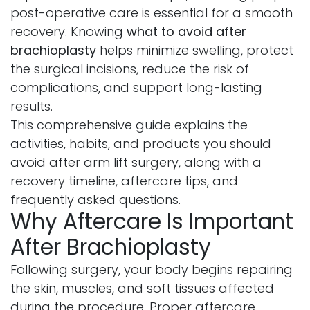
post-operative care is essential for a smooth
recovery. Knowing
what to avoid after
brachioplasty
helps minimize swelling, protect
the surgical incisions, reduce the risk of
complications, and support long-lasting
results.
This comprehensive guide explains the
activities, habits, and products you should
avoid after arm lift surgery, along with a
recovery timeline, aftercare tips, and
frequently asked questions.
Why Aftercare Is Important
After Brachioplasty
Following surgery, your body begins repairing
the skin, muscles, and soft tissues affected
during the procedure. Proper aftercare