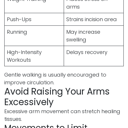
arms
Push-Ups
Strains incision area
Running
May increase
swelling
High-Intensity
Delays recovery
Workouts
Gentle walking is usually encouraged to
improve circulation.
Avoid Raising Your Arms
Excessively
Excessive arm movement can stretch healing
tissues.
Movements to Limit