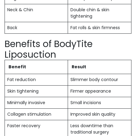
Neck & Chin
Double chin & skin
tightening
Back
Fat rolls & skin firmness
Benefits of BodyTite
Liposuction
Benefit
Result
Fat reduction
Slimmer body contour
Skin tightening
Firmer appearance
Minimally invasive
Small incisions
Collagen stimulation
Improved skin quality
Faster recovery
Less downtime than
traditional surgery