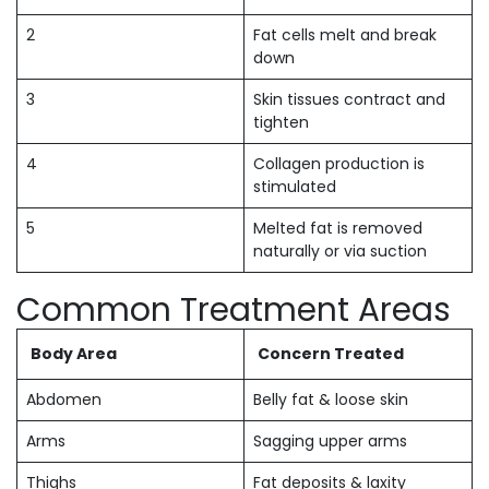
2
Fat cells melt and break
down
3
Skin tissues contract and
tighten
4
Collagen production is
stimulated
5
Melted fat is removed
naturally or via suction
Common Treatment Areas
Body Area
Concern Treated
Abdomen
Belly fat & loose skin
Arms
Sagging upper arms
Thighs
Fat deposits & laxity