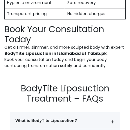
Hygienic environment
Safe recovery
Transparent pricing
No hidden charges
Book Your Consultation
Today
Get a firmer, slimmer, and more sculpted body with expert
BodyTite Liposuction in Islamabad at Tabib.pk
.
Book your consultation today and begin your body
contouring transformation safely and confidently.
BodyTite Liposuction
Treatment – FAQs
What is BodyTite Liposuction?