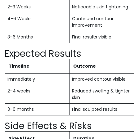
2–3 Weeks
Noticeable skin tightening
4–6 Weeks
Continued contour
improvement
3–6 Months
Final results visible
Expected Results
Timeline
Outcome
Immediately
Improved contour visible
2–4 weeks
Reduced swelling & tighter
skin
3–6 months
Final sculpted results
Side Effects & Risks
Side Effect
Duration