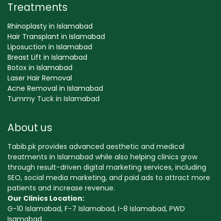
Treatments
Rhinoplasty in Islamabad
Hair Transplant in Islamabad
Liposuction in Islamabad
Breast Lift in Islamabad
Botox in Islamabad
Laser Hair Removal
Acne Removal in Islamabad
Tummy Tuck in Islamabad
About us
Tabib.pk provides advanced aesthetic and medical
treatments in Islamabad while also helping clinics grow
through result-driven digital marketing services, including
SEO, social media marketing, and paid ads to attract more
patients and increase revenue.
Our Clinics Location:
G-10 Islamabad, F-7 Islamabad, I-8 Islamabad, PWD
Isamabad