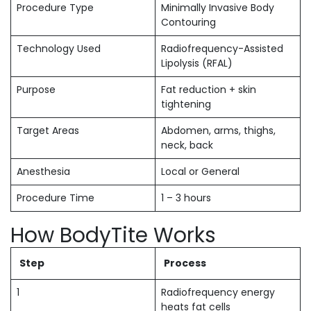
Procedure Type
Minimally Invasive Body
Contouring
Technology Used
Radiofrequency-Assisted
Lipolysis (RFAL)
Purpose
Fat reduction + skin
tightening
Target Areas
Abdomen, arms, thighs,
neck, back
Anesthesia
Local or General
Procedure Time
1 – 3 hours
How BodyTite Works
Step
Process
1
Radiofrequency energy
heats fat cells