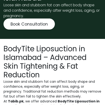
Loose skin and stubborn fat can affect body shape
and confidence, especially after weight loss, aging, or
pregnancy.
Book Consultation
BodyTite Liposuction in
Islamabad – Advanced
Skin Tightening & Fat
Reduction
Loose skin and stubborn fat can affect body shape and
confidence, especially after weight loss, aging, or
pregnancy. Traditional fat reduction methods may remove
fat but often fail to tighten the skin effectively.
At
Tabib.pk
, we offer advanced
BodyTite Liposuction in