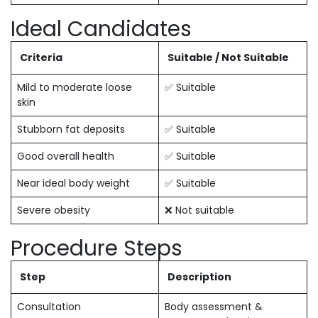
Ideal Candidates
Criteria
Suitable / Not Suitable
Mild to moderate loose
✅ Suitable
skin
Stubborn fat deposits
✅ Suitable
Good overall health
✅ Suitable
Near ideal body weight
✅ Suitable
Severe obesity
❌ Not suitable
Procedure Steps
Step
Description
Consultation
Body assessment &