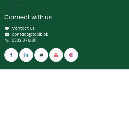
Connect with us
Contact us
contact@tabib.pk
0333 0710011