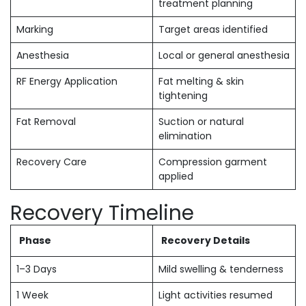
treatment planning
Marking
Target areas identified
Anesthesia
Local or general anesthesia
RF Energy Application
Fat melting & skin
tightening
Fat Removal
Suction or natural
elimination
Recovery Care
Compression garment
applied
Recovery Timeline
Phase
Recovery Details
1–3 Days
Mild swelling & tenderness
1 Week
Light activities resumed