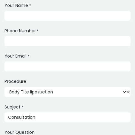
Your Name
*
Phone Number
*
Your Email
*
Procedure
Subject
*
Your Question