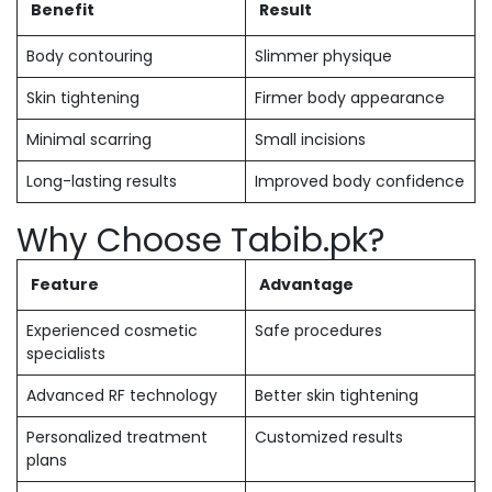
Benefit
Result
Body contouring
Slimmer physique
Skin tightening
Firmer body appearance
Minimal scarring
Small incisions
Long-lasting results
Improved body confidence
Why Choose Tabib.pk?
Feature
Advantage
Experienced cosmetic
Safe procedures
specialists
Advanced RF technology
Better skin tightening
Personalized treatment
Customized results
plans