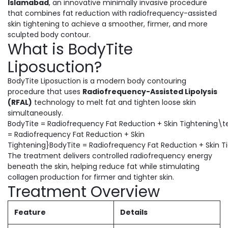
Islamabad
, an innovative minimally invasive procedure
that combines fat reduction with radiofrequency-assisted
skin tightening to achieve a smoother, firmer, and more
sculpted body contour.
What is BodyTite
Liposuction?
BodyTite Liposuction is a modern body contouring
procedure that uses
Radiofrequency-Assisted Lipolysis
(RFAL)
technology to melt fat and tighten loose skin
simultaneously.
BodyTite = Radiofrequency Fat Reduction + Skin Tightening\t
= Radiofrequency Fat Reduction + Skin
Tightening}BodyTite = Radiofrequency Fat Reduction + Skin T
The treatment delivers controlled radiofrequency energy
beneath the skin, helping reduce fat while stimulating
collagen production for firmer and tighter skin.
Treatment Overview
Feature
Details