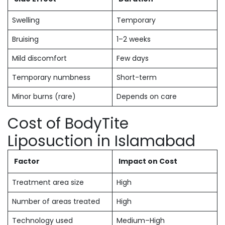
Swelling
Temporary
Bruising
1–2 weeks
Mild discomfort
Few days
Temporary numbness
Short-term
Minor burns (rare)
Depends on care
Cost of BodyTite
Liposuction in Islamabad
Factor
Impact on Cost
Treatment area size
High
Number of areas treated
High
Technology used
Medium–High