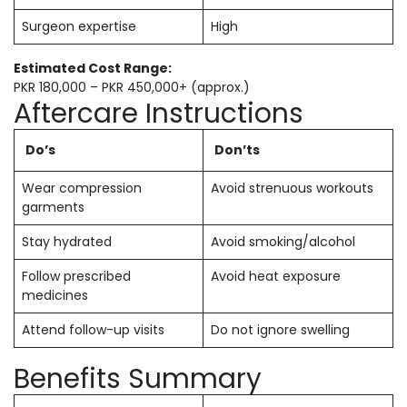
Surgeon expertise
High
Estimated Cost Range:
PKR 180,000 – PKR 450,000+ (approx.)
Aftercare Instructions
Do’s
Don’ts
Wear compression
Avoid strenuous workouts
garments
Stay hydrated
Avoid smoking/alcohol
Follow prescribed
Avoid heat exposure
medicines
Attend follow-up visits
Do not ignore swelling
Benefits Summary