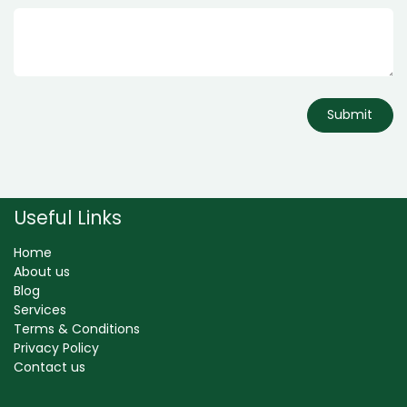
Submit
Useful Links
Home
About us
Blog
Services
Terms & Conditions
Privacy Policy
Contact us