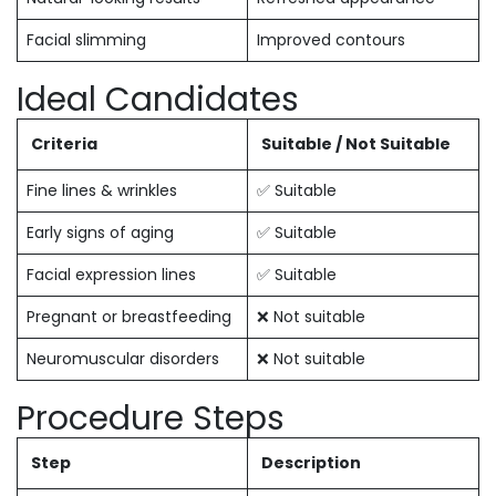
Facial slimming
Improved contours
Ideal Candidates
Criteria
Suitable / Not Suitable
Fine lines & wrinkles
✅ Suitable
Early signs of aging
✅ Suitable
Facial expression lines
✅ Suitable
Pregnant or breastfeeding
❌ Not suitable
Neuromuscular disorders
❌ Not suitable
Procedure Steps
Step
Description