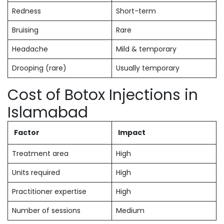
Redness
Short-term
Bruising
Rare
Headache
Mild & temporary
Drooping (rare)
Usually temporary
Cost of Botox Injections in
Islamabad
Factor
Impact
Treatment area
High
Units required
High
Practitioner expertise
High
Number of sessions
Medium