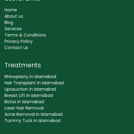
Home
About us
Blog
Services
Terms & Conditions
Privacy Policy
Contact us
Treatments
Rhinoplasty in Islamabad
Hair Transplant in Islamabad
Liposuction in Islamabad
Breast Lift in Islamabad
Botox in Islamabad
Laser Hair Removal
Acne Removal in Islamabad
Tummy Tuck in Islamabad