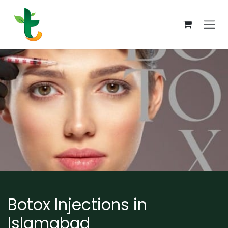
Skip to Content
Botox Injections in
Islamabad