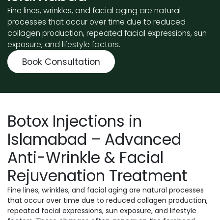
Fine lines, wrinkles, and facial aging are natural
processes that occur over time due to reduced
collagen production, repeated facial expressions, sun
exposure, and lifestyle factors.
Book Consultation
Botox Injections in
Islamabad – Advanced
Anti-Wrinkle & Facial
Rejuvenation Treatment
Fine lines, wrinkles, and facial aging are natural processes
that occur over time due to reduced collagen production,
repeated facial expressions, sun exposure, and lifestyle