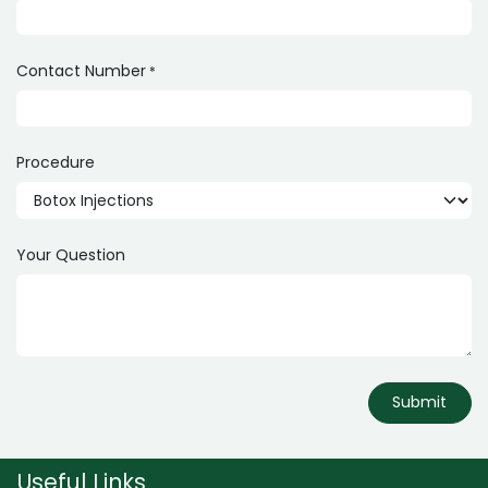
Contact Number
*
Procedure
Your Question
Submit
Useful Links