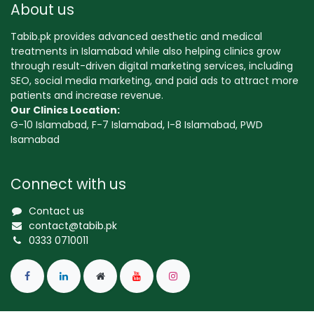
About us
Tabib.pk provides advanced aesthetic and medical
treatments in Islamabad while also helping clinics grow
through result-driven digital marketing services, including
SEO, social media marketing, and paid ads to attract more
patients and increase revenue.
Our Clinics Location:
G-10 Islamabad, F-7 Islamabad, I-8 Islamabad, PWD
Isamabad
Connect with us
Contact us
contact@tabib.pk
0333 0710011