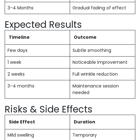
3–4 Months
Gradual fading of effect
Expected Results
Timeline
Outcome
Few days
Subtle smoothing
1 week
Noticeable improvement
2 weeks
Full wrinkle reduction
3–4 months
Maintenance session
needed
Risks & Side Effects
Side Effect
Duration
Mild swelling
Temporary