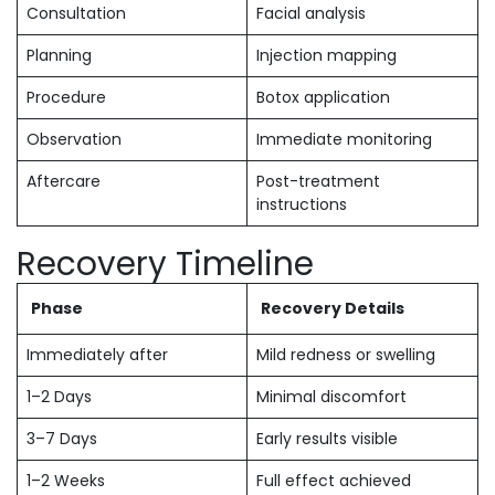
Consultation
Facial analysis
Planning
Injection mapping
Procedure
Botox application
Observation
Immediate monitoring
Aftercare
Post-treatment
instructions
Recovery Timeline
Phase
Recovery Details
Immediately after
Mild redness or swelling
1–2 Days
Minimal discomfort
3–7 Days
Early results visible
1–2 Weeks
Full effect achieved