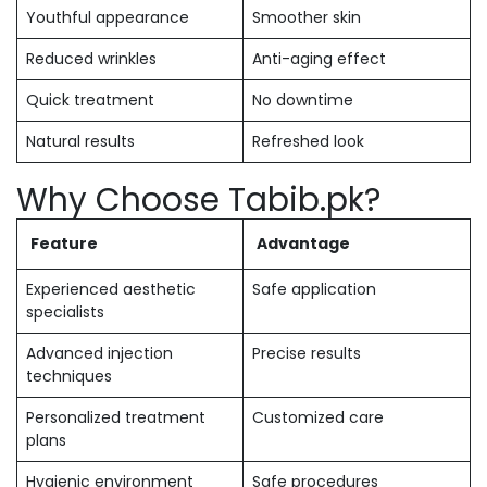
Youthful appearance
Smoother skin
Reduced wrinkles
Anti-aging effect
Quick treatment
No downtime
Natural results
Refreshed look
Why Choose Tabib.pk?
Feature
Advantage
Experienced aesthetic
Safe application
specialists
Advanced injection
Precise results
techniques
Personalized treatment
Customized care
plans
Hygienic environment
Safe procedures