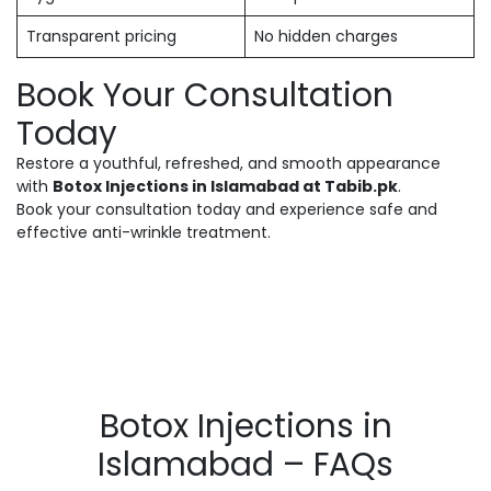
Transparent pricing
No hidden charges
Book Your Consultation
Today
Restore a youthful, refreshed, and smooth appearance
with
Botox Injections in Islamabad at Tabib.pk
.
Book your consultation today and experience safe and
effective anti-wrinkle treatment.
Botox Injections in
Islamabad – FAQs