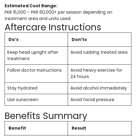
Estimated Cost Range:
PKR 15,000 – PKR 60,000+ per session depending on
treatment area and units used.
Aftercare Instructions
Do’s
Don’ts
Keep head upright after
Avoid rubbing treated area
treatment
Follow doctor instructions
Avoid heavy exercise for
24 hours
Stay hydrated
Avoid alcohol immediately
Use sunscreen
Avoid facial pressure
Benefits Summary
Benefit
Result