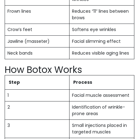
Frown lines
Reduces “11” lines between
brows
Crow’s feet
Softens eye wrinkles
Jawline (masseter)
Facial slimming effect
Neck bands
Reduces visible aging lines
How Botox Works
Step
Process
1
Facial muscle assessment
2
Identification of wrinkle-
prone areas
3
Small injections placed in
targeted muscles