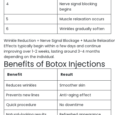
4
Nerve signal blocking
begins
5
Muscle relaxation occurs
6
Wrinkles gradually soften
Wrinkle Reduction = Nerve Signal Blockage + Muscle Relaxatio
Effects typically begin within a few days and continue
improving over 1–2 weeks, lasting around 3–4 months
depending on the individual.
Benefits of Botox Injections
Benefit
Result
Reduces wrinkles
Smoother skin
Prevents new lines
Anti-aging effect
Quick procedure
No downtime
Natural-looking results
Refreshed appearance