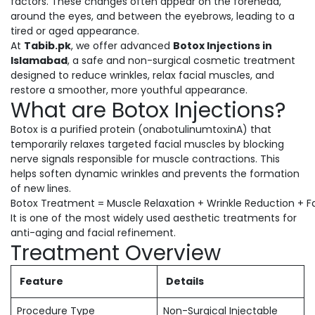
factors. These changes often appear on the forehead,
around the eyes, and between the eyebrows, leading to a
tired or aged appearance.
At
Tabib.pk
, we offer advanced
Botox Injections in
Islamabad
, a safe and non-surgical cosmetic treatment
designed to reduce wrinkles, relax facial muscles, and
restore a smoother, more youthful appearance.
What are Botox Injections?
Botox is a purified protein (onabotulinumtoxinA) that
temporarily relaxes targeted facial muscles by blocking
nerve signals responsible for muscle contractions. This
helps soften dynamic wrinkles and prevents the formation
of new lines.
Botox Treatment = Muscle Relaxation + Wrinkle Reduction + F
It is one of the most widely used aesthetic treatments for
anti-aging and facial refinement.
Treatment Overview
Feature
Details
Procedure Type
Non-Surgical Injectable