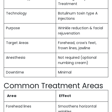
Treatment
Technology
Botulinum toxin type A
injections
Purpose
Wrinkle reduction & facial
rejuvenation
Target Areas
Forehead, crow’s feet,
frown lines, jawline
Anesthesia
Not required (optional
numbing cream)
Downtime
Minimal
Common Treatment Areas
Area
Effect
Forehead lines
Smoothens horizontal
wrinkles