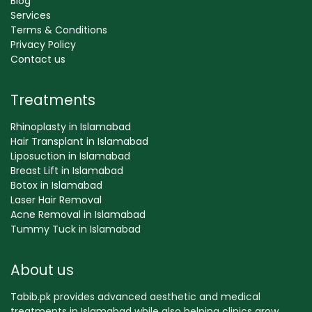
Blog
Services
Terms & Conditions
Privacy Policy
Contact us
Treatments
Rhinoplasty in Islamabad
Hair Transplant in Islamabad
Liposuction in Islamabad
Breast Lift in Islamabad
Botox in Islamabad
Laser Hair Removal
Acne Removal in Islamabad
Tummy Tuck in Islamabad
About us
Tabib.pk provides advanced aesthetic and medical
treatments in Islamabad while also helping clinics grow