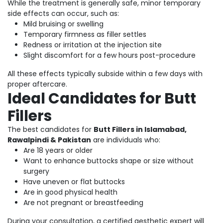
While the treatment is generally safe, minor temporary
side effects can occur, such as:
Mild bruising or swelling
Temporary firmness as filler settles
Redness or irritation at the injection site
Slight discomfort for a few hours post-procedure
All these effects typically subside within a few days with
proper aftercare.
Ideal Candidates for Butt
Fillers
The best candidates for
Butt Fillers in Islamabad,
Rawalpindi & Pakistan
are individuals who:
Are 18 years or older
Want to enhance buttocks shape or size without
surgery
Have uneven or flat buttocks
Are in good physical health
Are not pregnant or breastfeeding
During your consultation, a certified aesthetic expert will