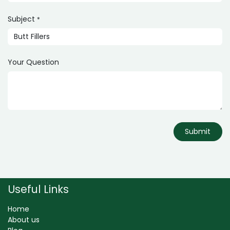
Subject
*
Your Question
Submit
Useful Links
Home
About us