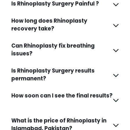
Is Rhinoplasty Surgery Painful ?
How long does Rhinoplasty
recovery take?
Can Rhinoplasty fix breathing
issues?
Is Rhinoplasty Surgery results
permanent?
How soon can I see the final results?
What is the price of Rhinoplasty in
Islamabad, Pakistan?