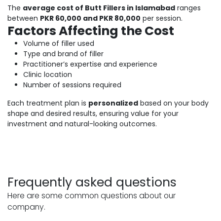
The
average cost of Butt Fillers in Islamabad
ranges
between
PKR 60,000 and PKR 80,000
per session.
Factors Affecting the Cost
Volume of filler used
Type and brand of filler
Practitioner’s expertise and experience
Clinic location
Number of sessions required
Each treatment plan is
personalized
based on your body
shape and desired results, ensuring value for your
investment and natural-looking outcomes.
Frequently asked questions
Here are some common questions about our
company.