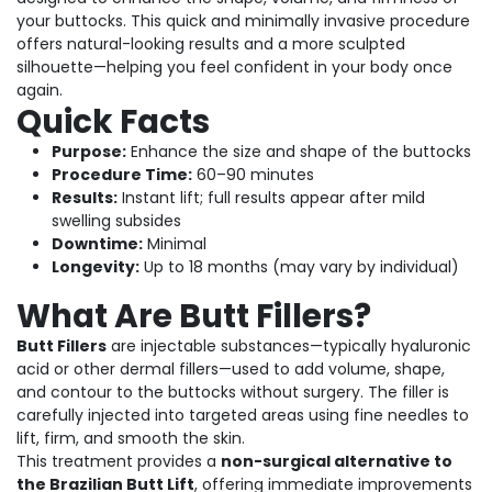
your buttocks. This quick and minimally invasive procedure
offers natural-looking results and a more sculpted
silhouette—helping you feel confident in your body once
again.
Quick Facts
Purpose:
Enhance the size and shape of the buttocks
Procedure Time:
60–90 minutes
Results:
Instant lift; full results appear after mild
swelling subsides
Downtime:
Minimal
Longevity:
Up to 18 months (may vary by individual)
What Are Butt Fillers?
Butt Fillers
are injectable substances—typically hyaluronic
acid or other dermal fillers—used to add volume, shape,
and contour to the buttocks without surgery. The filler is
carefully injected into targeted areas using fine needles to
lift, firm, and smooth the skin.
This treatment provides a
non-surgical alternative to
the Brazilian Butt Lift
, offering immediate improvements