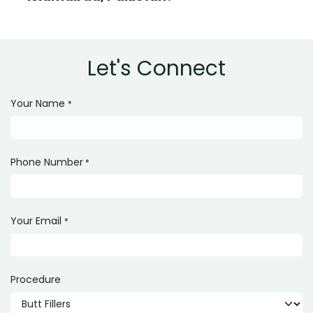
Let's Connect
Your Name
*
Phone Number
*
Your Email
*
Procedure