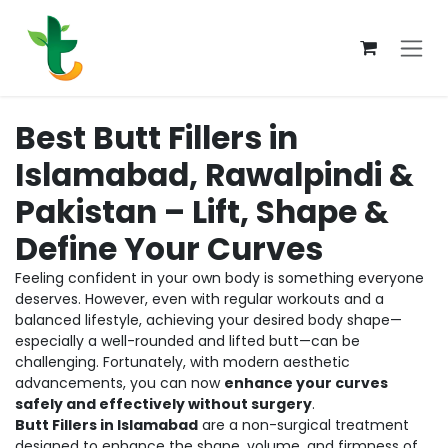
Skip to Content
Best Butt Fillers in
Islamabad, Rawalpindi &
Pakistan – Lift, Shape &
Define Your Curves
Feeling confident in your own body is something everyone
deserves. However, even with regular workouts and a
balanced lifestyle, achieving your desired body shape—
especially a well-rounded and lifted butt—can be
challenging. Fortunately, with modern aesthetic
advancements, you can now
enhance your curves
safely and effectively without surgery
.
Butt Fillers in Islamabad
are a non-surgical treatment
designed to enhance the shape, volume, and firmness of