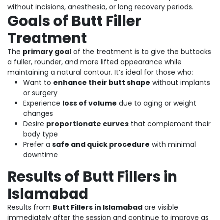
without incisions, anesthesia, or long recovery periods.
Goals of Butt Filler
Treatment
The
primary goal
of the treatment is to give the buttocks
a fuller, rounder, and more lifted appearance while
maintaining a natural contour. It’s ideal for those who:
Want to
enhance their butt shape
without implants
or surgery
Experience
loss of volume
due to aging or weight
changes
Desire
proportionate curves
that complement their
body type
Prefer a
safe and quick procedure
with minimal
downtime
Results of Butt Fillers in
Islamabad
Results from
Butt Fillers in Islamabad
are visible
immediately after the session and continue to improve as