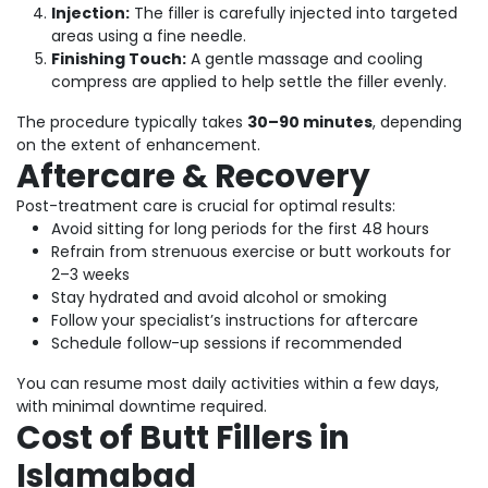
Injection:
The filler is carefully injected into targeted
areas using a fine needle.
Finishing Touch:
A gentle massage and cooling
compress are applied to help settle the filler evenly.
The procedure typically takes
30–90 minutes
, depending
on the extent of enhancement.
Aftercare & Recovery
Post-treatment care is crucial for optimal results:
Avoid sitting for long periods for the first 48 hours
Refrain from strenuous exercise or butt workouts for
2–3 weeks
Stay hydrated and avoid alcohol or smoking
Follow your specialist’s instructions for aftercare
Schedule follow-up sessions if recommended
You can resume most daily activities within a few days,
with minimal downtime required.
Cost of Butt Fillers in
Islamabad