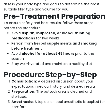
assess your body type and goals to determine the most
suitable filler type and volume for you.
Pre-Treatment Preparation
To ensure safety and best results, follow these steps
before the procedure:
Avoid
aspirin, ibuprofen, or blood-thinning
medications
for two weeks
Refrain from
herbal supplements and smoking
before treatment
Avoid
alcohol for at least 48 hours
prior to the
session
Stay well-hydrated and maintain a healthy diet
Procedure: Step-by-Step
Consultation:
A detailed discussion about your
expectations, medical history, and desired results.
Preparation:
The buttock area is cleaned and
sterilized.
Anesthesia:
A topical or local anesthetic is applied for
comfort.