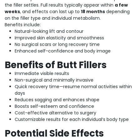
the filler settles. Full results typically appear within
a few
weeks
, and effects can last up to
18 months
depending
on the filler type and individual metabolism.
Benefits include:
Natural-looking lift and contour
Improved skin elasticity and smoothness
No surgical scars or long recovery time
Enhanced self-confidence and body image
Benefits of Butt Fillers
Immediate visible results
Non-surgical and minimally invasive
Quick recovery time—resume normal activities within
days
Reduces sagging and enhances shape
Boosts self-esteem and confidence
Cost-effective alternative to surgery
Customizable results for each individual’s body type
Potential Side Effects