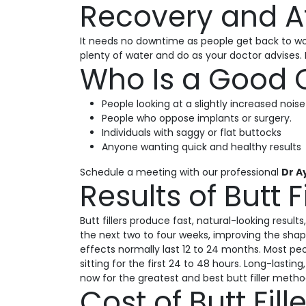
Recovery and Af
It needs no downtime as people get back to work
plenty of water and do as your doctor advises. 
Who Is a Good C
People looking at a slightly increased noise
People who oppose implants or surgery.
Individuals with saggy or flat buttocks
Anyone wanting quick and healthy results
Schedule a meeting with our professional
Dr A
Results of Butt F
Butt fillers produce fast, natural-looking resul
the next two to four weeks, improving the shap
effects normally last 12 to 24 months. Most peo
sitting for the first 24 to 48 hours. Long-last
now for the greatest and best butt filler metho
Cost of Butt Fil