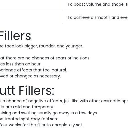
To boost volume and shape, the
To achieve a smooth and even l
illers
 face look bigger, rounder, and younger.
at there are no chances of scars or incisions.
kes less than an hour.
perience effects that feel natural.
emoved or changed as necessary.
tt Fillers:
 is a chance of negative effects, just like with other cosmetic
cts are mild and temporary.
uising and swelling usually go away in a few days.
the treated spot may feel sore.
 four weeks for the filler to completely set.