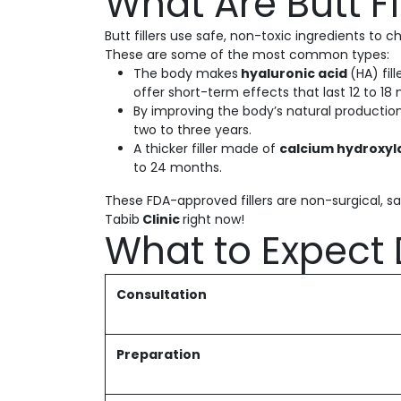
What Are Butt F
Butt fillers use safe, non-toxic ingredients to
These are some of the most common types:
The body makes
hyaluronic acid
(HA) fil
offer short-term effects that last 12 to 18
By improving the body’s natural productio
two to three years.
A thicker filler made of
calcium hydroxyl
to 24 months.
These FDA-approved fillers are non-surgical, sa
Tabib
Clinic
right now!
What to Expect 
Consultation
Preparation