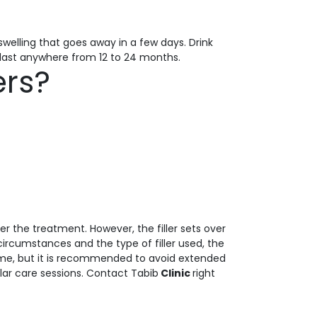
swelling that goes away in a few days. Drink
n last anywhere from 12 to 24 months.
ers?
er the treatment. However, the filler sets over
ircumstances and the type of filler used, the
ntime, but it is recommended to avoid extended
ular care sessions. Contact Tabib
Clinic
right