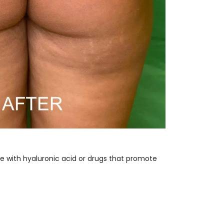
e with hyaluronic acid or drugs that promote