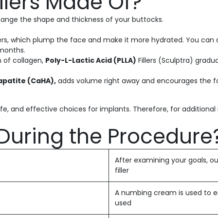
illers Made Of?
 change the shape and thickness of your buttocks.
lers, which plump the face and make it more hydrated. You can di
 months.
n of collagen,
Poly-L-Lactic Acid (PLLA)
Fillers (Sculptra) gradua
apatite (CaHA),
adds volume right away and encourages the form
fe, and effective choices for implants. Therefore, for additiona
During the Procedure
After examining your goals, our
filler
A numbing cream is used to e
used