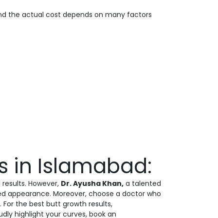
 and the actual cost depends on many factors
rs in Islamabad:
l results. However,
Dr. Ayusha Khan,
a talented
oured appearance. Moreover, choose a doctor who
 For the best butt growth results,
dly highlight your curves, book an