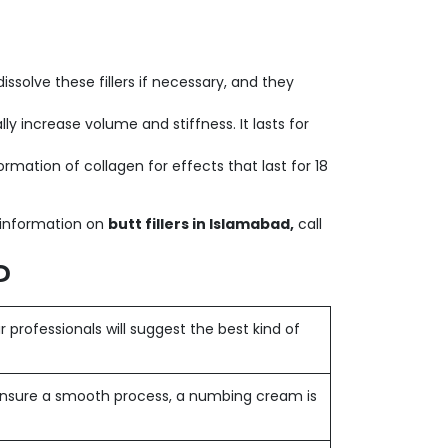
ssolve these fillers if necessary, and they
lly increase volume and stiffness. It lasts for
ation of collagen for effects that last for 18
l information on
butt fillers in Islamabad,
call
?
 professionals will suggest the best kind of
nsure a smooth process, a numbing cream is