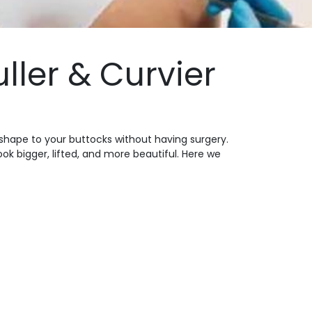
uller & Curvier
d shape to your buttocks without having surgery.
ok bigger, lifted, and more beautiful. Here we