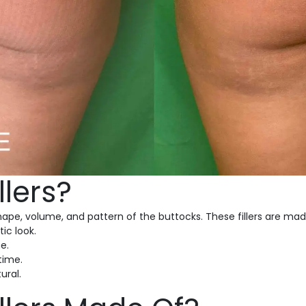
llers?
ape, volume, and pattern of the buttocks. These fillers are mad
ic look.
e.
 time.
ural.