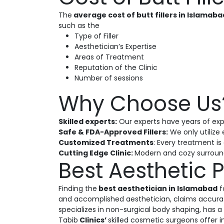
The
average cost of butt fillers in Islamab
such as the
Type of Filler
Aesthetician’s Expertise
Areas of Treatment
Reputation of the Clinic
Number of sessions
Why Choose Us
Skilled experts:
Our experts have years of exp
Safe & FDA-Approved Fillers:
We only utilize 
Customized Treatments
: Every treatment i
Cutting Edge Clinic:
Modern and cozy surround
Best Aesthetic P
Finding the
best aesthetician in Islamabad
f
and accomplished aesthetician, claims accurate
specializes in non-surgical body shaping, has a
Tabib
Clinics’
skilled cosmetic surgeons offer 