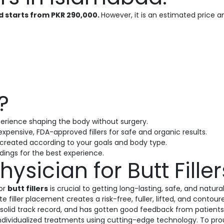
ad starts from PKR 290,000.
However, it is an estimated price
?
erience shaping the body without surgery.
expensive, FDA-approved fillers for safe and organic results.
s created according to your goals and body type.
ings for the best experience.
hysician for Butt Fille
or
butt fillers
is crucial to getting long-lasting, safe, and natura
 filler placement creates a risk-free, fuller, lifted, and cont
 solid track record, and has gotten good feedback from patients.
individualized treatments using cutting-edge technology. To prou