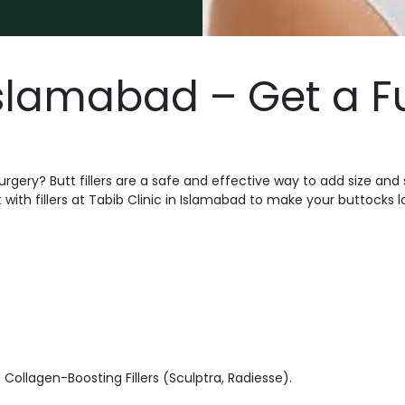
 Islamabad – Get a F
urgery? Butt fillers are a safe and effective way to add size an
ith fillers at Tabib Clinic in Islamabad to make your buttocks lo
 Collagen-Boosting Fillers (Sculptra, Radiesse).