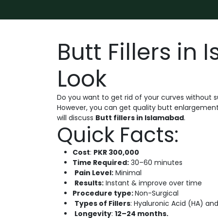
Butt Fillers in
Look
Do you want to get rid of your curves without s
However, you can get quality butt enlargement w
will discuss
Butt fillers in Islamabad
.
Quick Facts:
Cost
:
PKR 300,000
Time Required:
30–60 minutes
Pain Level:
Minimal
Results:
Instant & improve over time
Procedure type:
Non-Surgical
Types of Fillers
: Hyaluronic Acid (HA) and
Longevity
:
12–24 months.