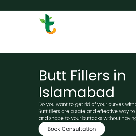
Skip to Content
Services
Surgery
Weigh
Butt Fillers in
Islamabad
Do you want to get rid of your curves with
Butt fillers are a safe and effective way t
and shape to your buttocks without having
Book Consultation