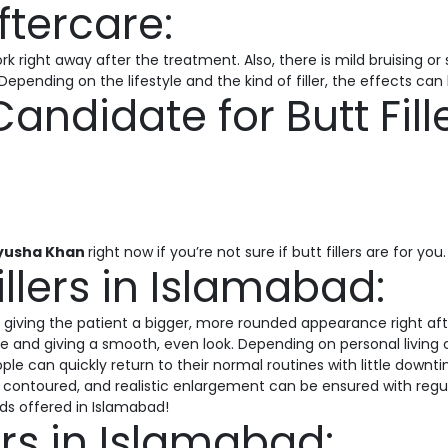
tercare:
 right away after the treatment. Also, there is mild bruising or 
Depending on the lifestyle and the kind of filler, the effects ca
andidate for Butt Fill
yusha Khan
right now if you’re not sure if butt fillers are for you.
illers in Islamabad:
ts, giving the patient a bigger, more rounded appearance right aft
e and giving a smooth, even look. Depending on personal living c
ple can quickly return to their normal routines with little dow
ing, contoured, and realistic enlargement can be ensured with reg
ds offered in Islamabad!
lers in Islamabad: