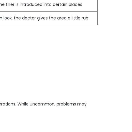
 filler is introduced into certain places
ook, the doctor gives the area a little rub
 operations. While uncommon, problems may