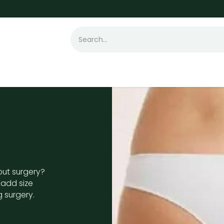
t Loss
Hair Transplant
Laser
Skin
out surgery?
o add size
 surgery.