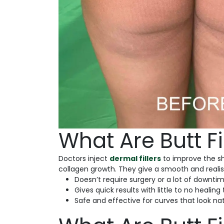
What Are Butt Fi
Doctors inject
dermal fillers
to improve the sh
collagen growth. They give a smooth and realist
Doesn’t require surgery or a lot of downtim
Gives quick results with little to no healing
Safe and effective for curves that look nat