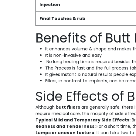
Injection
Final Touches & rub
Benefits of Butt F
It enhances volume & shape and makes the
It is non-invasive and easy.
No long healing time is required besides th
The Process is fast and the full process ta
It gives Instant & natural results people ex
Fillers, in contrast to implants, can be r
Side Effects of Bu
Although
butt fillers
are generally safe, there
require medical care, the majority of side effe
Typical Mild and Temporary Side Effects:
Br
Redness and Tenderness:
For a short time, 
Lumps or uneven texture
: It can take two to