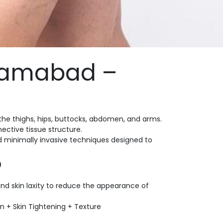
slamabad –
the thighs, hips, buttocks, abdomen, and arms.
ctive tissue structure.
d minimally invasive techniques designed to
?
and skin laxity to reduce the appearance of
n + Skin Tightening + Texture