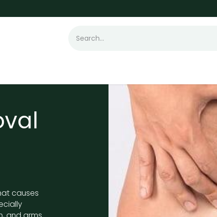
t Loss
Hair Transplant
Laser
Skin
oval
hat causes
ecially
n, and arms.