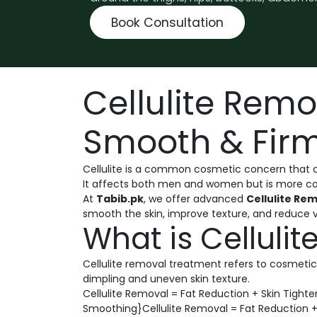
Book Consultation
Cellulite Rem
Smooth & Firm
Cellulite is a common cosmetic concern that c
It affects both men and women but is more com
At
Tabib.pk
, we offer advanced
Cellulite Re
smooth the skin, improve texture, and reduce vis
What is Celluli
Cellulite removal treatment refers to cosmetic
dimpling and uneven skin texture.
Cellulite Removal = Fat Reduction + Skin Tight
Smoothing}Cellulite Removal = Fat Reduction +