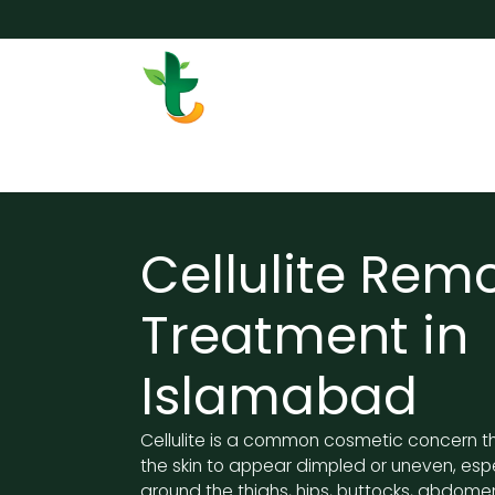
Skip to Content
Services
Surgery
Weigh
Cellulite Rem
Treatment in
Islamabad
Cellulite is a common cosmetic concern t
the skin to appear dimpled or uneven, esp
around the thighs, hips, buttocks, abdome