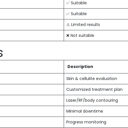
✅ Suitable
✅ Suitable
⚠ Limited results
❌ Not suitable
s
Description
Skin & cellulite evaluation
Customized treatment plan
Laser/RF/body contouring
Minimal downtime
Progress monitoring