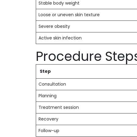
Stable body weight
Loose or uneven skin texture
Severe obesity
Active skin infection
Procedure Step
Step
Consultation
Planning
Treatment session
Recovery
Follow-up