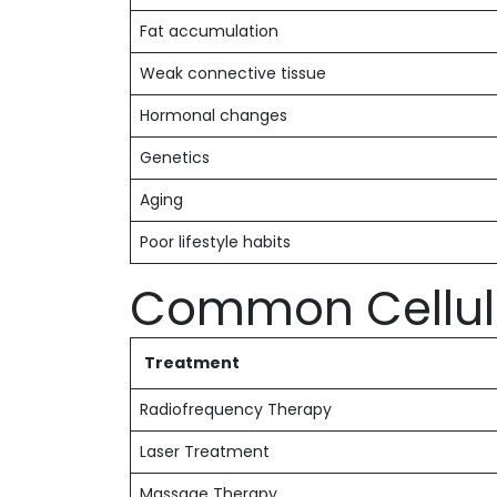
Fat accumulation
Weak connective tissue
Hormonal changes
Genetics
Aging
Poor lifestyle habits
Common Celluli
Treatment
Radiofrequency Therapy
Laser Treatment
Massage Therapy