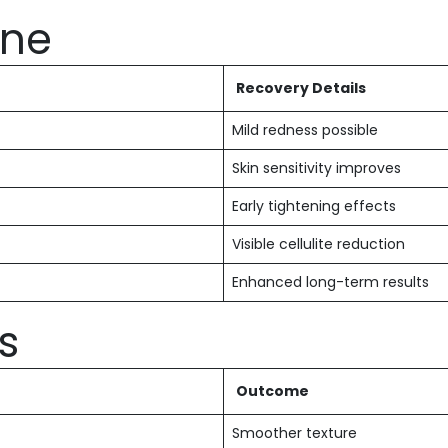
ine
Recovery Details
Mild redness possible
Skin sensitivity improves
Early tightening effects
Visible cellulite reduction
Enhanced long-term results
s
Outcome
Smoother texture