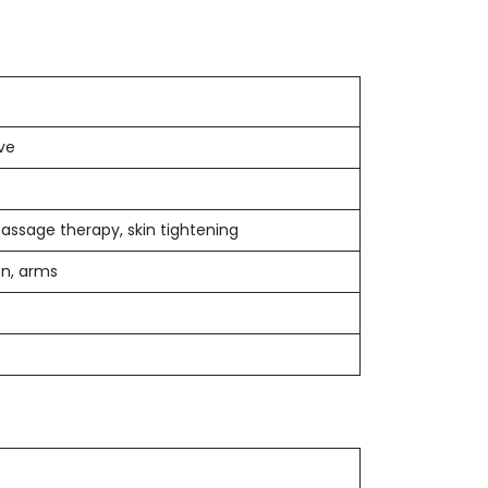
ive
assage therapy, skin tightening
en, arms