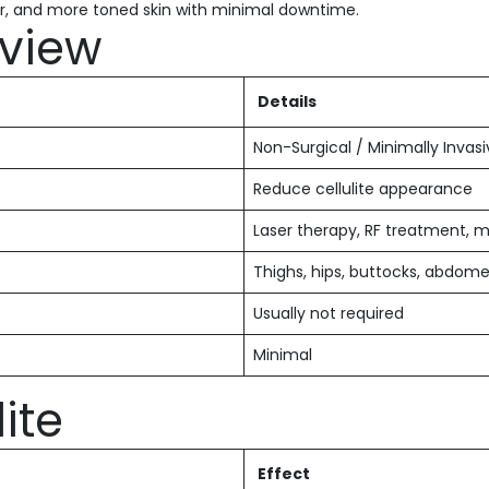
r, and more toned skin with minimal downtime.
view
Details
Non-Surgical / Minimally Invas
Reduce cellulite appearance
Laser therapy, RF treatment, m
Thighs, hips, buttocks, abdom
Usually not required
Minimal
ite
Effect