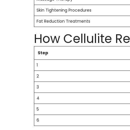
Skin Tightening Procedures
Fat Reduction Treatments
How Cellulite 
Step
1
2
3
4
5
6