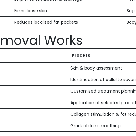
Firms loose skin
Sagg
Reduces localized fat pockets
Body
Removal Works
Process
Skin & body assessment
Identification of cellulite sever
Customized treatment planni
Application of selected proce
Collagen stimulation & fat red
Gradual skin smoothing