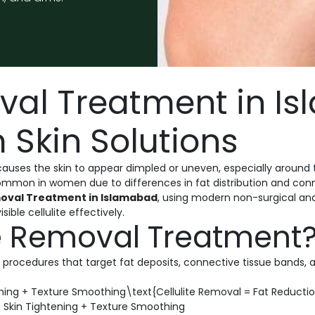
oval Treatment in I
 Skin Solutions
auses the skin to appear dimpled or uneven, especially around 
mon in women due to differences in fat distribution and conne
moval Treatment in Islamabad
, using modern non-surgical an
ible cellulite effectively.
te Removal Treatment
 procedures that target fat deposits, connective tissue bands, 
ening + Texture Smoothing\text{Cellulite Removal = Fat Reductio
 Skin Tightening + Texture Smoothing