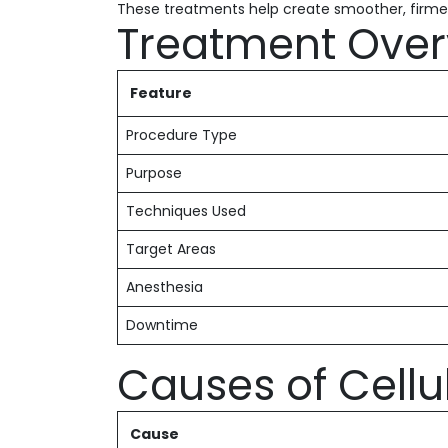
These treatments help create smoother, firme
Treatment Over
Feature
Procedure Type
Purpose
Techniques Used
Target Areas
Anesthesia
Downtime
Causes of Cellul
Cause