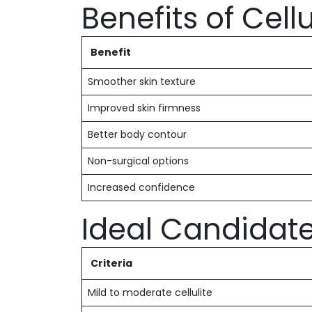
Benefits of Cel
Benefit
Smoother skin texture
Improved skin firmness
Better body contour
Non-surgical options
Increased confidence
Ideal Candidat
Criteria
Mild to moderate cellulite