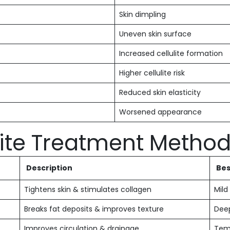
Skin dimpling
Uneven skin surface
Increased cellulite formation
Higher cellulite risk
Reduced skin elasticity
Worsened appearance
te Treatment Metho
Description
Bes
Tightens skin & stimulates collagen
Mild
Breaks fat deposits & improves texture
Deep
Improves circulation & drainage
Tem