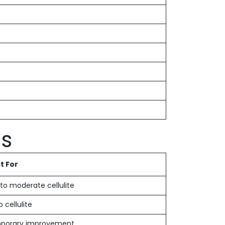
ds
t For
 to moderate cellulite
 cellulite
porary improvement