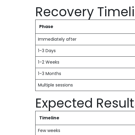
Recovery Timel
Phase
Immediately after
1–3 Days
1–2 Weeks
1–3 Months
Multiple sessions
Expected Result
Timeline
Few weeks