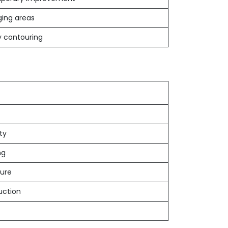
ing areas
 contouring
ity
ng
dure
uction