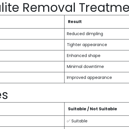
lulite Removal Treatm
Result
Reduced dimpling
Tighter appearance
Enhanced shape
Minimal downtime
Improved appearance
es
Suitable / Not Suitable
✅ Suitable