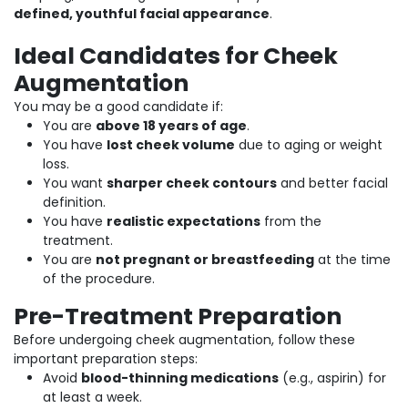
defined, youthful facial appearance
.
Ideal Candidates for Cheek
Augmentation
You may be a good candidate if:
You are
above 18 years of age
.
You have
lost cheek volume
due to aging or weight
loss.
You want
sharper cheek contours
and better facial
definition.
You have
realistic expectations
from the
treatment.
You are
not pregnant or breastfeeding
at the time
of the procedure.
Pre-Treatment Preparation
Before undergoing cheek augmentation, follow these
important preparation steps:
Avoid
blood-thinning medications
(e.g., aspirin) for
at least a week.