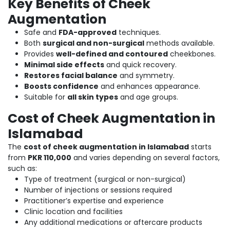
Key Benefits of Cheek
Augmentation
Safe and
FDA-approved
techniques.
Both
surgical and non-surgical
methods available.
Provides
well-defined and contoured
cheekbones.
Minimal side effects
and quick recovery.
Restores facial balance
and symmetry.
Boosts confidence
and enhances appearance.
Suitable for
all skin types
and age groups.
Cost of Cheek Augmentation in
Islamabad
The
cost of cheek augmentation in Islamabad
starts
from
PKR 110,000
and varies depending on several factors,
such as:
Type of treatment (surgical or non-surgical)
Number of injections or sessions required
Practitioner’s expertise and experience
Clinic location and facilities
Any additional medications or aftercare products