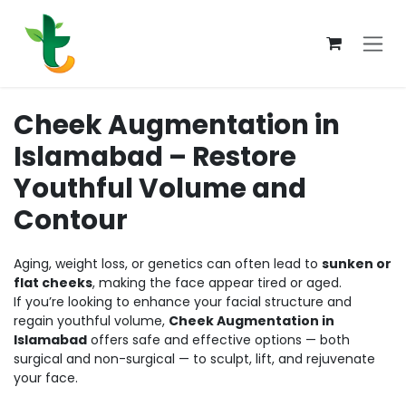
Skip to Content
Cheek Augmentation in
Islamabad – Restore
Youthful Volume and
Contour
Aging, weight loss, or genetics can often lead to
sunken or
flat cheeks
, making the face appear tired or aged.
If you’re looking to enhance your facial structure and
regain youthful volume,
Cheek Augmentation in
Islamabad
offers safe and effective options — both
surgical and non-surgical — to sculpt, lift, and rejuvenate
your face.