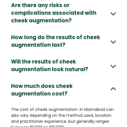
Are there any risks or
complications associated with
cheek augmentation?
How long do the results of cheek
augmentation last?
Will the results of cheek
augmentation look natural?
How much does cheek
augmentation cost?
The cost of cheek augmentation in Islamabad can
also vary depending on the method used, location
and practitioner experience, but generally ranges