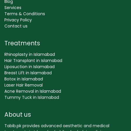
Blog
Services
Terms & Conditions
Privacy Policy
Contact us
Treatments
Rhinoplasty in Islamabad
Hair Transplant in Islamabad
Liposuction in Islamabad
Breast Lift in Islamabad
Botox in Islamabad
Laser Hair Removal
Acne Removal in Islamabad
Tummy Tuck in Islamabad
About us
Tabib.pk provides advanced aesthetic and medical