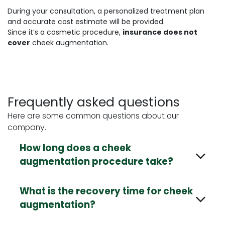
During your consultation, a personalized treatment plan
and accurate cost estimate will be provided.
Since it’s a cosmetic procedure,
insurance does not
cover
cheek augmentation.
Frequently asked questions
Here are some common questions about our
company.
How long does a cheek
augmentation procedure take?
What is the recovery time for cheek
augmentation?