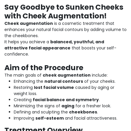
Say Goodbye to Sunken Cheeks
with Cheek Augmentation!
Cheek augmentation
is a cosmetic treatment that
enhances your natural facial contours by adding volume to
the cheekbones.
It helps you achieve a
balanced, youthful, and
attractive facial appearance
that boosts your self-
confidence.
Aim of the Procedure
The main goals of
cheek augmentation
include:
Enhancing the
natural contours
of your cheeks.
Restoring
lost facial volume
caused by aging or
weight loss.
Creating
facial balance and symmetry
.
Minimizing the signs of
aging
for a fresher look.
Defining and sculpting the
cheekbones
.
Improving
self-esteem
and facial attractiveness.
Treatment Overview