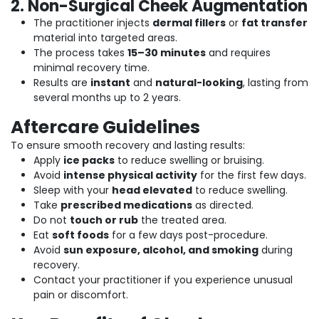
2. Non-Surgical Cheek Augmentation
The practitioner injects
dermal fillers
or
fat transfer
material into targeted areas.
The process takes
15–30 minutes
and requires
minimal recovery time.
Results are
instant
and
natural-looking
, lasting from
several months up to 2 years.
Aftercare Guidelines
To ensure smooth recovery and lasting results:
Apply
ice packs
to reduce swelling or bruising.
Avoid
intense physical activity
for the first few days.
Sleep with your
head elevated
to reduce swelling.
Take
prescribed medications
as directed.
Do not
touch or rub
the treated area.
Eat
soft foods
for a few days post-procedure.
Avoid
sun exposure, alcohol, and smoking
during
recovery.
Contact your practitioner if you experience unusual
pain or discomfort.