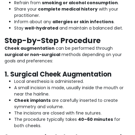
Refrain from
smoking or alcohol consumption
.
Share your
complete medical history
with your
practitioner.
Inform about any
allergies or skin infections
.
Stay
well-hydrated
and maintain a balanced diet.
Step-by-Step Procedure
Cheek augmentation
can be performed through
surgical or non-surgical
methods depending on your
goals and preferences:
1. Surgical Cheek Augmentation
Local anesthesia is administered.
A small incision is made, usually inside the mouth or
near the hairline.
Cheek implants
are carefully inserted to create
symmetry and volume.
The incisions are closed with fine sutures.
The procedure typically takes
40–60 minutes
for
both cheeks.