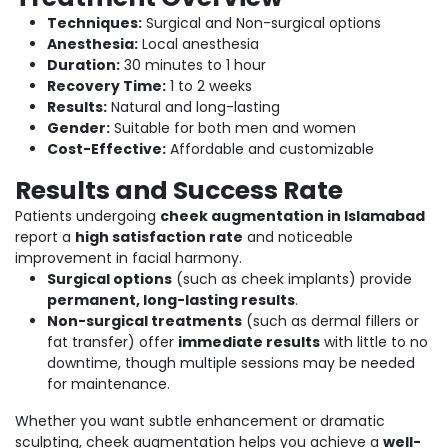
Techniques:
Surgical and Non-surgical options
Anesthesia:
Local anesthesia
Duration:
30 minutes to 1 hour
Recovery Time:
1 to 2 weeks
Results:
Natural and long-lasting
Gender:
Suitable for both men and women
Cost-Effective:
Affordable and customizable
Results and Success Rate
Patients undergoing
cheek augmentation in Islamabad
report a
high satisfaction rate
and noticeable
improvement in facial harmony.
Surgical options
(such as cheek implants) provide
permanent, long-lasting results
.
Non-surgical treatments
(such as dermal fillers or
fat transfer) offer
immediate results
with little to no
downtime, though multiple sessions may be needed
for maintenance.
Whether you want subtle enhancement or dramatic
sculpting, cheek augmentation helps you achieve a
well-