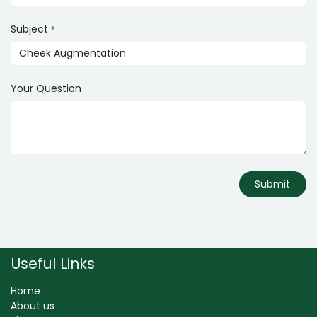
Subject
*
Your Question
Submit
Useful Links
Home
About us