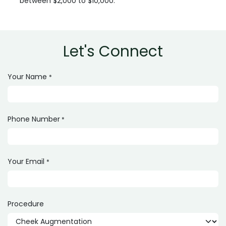
between $2,000 to $10,000.
Let's Connect
Your Name
*
Phone Number
*
Your Email
*
Procedure