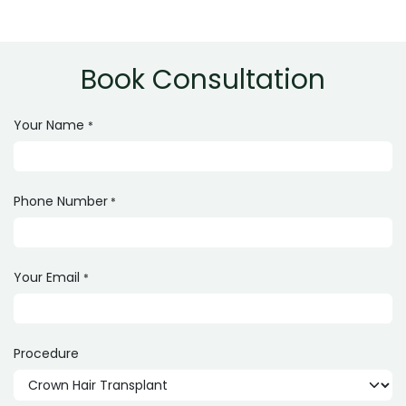
The cost typically ranges from PKR 70,000 to 250,000
depending on grafts and clinic expertise.
Book Consultation
Your Name
*
Phone Number
*
Your Email
*
Procedure