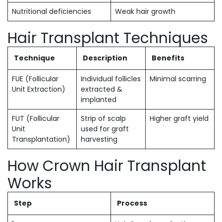
Nutritional deficiencies
Weak hair growth
Hair Transplant Techniques
Technique
Description
Benefits
FUE (Follicular
Individual follicles
Minimal scarring
Unit Extraction)
extracted &
implanted
FUT (Follicular
Strip of scalp
Higher graft yield
Unit
used for graft
Transplantation)
harvesting
How Crown Hair Transplant
Works
Step
Process