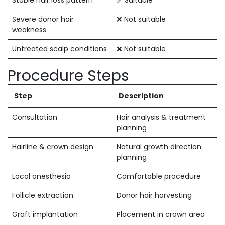
Stable hair loss pattern
✅ Suitable
Severe donor hair
❌ Not suitable
weakness
Untreated scalp conditions
❌ Not suitable
Procedure Steps
Step
Description
Consultation
Hair analysis & treatment
planning
Hairline & crown design
Natural growth direction
planning
Local anesthesia
Comfortable procedure
Follicle extraction
Donor hair harvesting
Graft implantation
Placement in crown area