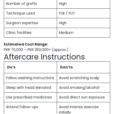
Number of grafts
High
Technique used
FUE / FUT
Surgeon expertise
High
Clinic facilities
Medium
Estimated Cost Range:
PKR 70,000 – PKR 250,000+ (approx.)
Aftercare Instructions
Do’s
Don’ts
Follow washing instructions
Avoid scratching scalp
Sleep with head elevated
Avoid smoking/alcohol
Use prescribed medicines
Avoid direct sun exposure
Attend follow-ups
Avoid intense exercise
initially