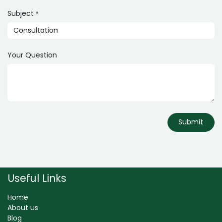
Subject
*
Your Question
Submit
Useful Links
Home
About us
Blog