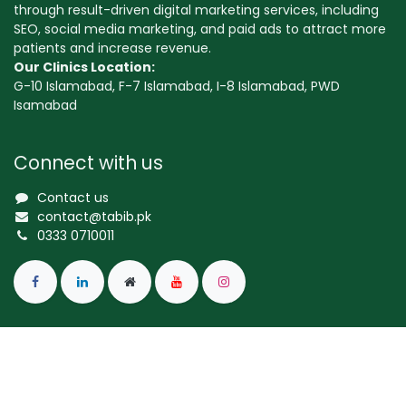
through result-driven digital marketing services, including
SEO, social media marketing, and paid ads to attract more
patients and increase revenue.
Our Clinics Location:
G-10 Islamabad, F-7 Islamabad, I-8 Islamabad, PWD
Isamabad
Connect with us
Contact us
contact@tabib.pk
0333 0710011