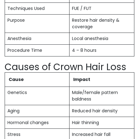
Techniques Used
FUE / FUT
Purpose
Restore hair density &
coverage
Anesthesia
Local anesthesia
Procedure Time
4 – 8 hours
Causes of Crown Hair Loss
Cause
Impact
Genetics
Male/female pattern
baldness
Aging
Reduced hair density
Hormonal changes
Hair thinning
Stress
Increased hair fall