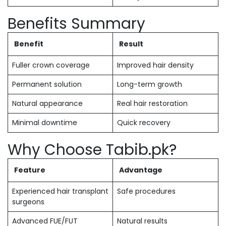
Benefits Summary
Benefit
Result
Fuller crown coverage
Improved hair density
Permanent solution
Long-term growth
Natural appearance
Real hair restoration
Minimal downtime
Quick recovery
Why Choose Tabib.pk?
Feature
Advantage
Experienced hair transplant
Safe procedures
surgeons
Advanced FUE/FUT
Natural results