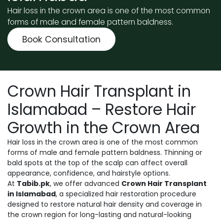
Hair loss in the crown area is one of the most common
forms of male and female pattern baldness.
Book Consultation
Crown Hair Transplant in
Islamabad – Restore Hair
Growth in the Crown Area
Hair loss in the crown area is one of the most common
forms of male and female pattern baldness. Thinning or
bald spots at the top of the scalp can affect overall
appearance, confidence, and hairstyle options.
At
Tabib.pk
, we offer advanced
Crown Hair Transplant
in Islamabad
, a specialized hair restoration procedure
designed to restore natural hair density and coverage in
the crown region for long-lasting and natural-looking