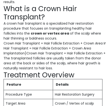
results.
What is a Crown Hair
Transplant?
A crown hair transplant is a specialized hair restoration
procedure that focuses on transplanting healthy hair
follicles into the
crown or vertex area
of the scalp where
hair thinning or baldness occurs.
Crown Hair Transplant = Hair Follicle Extraction + Crown Area
Hair Transplant = Hair Follicle Extraction + Crown Area
Implantation}Crown Hair Transplant = Hair Follicle Extraction
The transplanted follicles are usually taken from the donor
area at the back or sides of the scalp, where hair growth is
naturally resistant to hair loss.
Treatment Overview
Feature
Details
Procedure Type
Hair Restoration Surgery
Target Area
Crown / Vertex of scalp