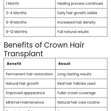
1 Month
Healing process continues
3–4 Months
Early hair growth visible
6–8 Months
Increased hair density
9–12 Months
Full natural results
Benefits of Crown Hair
Transplant
Benefit
Result
Permanent hair restoration
Long-lasting results
Natural hair growth
Real hair follicles used
Improved appearance
Fuller crown coverage
Minimal maintenance
Natural hair care routine