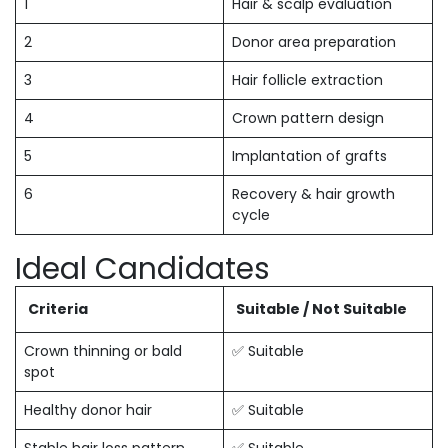
1
Hair & scalp evaluation
2
Donor area preparation
3
Hair follicle extraction
4
Crown pattern design
5
Implantation of grafts
6
Recovery & hair growth
cycle
Ideal Candidates
Criteria
Suitable / Not Suitable
Crown thinning or bald
✅ Suitable
spot
Healthy donor hair
✅ Suitable