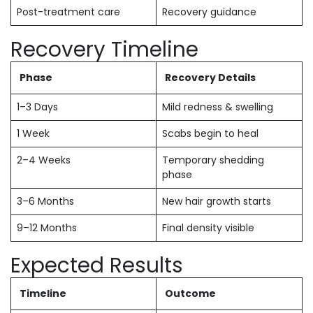
Post-treatment care
Recovery guidance
Recovery Timeline
Phase
Recovery Details
1–3 Days
Mild redness & swelling
1 Week
Scabs begin to heal
2–4 Weeks
Temporary shedding
phase
3–6 Months
New hair growth starts
9–12 Months
Final density visible
Expected Results
Timeline
Outcome