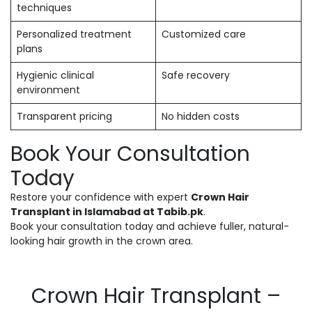
techniques
Personalized treatment
Customized care
plans
Hygienic clinical
Safe recovery
environment
Transparent pricing
No hidden costs
Book Your Consultation
Today
Restore your confidence with expert
Crown Hair
Transplant in Islamabad at Tabib.pk
.
Book your consultation today and achieve fuller, natural-
looking hair growth in the crown area.
Crown Hair Transplant –