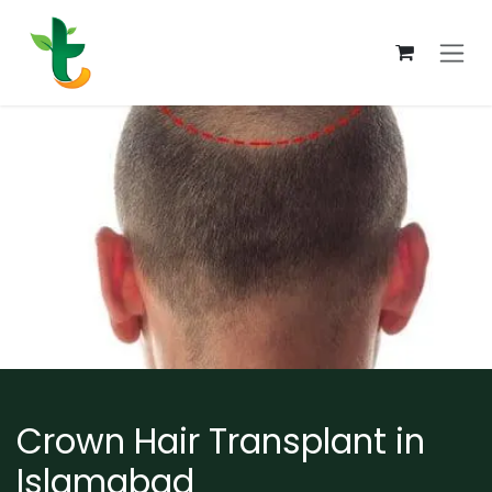
Skip to Content
Crown Hair Transplant in
Islamabad