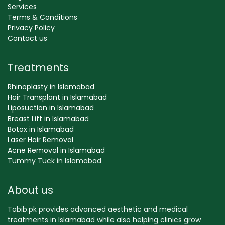
Services
Terms & Conditions
Privacy Policy
Contact us
Treatments
Rhinoplasty in Islamabad
Hair Transplant in Islamabad
Liposuction in Islamabad
Breast Lift in Islamabad
Botox in Islamabad
Laser Hair Removal
Acne Removal in Islamabad
Tummy Tuck in Islamabad
About us
Tabib.pk provides advanced aesthetic and medical
treatments in Islamabad while also helping clinics grow