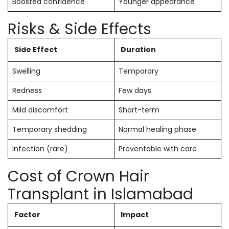
Boosted confidence
Younger appearance
Risks & Side Effects
Side Effect
Duration
Swelling
Temporary
Redness
Few days
Mild discomfort
Short-term
Temporary shedding
Normal healing phase
Infection (rare)
Preventable with care
Cost of Crown Hair
Transplant in Islamabad
Factor
Impact