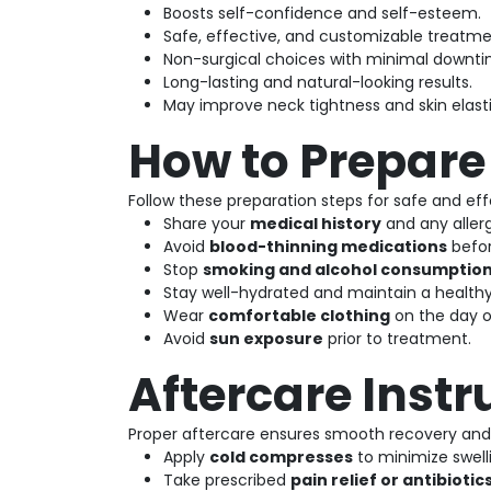
Boosts self-confidence and self-esteem.
Safe, effective, and customizable treatme
Non-surgical choices with minimal downti
Long-lasting and natural-looking results.
May improve neck tightness and skin elasti
How to Prepare
Follow these preparation steps for safe and effe
Share your
medical history
and any allerg
Avoid
blood-thinning medications
befor
Stop
smoking and alcohol consumptio
Stay well-hydrated and maintain a healthy
Wear
comfortable clothing
on the day o
Avoid
sun exposure
prior to treatment.
Aftercare Instr
Proper aftercare ensures smooth recovery and 
Apply
cold compresses
to minimize swell
Take prescribed
pain relief or antibiotic