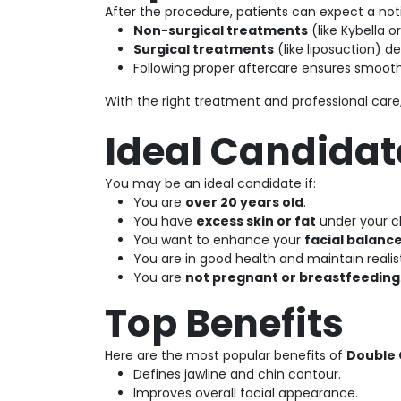
After the procedure, patients can expect a not
Non-surgical treatments
(like Kybella o
Surgical treatments
(like liposuction) de
Following proper aftercare ensures smooth
With the right treatment and professional care
Ideal Candidat
You may be an ideal candidate if:
You are
over 20 years old
.
You have
excess skin or fat
under your c
You want to enhance your
facial balanc
You are in good health and maintain realis
You are
not pregnant or breastfeeding
Top Benefits
Here are the most popular benefits of
Double 
Defines jawline and chin contour.
Improves overall facial appearance.