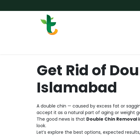
Skip to Content
Services
Surgery
Weigh
Get Rid of Dou
Islamabad
A double chin — caused by excess fat or saggin
accept it as a natural part of aging or weight 
The good news is that
Double Chin Removal 
look.
Let’s explore the best options, expected result