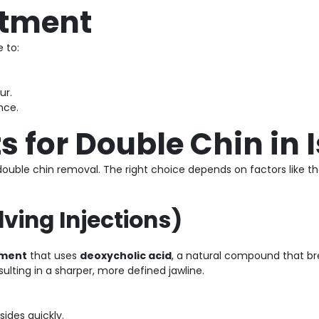
atment
 to:
ur.
nce.
s for Double Chin in
double chin removal. The right choice depends on factors like the
lving Injections)
tment
that uses
deoxycholic acid
, a natural compound that br
sulting in a sharper, more defined jawline.
sides quickly.