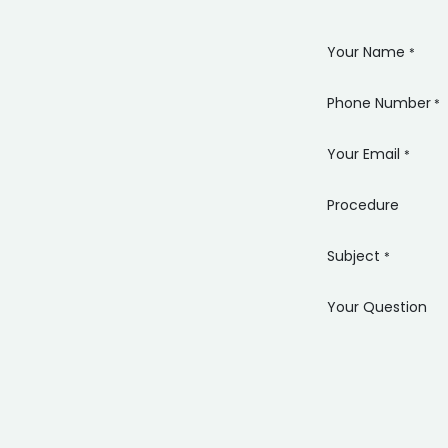
Your Name
*
Phone Number
*
Your Email
*
Procedure
Subject
*
Your Question