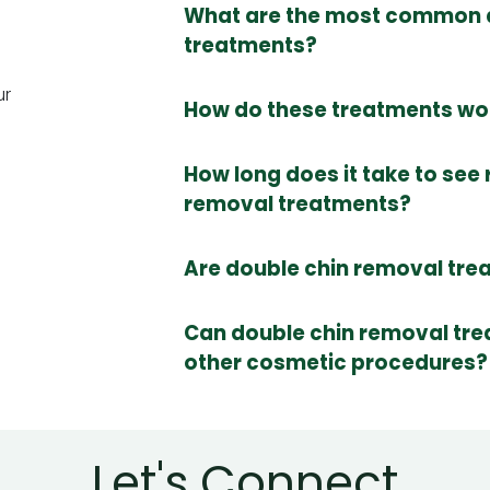
What are the most common 
treatments?
ur
How do these treatments wor
How long does it take to see 
removal treatments?
Are double chin removal tre
Can double chin removal tr
other cosmetic procedures?
Let's Connect