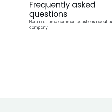
Frequently asked
questions
Here are some common questions about o
company.