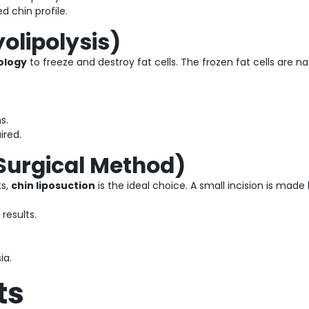
 chin profile.
yolipolysis)
ology
to freeze and destroy fat cells. The frozen fat cells are n
s.
ired.
(Surgical Method)
ts,
chin liposuction
is the ideal choice. A small incision is mad
results.
ia.
ts