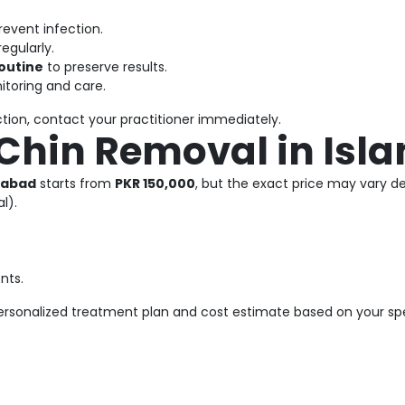
revent infection.
egularly.
routine
to preserve results.
itoring and care.
ection, contact your practitioner immediately.
 Chin Removal in Is
mabad
starts from
PKR 150,000
, but the exact price may vary d
l).
nts.
rsonalized treatment plan and cost estimate based on your spe