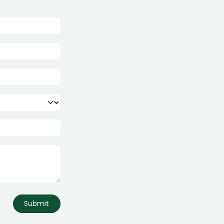
Submit