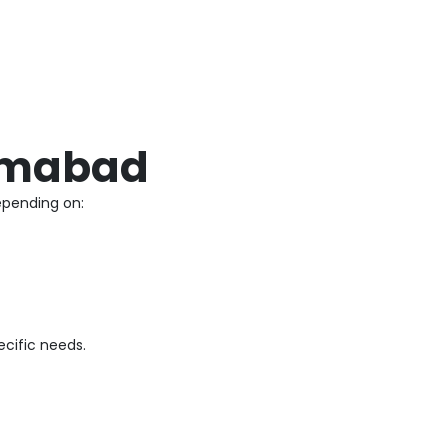
lamabad
epending on:
cific needs.