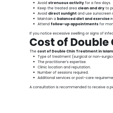
Avoid
strenuous activity
for a few days.
Keep the treated area
clean and dry
to p
Avoid
direct sunlight
and use sunscreen r
Maintain a
balanced diet and exercise 
Attend
follow-up appointments
for mon
If you notice excessive swelling or signs of inf
Cost of Double
The
cost of Double Chin Treatment in Isla
Type of treatment (surgical or non-surgica
The practitioner’s expertise.
Clinic location and reputation.
Number of sessions required.
Additional services or post-care requireme
A consultation is recommended to receive a pe