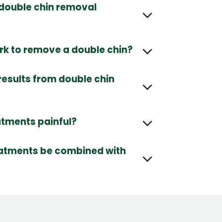
double chin removal
k to remove a double chin?
results from double chin
atments painful?
eatments be combined with