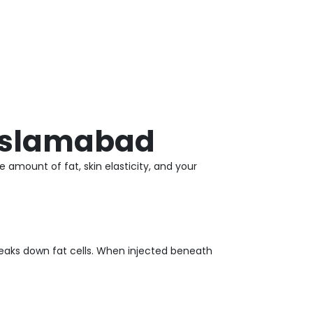
 Islamabad
 amount of fat, skin elasticity, and your
eaks down fat cells. When injected beneath