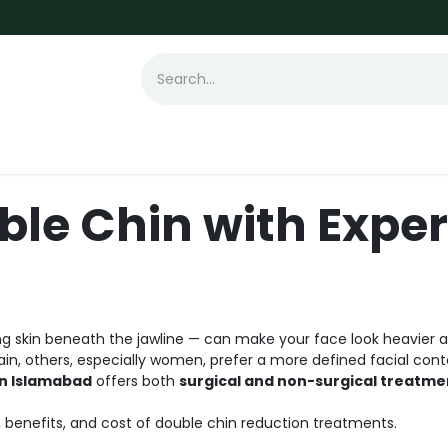
t Loss
Hair Transplant
Laser
Skin
ble Chin with Exper
g skin beneath the jawline — can make your face look heavier and
gain, others, especially women, prefer a more defined facial cont
in Islamabad
offers both
surgical and non-surgical treatme
s, benefits, and cost of double chin reduction treatments.