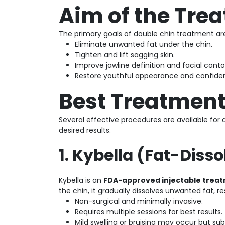
Aim of the Tre
The primary goals of double chin treatment are
Eliminate unwanted fat under the chin.
Tighten and lift sagging skin.
Improve jawline definition and facial conto
Restore youthful appearance and confide
Best Treatment
Several effective procedures are available for 
desired results.
1. Kybella (Fat-Disso
Kybella is an
FDA-approved injectable trea
the chin, it gradually dissolves unwanted fat, re
Non-surgical and minimally invasive.
Requires multiple sessions for best results.
Mild swelling or bruising may occur but sub