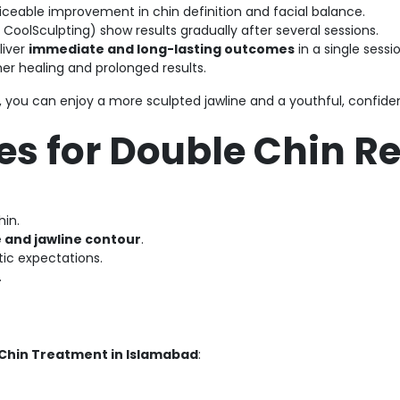
iceable improvement in chin definition and facial balance.
r CoolSculpting) show results gradually after several sessions.
liver
immediate and long-lasting outcomes
in a single sessio
er healing and prolonged results.
, you can enjoy a more sculpted jawline and a youthful, confid
es for Double Chin 
hin.
e and jawline contour
.
tic expectations.
.
Chin Treatment in Islamabad
: