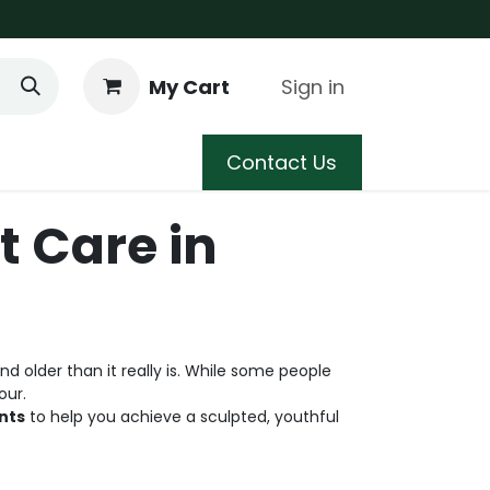
My Cart
Sign in
 Care
Shop
Blog
Contact Us
t Care in
 older than it really is. While some people
our.
nts
to help you achieve a sculpted, youthful