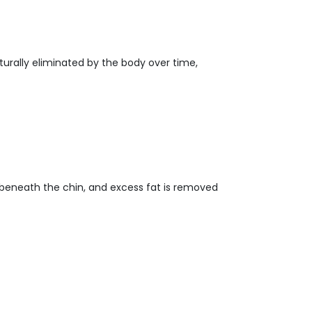
aturally eliminated by the body over time,
e beneath the chin, and excess fat is removed