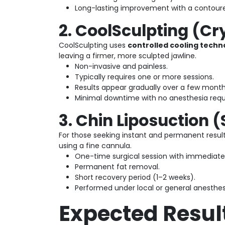
Long-lasting improvement with a contoured
2. CoolSculpting (Cr
CoolSculpting uses
controlled cooling techn
leaving a firmer, more sculpted jawline.
Non-invasive and painless.
Typically requires one or more sessions.
Results appear gradually over a few month
Minimal downtime with no anesthesia requ
3. Chin Liposuction 
For those seeking instant and permanent resul
using a fine cannula.
One-time surgical session with immediate 
Permanent fat removal.
Short recovery period (1–2 weeks).
Performed under local or general anesthes
Expected Resul