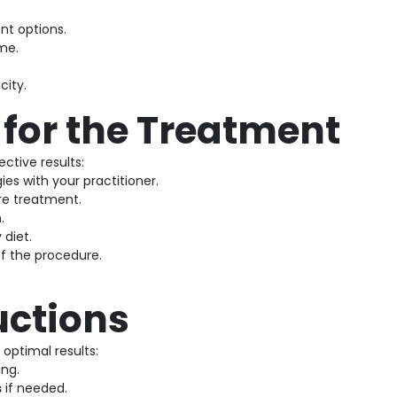
nt options.
me.
city.
 for the Treatment
ctive results:
ies with your practitioner.
e treatment.
n
.
 diet.
f the procedure.
uctions
optimal results:
ing.
s
if needed.