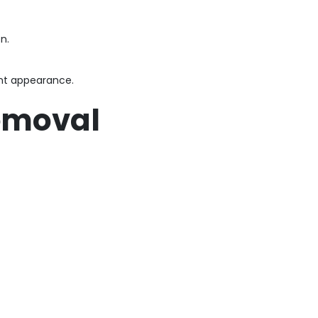
n.
ent appearance.
Removal