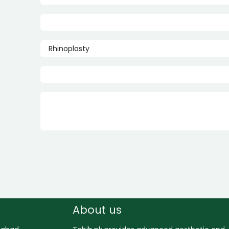
About us