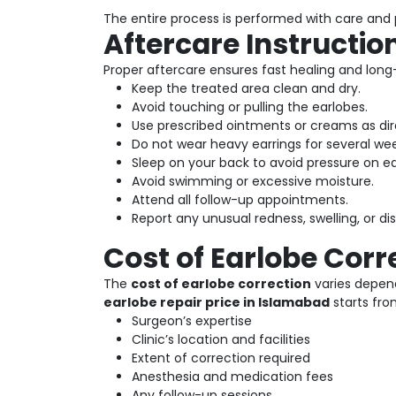
The entire process is performed with care and p
Aftercare Instructio
Proper aftercare ensures fast healing and long-
Keep the treated area clean and dry.
Avoid touching or pulling the earlobes.
Use prescribed ointments or creams as dir
Do not wear heavy earrings for several wee
Sleep on your back to avoid pressure on ea
Avoid swimming or excessive moisture.
Attend all follow-up appointments.
Report any unusual redness, swelling, or d
Cost of Earlobe Corr
The
cost of earlobe correction
varies depend
earlobe repair price in Islamabad
starts fr
Surgeon’s expertise
Clinic’s location and facilities
Extent of correction required
Anesthesia and medication fees
Any follow-up sessions