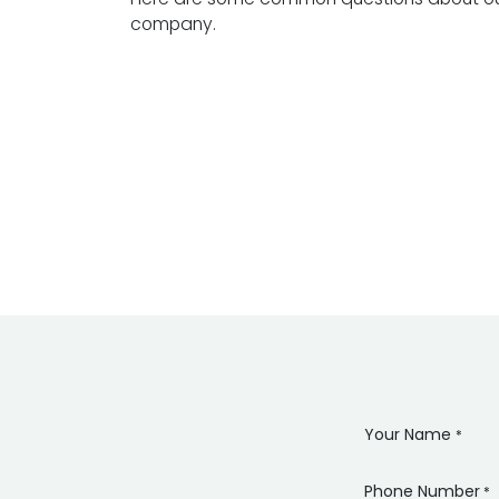
company.
Your Name
*
Phone Number
*