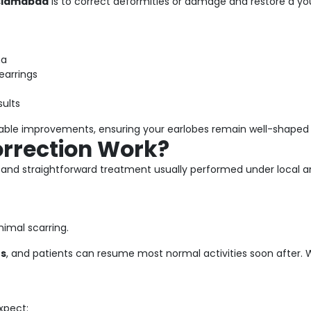
Islamabad
is to correct deformities or damage and restore a yo
ma
earrings
sults
rable improvements, ensuring your earlobes remain well-shaped 
orrection Work?
k and straightforward treatment usually performed under local a
nimal scarring.
es
, and patients can resume most normal activities soon after. Wi
xpect: