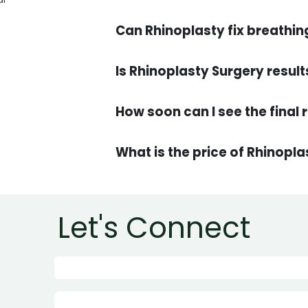
Can Rhinoplasty fix breathin
Is Rhinoplasty Surgery resu
What is the price of Rhinopl
Let's Connect