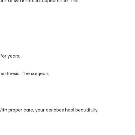
uthful, symmetrical appearance. This
for years.
nesthesia. The surgeon:
th proper care, your earlobes heal beautifully,