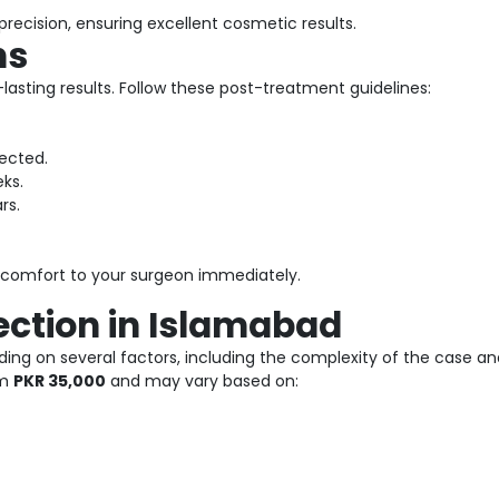
recision, ensuring excellent cosmetic results.
ns
lasting results. Follow these post-treatment guidelines:
ected.
ks.
rs.
iscomfort to your surgeon immediately.
ection in Islamabad
ing on several factors, including the complexity of the case and 
om
PKR 35,000
and may vary based on: