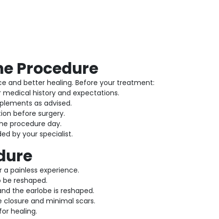
the Procedure
e and better healing. Before your treatment:
r medical history and expectations.
plements as advised.
ion before surgery.
he procedure day.
ed by your specialist.
dure
 a painless experience.
o be reshaped.
nd the earlobe is reshaped.
e closure and minimal scars.
for healing.