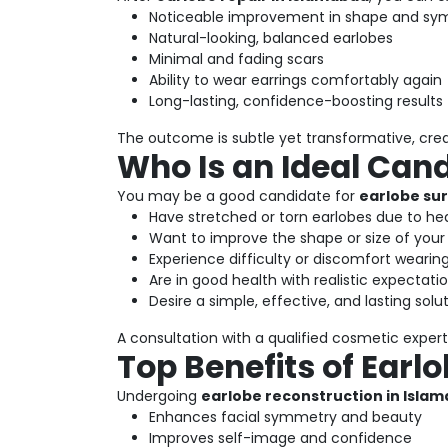
Noticeable improvement in shape and s
Natural-looking, balanced earlobes
Minimal and fading scars
Ability to wear earrings comfortably again
Long-lasting, confidence-boosting results
The outcome is subtle yet transformative, cre
Who Is an Ideal Can
You may be a good candidate for
earlobe sur
Have stretched or torn earlobes due to hea
Want to improve the shape or size of your
Experience difficulty or discomfort wearing
Are in good health with realistic expectati
Desire a simple, effective, and lasting solu
A consultation with a qualified cosmetic expert 
Top Benefits of Earl
Undergoing
earlobe reconstruction in Isla
Enhances facial symmetry and beauty
Improves self-image and confidence