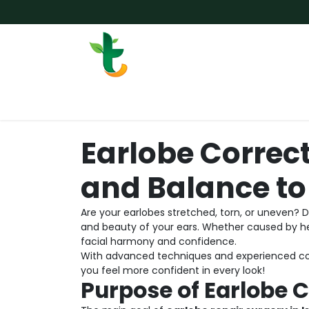
Skip to Content
Services
Surgery
Weigh
Earlobe Correc
and Balance to
Are your earlobes stretched, torn, or uneven? 
and beauty of your ears. Whether caused by he
facial harmony and confidence.
With advanced techniques and experienced cos
you feel more confident in every look!
Purpose of Earlobe 