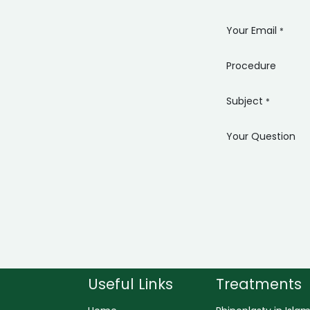
Your Email
*
Procedure
Subject
*
Your Question
Useful Links
Treatments