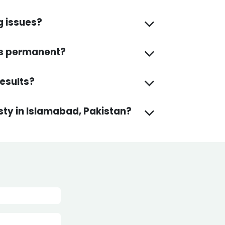
g issues?
lts permanent?
How soon can I see the final results?
asty in Islamabad, Pakistan?