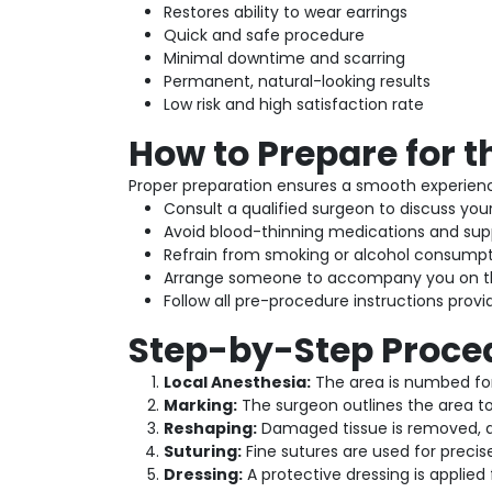
Restores ability to wear earrings
Quick and safe procedure
Minimal downtime and scarring
Permanent, natural-looking results
Low risk and high satisfaction rate
How to Prepare for 
Proper preparation ensures a smooth experienc
Consult a qualified surgeon to discuss you
Avoid blood-thinning medications and sup
Refrain from smoking or alcohol consumpt
Arrange someone to accompany you on t
Follow all pre-procedure instructions provid
Step-by-Step Proce
Local Anesthesia:
The area is numbed for
Marking:
The surgeon outlines the area t
Reshaping:
Damaged tissue is removed, a
Suturing:
Fine sutures are used for precis
Dressing:
A protective dressing is applied 