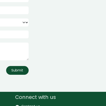
Submit
Connect with us