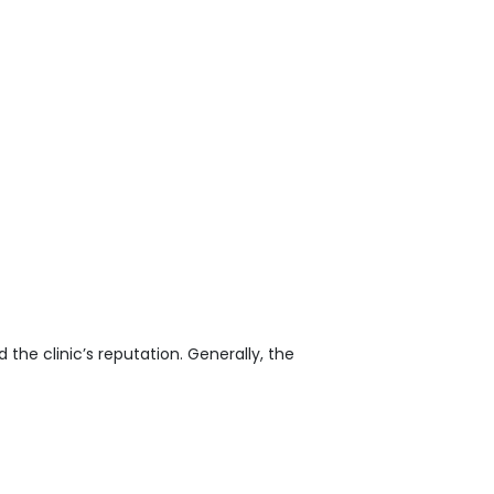
the clinic’s reputation. Generally, the