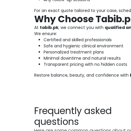
For an exact quote tailored to your case, sche
Why Choose Tabib.pk
At
tabib.pk
, we connect you with
qualified 
We ensure:
Certified and skilled professionals
Safe and hygienic clinical environment
Personalized treatment plans
Minimal downtime and natural results
Transparent pricing with no hidden costs
Restore balance, beauty, and confidence with
Frequently asked
questions
Here are some common questions about o