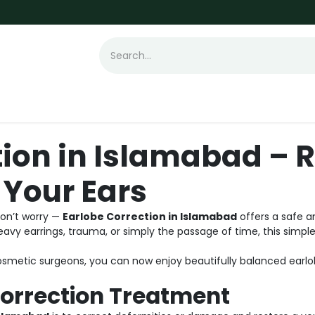
t Loss
Hair Transplant
Laser
Skin
tion in Islamabad – 
 Your Ears
Don’t worry —
Earlobe Correction in Islamabad
offers a safe a
avy earrings, trauma, or simply the passage of time, this simp
metic surgeons, you can now enjoy beautifully balanced earlob
Correction Treatment