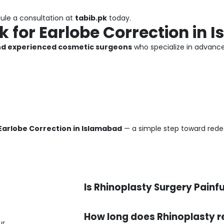
dule a consultation at
tabib.pk
today.
 for Earlobe Correction in 
and experienced cosmetic surgeons
who specialize in advan
Earlobe Correction in Islamabad
— a simple step toward rede
Is Rhinoplasty Surgery Painfu
How long does Rhinoplasty r
ur