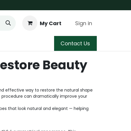
My Cart
Sign in
 Care
Shop
Blog
Contact Us
Restore Beauty
nd effective way to restore the natural shape
le procedure can dramatically improve your
es that look natural and elegant — helping