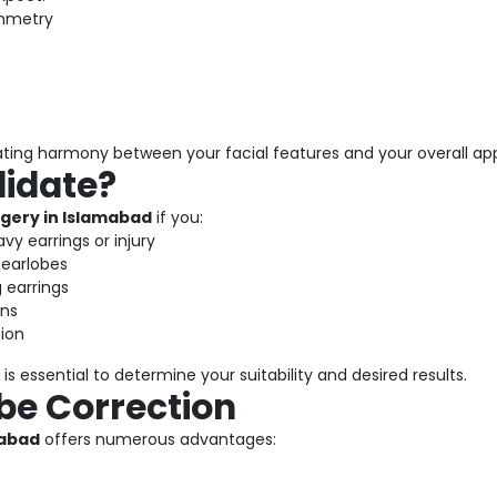
ymmetry
ating harmony between your facial features and your overall a
didate?
gery in Islamabad
if you:
vy earrings or injury
 earlobes
 earrings
ons
tion
is essential to determine your suitability and desired results.
obe Correction
mabad
offers numerous advantages: