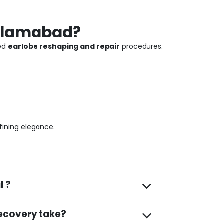
Islamabad?
ced
earlobe reshaping and repair
procedures.
fining elegance.
l ?
ecovery take?