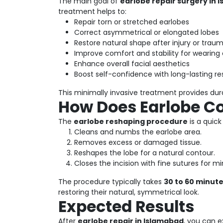
The main goal of
earlobe repair surgery in 
treatment helps to:
Repair torn or stretched earlobes
Correct asymmetrical or elongated lobes
Restore natural shape after injury or trau
Improve comfort and stability for wearing 
Enhance overall facial aesthetics
Boost self-confidence with long-lasting re
This minimally invasive treatment provides du
How Does Earlobe C
The
earlobe reshaping procedure
is a quic
Cleans and numbs the earlobe area.
Removes excess or damaged tissue.
Reshapes the lobe for a natural contour.
Closes the incision with fine sutures for mi
The procedure typically takes
30 to 60 minut
restoring their natural, symmetrical look.
Expected Results
After
earlobe repair in Islamabad
, you can e