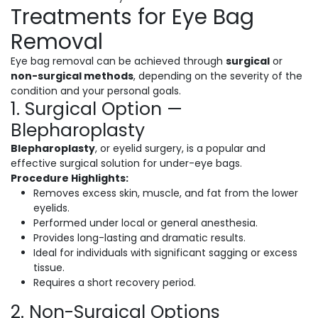
Treatments for Eye Bag
Removal
Eye bag removal can be achieved through
surgical
or
non-surgical methods
, depending on the severity of the
condition and your personal goals.
1. Surgical Option —
Blepharoplasty
Blepharoplasty
, or eyelid surgery, is a popular and
effective surgical solution for under-eye bags.
Procedure Highlights:
Removes excess skin, muscle, and fat from the lower
eyelids.
Performed under local or general anesthesia.
Provides long-lasting and dramatic results.
Ideal for individuals with significant sagging or excess
tissue.
Requires a short recovery period.
2. Non-Surgical Options