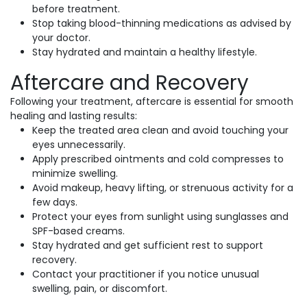
before treatment.
Stop taking blood-thinning medications as advised by
your doctor.
Stay hydrated and maintain a healthy lifestyle.
Aftercare and Recovery
Following your treatment, aftercare is essential for smooth
healing and lasting results:
Keep the treated area clean and avoid touching your
eyes unnecessarily.
Apply prescribed ointments and cold compresses to
minimize swelling.
Avoid makeup, heavy lifting, or strenuous activity for a
few days.
Protect your eyes from sunlight using sunglasses and
SPF-based creams.
Stay hydrated and get sufficient rest to support
recovery.
Contact your practitioner if you notice unusual
swelling, pain, or discomfort.