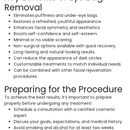
Removal
Eliminates puffiness and under-eye bags.
Restores a refreshed, youthful appearance.
Enhances facial symmetry and aesthetics.
Boosts self-confidence and self-esteem.
Minimal or no visible scarring.
Non-surgical options available with quick recovery.
Long-lasting and natural-looking results.
Can reduce the appearance of dark circles.
Customizable treatments to match individual needs.
Can be combined with other facial rejuvenation
procedures.
Preparing for the Procedure
To achieve the best results, it’s important to prepare
properly before undergoing any treatment:
Schedule a consultation with a certified cosmetic
expert.
Discuss your goals, expectations, and medical history.
Avoid smoking and alcohol for at least two weeks