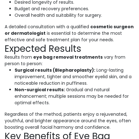
Desired longevity of results.
Budget and recovery preferences.
Overall health and suitability for surgery.
A detailed consultation with a qualified
cosmetic surgeon
or dermatologist
is essential to determine the most
effective and safe treatment plan for your needs.
Expected Results
Results from
eye bag removal treatments
vary from
person to person:
Surgical results (Blepharoplasty):
Long-lasting
improvement, tighter and smoother eyelid skin, and a
noticeable reduction in puffiness.
Non-surgical results:
Gradual and natural
enhancement; multiple sessions may be needed for
optimal effects.
Regardless of the method, patients enjoy a rejuvenated,
youthful, and brighter appearance around the eyes, often
boosting overall facial harmony and confidence.
Key Benefits of Eye Bag