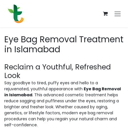
Skip to Content
Eye Bag Removal Treatment
in Islamabad
Reclaim a Youthful, Refreshed
Look
Say goodbye to tired, puffy eyes and hello to a
rejuvenated, youthful appearance with
Eye Bag Removal
in Islamabad
. This advanced cosmetic treatment helps
reduce sagging and puffiness under the eyes, restoring a
brighter and fresher look. Whether caused by aging,
genetics, or lifestyle factors, modern eye bag removal
procedures can help you regain your natural charm and
self-confidence.