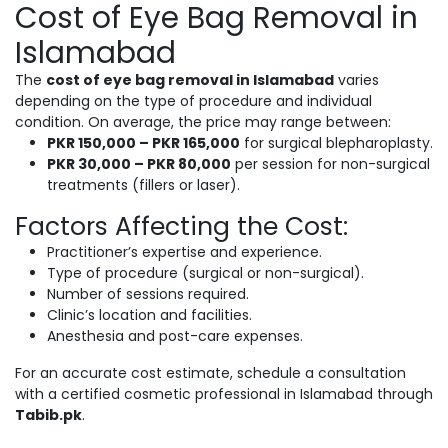
Cost of Eye Bag Removal in
Islamabad
The
cost of eye bag removal in Islamabad
varies
depending on the type of procedure and individual
condition. On average, the price may range between:
PKR 150,000 – PKR 165,000
for surgical blepharoplasty.
PKR 30,000 – PKR 80,000
per session for non-surgical
treatments (fillers or laser).
Factors Affecting the Cost:
Practitioner’s expertise and experience.
Type of procedure (surgical or non-surgical).
Number of sessions required.
Clinic’s location and facilities.
Anesthesia and post-care expenses.
For an accurate cost estimate, schedule a consultation
with a certified cosmetic professional in Islamabad through
Tabib.pk
.