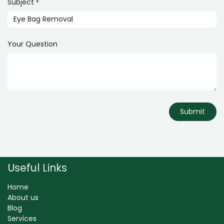
Subject
*
Your Question
Submit
Useful Links
Home
About us
Blog
Services