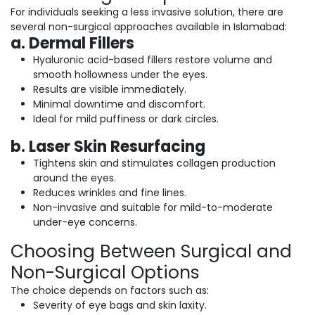
For individuals seeking a less invasive solution, there are
several non-surgical approaches available in Islamabad:
a. Dermal Fillers
Hyaluronic acid-based fillers restore volume and
smooth hollowness under the eyes.
Results are visible immediately.
Minimal downtime and discomfort.
Ideal for mild puffiness or dark circles.
b. Laser Skin Resurfacing
Tightens skin and stimulates collagen production
around the eyes.
Reduces wrinkles and fine lines.
Non-invasive and suitable for mild-to-moderate
under-eye concerns.
Choosing Between Surgical and
Non-Surgical Options
The choice depends on factors such as:
Severity of eye bags and skin laxity.