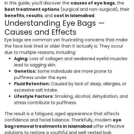
In this guide, you’ll discover the
causes of eye bags
, the
best treatment options
(surgical and non-surgical), their
benefits
,
results
, and
cost in Islamabad
.
Understanding Eye Bags —
Causes and Effects
Eye bags are common yet frustrating concerns that make
the face look tired or older than it actually is. They occur
due to multiple reasons, including:
Aging:
Loss of collagen and weakened eyelid muscles
lead to sagging skin.
Genetics:
Some individuals are more prone to
puffiness under the eyes.
Fluid Retention:
Caused by lack of sleep, allergies, or
excessive salt intake.
Lifestyle Factors:
Smoking, alcohol, dehydration, and
stress contribute to puffiness.
The result is a fatigued, aged appearance that affects
confidence and facial balance. Thankfully, modern
eye
bag removal treatments in Islamabad
offer effective
solutions to restore a youthful and well-rested look.