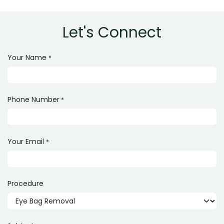
Let's Connect
Your Name
*
Phone Number
*
Your Email
*
Procedure