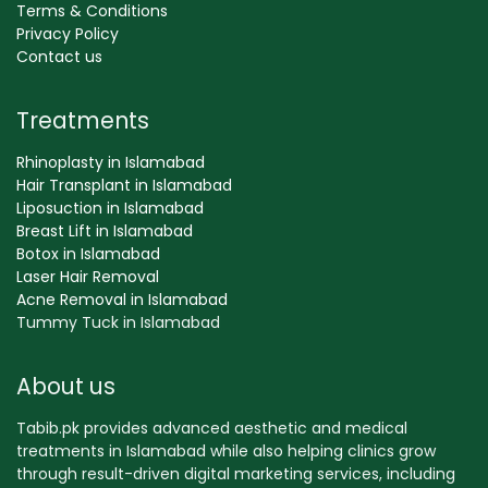
Terms & Conditions
Privacy Policy
Contact us
Treatments
Rhinoplasty in Islamabad
Hair Transplant in Islamabad
Liposuction in Islamabad
Breast Lift in Islamabad
Botox in Islamabad
Laser Hair Removal
Acne Removal in Islamabad
Tummy Tuck in Islamabad
About us
Tabib.pk provides advanced aesthetic and medical
treatments in Islamabad while also helping clinics grow
through result-driven digital marketing services, including