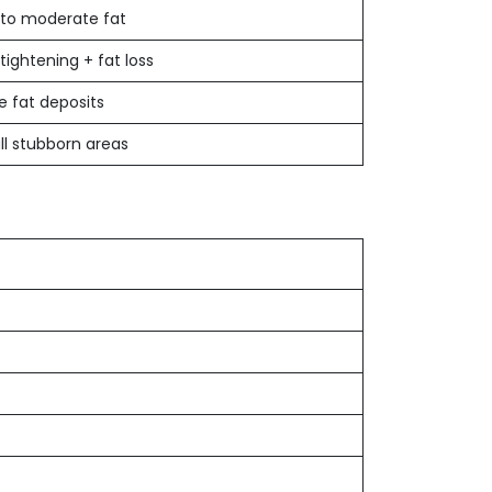
 to moderate fat
 tightening + fat loss
e fat deposits
l stubborn areas