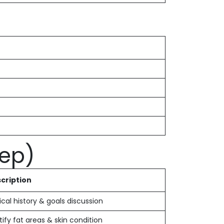
tep)
cription
cal history & goals discussion
tify fat areas & skin condition