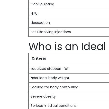
CoolSculpting
HIFU
Liposuction
Fat Dissolving Injections
Who is an Idea
Criteria
Localized stubborn fat
Near ideal body weight
Looking for body contouring
Severe obesity
Serious medical conditions