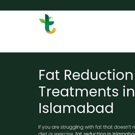
Skip to Content
Services
Surgery
Weigh
Fat Reduction
Treatments in
Islamabad
If you are struggling with fat that doesn’t
diet or exercise,
fat reduction in Islamaba