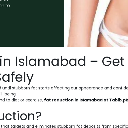
on to
in Islamabad – Get 
afely
 until stubborn fat starts affecting our appearance and confide
ll-being.
nd to diet or exercise,
fat reduction in Islamabad at Tabib.p
uction?
hat targets and eliminates stubborn fat deposits from specific 