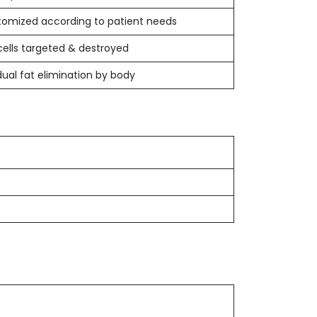
omized according to patient needs
cells targeted & destroyed
ual fat elimination by body