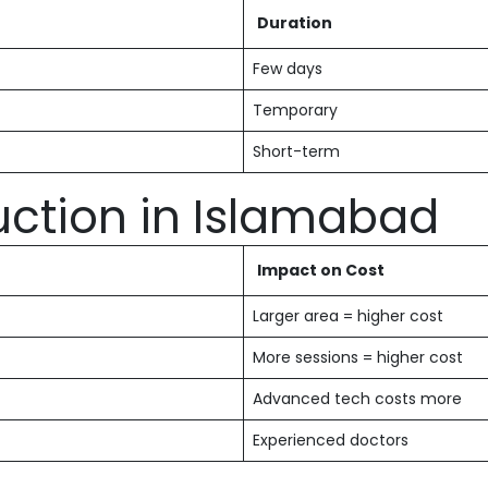
Duration
Few days
Temporary
Short-term
uction in Islamabad
Impact on Cost
Larger area = higher cost
More sessions = higher cost
Advanced tech costs more
Experienced doctors