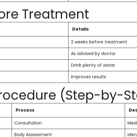
fore Treatment
Details
2 weeks before treatment
As advised by doctor
Drink plenty of water
Improves results
Procedure (Step-by-S
Process
Des
Consultation
Medi
Body Assessment
Iden