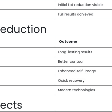
Initial fat reduction visible
Full results achieved
 Reduction
Outcome
Long-lasting results
Better contour
Enhanced self-image
Quick recovery
Modern technologies
fects