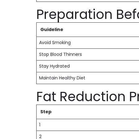
Preparation Be
Guideline
Avoid Smoking
Stop Blood Thinners
Stay Hydrated
Maintain Healthy Diet
Fat Reduction 
Step
1
2