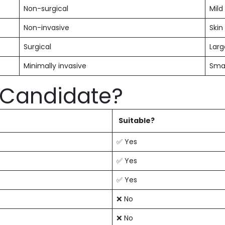
Non-surgical
Mild
Non-invasive
Skin
Surgical
Larg
Minimally invasive
Smal
l Candidate?
Suitable?
✅ Yes
✅ Yes
✅ Yes
❌ No
❌ No