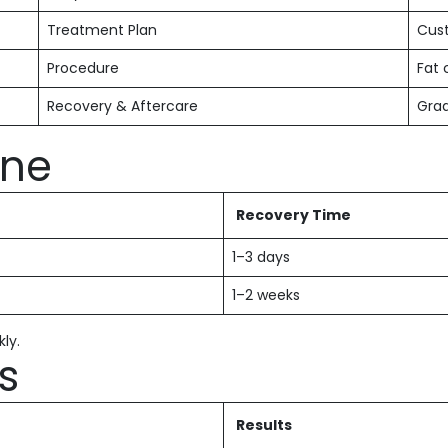
Treatment Plan
Cust
Procedure
Fat 
Recovery & Aftercare
Grad
ine
Recovery Time
1–3 days
1–2 weeks
kly.
s
Results