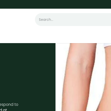
t Loss
Hair Transplant
Laser
Skin
 respond to
d at