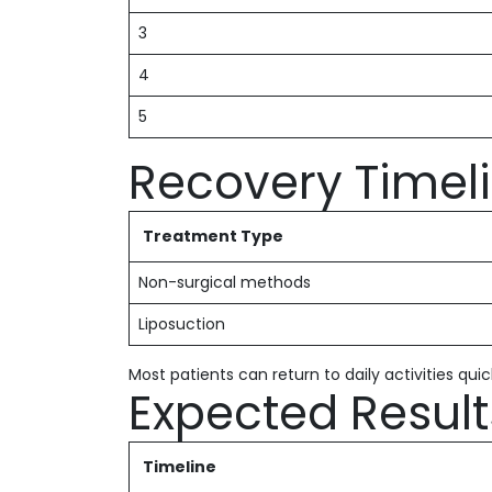
3
4
5
Recovery Timel
Treatment Type
Non-surgical methods
Liposuction
Most patients can return to daily activities quic
Expected Result
Timeline