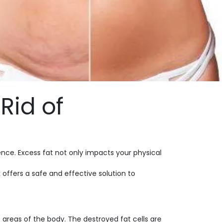
Rid of
nce. Excess fat not only impacts your physical
k
offers a safe and effective solution to
areas of the body. The destroyed fat cells are