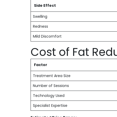
Side Effect
Swelling
Redness
Mild Discomfort
Cost of Fat Red
Factor
Treatment Area Size
Number of Sessions
Technology Used
Specialist Expertise