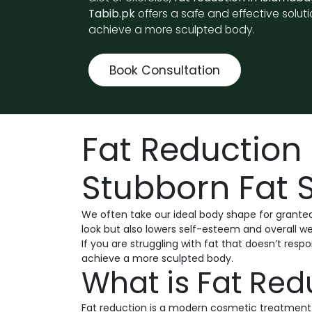
Tabib.pk
offers a safe and effective soluti
achieve a more sculpted body.
Book Consultation
Fat Reduction 
Stubborn Fat S
We often take our ideal body shape for granted
look but also lowers self-esteem and overall we
If you are struggling with fat that doesn’t respo
achieve a more sculpted body.
What is Fat Red
Fat reduction is a modern cosmetic treatment t