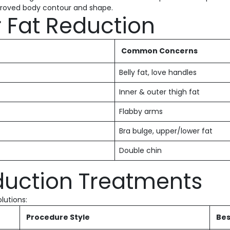
mproved body contour and shape.
r Fat Reduction
Common Concerns
Belly fat, love handles
Inner & outer thigh fat
Flabby arms
Bra bulge, upper/lower fat
Double chin
duction Treatments
lutions:
Procedure Style
Bes