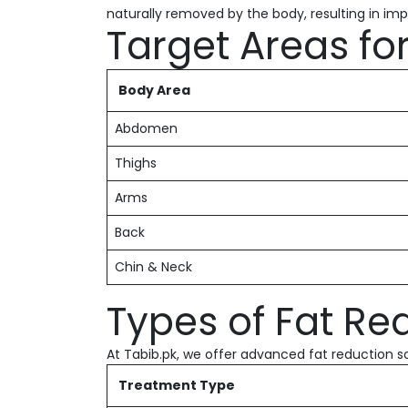
naturally removed by the body, resulting in i
Target Areas fo
Body Area
Abdomen
Thighs
Arms
Back
Chin & Neck
Types of Fat Re
At Tabib.pk, we offer advanced fat reduction so
Treatment Type