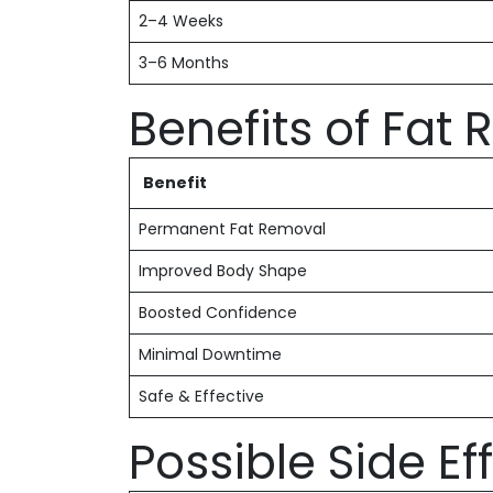
2–4 Weeks
3–6 Months
Benefits of Fat
Benefit
Permanent Fat Removal
Improved Body Shape
Boosted Confidence
Minimal Downtime
Safe & Effective
Possible Side Ef