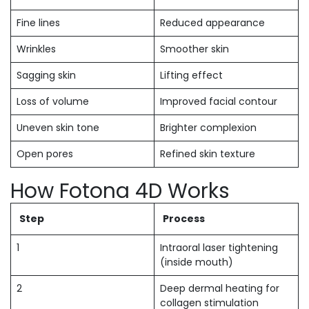
Fine lines
Reduced appearance
Wrinkles
Smoother skin
Sagging skin
Lifting effect
Loss of volume
Improved facial contour
Uneven skin tone
Brighter complexion
Open pores
Refined skin texture
How Fotona 4D Works
Step
Process
1
Intraoral laser tightening
(inside mouth)
2
Deep dermal heating for
collagen stimulation