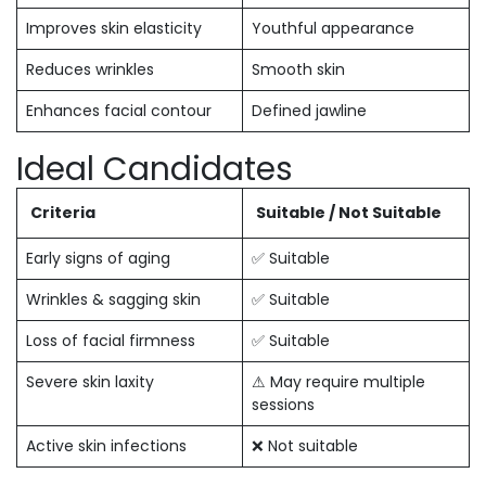
Improves skin elasticity
Youthful appearance
Reduces wrinkles
Smooth skin
Enhances facial contour
Defined jawline
Ideal Candidates
Criteria
Suitable / Not Suitable
Early signs of aging
✅ Suitable
Wrinkles & sagging skin
✅ Suitable
Loss of facial firmness
✅ Suitable
Severe skin laxity
⚠ May require multiple
sessions
Active skin infections
❌ Not suitable