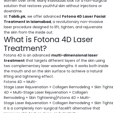
women over time. Many individuals look for a non-surgical
solution that restores youthful skin without injections or
downtime.
At
Tabib.pk
, we offer advanced
Fotona 4D Laser Facial
Treatment in Islamabad
, a revolutionary non-invasive
laser procedure designed to lift, tighten, and rejuvenate
the skin from the inside out.
What is Fotona 4D Laser
Treatment?
Fotona 4D is an advanced
multi-dimensional laser
treatment
that targets different layers of the skin using
two complementary laser wavelengths. It works both inside
the mouth and on the skin surface to achieve a natural
lifting and tightening effect.
Fotona 4D = Multi-
Stage Laser Rejuvenation + Collagen Remodeling + Skin Tight
4D = Multi-Stage Laser Rejuvenation + Collagen
Remodeling + Skin Tightening}Fotona 4D = Multi-
Stage Laser Rejuvenation + Collagen Remodeling + Skin Tight
It is a completely non-surgical facelift alternative that