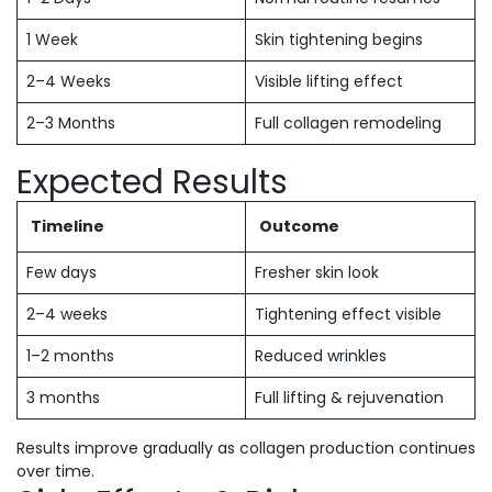
1 Week
Skin tightening begins
2–4 Weeks
Visible lifting effect
2–3 Months
Full collagen remodeling
Expected Results
Timeline
Outcome
Few days
Fresher skin look
2–4 weeks
Tightening effect visible
1–2 months
Reduced wrinkles
3 months
Full lifting & rejuvenation
Results improve gradually as collagen production continues
over time.