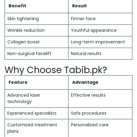
Benefit
Result
Skin tightening
Firmer face
Wrinkle reduction
Youthful appearance
Collagen boost
Long-term improvement
Non-surgical facelift
Natural results
Why Choose Tabib.pk?
Feature
Advantage
Advanced laser
Effective results
technology
Experienced specialists
Safe procedures
Customized treatment
Personalized care
plans