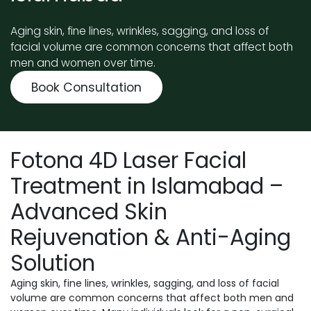
Aging skin, fine lines, wrinkles, sagging, and loss of
facial volume are common concerns that affect both
men and women over time.
Book Consultation
Fotona 4D Laser Facial
Treatment in Islamabad –
Advanced Skin
Rejuvenation & Anti-Aging
Solution
Aging skin, fine lines, wrinkles, sagging, and loss of facial
volume are common concerns that affect both men and