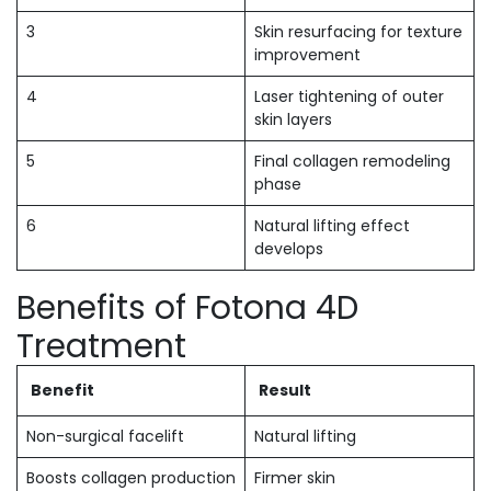
3
Skin resurfacing for texture
improvement
4
Laser tightening of outer
skin layers
5
Final collagen remodeling
phase
6
Natural lifting effect
develops
Benefits of Fotona 4D
Treatment
Benefit
Result
Non-surgical facelift
Natural lifting
Boosts collagen production
Firmer skin