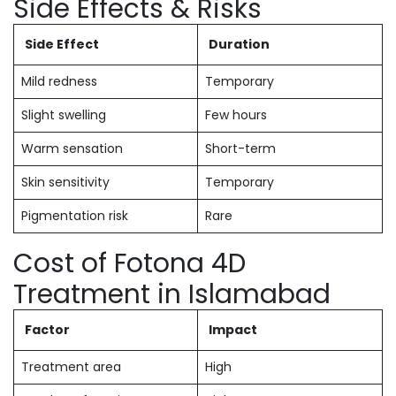
Side Effects & Risks
Side Effect
Duration
Mild redness
Temporary
Slight swelling
Few hours
Warm sensation
Short-term
Skin sensitivity
Temporary
Pigmentation risk
Rare
Cost of Fotona 4D
Treatment in Islamabad
Factor
Impact
Treatment area
High