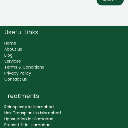
Useful Links
Home
About us
Blog
Services
Terms & Conditions
Privacy Policy
Contact us
Treatments
Rhinoplasty in Islamabad
Hair Transplant in Islamabad
Liposuction in Islamabad
Breast Lift in Islamabad