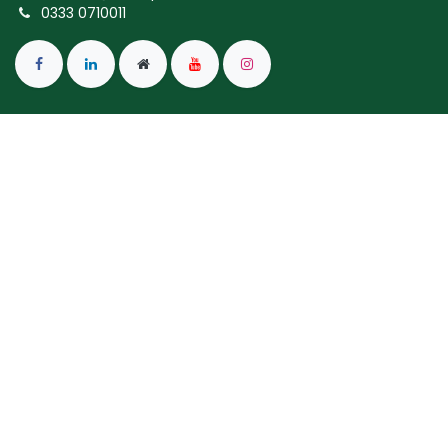
0333 0710011