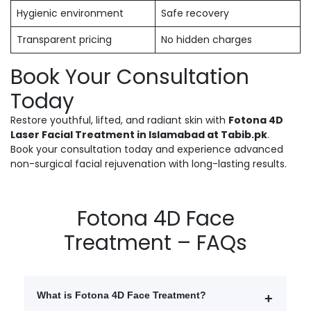
Hygienic environment
Safe recovery
Transparent pricing
No hidden charges
Book Your Consultation
Today
Restore youthful, lifted, and radiant skin with
Fotona 4D
Laser Facial Treatment in Islamabad at Tabib.pk
.
Book your consultation today and experience advanced
non-surgical facial rejuvenation with long-lasting results.
Fotona 4D Face
Treatment – FAQs
What is Fotona 4D Face Treatment?