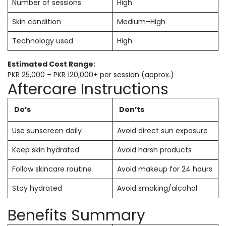
Number of sessions
High
Skin condition
Medium–High
Technology used
High
Estimated Cost Range:
PKR 25,000 – PKR 120,000+ per session (approx.)
Aftercare Instructions
Do’s
Don’ts
Use sunscreen daily
Avoid direct sun exposure
Keep skin hydrated
Avoid harsh products
Follow skincare routine
Avoid makeup for 24 hours
Stay hydrated
Avoid smoking/alcohol
Benefits Summary