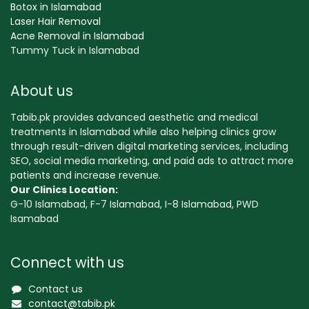
Botox in Islamabad
Laser Hair Removal
Acne Removal in Islamabad
Tummy Tuck in Islamabad
About us
Tabib.pk provides advanced aesthetic and medical
treatments in Islamabad while also helping clinics grow
through result-driven digital marketing services, including
SEO, social media marketing, and paid ads to attract more
patients and increase revenue.
Our Clinics Location:
G-10 Islamabad, F-7 Islamabad, I-8 Islamabad, PWD
Isamabad
Connect with us
Contact us
contact@tabib.pk