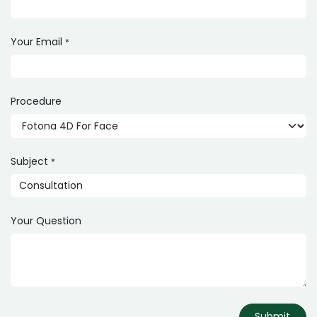
Your Email
*
Procedure
Subject
*
Your Question
Submit