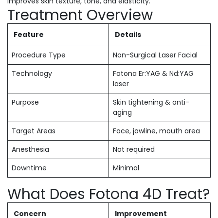
improves skin texture, tone, and elasticity.
Treatment Overview
Feature
Details
Procedure Type
Non-Surgical Laser Facial
Technology
Fotona Er:YAG & Nd:YAG
laser
Purpose
Skin tightening & anti-
aging
Target Areas
Face, jawline, mouth area
Anesthesia
Not required
Downtime
Minimal
What Does Fotona 4D Treat?
Concern
Improvement