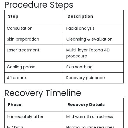
Procedure Steps
Step
Description
Consultation
Facial analysis
Skin preparation
Cleansing & evaluation
Laser treatment
Multi-layer Fotona 4D
procedure
Cooling phase
Skin soothing
Aftercare
Recovery guidance
Recovery Timeline
Phase
Recovery Details
Immediately after
Mild warmth or redness
1–2 Days
Normal routine resumes