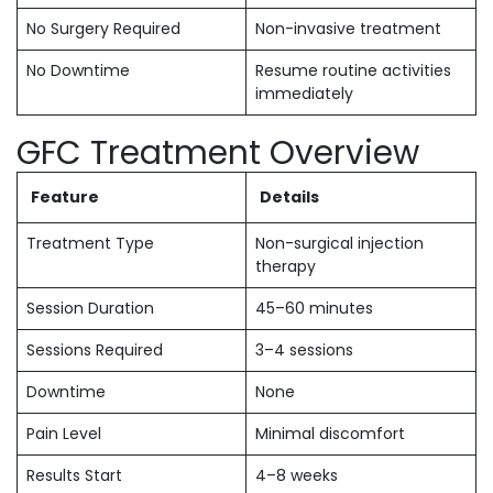
No Surgery Required
Non-invasive treatment
No Downtime
Resume routine activities
immediately
GFC Treatment Overview
Feature
Details
Treatment Type
Non-surgical injection
therapy
Session Duration
45–60 minutes
Sessions Required
3–4 sessions
Downtime
None
Pain Level
Minimal discomfort
Results Start
4–8 weeks