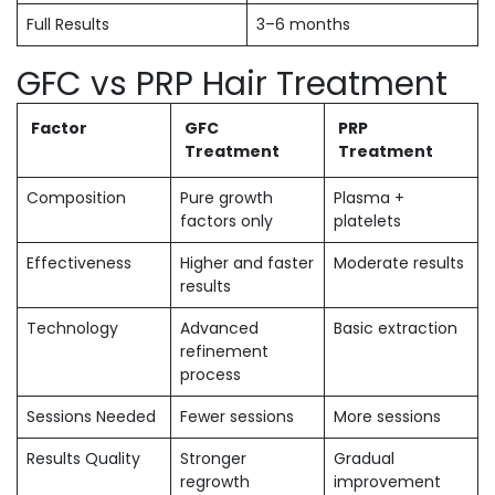
Full Results
3–6 months
GFC vs PRP Hair Treatment
Factor
GFC
PRP
Treatment
Treatment
Composition
Pure growth
Plasma +
factors only
platelets
Effectiveness
Higher and faster
Moderate results
results
Technology
Advanced
Basic extraction
refinement
process
Sessions Needed
Fewer sessions
More sessions
Results Quality
Stronger
Gradual
regrowth
improvement