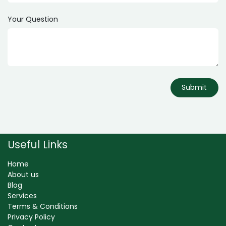
Your Question
Submit
Useful Links
Home
About us
Blog
Services
Terms & Conditions
Privacy Policy