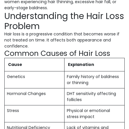
women experiencing hair thinning, excessive hair fall, or
early-stage baldness.
Understanding the Hair Loss
Problem
Hair loss is a progressive condition that becomes worse if
not treated on time. It affects both appearance and
confidence.
Common Causes of Hair Loss
Cause
Explanation
Genetics
Family history of baldness
or thinning
Hormonal Changes
DHT sensitivity affecting
follicles
Stress
Physical or emotional
stress impact
Nutritional Deficiency
Lack of vitamins and