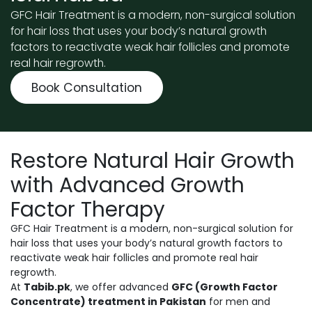
GFC Hair Treatment is a modern, non-surgical solution
for hair loss that uses your body’s natural growth
factors to reactivate weak hair follicles and promote
real hair regrowth.
Book Consultation
Restore Natural Hair Growth
with Advanced Growth
Factor Therapy
GFC Hair Treatment is a modern, non-surgical solution for
hair loss that uses your body’s natural growth factors to
reactivate weak hair follicles and promote real hair
regrowth.
At
Tabib.pk
, we offer advanced
GFC (Growth Factor
Concentrate) treatment in Pakistan
for men and