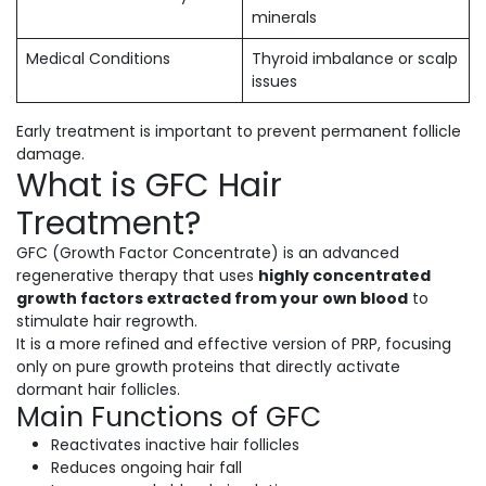
minerals
Medical Conditions
Thyroid imbalance or scalp
issues
Early treatment is important to prevent permanent follicle
damage.
What is GFC Hair
Treatment?
GFC (Growth Factor Concentrate) is an advanced
regenerative therapy that uses
highly concentrated
growth factors extracted from your own blood
to
stimulate hair regrowth.
It is a more refined and effective version of PRP, focusing
only on pure growth proteins that directly activate
dormant hair follicles.
Main Functions of GFC
Reactivates inactive hair follicles
Reduces ongoing hair fall