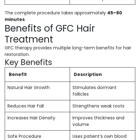
The complete procedure takes approximately
45–60
minutes
.
Benefits of GFC Hair
Treatment
GFC therapy provides multiple long-term benefits for hair
restoration.
Key Benefits
Benefit
Description
Natural Hair Growth
Stimulates dormant
follicles
Reduces Hair Fall
Strengthens weak roots
Increases Hair Density
Improves thickness and
volume
Safe Procedure
Uses patient’s own blood