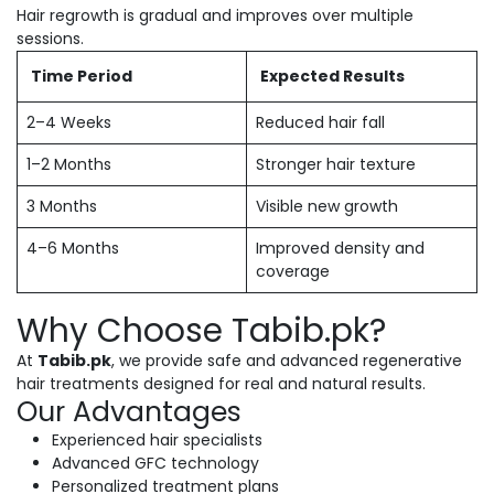
Hair regrowth is gradual and improves over multiple
sessions.
Time Period
Expected Results
2–4 Weeks
Reduced hair fall
1–2 Months
Stronger hair texture
3 Months
Visible new growth
4–6 Months
Improved density and
coverage
Why Choose Tabib.pk?
At
Tabib.pk
, we provide safe and advanced regenerative
hair treatments designed for real and natural results.
Our Advantages
Experienced hair specialists
Advanced GFC technology
Personalized treatment plans