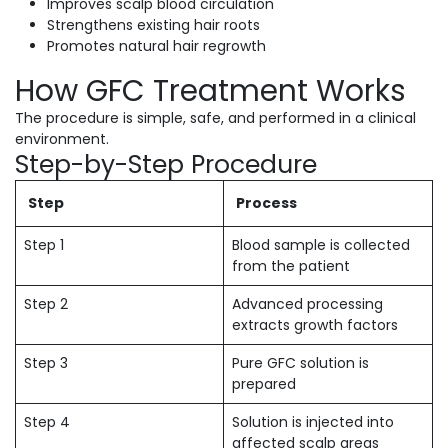
Improves scalp blood circulation
Strengthens existing hair roots
Promotes natural hair regrowth
How GFC Treatment Works
The procedure is simple, safe, and performed in a clinical
environment.
Step-by-Step Procedure
Step
Process
Step 1
Blood sample is collected
from the patient
Step 2
Advanced processing
extracts growth factors
Step 3
Pure GFC solution is
prepared
Step 4
Solution is injected into
affected scalp areas