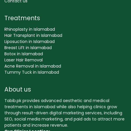
Contact us
Treatments
Rhinoplasty in Islamabad
Hair Transplant in Islamabad
Liposuction in Islamabad
Breast Lift in Islamabad
Botox in Islamabad
Laser Hair Removal
Acne Removal in Islamabad
Tummy Tuck in Islamabad
About us
Tabib.pk provides advanced aesthetic and medical
treatments in Islamabad while also helping clinics grow
through result-driven digital marketing services, including
SEO, social media marketing, and paid ads to attract more
patients and increase revenue.