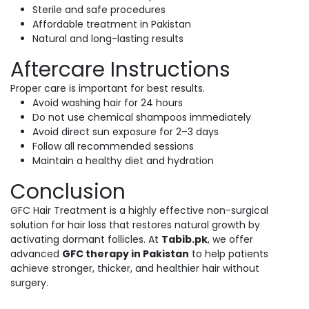
Sterile and safe procedures
Affordable treatment in Pakistan
Natural and long-lasting results
Aftercare Instructions
Proper care is important for best results.
Avoid washing hair for 24 hours
Do not use chemical shampoos immediately
Avoid direct sun exposure for 2–3 days
Follow all recommended sessions
Maintain a healthy diet and hydration
Conclusion
GFC Hair Treatment is a highly effective non-surgical
solution for hair loss that restores natural growth by
activating dormant follicles. At
Tabib.pk
, we offer
advanced
GFC therapy in Pakistan
to help patients
achieve stronger, thicker, and healthier hair without
surgery.