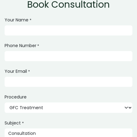
Book Consultation
Your Name
*
Phone Number
*
Your Email
*
Procedure
Subject
*