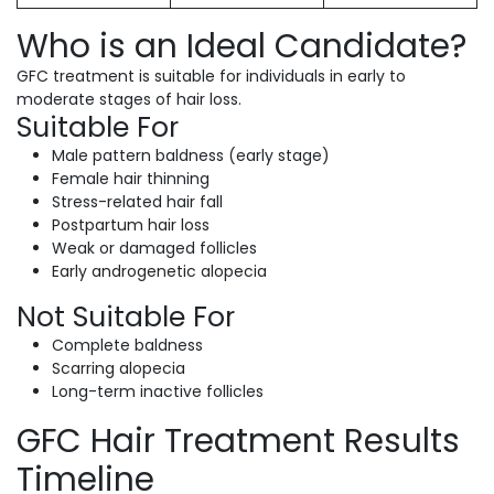
Who is an Ideal Candidate?
GFC treatment is suitable for individuals in early to
moderate stages of hair loss.
Suitable For
Male pattern baldness (early stage)
Female hair thinning
Stress-related hair fall
Postpartum hair loss
Weak or damaged follicles
Early androgenetic alopecia
Not Suitable For
Complete baldness
Scarring alopecia
Long-term inactive follicles
GFC Hair Treatment Results
Timeline