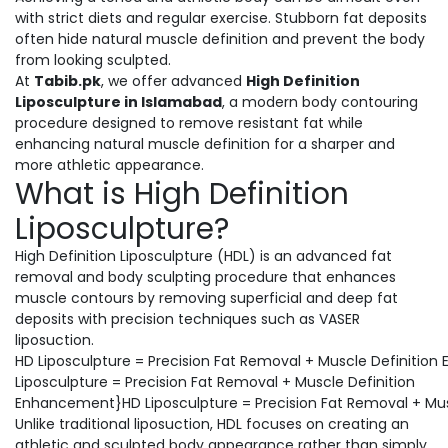
with strict diets and regular exercise. Stubborn fat deposits
often hide natural muscle definition and prevent the body
from looking sculpted.
At
Tabib.pk
, we offer advanced
High Definition
Liposculpture in Islamabad
, a modern body contouring
procedure designed to remove resistant fat while
enhancing natural muscle definition for a sharper and
more athletic appearance.
What is High Definition
Liposculpture?
High Definition Liposculpture (HDL) is an advanced fat
removal and body sculpting procedure that enhances
muscle contours by removing superficial and deep fat
deposits with precision techniques such as VASER
liposuction.
HD Liposculpture = Precision Fat Removal + Muscle Definiti
Liposculpture = Precision Fat Removal + Muscle Definition
Enhancement}HD Liposculpture = Precision Fat Removal + Mu
Unlike traditional liposuction, HDL focuses on creating an
athletic and sculpted body appearance rather than simply