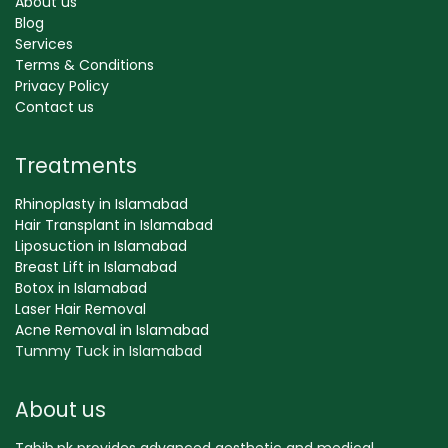
About us
Blog
Services
Terms & Conditions
Privacy Policy
Contact us
Treatments
Rhinoplasty in Islamabad
Hair Transplant in Islamabad
Liposuction in Islamabad
Breast Lift in Islamabad
Botox in Islamabad
Laser Hair Removal
Acne Removal in Islamabad
Tummy Tuck in Islamabad
About us