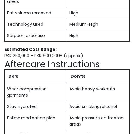
areas
Fat volume removed
High
Technology used
Medium–High
Surgeon expertise
High
Estimated Cost Range:
PKR 250,000 – PKR 600,000+ (approx.)
Aftercare Instructions
Do’s
Don’ts
Wear compression
Avoid heavy workouts
garments
Stay hydrated
Avoid smoking/alcohol
Follow medication plan
Avoid pressure on treated
areas