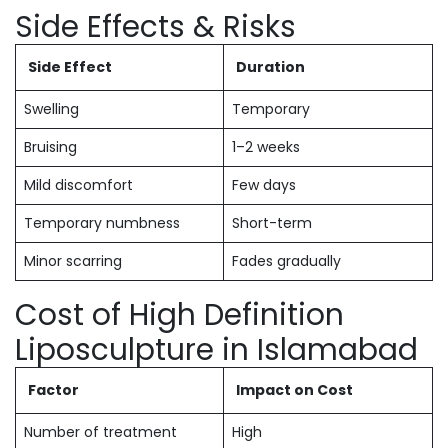
Side Effects & Risks
Side Effect
Duration
Swelling
Temporary
Bruising
1–2 weeks
Mild discomfort
Few days
Temporary numbness
Short-term
Minor scarring
Fades gradually
Cost of High Definition
Liposculpture in Islamabad
Factor
Impact on Cost
Number of treatment
High