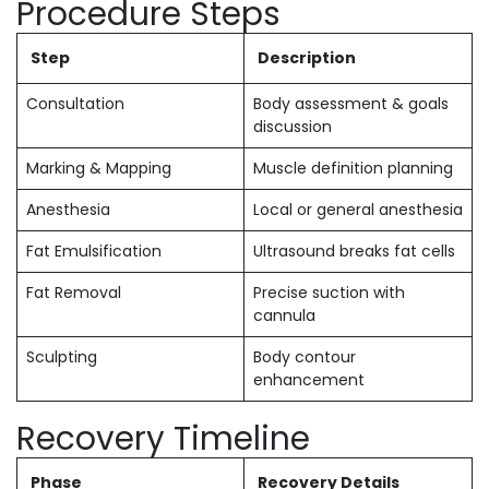
Procedure Steps
Step
Description
Consultation
Body assessment & goals
discussion
Marking & Mapping
Muscle definition planning
Anesthesia
Local or general anesthesia
Fat Emulsification
Ultrasound breaks fat cells
Fat Removal
Precise suction with
cannula
Sculpting
Body contour
enhancement
Recovery Timeline
Phase
Recovery Details