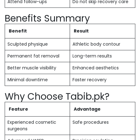
Attend follow-ups
Do not skip recovery care
Benefits Summary
Benefit
Result
Sculpted physique
Athletic body contour
Permanent fat removal
Long-term results
Better muscle visibility
Enhanced aesthetics
Minimal downtime
Faster recovery
Why Choose Tabib.pk?
Feature
Advantage
Experienced cosmetic
Safe procedures
surgeons