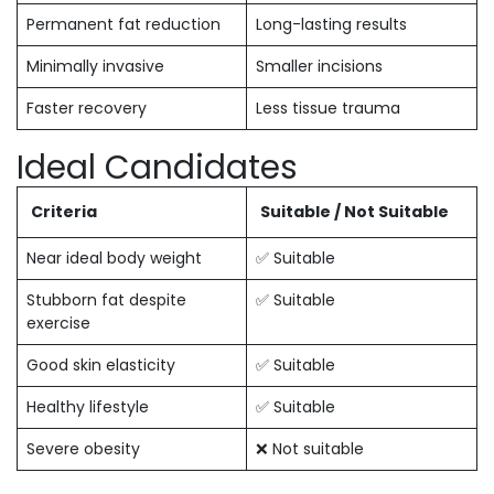
Permanent fat reduction
Long-lasting results
Minimally invasive
Smaller incisions
Faster recovery
Less tissue trauma
Ideal Candidates
Criteria
Suitable / Not Suitable
Near ideal body weight
✅ Suitable
Stubborn fat despite
✅ Suitable
exercise
Good skin elasticity
✅ Suitable
Healthy lifestyle
✅ Suitable
Severe obesity
❌ Not suitable