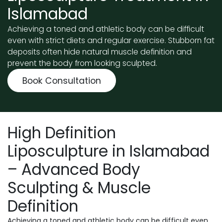
Islamabad
Achieving a toned and athletic body can be difficult
even with strict diets and regular exercise. Stubborn fat
deposits often hide natural muscle definition and
prevent the body from looking sculpted.
Book Consultation
High Definition
Liposculpture in Islamabad
– Advanced Body
Sculpting & Muscle
Definition
Achieving a toned and athletic body can be difficult even