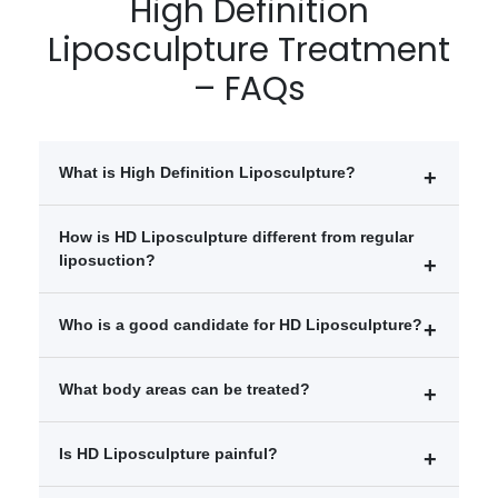
High Definition
Liposculpture Treatment
– FAQs
What is High Definition Liposculpture?
High Definition Liposculpture is an advanced body
How is HD Liposculpture different from regular
contouring procedure that removes stubborn fat and
liposuction?
enhances muscle definition for a more athletic
appearance.
Unlike traditional liposuction, HD Liposculpture
Who is a good candidate for HD Liposculpture?
focuses on sculpting and defining body muscles such
as the abs, chest, arms, and waist.
People near their ideal body weight
What body areas can be treated?
Individuals with stubborn fat deposits
Those wanting enhanced muscle definition
Abdomen
Is HD Liposculpture painful?
Chest
Arms