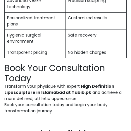
Advanced VASER
Precision sculpting
technology
Personalized treatment
Customized results
plans
Hygienic surgical
Safe recovery
environment
Transparent pricing
No hidden charges
Book Your Consultation
Today
Transform your physique with expert
High Definition
Liposculpture in Islamabad at Tabib.pk
and achieve a
more defined, athletic appearance.
Book your consultation today and begin your body
transformation journey.