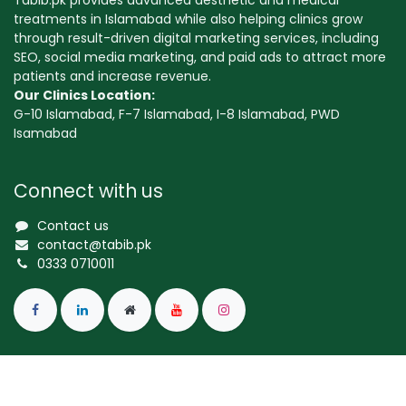
Tabib.pk provides advanced aesthetic and medical
treatments in Islamabad while also helping clinics grow
through result-driven digital marketing services, including
SEO, social media marketing, and paid ads to attract more
patients and increase revenue.
Our Clinics Location:
G-10 Islamabad, F-7 Islamabad, I-8 Islamabad, PWD
Isamabad
Connect with us
Contact us
contact@tabib.pk
0333 0710011