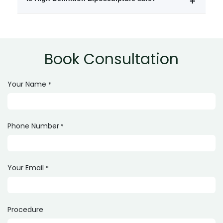
800,000 depending on the treatment areas and clinic.
Yes, it is generally safe when performed by a qualified
and experienced cosmetic surgeon.
Book Consultation
Your Name
*
Phone Number
*
Your Email
*
Procedure