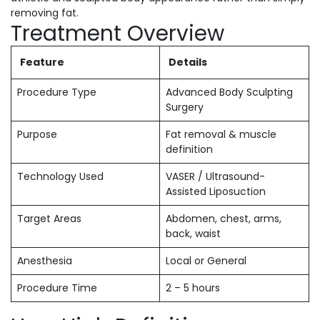
removing fat.
Treatment Overview
Feature
Details
Procedure Type
Advanced Body Sculpting
Surgery
Purpose
Fat removal & muscle
definition
Technology Used
VASER / Ultrasound-
Assisted Liposuction
Target Areas
Abdomen, chest, arms,
back, waist
Anesthesia
Local or General
Procedure Time
2 – 5 hours