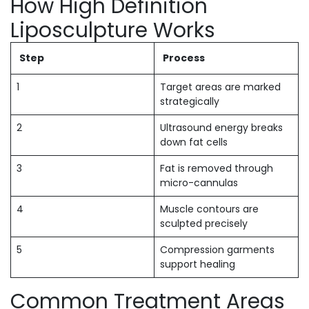
How High Definition
Liposculpture Works
Step
Process
1
Target areas are marked
strategically
2
Ultrasound energy breaks
down fat cells
3
Fat is removed through
micro-cannulas
4
Muscle contours are
sculpted precisely
5
Compression garments
support healing
Common Treatment Areas