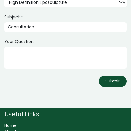
Subject
*
Your Question
Submit
Useful Links
Home