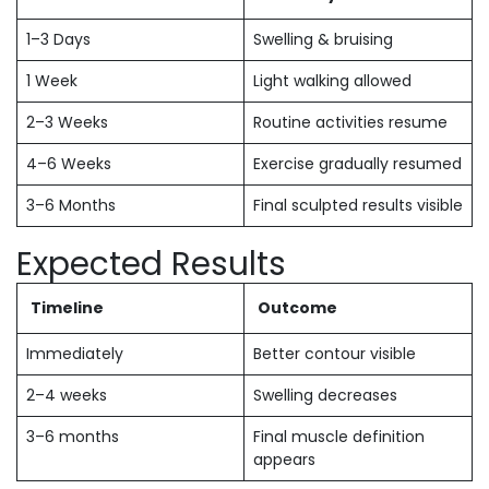
1–3 Days
Swelling & bruising
1 Week
Light walking allowed
2–3 Weeks
Routine activities resume
4–6 Weeks
Exercise gradually resumed
3–6 Months
Final sculpted results visible
Expected Results
Timeline
Outcome
Immediately
Better contour visible
2–4 weeks
Swelling decreases
3–6 months
Final muscle definition
appears