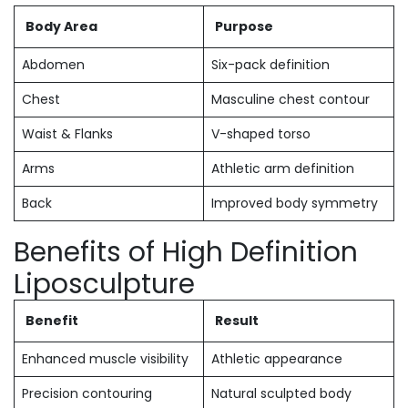
Body Area
Purpose
Abdomen
Six-pack definition
Chest
Masculine chest contour
Waist & Flanks
V-shaped torso
Arms
Athletic arm definition
Back
Improved body symmetry
Benefits of High Definition
Liposculpture
Benefit
Result
Enhanced muscle visibility
Athletic appearance
Precision contouring
Natural sculpted body