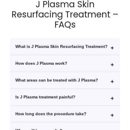
J Plasma Skin
Resurfacing Treatment –
FAQs
What is J Plasma Skin Resurfacing Treatment?
J Plasma is an advanced skin tightening and
How does J Plasma work?
resurfacing treatment that uses cold helium plasma
and radiofrequency energy to rejuvenate skin and
It delivers controlled energy beneath the skin surface,
What areas can be treated with J Plasma?
improve texture.
instantly tightening tissues and stimulating long-term
collagen production.
Face
Is J Plasma treatment painful?
Neck
Jawline
The procedure is performed under local or general
How long does the procedure take?
Abdomen and body areas
anesthesia, so discomfort is minimal during treatment.
It usually takes 1–3 hours depending on the treated