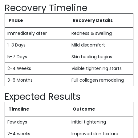
Recovery Timeline
Phase
Recovery Details
Immediately after
Redness & swelling
1–3 Days
Mild discomfort
5–7 Days
Skin healing begins
2–4 Weeks
Visible tightening starts
3–6 Months
Full collagen remodeling
Expected Results
Timeline
Outcome
Few days
Initial tightening
2–4 weeks
Improved skin texture