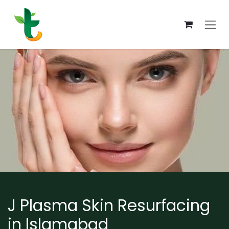
Skip to Content
J Plasma Skin Resurfacing
in Islamabad