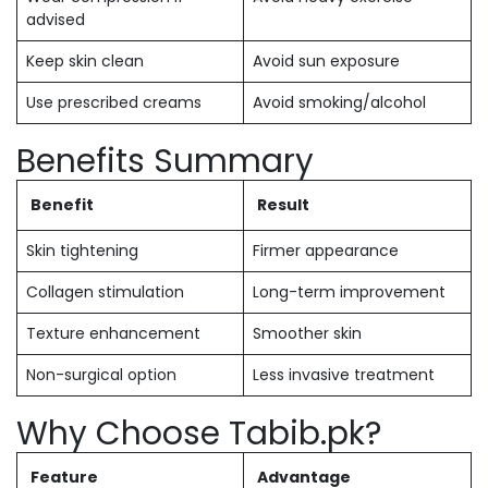
advised
Keep skin clean
Avoid sun exposure
Use prescribed creams
Avoid smoking/alcohol
Benefits Summary
Benefit
Result
Skin tightening
Firmer appearance
Collagen stimulation
Long-term improvement
Texture enhancement
Smoother skin
Non-surgical option
Less invasive treatment
Why Choose Tabib.pk?
Feature
Advantage