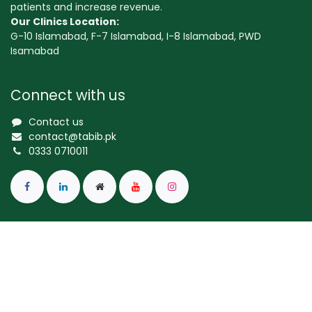
patients and increase revenue.
Our Clinics Location:
G-10 Islamabad, F-7 Islamabad, I-8 Islamabad, PWD
Isamabad
Connect with us
Contact us
contact@tabib.pk
0333 0710011