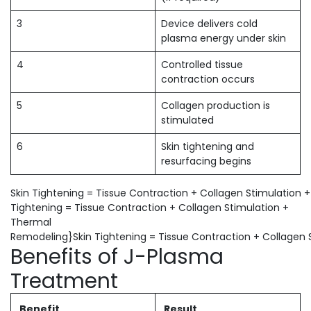
3
Device delivers cold
plasma energy under skin
4
Controlled tissue
contraction occurs
5
Collagen production is
stimulated
6
Skin tightening and
resurfacing begins
Skin Tightening = Tissue Contraction + Collagen Stimulation
Tightening = Tissue Contraction + Collagen Stimulation +
Thermal
Remodeling}Skin Tightening = Tissue Contraction + Collagen
Benefits of J-Plasma
Treatment
Benefit
Result