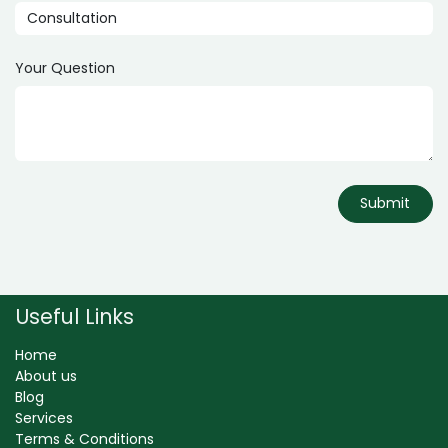
Your Question
Submit
Useful Links
Home
About us
Blog
Services
Terms & Conditions