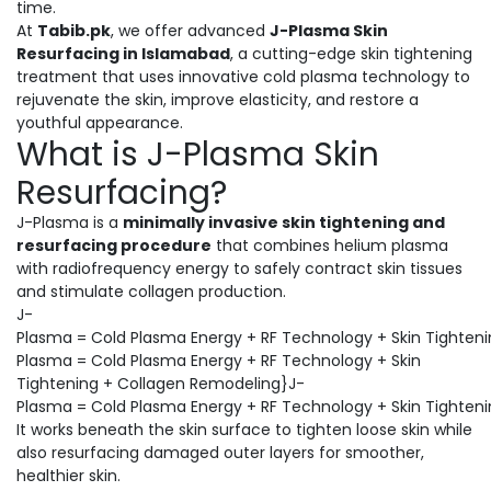
time.
At
Tabib.pk
, we offer advanced
J-Plasma Skin
Resurfacing in Islamabad
, a cutting-edge skin tightening
treatment that uses innovative cold plasma technology to
rejuvenate the skin, improve elasticity, and restore a
youthful appearance.
What is J-Plasma Skin
Resurfacing?
J-Plasma is a
minimally invasive skin tightening and
resurfacing procedure
that combines helium plasma
with radiofrequency energy to safely contract skin tissues
and stimulate collagen production.
J-
Plasma = Cold Plasma Energy + RF Technology + Skin Tighten
Plasma = Cold Plasma Energy + RF Technology + Skin
Tightening + Collagen Remodeling}J-
Plasma = Cold Plasma Energy + RF Technology + Skin Tighten
It works beneath the skin surface to tighten loose skin while
also resurfacing damaged outer layers for smoother,
healthier skin.