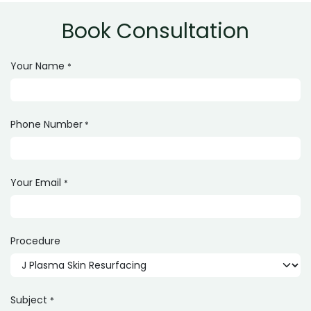
Book Consultation
Your Name
*
Phone Number
*
Your Email
*
Procedure
Subject
*