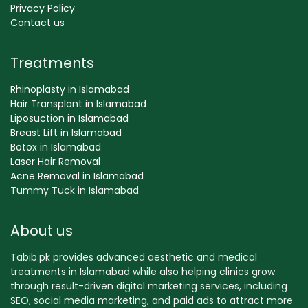
Privacy Policy
Contact us
Treatments
Rhinoplasty in Islamabad
Hair Transplant in Islamabad
Liposuction in Islamabad
Breast Lift in Islamabad
Botox in Islamabad
Laser Hair Removal
Acne Removal in Islamabad
Tummy Tuck in Islamabad
About us
Tabib.pk provides advanced aesthetic and medical
treatments in Islamabad while also helping clinics grow
through result-driven digital marketing services, including
SEO, social media marketing, and paid ads to attract more