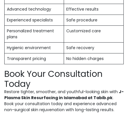
Advanced technology
Effective results
Experienced specialists
Safe procedure
Personalized treatment
Customized care
plans
Hygienic environment
Safe recovery
Transparent pricing
No hidden charges
Book Your Consultation
Today
Restore tighter, smoother, and youthful-looking skin with
J-
Plasma Skin Resurfacing in Islamabad at Tabib.pk
.
Book your consultation today and experience advanced
non-surgical skin rejuvenation with long-lasting results.