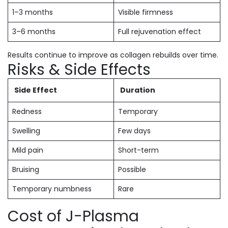
1–3 months
Visible firmness
3–6 months
Full rejuvenation effect
Results continue to improve as collagen rebuilds over time.
Risks & Side Effects
Side Effect
Duration
Redness
Temporary
Swelling
Few days
Mild pain
Short-term
Bruising
Possible
Temporary numbness
Rare
Cost of J-Plasma