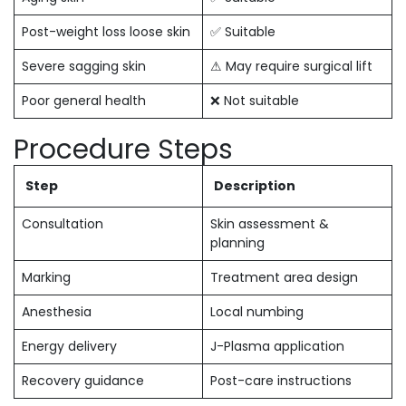
Post-weight loss loose skin
✅ Suitable
Severe sagging skin
⚠ May require surgical lift
Poor general health
❌ Not suitable
Procedure Steps
Step
Description
Consultation
Skin assessment &
planning
Marking
Treatment area design
Anesthesia
Local numbing
Energy delivery
J-Plasma application
Recovery guidance
Post-care instructions