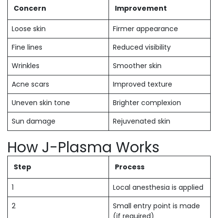
Concern
Improvement
Loose skin
Firmer appearance
Fine lines
Reduced visibility
Wrinkles
Smoother skin
Acne scars
Improved texture
Uneven skin tone
Brighter complexion
Sun damage
Rejuvenated skin
How J-Plasma Works
Step
Process
1
Local anesthesia is applied
2
Small entry point is made
(if required)