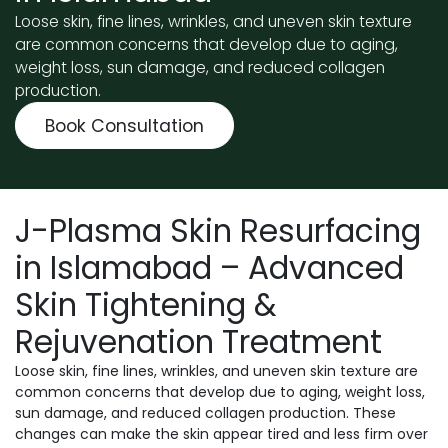
Loose skin, fine lines, wrinkles, and uneven skin texture
are common concerns that develop due to aging,
weight loss, sun damage, and reduced collagen
production.
Book Consultation
J-Plasma Skin Resurfacing
in Islamabad – Advanced
Skin Tightening &
Rejuvenation Treatment
Loose skin, fine lines, wrinkles, and uneven skin texture are
common concerns that develop due to aging, weight loss,
sun damage, and reduced collagen production. These
changes can make the skin appear tired and less firm over