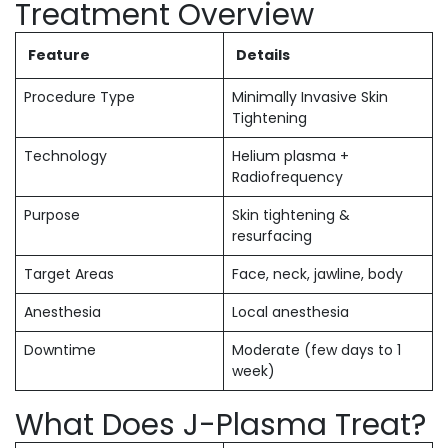
Treatment Overview
Feature
Details
Procedure Type
Minimally Invasive Skin
Tightening
Technology
Helium plasma +
Radiofrequency
Purpose
Skin tightening &
resurfacing
Target Areas
Face, neck, jawline, body
Anesthesia
Local anesthesia
Downtime
Moderate (few days to 1
week)
What Does J-Plasma Treat?