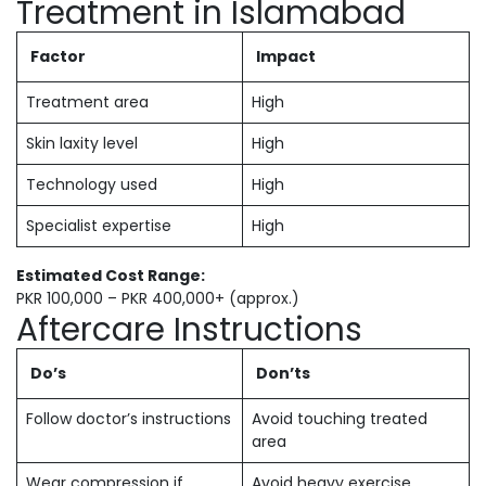
Treatment in Islamabad
Factor
Impact
Treatment area
High
Skin laxity level
High
Technology used
High
Specialist expertise
High
Estimated Cost Range:
PKR 100,000 – PKR 400,000+ (approx.)
Aftercare Instructions
Do’s
Don’ts
Follow doctor’s instructions
Avoid touching treated
area
Wear compression if
Avoid heavy exercise