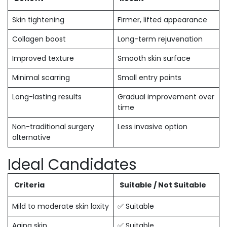
Skin tightening
Firmer, lifted appearance
Collagen boost
Long-term rejuvenation
Improved texture
Smooth skin surface
Minimal scarring
Small entry points
Long-lasting results
Gradual improvement over
time
Non-traditional surgery
Less invasive option
alternative
Ideal Candidates
Criteria
Suitable / Not Suitable
Mild to moderate skin laxity
✅ Suitable
Aging skin
✅ Suitable