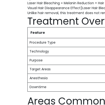
Laser Hair Bleaching = Melanin Reduction + Hair
Visual Hair Disappearance Effect}Laser Hair Ble
Unlike hair removal, this treatment does not remo
Treatment Over
Feature
Procedure Type
Technology
Purpose
Target Areas
Anesthesia
Downtime
Areas Commonl