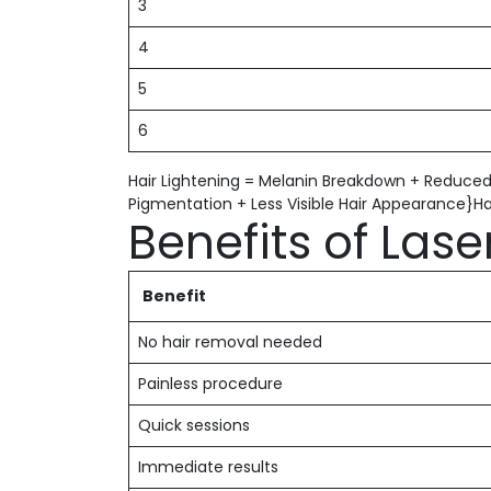
3
4
5
6
Hair Lightening = Melanin Breakdown + Reduced
Pigmentation + Less Visible Hair Appearance}H
Benefits of Lase
Benefit
No hair removal needed
Painless procedure
Quick sessions
Immediate results