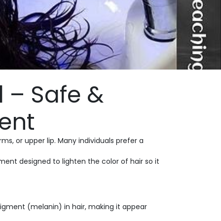
 – Safe &
ent
s, or upper lip. Many individuals prefer a
ent designed to lighten the color of hair so it
pigment (melanin) in hair, making it appear