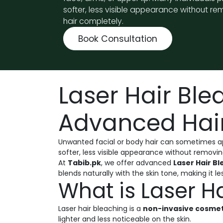
softer, less visible appearance without re
hair completely.
Book Consultation
Laser Hair Ble
Advanced Hair
Unwanted facial or body hair can sometimes appe
softer, less visible appearance without removin
At
Tabib.pk
, we offer advanced
Laser Hair B
blends naturally with the skin tone, making it les
What is Laser H
Laser hair bleaching is a
non-invasive cosme
lighter and less noticeable on the skin.