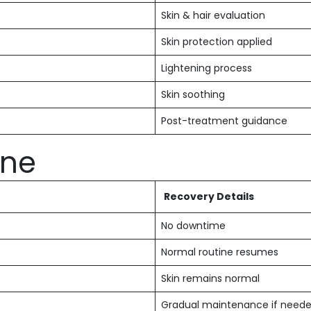
Skin & hair evaluation
Skin protection applied
Lightening process
Skin soothing
Post-treatment guidance
ine
Recovery Details
No downtime
Normal routine resumes
Skin remains normal
Gradual maintenance if need