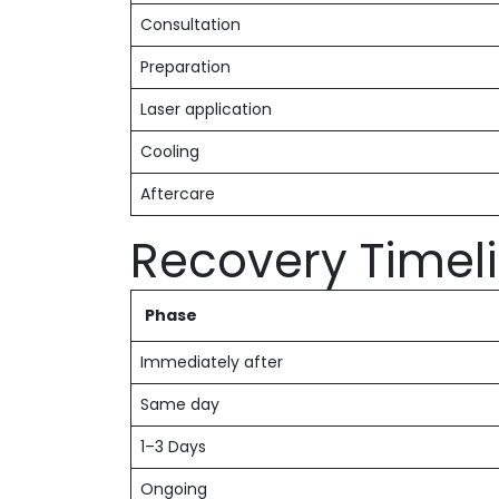
Consultation
Preparation
Laser application
Cooling
Aftercare
Recovery Timel
Phase
Immediately after
Same day
1–3 Days
Ongoing