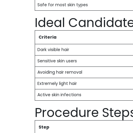
Safe for most skin types
Ideal Candidat
Criteria
Dark visible hair
Sensitive skin users
Avoiding hair removal
Extremely light hair
Active skin infections
Procedure Step
Step