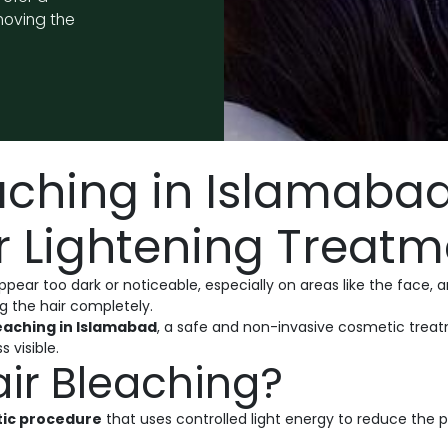
moving the
aching in Islamabad
 Lightening Treatm
ar too dark or noticeable, especially on areas like the face, arm
g the hair completely.
leaching in Islamabad
, a safe and non-invasive cosmetic treatm
s visible.
air Bleaching?
tic procedure
that uses controlled light energy to reduce the 