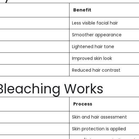
Benefit
Less visible facial hair
Smoother appearance
Lightened hair tone
Improved skin look
Reduced hair contrast
 Bleaching Works
Process
Skin and hair assessment
Skin protection is applied