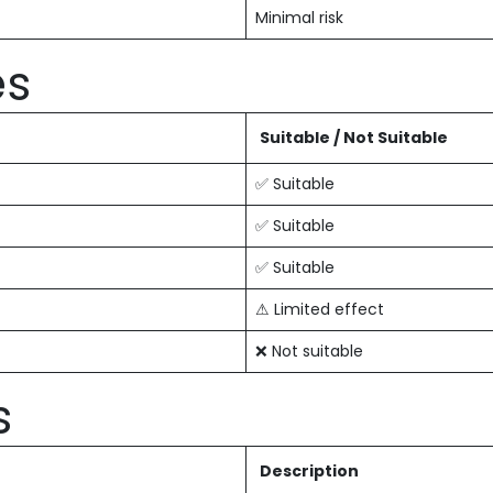
Minimal risk
es
Suitable / Not Suitable
✅ Suitable
✅ Suitable
✅ Suitable
⚠ Limited effect
❌ Not suitable
s
Description