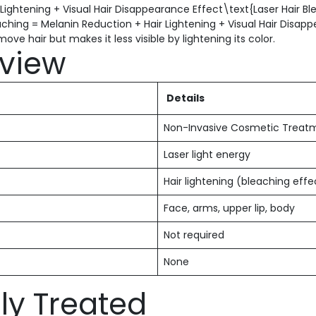
 Lightening + Visual Hair Disappearance Effect\text{Laser Hair B
aching = Melanin Reduction + Hair Lightening + Visual Hair Disap
ve hair but makes it less visible by lightening its color.
view
Details
Non-Invasive Cosmetic Treat
Laser light energy
Hair lightening (bleaching effe
Face, arms, upper lip, body
Not required
None
y Treated