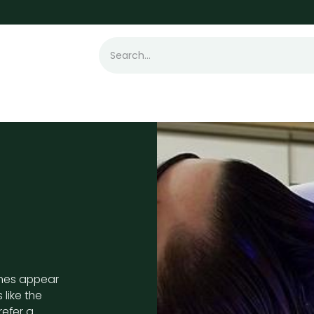
t Loss
Hair Transplant
Laser
Skin
imes appear
 like the
refer a