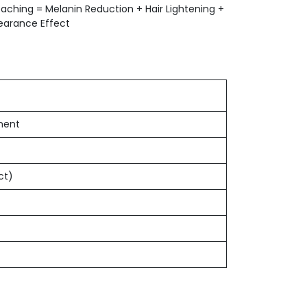
leaching = Melanin Reduction + Hair Lightening +
pearance Effect
ment
ct)