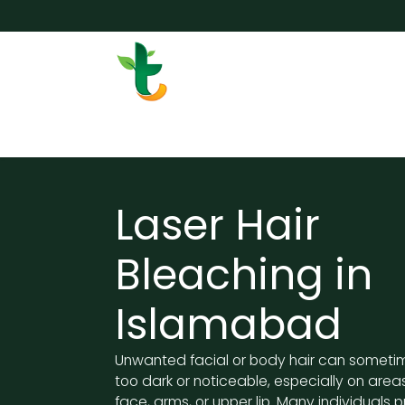
Skip to Content
Services
Surgery
Weigh
Laser Hair
Bleaching in
Islamabad
Unwanted facial or body hair can somet
too dark or noticeable, especially on areas
face, arms, or upper lip. Many individuals p