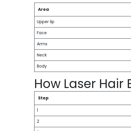
Area
Upper lip
Face
Arms
Neck
Body
How Laser Hair
Step
1
2