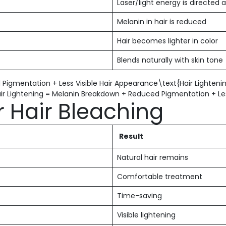
Laser/light energy is directed a
Melanin in hair is reduced
Hair becomes lighter in color
Blends naturally with skin tone
 Pigmentation + Less Visible Hair Appearance\text{Hair Lighten
air Lightening = Melanin Breakdown + Reduced Pigmentation + Les
r Hair Bleaching
Result
Natural hair remains
Comfortable treatment
Time-saving
Visible lightening