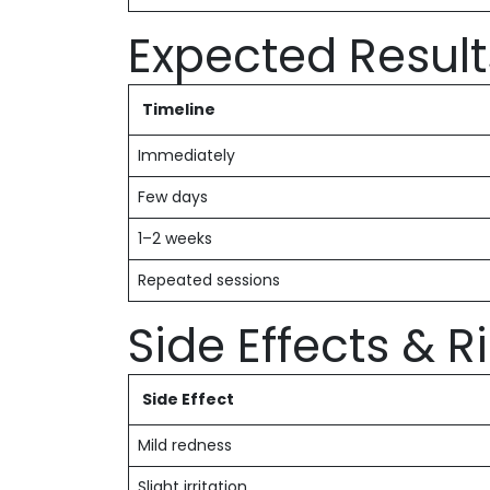
Expected Result
Timeline
Immediately
Few days
1–2 weeks
Repeated sessions
Side Effects & R
Side Effect
Mild redness
Slight irritation