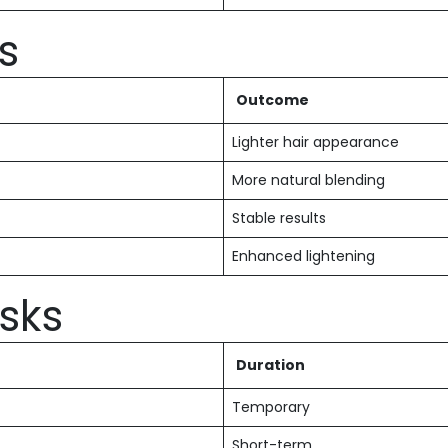
s
Outcome
Lighter hair appearance
More natural blending
Stable results
Enhanced lightening
isks
Duration
Temporary
Short-term