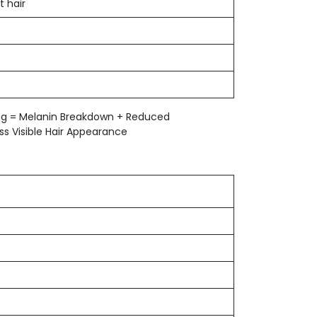
t hair
ing = Melanin Breakdown + Reduced
s Visible Hair Appearance