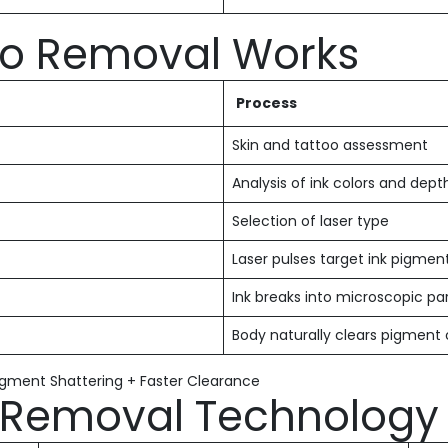
oo Removal Works
Process
Skin and tattoo assessment
Analysis of ink colors and dept
Selection of laser type
Laser pulses target ink pigmen
Ink breaks into microscopic par
Body naturally clears pigment
Pigment Shattering + Faster Clearance
o Removal Technology