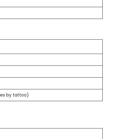
es by tattoo)