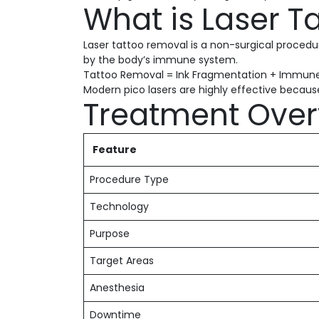
What is Laser 
Laser tattoo removal is a non-surgical procedure
by the body’s immune system.
Tattoo Removal = Ink Fragmentation + Immune
Modern pico lasers are highly effective because 
Treatment Over
Feature
Procedure Type
Technology
Purpose
Target Areas
Anesthesia
Downtime