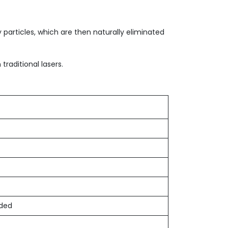
 particles, which are then naturally eliminated
traditional lasers.
eded