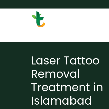
Skip to Content
Services
Surgery
Weigh
Laser Tattoo
Removal
Treatment in
Islamabad