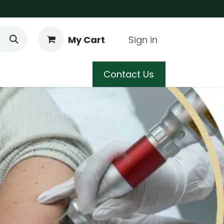
My Cart
Sign in
 Care
Shop
Blog
Contact Us