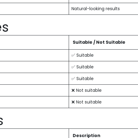
Natural-looking results
es
Suitable / Not Suitable
✅ Suitable
✅ Suitable
✅ Suitable
❌ Not suitable
❌ Not suitable
s
Description