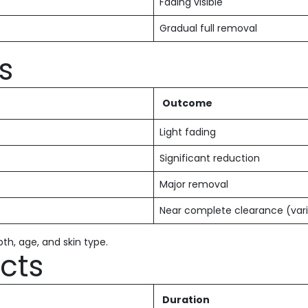
Fading visible
Gradual full removal
s
Outcome
Light fading
Significant reduction
Major removal
Near complete clearance (vari
th, age, and skin type.
ects
Duration