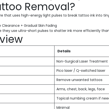
Tattoo Removal?
 that uses high-energy light pulses to break tattoo ink into tiny
 Clearance + Gradual Skin Fading
they use ultra-short pulses to shatter ink more efficiently than 
view
Details
Non-Surgical Laser Treatment
Pico laser / Q-switched laser
Remove unwanted tattoos
Arms, chest, back, legs, face
Topical numbing cream if ne
Minimal