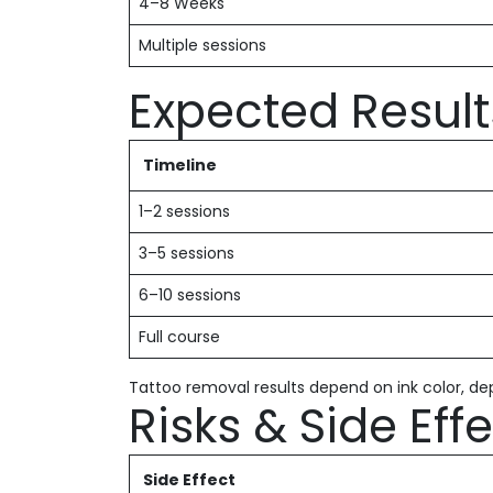
4–8 Weeks
Multiple sessions
Expected Result
Timeline
1–2 sessions
3–5 sessions
6–10 sessions
Full course
Tattoo removal results depend on ink color, dep
Risks & Side Eff
Side Effect