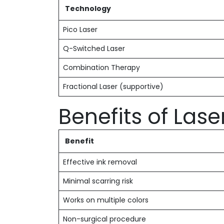
Technology
Pico Laser
Q-Switched Laser
Combination Therapy
Fractional Laser (supportive)
Benefits of Las
Benefit
Effective ink removal
Minimal scarring risk
Works on multiple colors
Non-surgical procedure