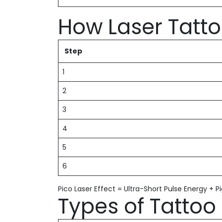
How Laser Tatt
Step
1
2
3
4
5
6
Pico Laser Effect = Ultra-Short Pulse Energy + 
Types of Tatto