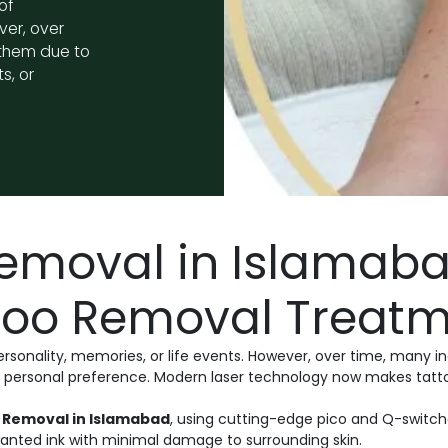
of
ver, over
 them due to
s, or
Removal in Islamab
ttoo Removal Treat
ersonality, memories, or life events. However, over time, many 
or personal preference. Modern laser technology now makes tatt
 Removal in Islamabad
, using cutting-edge pico and Q-switc
anted ink with minimal damage to surrounding skin.