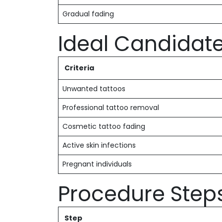
Gradual fading
Ideal Candidat
Criteria
Unwanted tattoos
Professional tattoo removal
Cosmetic tattoo fading
Active skin infections
Pregnant individuals
Procedure Step
Step