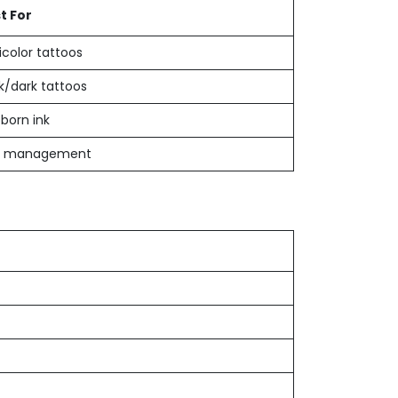
t For
icolor tattoos
k/dark tattoos
born ink
r management