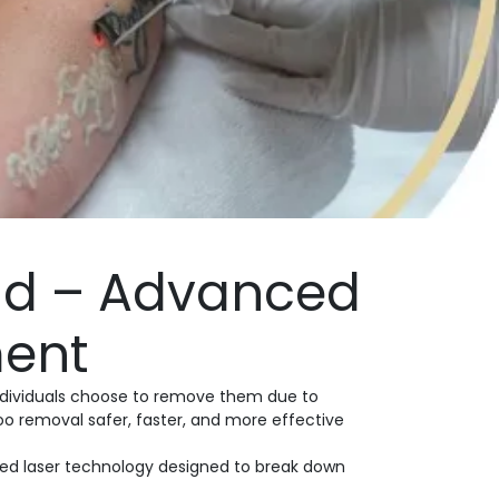
ad – Advanced
ment
individuals choose to remove them due to
oo removal safer, faster, and more effective
hed laser technology designed to break down