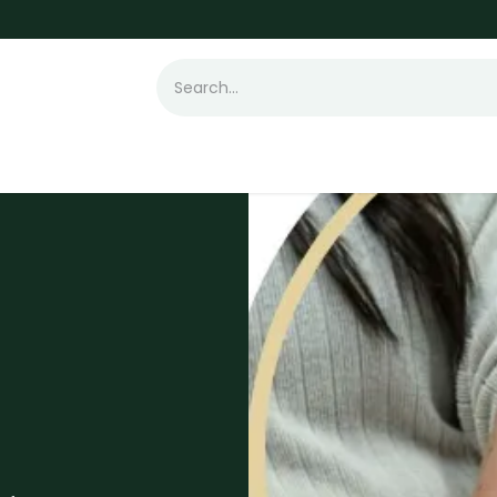
t Loss
Hair Transplant
Laser
Skin