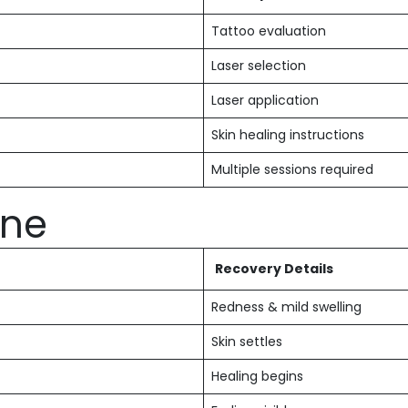
Tattoo evaluation
Laser selection
Laser application
Skin healing instructions
Multiple sessions required
ine
Recovery Details
Redness & mild swelling
Skin settles
Healing begins