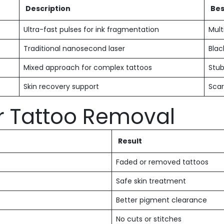
Description
Bes
Ultra-fast pulses for ink fragmentation
Mult
Traditional nanosecond laser
Blac
Mixed approach for complex tattoos
Stub
Skin recovery support
Sca
er Tattoo Removal
Result
Faded or removed tattoos
Safe skin treatment
Better pigment clearance
No cuts or stitches