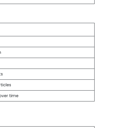
h
ts
ticles
 over time