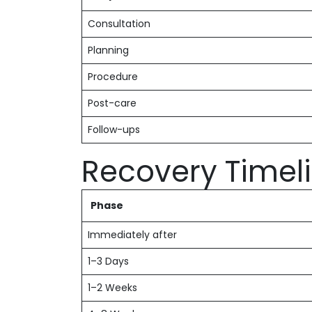
Consultation
Planning
Procedure
Post-care
Follow-ups
Recovery Timel
Phase
Immediately after
1–3 Days
1–2 Weeks