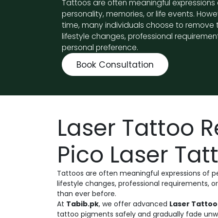
Tattoos are often meaningful expressions 
personality, memories, or life events. Howe
time, many individuals choose to remove
lifestyle changes, professional requirement
personal preference.
Book Consultation
Laser Tattoo 
Pico Laser Ta
Tattoos are often meaningful expressions of p
lifestyle changes, professional requirements, 
than ever before.
At
Tabib.pk
, we offer advanced
Laser Tattoo
tattoo pigments safely and gradually fade unw