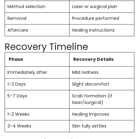
Method selection
Laser or surgical plan
Removal
Procedure performed
Aftercare
Healing instructions
Recovery Timeline
Phase
Recovery Details
Immediately after
Mild redness
1–3 Days
Slight discomfort
5–7 Days
Scab formation (if
laser/surgical)
1–2 Weeks
Healing improves
3–4 Weeks
Skin fully settles