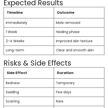
Expected Results
Timeline
Outcome
Immediately
Mole removed
1 Week
Healing phase
2–4 Weeks
Improved skin texture
Long-term
Clear and smooth skin
Risks & Side Effects
Side Effect
Duration
Redness
Temporary
Swelling
Few days
Scarring
Rare