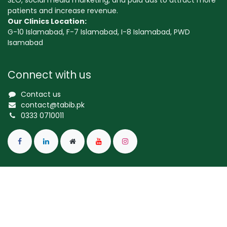
SEO, social media marketing, and paid ads to attract more
patients and increase revenue.
Our Clinics Location:
G-10 Islamabad, F-7 Islamabad, I-8 Islamabad, PWD
Isamabad
Connect with us
Contact us
contact@tabib.pk
0333 0710011