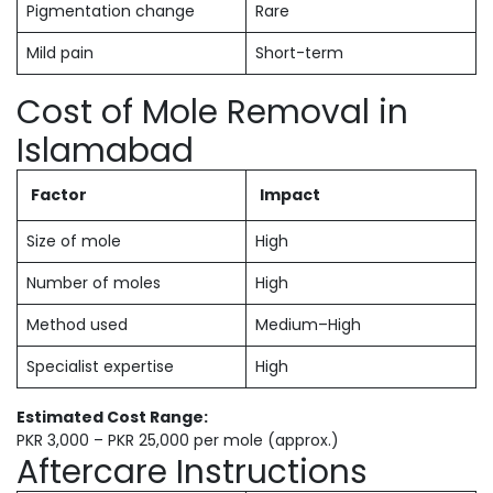
Pigmentation change
Rare
Mild pain
Short-term
Cost of Mole Removal in
Islamabad
Factor
Impact
Size of mole
High
Number of moles
High
Method used
Medium–High
Specialist expertise
High
Estimated Cost Range:
PKR 3,000 – PKR 25,000 per mole (approx.)
Aftercare Instructions