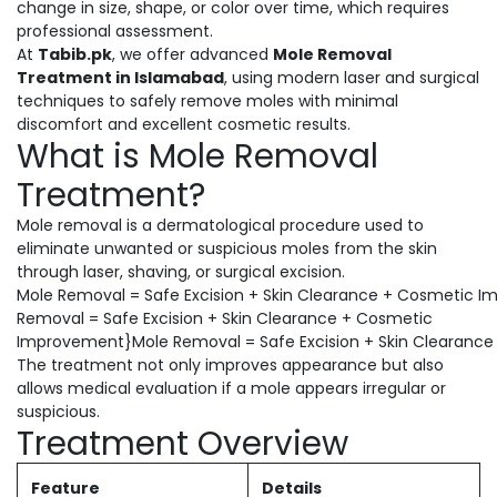
change in size, shape, or color over time, which requires
professional assessment.
At
Tabib.pk
, we offer advanced
Mole Removal
Treatment in Islamabad
, using modern laser and surgical
techniques to safely remove moles with minimal
discomfort and excellent cosmetic results.
What is Mole Removal
Treatment?
Mole removal is a dermatological procedure used to
eliminate unwanted or suspicious moles from the skin
through laser, shaving, or surgical excision.
Mole Removal = Safe Excision + Skin Clearance + Cosmetic 
Removal = Safe Excision + Skin Clearance + Cosmetic
Improvement}Mole Removal = Safe Excision + Skin Clearanc
The treatment not only improves appearance but also
allows medical evaluation if a mole appears irregular or
suspicious.
Treatment Overview
Feature
Details