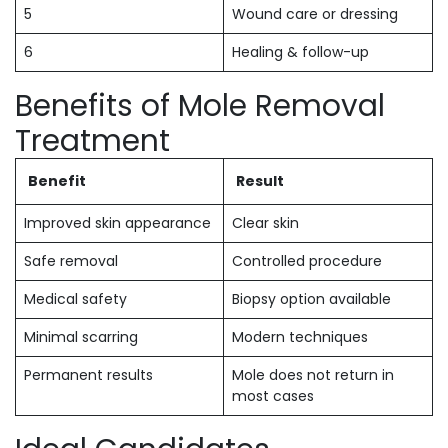
5
Wound care or dressing
6
Healing & follow-up
Benefits of Mole Removal
Treatment
Benefit
Result
Improved skin appearance
Clear skin
Safe removal
Controlled procedure
Medical safety
Biopsy option available
Minimal scarring
Modern techniques
Permanent results
Mole does not return in
most cases