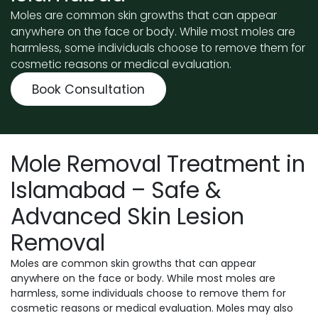
Moles are common skin growths that can appear
anywhere on the face or body. While most moles are
harmless, some individuals choose to remove them for
cosmetic reasons or medical evaluation.
Book Consultation
Mole Removal Treatment in
Islamabad – Safe &
Advanced Skin Lesion
Removal
Moles are common skin growths that can appear
anywhere on the face or body. While most moles are
harmless, some individuals choose to remove them for
cosmetic reasons or medical evaluation. Moles may also