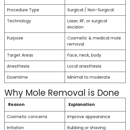
Procedure Type
Surgical / Non-Surgical
Technology
Laser, RF, or surgical
excision
Purpose
Cosmetic & medical mole
removal
Target Areas
Face, neck, body
Anesthesia
Local anesthesia
Downtime
Minimal to moderate
Why Mole Removal is Done
Reason
Explanation
Cosmetic concerns
Improve appearance
Irritation
Rubbing or shaving