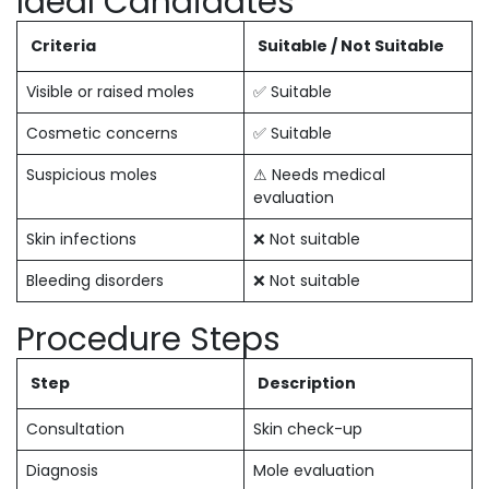
Ideal Candidates
Criteria
Suitable / Not Suitable
Visible or raised moles
✅ Suitable
Cosmetic concerns
✅ Suitable
Suspicious moles
⚠ Needs medical
evaluation
Skin infections
❌ Not suitable
Bleeding disorders
❌ Not suitable
Procedure Steps
Step
Description
Consultation
Skin check-up
Diagnosis
Mole evaluation