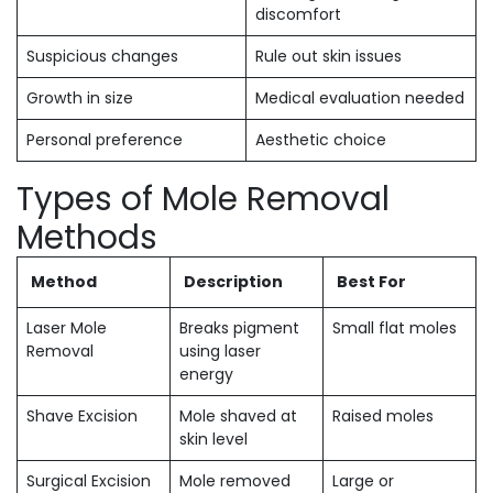
discomfort
Suspicious changes
Rule out skin issues
Growth in size
Medical evaluation needed
Personal preference
Aesthetic choice
Types of Mole Removal
Methods
Method
Description
Best For
Laser Mole
Breaks pigment
Small flat moles
Removal
using laser
energy
Shave Excision
Mole shaved at
Raised moles
skin level
Surgical Excision
Mole removed
Large or