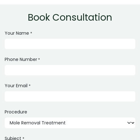
technique used. A consultation is required for exact
pricing.
Book Consultation
Your Name
*
Phone Number
*
Your Email
*
Procedure
Subject
*