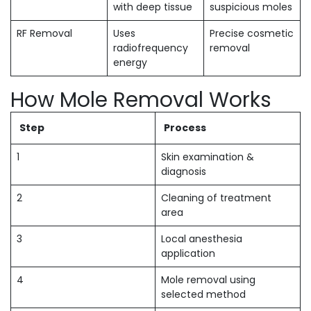
with deep tissue
suspicious moles
RF Removal
Uses
Precise cosmetic
radiofrequency
removal
energy
How Mole Removal Works
Step
Process
1
Skin examination &
diagnosis
2
Cleaning of treatment
area
3
Local anesthesia
application
4
Mole removal using
selected method