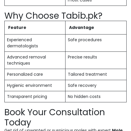
most cases
Why Choose Tabib.pk?
Feature
Advantage
Experienced
Safe procedures
dermatologists
Advanced removal
Precise results
techniques
Personalized care
Tailored treatment
Hygienic environment
Safe recovery
Transparent pricing
No hidden costs
Book Your Consultation
Today
Get rid of unwanted or suspicious moles with expert
Mole