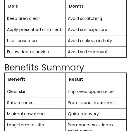
Do’s
Don’ts
Keep area clean
Avoid scratching
Apply prescribed ointment
Avoid sun exposure
Use sunscreen
Avoid makeup initially
Follow doctor advice
Avoid self-removal
Benefits Summary
Benefit
Result
Clear skin
Improved appearance
Safe removal
Professional treatment
Minimal downtime
Quick recovery
Long-term results
Permanent solution in