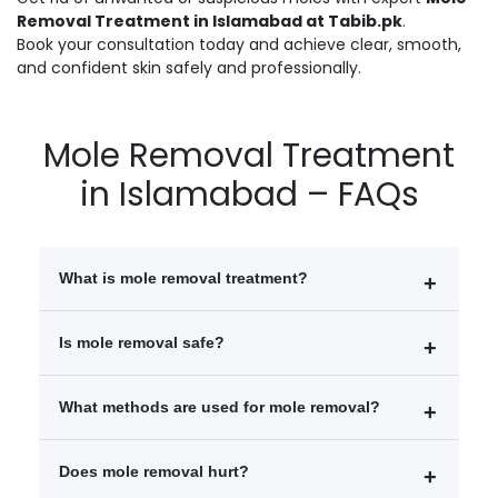
Removal Treatment in Islamabad at Tabib.pk
.
Book your consultation today and achieve clear, smooth,
and confident skin safely and professionally.
Mole Removal Treatment
in Islamabad – FAQs
What is mole removal treatment?
Mole removal treatment is a cosmetic procedure used
Is mole removal safe?
to safely remove unwanted or problematic moles from
the skin using laser, surgical, or radiofrequency
Yes, mole removal is generally safe when performed
What methods are used for mole removal?
techniques.
by a qualified dermatologist or cosmetic surgeon
using proper techniques.
Laser mole removal
Does mole removal hurt?
Surgical excision