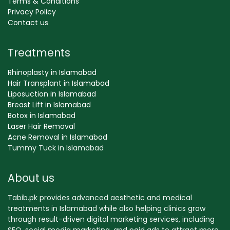
Terms & Conditions
Privacy Policy
Contact us
Treatments
Rhinoplasty in Islamabad
Hair Transplant in Islamabad
Liposuction in Islamabad
Breast Lift in Islamabad
Botox in Islamabad
Laser Hair Removal
Acne Removal in Islamabad
Tummy Tuck in Islamabad
About us
Tabib.pk provides advanced aesthetic and medical
treatments in Islamabad while also helping clinics grow
through result-driven digital marketing services, including