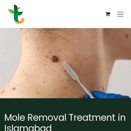
Skip to Content
Mole Removal Treatment in
Islamabad