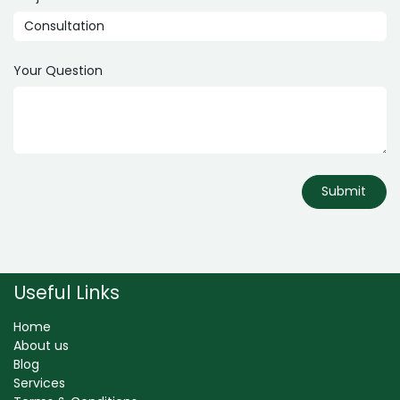
Your Question
Submit
Useful Links
Home
About us
Blog
Services