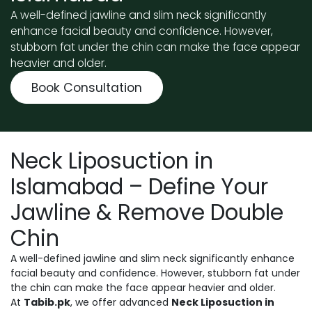
A well-defined jawline and slim neck significantly
enhance facial beauty and confidence. However,
stubborn fat under the chin can make the face appear
heavier and older.
Book Consultation
Neck Liposuction in
Islamabad – Define Your
Jawline & Remove Double
Chin
A well-defined jawline and slim neck significantly enhance
facial beauty and confidence. However, stubborn fat under
the chin can make the face appear heavier and older.
At
Tabib.pk
, we offer advanced
Neck Liposuction in