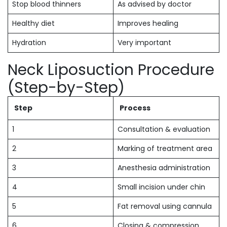
Stop blood thinners
As advised by doctor
Healthy diet
Improves healing
Hydration
Very important
Neck Liposuction Procedure
(Step-by-Step)
Step
Process
1
Consultation & evaluation
2
Marking of treatment area
3
Anesthesia administration
4
Small incision under chin
5
Fat removal using cannula
6
Closing & compression