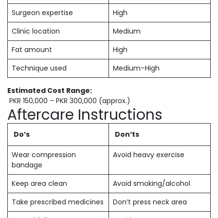
Surgeon expertise
High
Clinic location
Medium
Fat amount
High
Technique used
Medium–High
Estimated Cost Range:
PKR 150,000 – PKR 300,000 (approx.)
Aftercare Instructions
Do’s
Don’ts
Wear compression
Avoid heavy exercise
bandage
Keep area clean
Avoid smoking/alcohol
Take prescribed medicines
Don’t press neck area