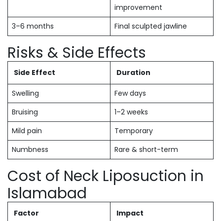
improvement
3–6 months
Final sculpted jawline
Risks & Side Effects
Side Effect
Duration
Swelling
Few days
Bruising
1–2 weeks
Mild pain
Temporary
Numbness
Rare & short-term
Cost of Neck Liposuction in
Islamabad
Factor
Impact