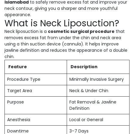
Islamabad
to safely remove excess fat and improve your
neck contour, giving you a sharper and more youthful
appearance.
What is Neck Liposuction?
Neck liposuction is a
cosmetic surgical procedure
that
removes excess fat from under the chin and neck area
using a thin suction device (cannula). It helps improve
jawline definition and reduces the appearance of a double
chin.
Feature
Description
Procedure Type
Minimally Invasive Surgery
Target Area
Neck & Under Chin
Purpose
Fat Removal & Jawline
Definition
Anesthesia
Local or General
Downtime
3–7 Days