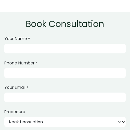
Yes, it is a safe procedure when performed by an
experienced and qualified surgeon.
Book Consultation
Your Name
*
Phone Number
*
Your Email
*
Procedure