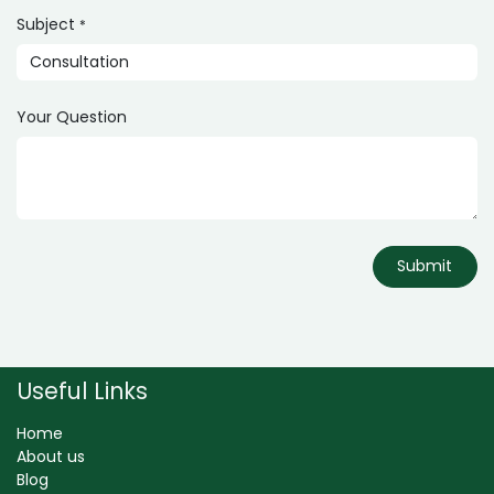
Subject
*
Your Question
Submit
Useful Links
Home
About us
Blog