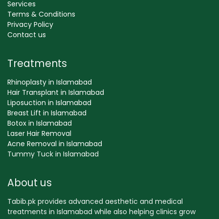
Services
Terms & Conditions
Privacy Policy
Contact us
Treatments
Rhinoplasty in Islamabad
Hair Transplant in Islamabad
Liposuction in Islamabad
Breast Lift in Islamabad
Botox in Islamabad
Laser Hair Removal
Acne Removal in Islamabad
Tummy Tuck in Islamabad
About us
Tabib.pk provides advanced aesthetic and medical
treatments in Islamabad while also helping clinics grow