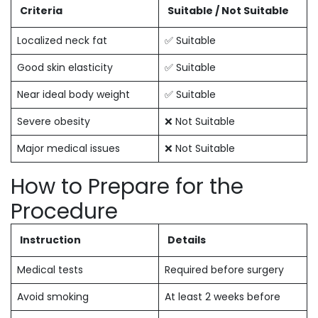
Criteria
Suitable / Not Suitable
Localized neck fat
✅ Suitable
Good skin elasticity
✅ Suitable
Near ideal body weight
✅ Suitable
Severe obesity
❌ Not Suitable
Major medical issues
❌ Not Suitable
How to Prepare for the
Procedure
Instruction
Details
Medical tests
Required before surgery
Avoid smoking
At least 2 weeks before