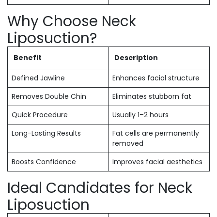
Why Choose Neck
Liposuction?
Benefit
Description
Defined Jawline
Enhances facial structure
Removes Double Chin
Eliminates stubborn fat
Quick Procedure
Usually 1–2 hours
Long-Lasting Results
Fat cells are permanently
removed
Boosts Confidence
Improves facial aesthetics
Ideal Candidates for Neck
Liposuction