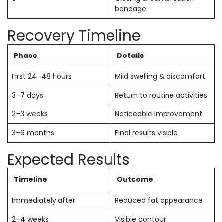
bandage
Recovery Timeline
Phase
Details
First 24–48 hours
Mild swelling & discomfort
3–7 days
Return to routine activities
2–3 weeks
Noticeable improvement
3–6 months
Final results visible
Expected Results
Timeline
Outcome
Immediately after
Reduced fat appearance
2–4 weeks
Visible contour