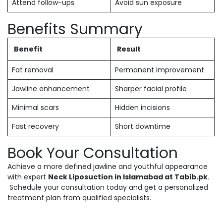
Attend follow-ups
Avoid sun exposure
Benefits Summary
Benefit
Result
Fat removal
Permanent improvement
Jawline enhancement
Sharper facial profile
Minimal scars
Hidden incisions
Fast recovery
Short downtime
Book Your Consultation
Achieve a more defined jawline and youthful appearance
with expert
Neck Liposuction in Islamabad at Tabib.pk
.
Schedule your consultation today and get a personalized
treatment plan from qualified specialists.