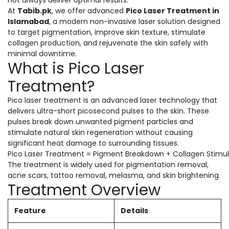
not always deliver optimal results.
At
Tabib.pk
, we offer advanced
Pico Laser Treatment in
Islamabad
, a modern non-invasive laser solution designed
to target pigmentation, improve skin texture, stimulate
collagen production, and rejuvenate the skin safely with
minimal downtime.
What is Pico Laser
Treatment?
Pico laser treatment is an advanced laser technology that
delivers ultra-short picosecond pulses to the skin. These
pulses break down unwanted pigment particles and
stimulate natural skin regeneration without causing
significant heat damage to surrounding tissues.
Pico Laser Treatment = Pigment Breakdown + Collagen Stimula
The treatment is widely used for pigmentation removal,
acne scars, tattoo removal, melasma, and skin brightening.
Treatment Overview
Feature
Details