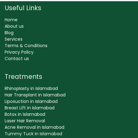
Useful Links
Home
About us
Blog
Services
Terms & Conditions
Privacy Policy
Contact us
Treatments
Rhinoplasty in Islamabad
Hair Transplant in Islamabad
Liposuction in Islamabad
Breast Lift in Islamabad
Botox in Islamabad
Laser Hair Removal
Acne Removal in Islamabad
Tummy Tuck in Islamabad