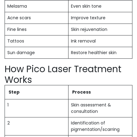
Melasma
Even skin tone
Acne scars
Improve texture
Fine lines
Skin rejuvenation
Tattoos
Ink removal
Sun damage
Restore healthier skin
How Pico Laser Treatment
Works
Step
Process
1
Skin assessment &
consultation
2
Identification of
pigmentation/scarring