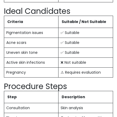
Ideal Candidates
Criteria
Suitable / Not Suitable
Pigmentation issues
✅ Suitable
Acne scars
✅ Suitable
Uneven skin tone
✅ Suitable
Active skin infections
❌ Not suitable
Pregnancy
⚠ Requires evaluation
Procedure Steps
Step
Description
Consultation
Skin analysis