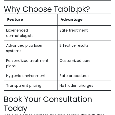
Why Choose Tabib.pk?
Feature
Advantage
Experienced
Safe treatment
dermatologists
Advanced pico laser
Effective results
systems
Personalized treatment
Customized care
plans
Hygienic environment
Safe procedures
Transparent pricing
No hidden charges
Book Your Consultation
Today