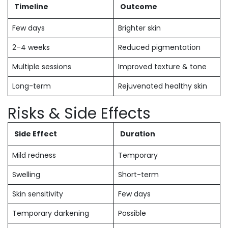
Timeline
Outcome
Few days
Brighter skin
2–4 weeks
Reduced pigmentation
Multiple sessions
Improved texture & tone
Long-term
Rejuvenated healthy skin
Risks & Side Effects
Side Effect
Duration
Mild redness
Temporary
Swelling
Short-term
Skin sensitivity
Few days
Temporary darkening
Possible