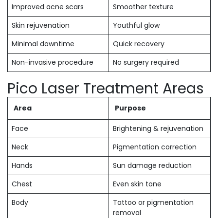
Improved acne scars
Smoother texture
Skin rejuvenation
Youthful glow
Minimal downtime
Quick recovery
Non-invasive procedure
No surgery required
Pico Laser Treatment Areas
Area
Purpose
Face
Brightening & rejuvenation
Neck
Pigmentation correction
Hands
Sun damage reduction
Chest
Even skin tone
Body
Tattoo or pigmentation
removal