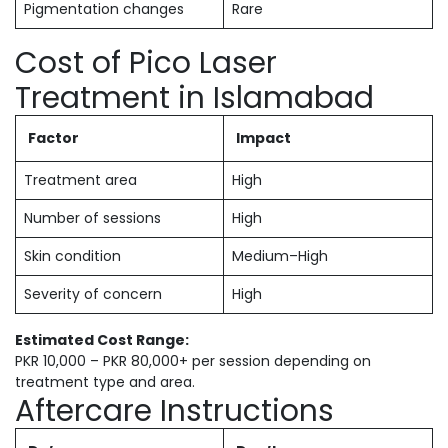
Pigmentation changes
Rare
Cost of Pico Laser
Treatment in Islamabad
Factor
Impact
Treatment area
High
Number of sessions
High
Skin condition
Medium–High
Severity of concern
High
Estimated Cost Range:
PKR 10,000 – PKR 80,000+ per session depending on
treatment type and area.
Aftercare Instructions