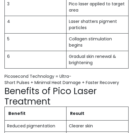
3
Pico laser applied to target
area
4
Laser shatters pigment
particles
5
Collagen stimulation
begins
6
Gradual skin renewal &
brightening
Picosecond Technology = Ultra-
Short Pulses + Minimal Heat Damage + Faster Recovery
Benefits of Pico Laser
Treatment
Benefit
Result
Reduced pigmentation
Clearer skin