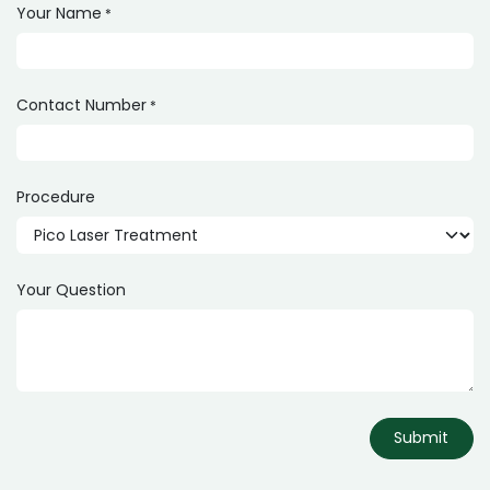
Your Name
*
Contact Number
*
Procedure
Your Question
Submit