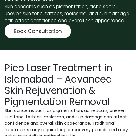
Skin concerns such as pigmentation, acne scars,
uneven skin tone, tattoos, melasma, and sun damage
can affect confidence and overall skin appearance.
Book Consultation
Pico Laser Treatment in
Islamabad – Advanced
Skin Rejuvenation &
Pigmentation Removal
Skin concerns such as pigmentation, acne scars, uneven
skin tone, tattoos, melasma, and sun damage can affect
confidence and overall skin appearance. Traditional
treatments may require longer recovery periods and may