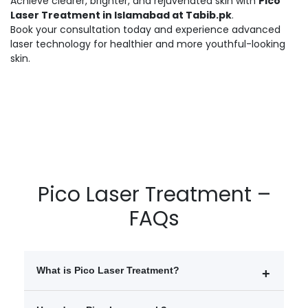
Achieve clearer, brighter, and rejuvenated skin with
Pico
Laser Treatment in Islamabad at Tabib.pk
.
Book your consultation today and experience advanced
laser technology for healthier and more youthful-looking
skin.
Pico Laser Treatment –
FAQs
What is Pico Laser Treatment?
Pico Laser Treatment is an advanced skin procedure