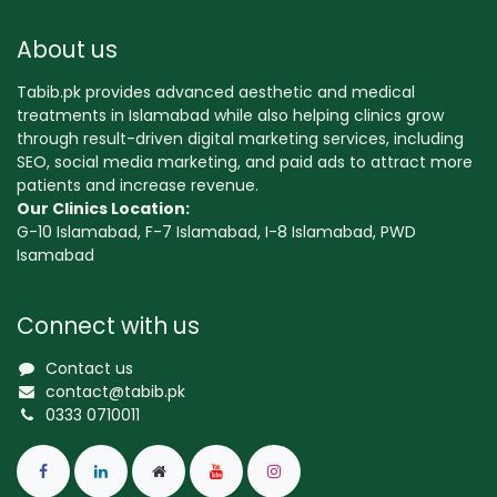
About us
Tabib.pk provides advanced aesthetic and medical
treatments in Islamabad while also helping clinics grow
through result-driven digital marketing services, including
SEO, social media marketing, and paid ads to attract more
patients and increase revenue.
Our Clinics Location:
G-10 Islamabad, F-7 Islamabad, I-8 Islamabad, PWD
Isamabad
Connect with us
Contact us
contact@tabib.pk
0333 0710011