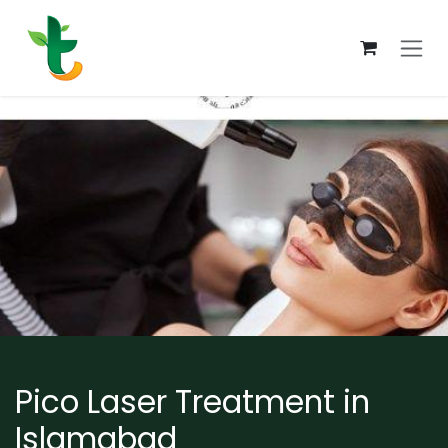
Skip to Content
Pico Laser Treatment in
Islamabad