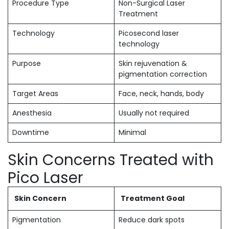
Procedure Type
Non-Surgical Laser
Treatment
Technology
Picosecond laser
technology
Purpose
Skin rejuvenation &
pigmentation correction
Target Areas
Face, neck, hands, body
Anesthesia
Usually not required
Downtime
Minimal
Skin Concerns Treated with
Pico Laser
Skin Concern
Treatment Goal
Pigmentation
Reduce dark spots