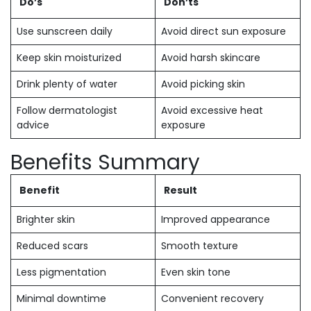
Do’s
Don’ts
Use sunscreen daily
Avoid direct sun exposure
Keep skin moisturized
Avoid harsh skincare
Drink plenty of water
Avoid picking skin
Follow dermatologist
Avoid excessive heat
advice
exposure
Benefits Summary
Benefit
Result
Brighter skin
Improved appearance
Reduced scars
Smooth texture
Less pigmentation
Even skin tone
Minimal downtime
Convenient recovery