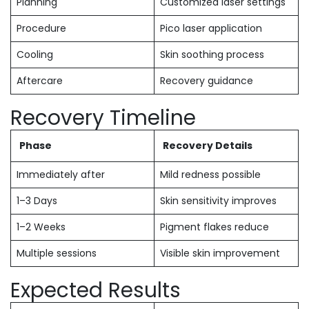
Planning
Customized laser settings
Procedure
Pico laser application
Cooling
Skin soothing process
Aftercare
Recovery guidance
Recovery Timeline
Phase
Recovery Details
Immediately after
Mild redness possible
1–3 Days
Skin sensitivity improves
1–2 Weeks
Pigment flakes reduce
Multiple sessions
Visible skin improvement
Expected Results