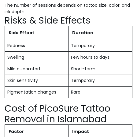
The number of sessions depends on tattoo size, color, and
ink depth.
Risks & Side Effects
Side Effect
Duration
Redness
Temporary
Swelling
Few hours to days
Mild discomfort
Short-term
Skin sensitivity
Temporary
Pigmentation changes
Rare
Cost of PicoSure Tattoo
Removal in Islamabad
Factor
Impact