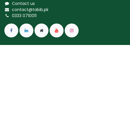
Contact us
contact@tabib.pk
0333 0710011