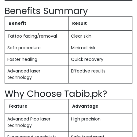
Benefits Summary
Benefit
Result
Tattoo fading/removal
Clear skin
Safe procedure
Minimal risk
Faster healing
Quick recovery
Advanced laser
Effective results
technology
Why Choose Tabib.pk?
Feature
Advantage
Advanced Pico laser
High precision
technology