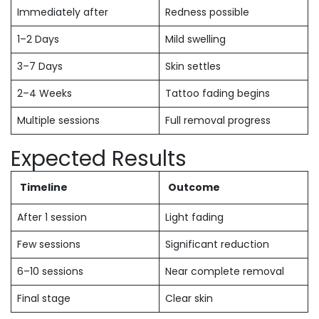
Immediately after
Redness possible
1–2 Days
Mild swelling
3–7 Days
Skin settles
2–4 Weeks
Tattoo fading begins
Multiple sessions
Full removal progress
Expected Results
Timeline
Outcome
After 1 session
Light fading
Few sessions
Significant reduction
6–10 sessions
Near complete removal
Final stage
Clear skin