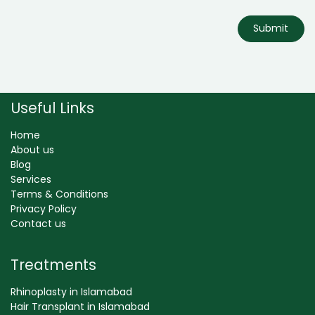
Submit
Useful Links
Home
About us
Blog
Services
Terms & Conditions
Privacy Policy
Contact us
Treatments
Rhinoplasty in Islamabad
Hair Transplant in Islamabad