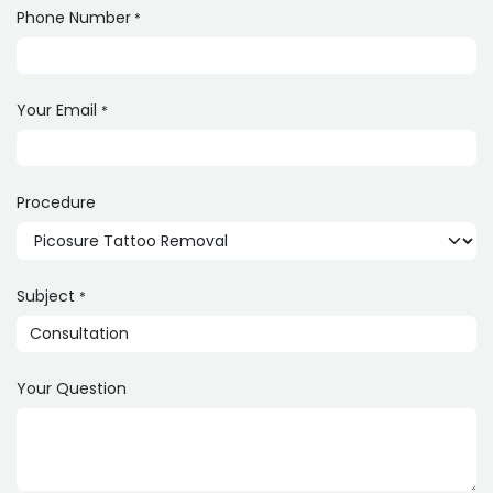
Phone Number
*
Your Email
*
Procedure
Subject
*
Your Question