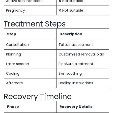
Active skin infections
❌ Not suitable
Pregnancy
❌ Not suitable
Treatment Steps
Step
Description
Consultation
Tattoo assessment
Planning
Customized removal plan
Laser session
PicoSure treatment
Cooling
Skin soothing
Aftercare
Healing instructions
Recovery Timeline
Phase
Recovery Details