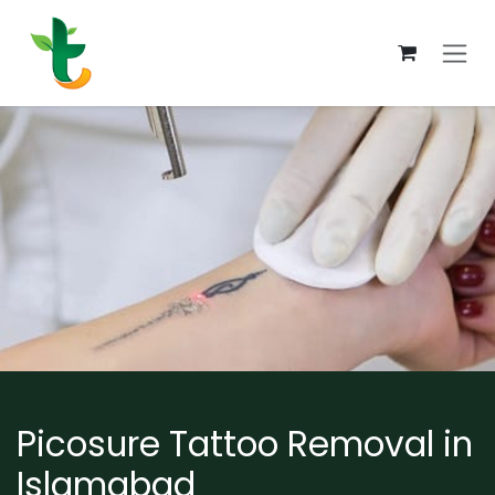
Skip to Content
Picosure Tattoo Removal in
Islamabad