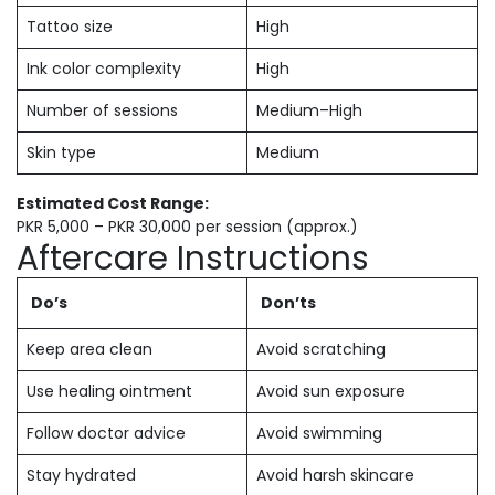
Tattoo size
High
Ink color complexity
High
Number of sessions
Medium–High
Skin type
Medium
Estimated Cost Range:
PKR 5,000 – PKR 30,000 per session (approx.)
Aftercare Instructions
Do’s
Don’ts
Keep area clean
Avoid scratching
Use healing ointment
Avoid sun exposure
Follow doctor advice
Avoid swimming
Stay hydrated
Avoid harsh skincare