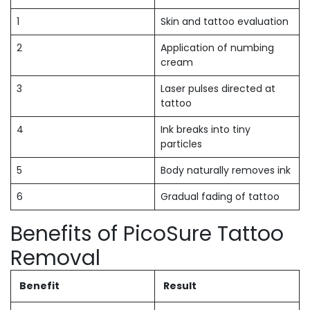
1
Skin and tattoo evaluation
2
Application of numbing
cream
3
Laser pulses directed at
tattoo
4
Ink breaks into tiny
particles
5
Body naturally removes ink
6
Gradual fading of tattoo
Benefits of PicoSure Tattoo
Removal
Benefit
Result