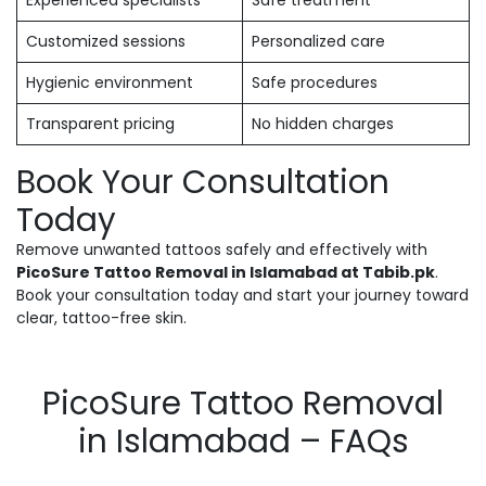
Experienced specialists
Safe treatment
Customized sessions
Personalized care
Hygienic environment
Safe procedures
Transparent pricing
No hidden charges
Book Your Consultation
Today
Remove unwanted tattoos safely and effectively with
PicoSure Tattoo Removal in Islamabad at Tabib.pk
.
Book your consultation today and start your journey toward
clear, tattoo-free skin.
PicoSure Tattoo Removal
in Islamabad – FAQs