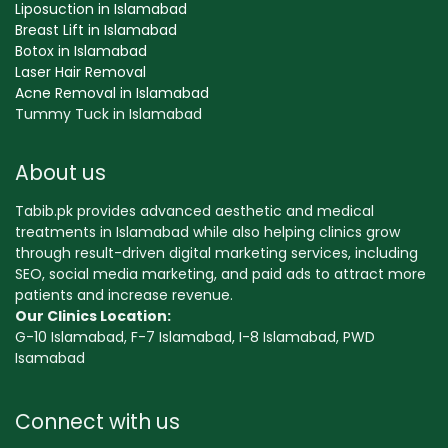
Liposuction in Islamabad
Breast Lift in Islamabad
Botox in Islamabad
Laser Hair Removal
Acne Removal in Islamabad
Tummy Tuck in Islamabad
About us
Tabib.pk provides advanced aesthetic and medical
treatments in Islamabad while also helping clinics grow
through result-driven digital marketing services, including
SEO, social media marketing, and paid ads to attract more
patients and increase revenue.
Our Clinics Location:
G-10 Islamabad, F-7 Islamabad, I-8 Islamabad, PWD
Isamabad
Connect with us