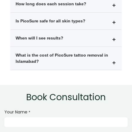
Mild redness
How long does each session take?
Temporary swelling
Slight skin sensitivity
Each session usually takes between 10 to 30 minutes
Is PicoSure safe for all skin types?
depending on tattoo size.
Yes, it is considered safe for most skin types when
When will I see results?
performed by trained professionals.
Visible fading is often seen after 1–2 sessions, with
What is the cost of PicoSure tattoo removal in
gradual improvement over time.
Islamabad?
The cost depends on tattoo size, color, and number of
sessions required.
Book Consultation
Your Name
*