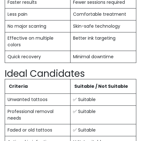
Faster results
Fewer sessions required
Less pain
Comfortable treatment
No major scarring
Skin-safe technology
Effective on multiple
Better ink targeting
colors
Quick recovery
Minimal downtime
Ideal Candidates
Criteria
Suitable / Not Suitable
Unwanted tattoos
✅ Suitable
Professional removal
✅ Suitable
needs
Faded or old tattoos
✅ Suitable