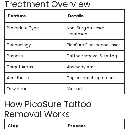
Treatment Overview
Feature
Details
Procedure Type
Non-Surgical Laser
Treatment
Technology
PicoSure Picosecond Laser
Purpose
Tattoo removal & fading
Target Areas
Any body part
Anesthesia
Topical numbing cream
Downtime
Minimal
How PicoSure Tattoo
Removal Works
Step
Process