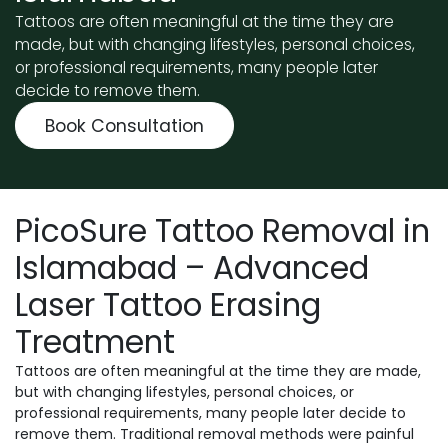
Tattoos are often meaningful at the time they are
made, but with changing lifestyles, personal choices,
or professional requirements, many people later
decide to remove them.
Book Consultation
PicoSure Tattoo Removal in
Islamabad – Advanced
Laser Tattoo Erasing
Treatment
Tattoos are often meaningful at the time they are made,
but with changing lifestyles, personal choices, or
professional requirements, many people later decide to
remove them. Traditional removal methods were painful