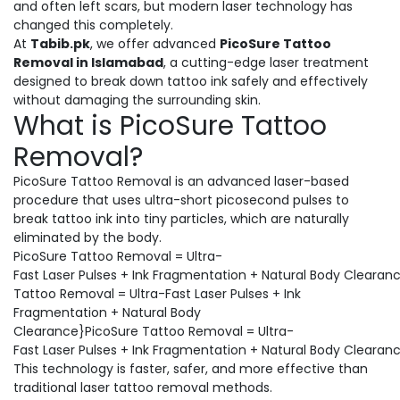
and often left scars, but modern laser technology has
changed this completely.
At
Tabib.pk
, we offer advanced
PicoSure Tattoo
Removal in Islamabad
, a cutting-edge laser treatment
designed to break down tattoo ink safely and effectively
without damaging the surrounding skin.
What is PicoSure Tattoo
Removal?
PicoSure Tattoo Removal is an advanced laser-based
procedure that uses ultra-short picosecond pulses to
break tattoo ink into tiny particles, which are naturally
eliminated by the body.
PicoSure Tattoo Removal = Ultra-
Fast Laser Pulses + Ink Fragmentation + Natural Body Clearan
Tattoo Removal = Ultra-Fast Laser Pulses + Ink
Fragmentation + Natural Body
Clearance}PicoSure Tattoo Removal = Ultra-
Fast Laser Pulses + Ink Fragmentation + Natural Body Clearan
This technology is faster, safer, and more effective than
traditional laser tattoo removal methods.