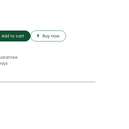
Add to cart
Buy now
uarantee
Days