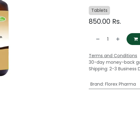
Tablets
850.00
Rs.
Terms and Conditions
30-day money-back g
Shipping: 2-3 Business 
Brand
:
Florex Pharma