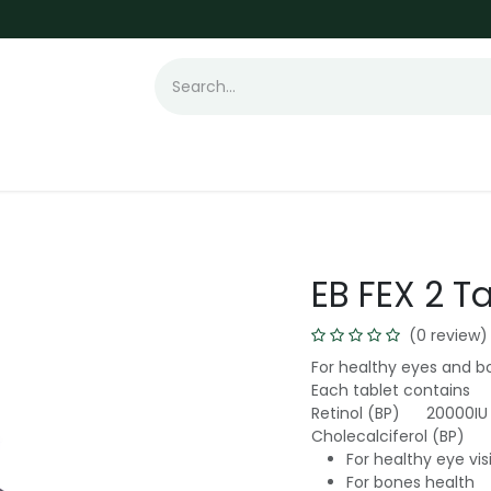
t Loss
Hair Transplant
Laser
Skin
EB FEX 2 T
(0 review)
For healthy eyes and b
Each tablet contains
Retinol (BP) 20000IU
Cholecalciferol (BP)
For healthy eye vi
For bones health