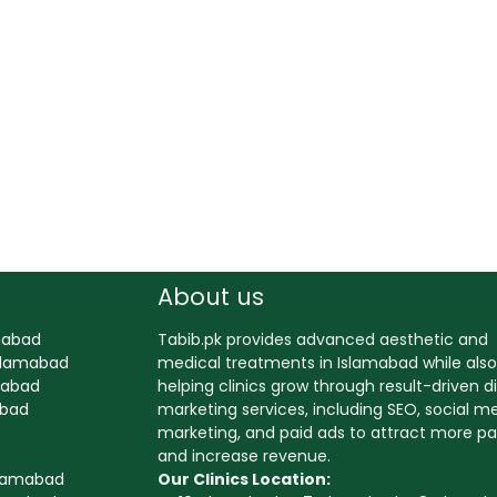
About us
amabad
Tabib.pk provides advanced aesthetic and
Islamabad
medical treatments in Islamabad while also
amabad
helping clinics grow through result-driven di
abad
marketing services, including SEO, social m
marketing, and paid ads to attract more pa
and increase revenue.
slamabad
Our Clinics Location: