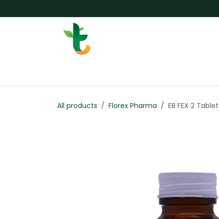
Skip to Content
Services
Surgery
Weigh
All products
Florex Pharma
EB FEX 2 Tablet