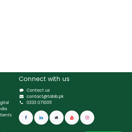
Connect with us
Contact us
contact@tabib.pk
gital
0333 0710011
edia
tients