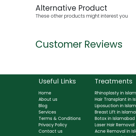
Alternative Product
These other products might interest you
Customer Reviews
Useful Links
Treatments
Home
Rhinoplasty in Isl
About us
Hair Transplant in 
Blog
Liposuction in Isl
Services
Breast Lift in Islam
Terms & Conditions
Botox in Islamabad
Privacy Policy
Laser Hair Removal
Contact us
Acne Removal in I