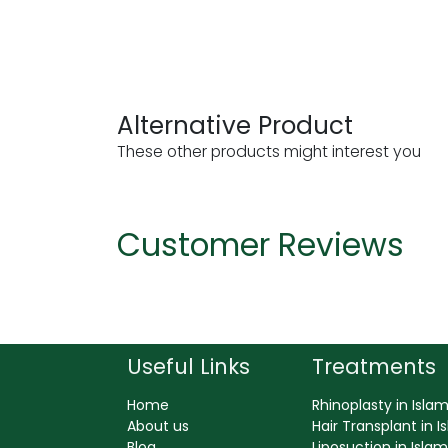
Alternative Product
These other products might interest you
Customer Reviews
Useful Links
Treatments
Home
Rhinoplasty in Isl
About us
Hair Transplant in 
Blog
Liposuction in Isl