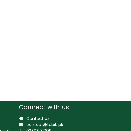
Connect with us
Contact us
contact@tabib.pk
gital
0333 0710011