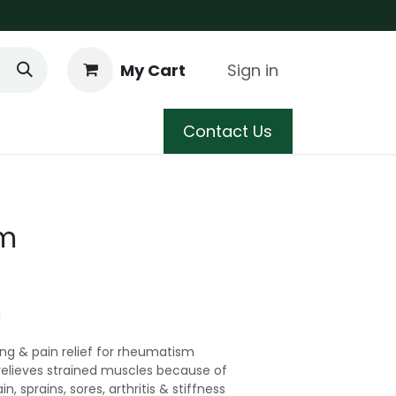
My Cart
Sign in
 Care
Shop
Blog
Contact Us
lm
g
ing & pain relief for rheumatism
relieves strained muscles because of
n, sprains, sores, arthritis & stiffness