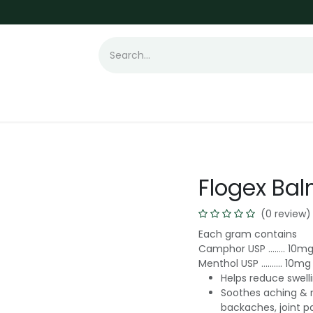
t Loss
Hair Transplant
Laser
Skin
Flogex Ba
(0 review)
Each gram contains
Camphor USP …….. 10m
Menthol USP ………. 10mg
Helps reduce swell
Soothes aching & 
backaches, joint pai