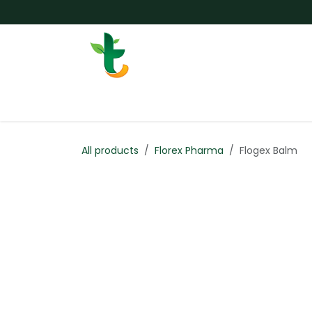
Skip to Content
Services
Surgery
Weigh
All products
Florex Pharma
Flogex Balm