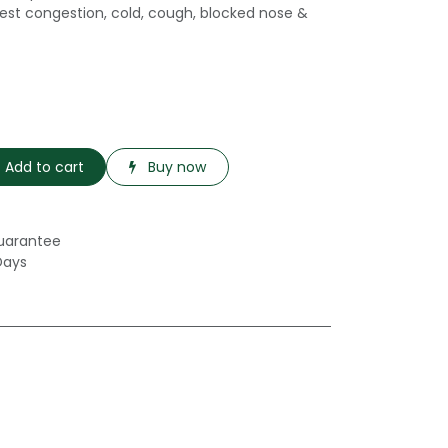
hest congestion, cold, cough, blocked nose &
Add to cart
Buy now
uarantee
Days