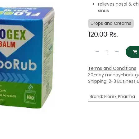
relieves nasal & c
sinus
Drops and Creams
120.00
Rs.
Terms and Conditions
30-day money-back g
Shipping: 2-3 Business 
Brand
:
Florex Pharma