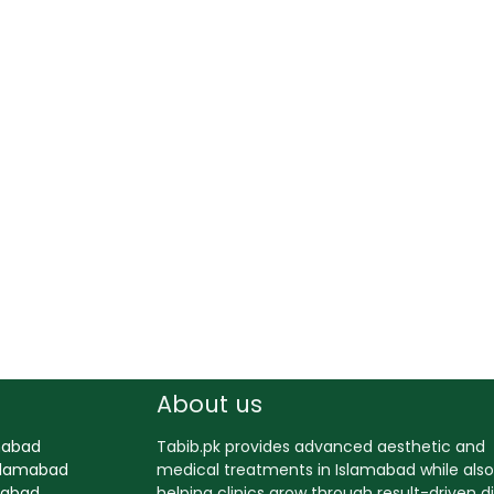
About us
amabad
Tabib.pk provides advanced aesthetic and
Islamabad
medical treatments in Islamabad while also
amabad
helping clinics grow through result-driven di