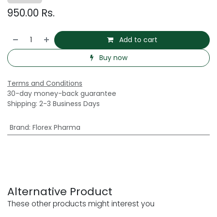
950.00
Rs.
Add to cart
Buy now
Terms and Conditions
30-day money-back guarantee
Shipping: 2-3 Business Days
Brand
:
Florex Pharma
Alternative Product
These other products might interest you