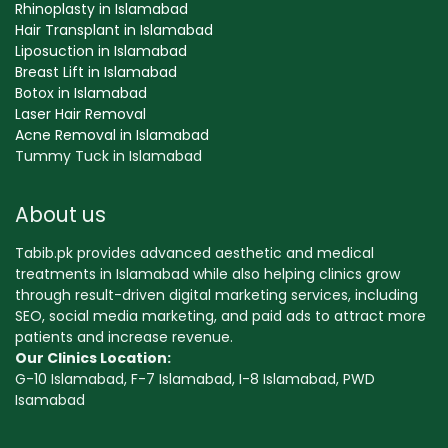
Rhinoplasty in Islamabad
Hair Transplant in Islamabad
Liposuction in Islamabad
Breast Lift in Islamabad
Botox in Islamabad
Laser Hair Removal
Acne Removal in Islamabad
Tummy Tuck in Islamabad
About us
Tabib.pk provides advanced aesthetic and medical
treatments in Islamabad while also helping clinics grow
through result-driven digital marketing services, including
SEO, social media marketing, and paid ads to attract more
patients and increase revenue.
Our Clinics Location:
G-10 Islamabad, F-7 Islamabad, I-8 Islamabad, PWD
Isamabad