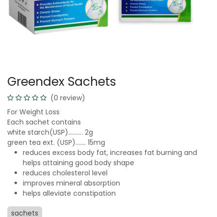
Greendex Sachets
(0 review)
For Weight Loss
Each sachet contains
white starch(USP)………. 2g
green tea ext. (USP)……. 15mg
reduces excess body fat, increases fat burning and
helps attaining good body shape
reduces cholesterol level
improves mineral absorption
helps alleviate constipation
sachets