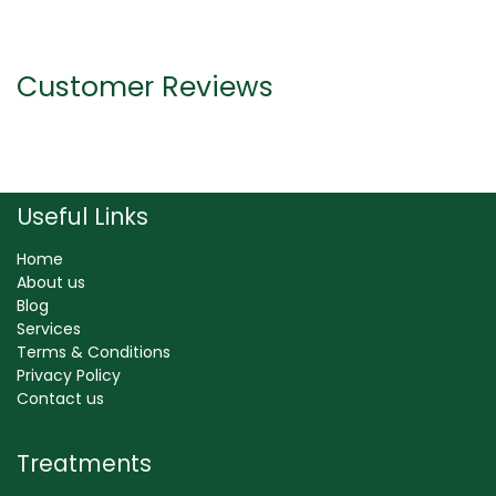
Customer Reviews
Useful Links
Home
About us
Blog
Services
Terms & Conditions
Privacy Policy
Contact us
Treatments