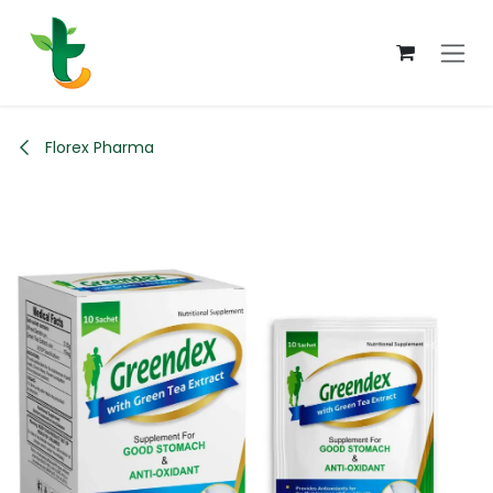
Skip to Content
Florex Pharma