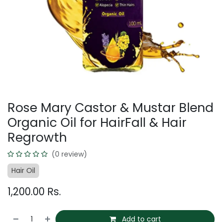
Rose Mary Castor & Mustar Blend
Organic Oil for HairFall & Hair
Regrowth
(0 review)
Hair Oil
1,200.00
Rs.
Add to cart