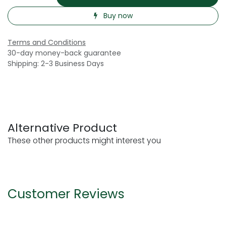
Buy now
Terms and Conditions
30-day money-back guarantee
Shipping: 2-3 Business Days
Alternative Product
These other products might interest you
Customer Reviews