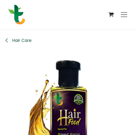
Skip to Content
Hair Care