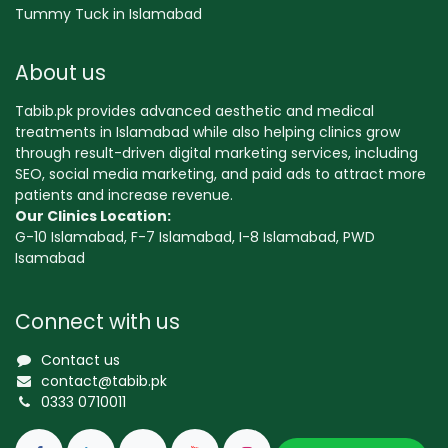
Tummy Tuck in Islamabad
About us
Tabib.pk provides advanced aesthetic and medical
treatments in Islamabad while also helping clinics grow
through result-driven digital marketing services, including
SEO, social media marketing, and paid ads to attract more
patients and increase revenue.
Our Clinics Location:
G-10 Islamabad, F-7 Islamabad, I-8 Islamabad, PWD
Isamabad
Connect with us
Contact us
contact@tabib.pk
0333 0710011