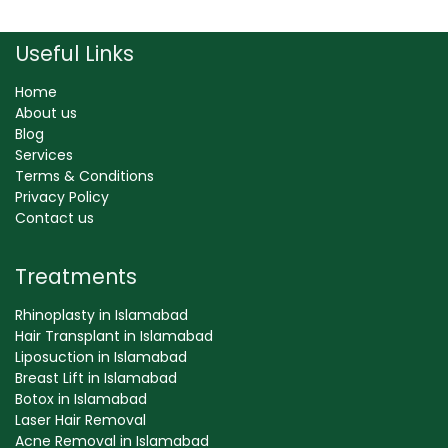
Useful Links
Home
About us
Blog
Services
Terms & Conditions
Privacy Policy
Contact us
Treatments
Rhinoplasty in Islamabad
Hair Transplant in Islamabad
Liposuction in Islamabad
Breast Lift in Islamabad
Botox in Islamabad
Laser Hair Removal
Acne Removal in Islamabad