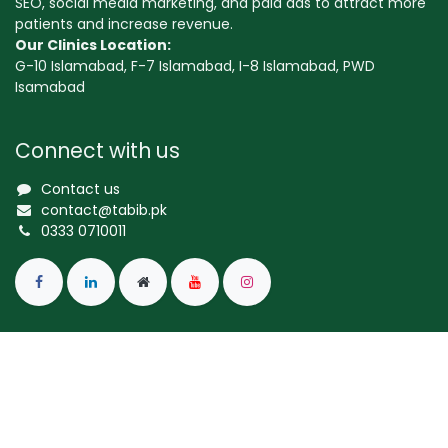
SEO, social media marketing, and paid ads to attract more
patients and increase revenue.
Our Clinics Location:
G-10 Islamabad, F-7 Islamabad, I-8 Islamabad, PWD
Isamabad
Connect with us
Contact us
contact@tabib.pk
0333 0710011