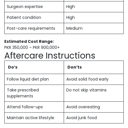
Surgeon expertise
High
Patient condition
High
Post-care requirements
Medium
Estimated Cost Range:
PKR 350,000 – PKR 900,000+
Aftercare Instructions
Do’s
Don’ts
Follow liquid diet plan
Avoid solid food early
Take prescribed
Do not skip vitamins
supplements
Attend follow-ups
Avoid overeating
Maintain active lifestyle
Avoid junk food