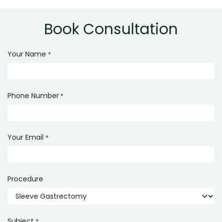
800,000 depending on hospital and surgeon.
Book Consultation
Your Name
*
Phone Number
*
Your Email
*
Procedure
Subject
*