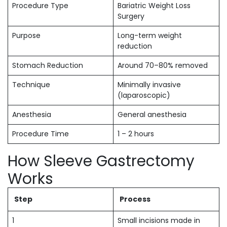
Procedure Type
Bariatric Weight Loss
Surgery
Purpose
Long-term weight
reduction
Stomach Reduction
Around 70–80% removed
Technique
Minimally invasive
(laparoscopic)
Anesthesia
General anesthesia
Procedure Time
1 – 2 hours
How Sleeve Gastrectomy
Works
Step
Process
1
Small incisions made in