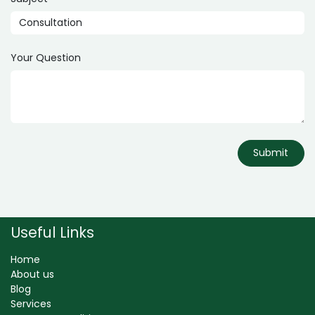
Your Question
Submit
Useful Links
Home
About us
Blog
Services