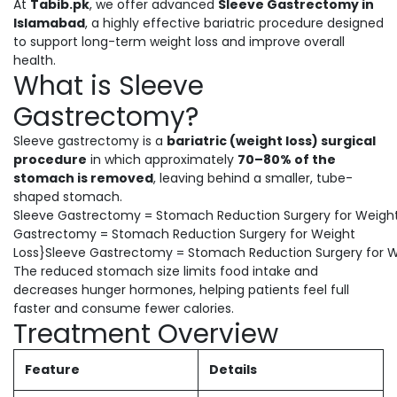
At
Tabib.pk
, we offer advanced
Sleeve Gastrectomy in
Islamabad
, a highly effective bariatric procedure designed
to support long-term weight loss and improve overall
health.
What is Sleeve
Gastrectomy?
Sleeve gastrectomy is a
bariatric (weight loss) surgical
procedure
in which approximately
70–80% of the
stomach is removed
, leaving behind a smaller, tube-
shaped stomach.
Sleeve Gastrectomy = Stomach Reduction Surgery for Weight
Gastrectomy = Stomach Reduction Surgery for Weight
Loss}Sleeve Gastrectomy = Stomach Reduction Surgery for W
The reduced stomach size limits food intake and
decreases hunger hormones, helping patients feel full
faster and consume fewer calories.
Treatment Overview
Feature
Details