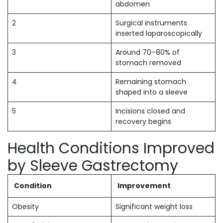
abdomen
2
Surgical instruments
inserted laparoscopically
3
Around 70–80% of
stomach removed
4
Remaining stomach
shaped into a sleeve
5
Incisions closed and
recovery begins
Health Conditions Improved
by Sleeve Gastrectomy
Condition
Improvement
Obesity
Significant weight loss