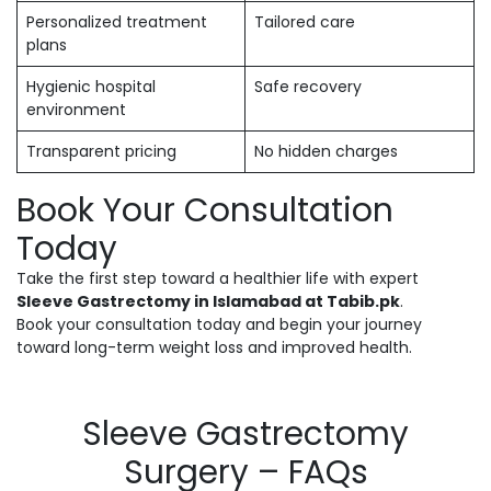
Personalized treatment
Tailored care
plans
Hygienic hospital
Safe recovery
environment
Transparent pricing
No hidden charges
Book Your Consultation
Today
Take the first step toward a healthier life with expert
Sleeve Gastrectomy in Islamabad at Tabib.pk
.
Book your consultation today and begin your journey
toward long-term weight loss and improved health.
Sleeve Gastrectomy
Surgery – FAQs