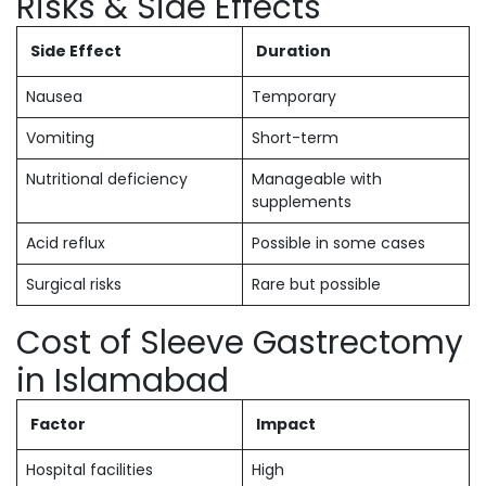
Risks & Side Effects
Side Effect
Duration
Nausea
Temporary
Vomiting
Short-term
Nutritional deficiency
Manageable with
supplements
Acid reflux
Possible in some cases
Surgical risks
Rare but possible
Cost of Sleeve Gastrectomy
in Islamabad
Factor
Impact
Hospital facilities
High