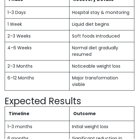
1–3 Days
Hospital stay & monitoring
1 Week
Liquid diet begins
2–3 Weeks
Soft foods introduced
4–6 Weeks
Normal diet gradually
resumed
2–3 Months
Noticeable weight loss
6–12 Months
Major transformation
visible
Expected Results
Timeline
Outcome
1–3 months
Initial weight loss
6 months
Significant reduction in