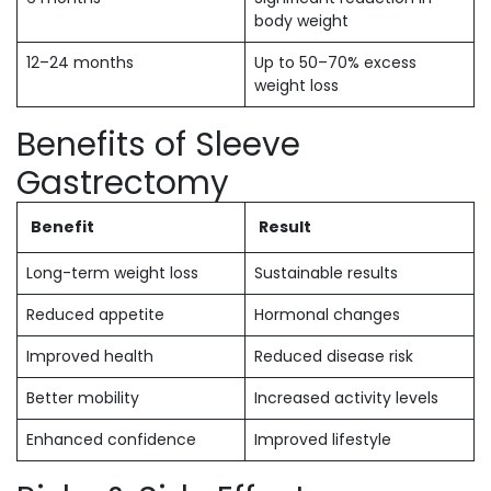
body weight
12–24 months
Up to 50–70% excess
weight loss
Benefits of Sleeve
Gastrectomy
Benefit
Result
Long-term weight loss
Sustainable results
Reduced appetite
Hormonal changes
Improved health
Reduced disease risk
Better mobility
Increased activity levels
Enhanced confidence
Improved lifestyle