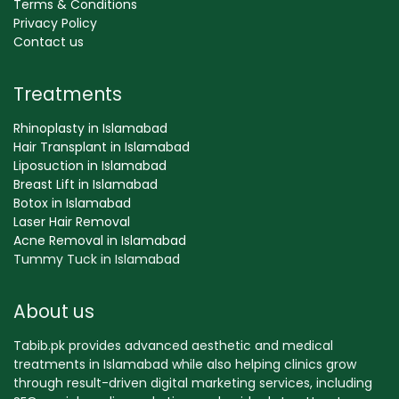
Terms & Conditions
Privacy Policy
Contact us
Treatments
Rhinoplasty in Islamabad
Hair Transplant in Islamabad
Liposuction in Islamabad
Breast Lift in Islamabad
Botox in Islamabad
Laser Hair Removal
Acne Removal in Islamabad
Tummy Tuck in Islamabad
About us
Tabib.pk provides advanced aesthetic and medical
treatments in Islamabad while also helping clinics grow
through result-driven digital marketing services, including