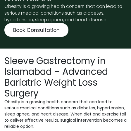
Obesity is a growing health concern that can lead to
serious medical conditions such as diabetes,
hypertension, sleep apnea, and heart disease.
Book Consultation
Sleeve Gastrectomy in
Islamabad – Advanced
Bariatric Weight Loss
Surgery
Obesity is a growing health concern that can lead to
serious medical conditions such as diabetes, hypertension,
sleep apnea, and heart disease. When diet and exercise fail
to deliver effective results, surgical intervention becomes a
reliable option.