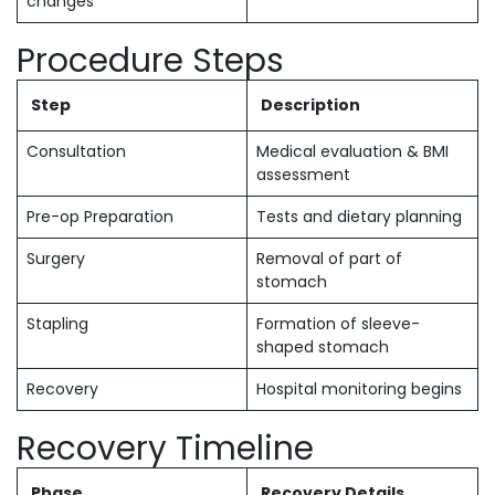
changes
Procedure Steps
Step
Description
Consultation
Medical evaluation & BMI
assessment
Pre-op Preparation
Tests and dietary planning
Surgery
Removal of part of
stomach
Stapling
Formation of sleeve-
shaped stomach
Recovery
Hospital monitoring begins
Recovery Timeline
Phase
Recovery Details