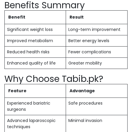
Benefits Summary
Benefit
Result
Significant weight loss
Long-term improvement
Improved metabolism
Better energy levels
Reduced health risks
Fewer complications
Enhanced quality of life
Greater mobility
Why Choose Tabib.pk?
Feature
Advantage
Experienced bariatric
Safe procedures
surgeons
Advanced laparoscopic
Minimal invasion
techniques