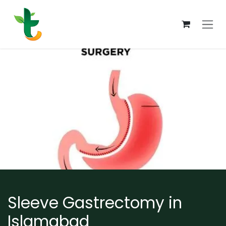
Skip to Content
Sleeve Gastrectomy in
Islamabad