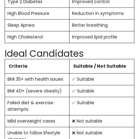
Type 2 Diabetes
Improved control
High Blood Pressure
Reduction in symptoms
Sleep Apnea
Better breathing
High Cholesterol
Improved lipid profile
Ideal Candidates
Criteria
Suitable / Not Suitable
BMI 35+ with health issues
✅ Suitable
BMI 40+ (severe obesity)
✅ Suitable
Failed diet & exercise
✅ Suitable
attempts
Mild overweight cases
❌ Not suitable
Unable to follow lifestyle
❌ Not suitable