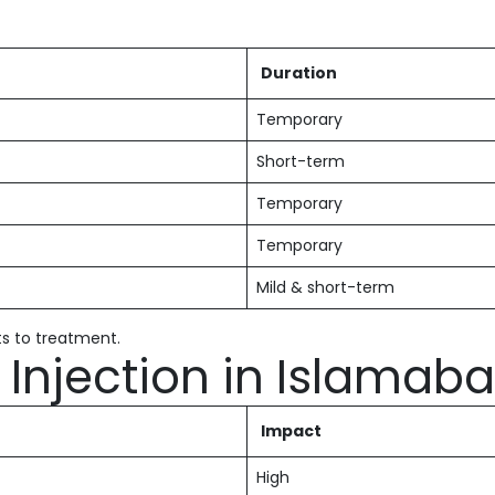
Duration
Temporary
Short-term
Temporary
Temporary
Mild & short-term
ts to treatment.
Injection in Islamab
Impact
High