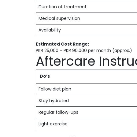
Duration of treatment
Medical supervision
Availability
Estimated Cost Range:
PKR 25,000 – PKR 90,000 per month (approx.)
Aftercare Instru
Do’s
Follow diet plan
Stay hydrated
Regular follow-ups
Light exercise