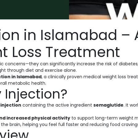
ion in Islamabad –
t Loss Treatment
c concerns—they can significantly increase the risk of diabetes
ght through diet and exercise alone.
tion in Islamabad
, a clinically proven medical weight loss t
all metabolic health.
Injection?
injection
containing the active ingredient
semaglutide
. It w
nd increased physical activity
to support long-term weight
he brain, helping you feel full faster and reducing food craving
view