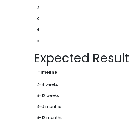
2
3
4
5
Expected Result
Timeline
2–4 weeks
8–12 weeks
3–6 months
6–12 months