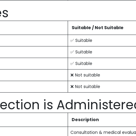
es
Suitable / Not Suitable
✅ Suitable
✅ Suitable
✅ Suitable
❌ Not suitable
❌ Not suitable
ection is Administere
Description
Consultation & medical evalua