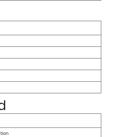
d
tion