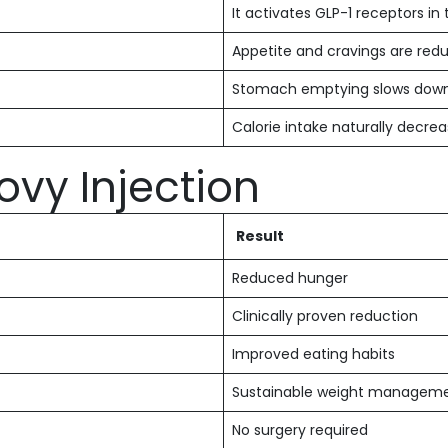
It activates GLP-1 receptors in 
Appetite and cravings are red
Stomach emptying slows dow
Calorie intake naturally decre
ovy Injection
Result
Reduced hunger
Clinically proven reduction
Improved eating habits
Sustainable weight managem
No surgery required