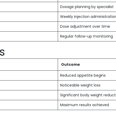
Dosage planning by specialist
Weekly injection administratio
Dose adjustment over time
Regular follow-up monitoring
s
Outcome
Reduced appetite begins
Noticeable weight loss
Significant body weight reduct
Maximum results achieved