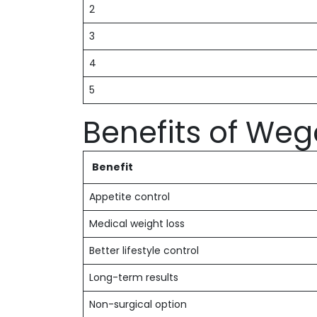
2
3
4
5
Benefits of Weg
Benefit
Appetite control
Medical weight loss
Better lifestyle control
Long-term results
Non-surgical option