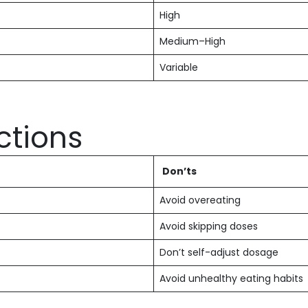
High
Medium–High
Variable
ctions
Don’ts
Avoid overeating
Avoid skipping doses
Don’t self-adjust dosage
Avoid unhealthy eating habits