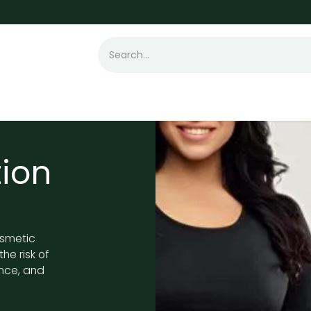
t Loss
Hair Transplant
Laser
Skin
ion
osmetic
he risk of
nce, and