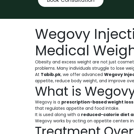
Wegovy Inject
Medical Weigh
Obesity and excess weight are not just cosmeti
problems. Many individuals struggle to lose wei
At
Tabib.pk
, we offer advanced
Wegovy Injec
appetite, reduce body weight, and improve over
What is Wegovy 
Wegovy is a
prescription-based weight loss 
that regulates appetite and food intake.
It is used along with a
reduced-calorie diet a
Wegovy works by acting on appetite centers in t
Treatment Over