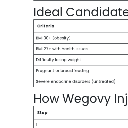
Ideal Candidat
Criteria
BMI 30+ (obesity)
BMI 27+ with health issues
Difficulty losing weight
Pregnant or breastfeeding
Severe endocrine disorders (untreated)
How Wegovy Inj
Step
1