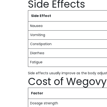
Side Effects
Side Effect
Nausea
Vomiting
Constipation
Diarrhea
Fatigue
Side effects usually improve as the body adjus
Cost of Wegovy 
Factor
Dosage strength