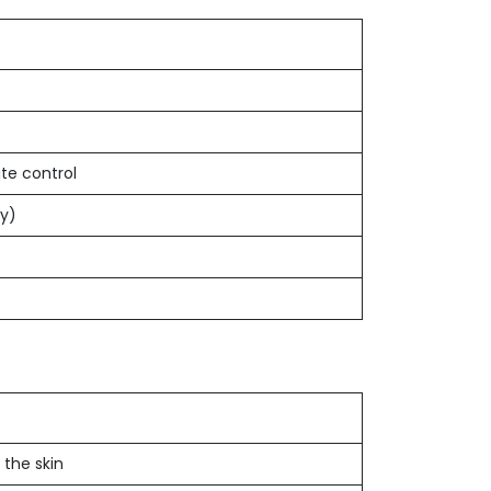
e control
ly)
 the skin