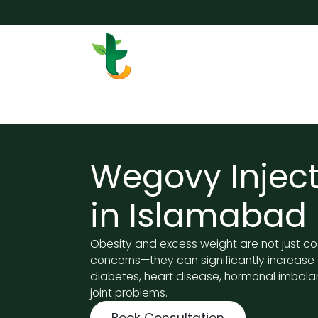
Skip to Content
Services
Surgery
Weigh
Wegovy Inject
in Islamabad
Obesity and excess weight are not just c
concerns—they can significantly increase t
diabetes, heart disease, hormonal imbala
joint problems.
Book Consultation