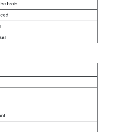
the brain
uced
n
ases
ent