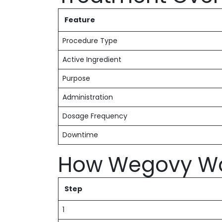
Feature
Procedure Type
Active Ingredient
Purpose
Administration
Dosage Frequency
Downtime
How Wegovy W
Step
1