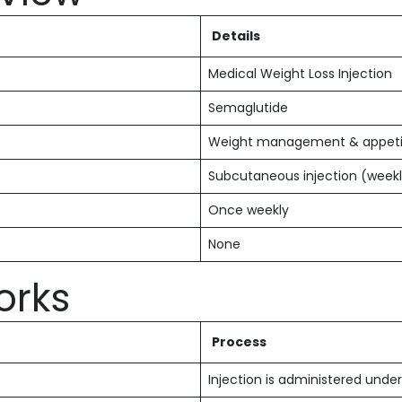
Details
Medical Weight Loss Injection
Semaglutide
Weight management & appetit
Subcutaneous injection (week
Once weekly
None
orks
Process
Injection is administered under