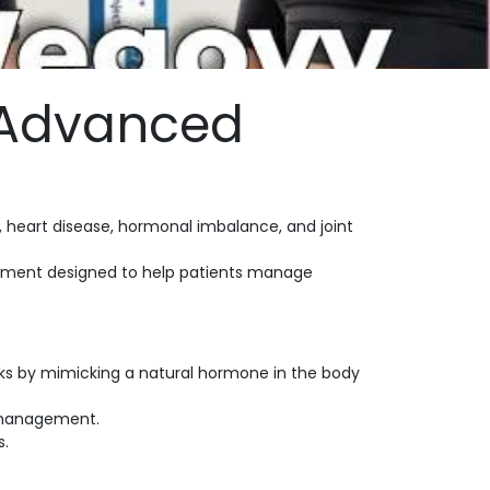
 Advanced
, heart disease, hormonal imbalance, and joint
reatment designed to help patients manage
orks by mimicking a natural hormone in the body
 management.
s.