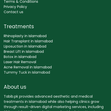
Terms & Conditions
Privacy Policy
Contact us
Treatments
Rhinoplasty in Islamabad
Hair Transplant in Islamabad
Liposuction in Islamabad
Breast Lift in Islamabad
Botox in Islamabad
Laser Hair Removal
Acne Removal in Islamabad
Tummy Tuck in Islamabad
About us
Tabib.pk provides advanced aesthetic and medical
treatments in Islamabad while also helping clinics grow
through result-driven digital marketing services, including