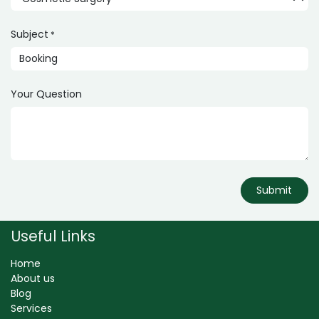
Subject
*
Your Question
Submit
Useful Links
Home
About us
Blog
Services