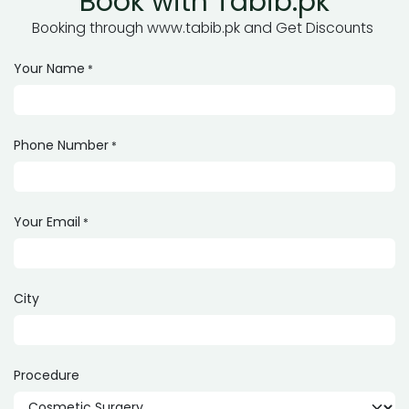
Book with Tabib.pk
Booking through www.tabib.pk and Get Discounts
Your Name
*
Phone Number
*
Your Email
*
City
Procedure