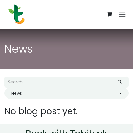
Skip to Content
News
News
No blog post yet.