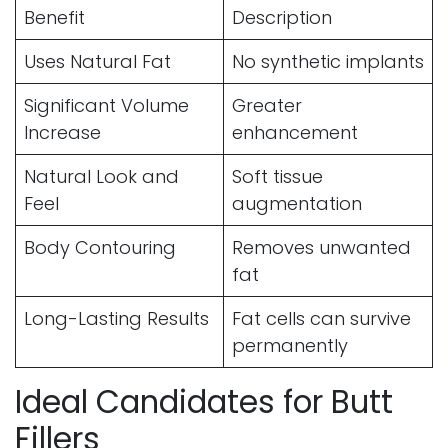
Benefit
Description
Uses Natural Fat
No synthetic implants
Significant Volume
Greater
Increase
enhancement
Natural Look and
Soft tissue
Feel
augmentation
Body Contouring
Removes unwanted
fat
Long-Lasting Results
Fat cells can survive
permanently
Ideal Candidates for Butt
Fillers