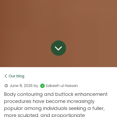
Our blog
June 8, 2026
by
Sabeeh ul Hassan
Body contouring and buttock enhancement
procedures have become increasingly
popular among individuals seeking a fuller,
more sculpted, and proportionate