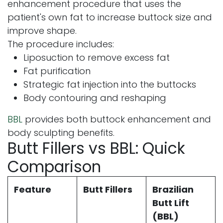
enhancement procedure that uses the
patient's own fat to increase buttock size and
improve shape.
The procedure includes:
Liposuction to remove excess fat
Fat purification
Strategic fat injection into the buttocks
Body contouring and reshaping
BBL
provides both buttock enhancement and
body sculpting benefits.
Butt Fillers vs BBL: Quick
Comparison
Feature
Butt Fillers
Brazilian
Butt Lift
(BBL)