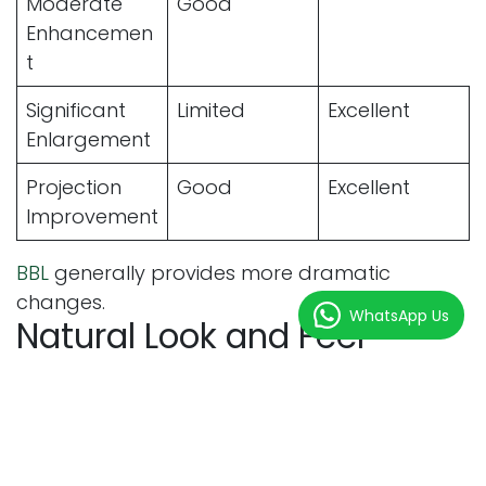
Moderate
Good
Enhancemen
t
Significant
Limited
Excellent
Enlargement
Projection
Good
Excellent
Improvement
BBL
generally provides more dramatic
changes.
WhatsApp Us
Natural Look and Feel
Comparison
Feature
Butt Fillers
BBL
Natural Feel
Good
Excellent