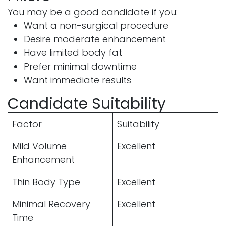
You may be a good candidate if you:
Want a non-surgical procedure
Desire moderate enhancement
Have limited body fat
Prefer minimal downtime
Want immediate results
Candidate Suitability
Factor
Suitability
Mild Volume
Excellent
Enhancement
Thin Body Type
Excellent
Minimal Recovery
Excellent
Time