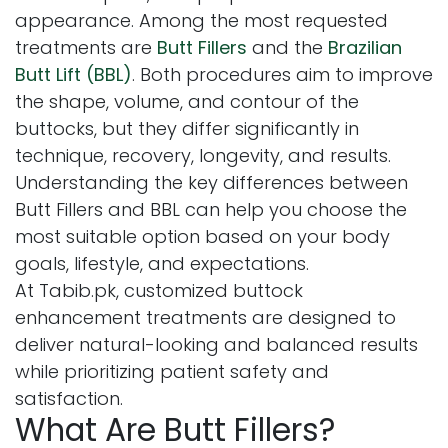
appearance. Among the most requested
treatments are
Butt Fillers
and the
Brazilian
Butt Lift (BBL)
. Both procedures aim to improve
the shape, volume, and contour of the
buttocks, but they differ significantly in
technique, recovery, longevity, and results.
Understanding the key differences between
Butt Fillers and BBL can help you choose the
most suitable option based on your body
goals, lifestyle, and expectations.
At Tabib.pk, customized buttock
enhancement treatments are designed to
deliver natural-looking and balanced results
while prioritizing patient safety and
satisfaction.
What Are Butt Fillers?