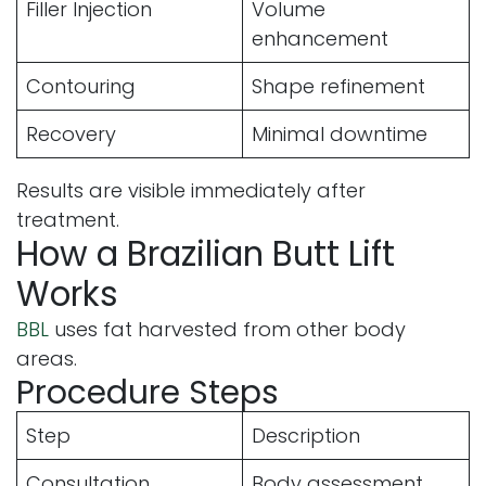
Filler Injection
Volume
enhancement
Contouring
Shape refinement
Recovery
Minimal downtime
Results are visible immediately after
treatment.
How a Brazilian Butt Lift
Works
BBL
uses fat harvested from other body
areas.
Procedure Steps
Step
Description
Consultation
Body assessment