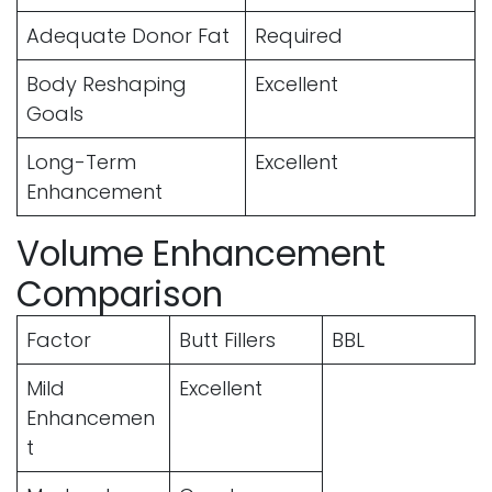
Adequate Donor Fat
Required
Body Reshaping
Excellent
Goals
Long-Term
Excellent
Enhancement
Volume Enhancement
Comparison
Factor
Butt Fillers
BBL
Mild
Excellent
Enhancemen
t