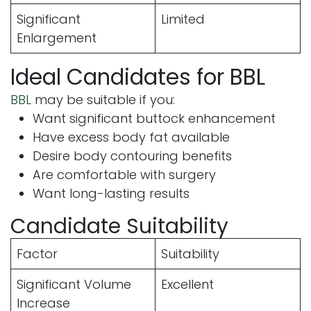
Significant
Limited
Enlargement
Ideal Candidates for BBL
BBL
may be suitable if you:
Want significant buttock enhancement
Have excess body fat available
Desire body contouring benefits
Are comfortable with surgery
Want long-lasting results
Candidate Suitability
Factor
Suitability
Significant Volume
Excellent
Increase