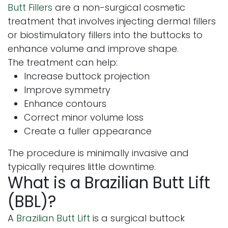
Butt Fillers
are a non-surgical cosmetic
treatment that involves injecting dermal fillers
or biostimulatory fillers into the buttocks to
enhance volume and improve shape.
The treatment can help:
Increase buttock projection
Improve symmetry
Enhance contours
Correct minor volume loss
Create a fuller appearance
The procedure is minimally invasive and
typically requires little downtime.
What is a Brazilian Butt Lift
(BBL)?
A
Brazilian Butt Lift
is a surgical buttock