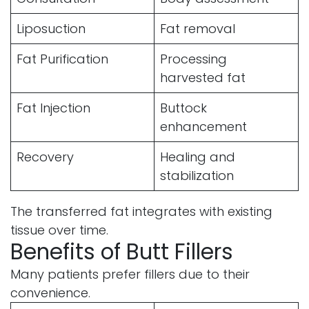
Liposuction
Fat removal
Fat Purification
Processing
harvested fat
Fat Injection
Buttock
enhancement
Recovery
Healing and
stabilization
The transferred fat integrates with existing
tissue over time.
Benefits of Butt Fillers
Many patients prefer fillers due to their
convenience.