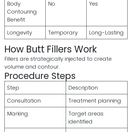
Body
No
Yes
Contouring
Benefit
Longevity
Temporary
Long-Lasting
How Butt Fillers Work
Fillers are strategically injected to create
volume and contour.
Procedure Steps
Step
Description
Consultation
Treatment planning
Marking
Target areas
identified