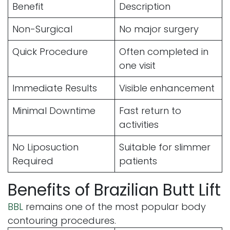
Benefit
Description
Non-Surgical
No major surgery
Quick Procedure
Often completed in
one visit
Immediate Results
Visible enhancement
Minimal Downtime
Fast return to
activities
No Liposuction
Suitable for slimmer
Required
patients
Benefits of Brazilian Butt Lift
BBL
remains one of the most popular body
contouring procedures.