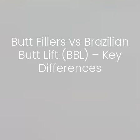
Butt Fillers vs Brazilian
Butt Lift (BBL) – Key
Differences