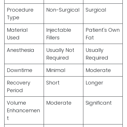
Procedure
Non-Surgical
Surgical
Type
Material
Injectable
Patient's Own
Used
Fillers
Fat
Anesthesia
Usually Not
Usually
Required
Required
Downtime
Minimal
Moderate
Recovery
Short
Longer
Period
Volume
Moderate
Significant
Enhancemen
t