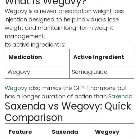
What is Wegovy?
Wegovy is a newer prescription weight loss
injection designed to help individuals lose
weight and maintain long-term weight
management.
Its active ingredient is:
Medication
Active Ingredient
Wegovy
Semaglutide
Wegovy
also mimics the GLP-1 hormone but
has a longer duration of action than
Saxenda.
Saxenda vs Wegovy: Quick
Comparison
Feature
Saxenda
Wegovy