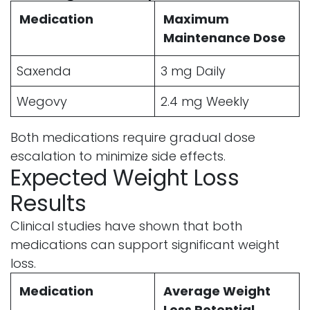
Medication
Maximum
Maintenance Dose
Saxenda
3 mg Daily
Wegovy
2.4 mg Weekly
Both medications require gradual dose
escalation to minimize side effects.
Expected Weight Loss
Results
Clinical studies have shown that both
medications can support significant weight
loss.
Medication
Average Weight
Loss Potential