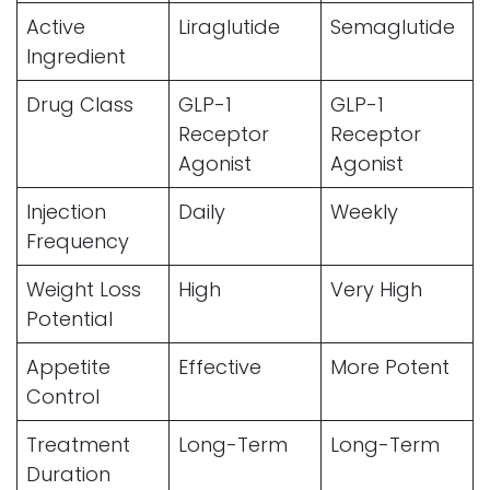
Active
Liraglutide
Semaglutide
Ingredient
Drug Class
GLP-1
GLP-1
Receptor
Receptor
Agonist
Agonist
Injection
Daily
Weekly
Frequency
Weight Loss
High
Very High
Potential
Appetite
Effective
More Potent
Control
Treatment
Long-Term
Long-Term
Duration