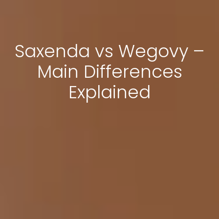
Saxenda vs Wegovy –
Main Differences
Explained