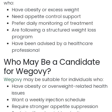
who:
Have obesity or excess weight
Need appetite control support
Prefer daily monitoring of treatment
Are following a structured weight loss
program
Have been advised by a healthcare
professional
Who May Be a Candidate
for Wegovy?
Wegovy
may be suitable for individuals who:
Have obesity or overweight-related health
issues
Want a weekly injection schedule
Require stronger appetite suppression