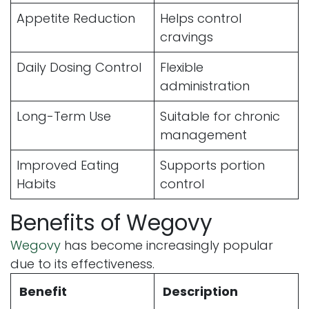
Appetite Reduction
Helps control
cravings
Daily Dosing Control
Flexible
administration
Long-Term Use
Suitable for chronic
management
Improved Eating
Supports portion
Habits
control
Benefits of Wegovy
Wegovy
has become increasingly popular
due to its effectiveness.
Benefit
Description