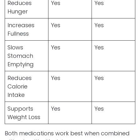
Reduces
Yes
Yes
Hunger
Increases
Yes
Yes
Fullness
Slows
Yes
Yes
Stomach
Emptying
Reduces
Yes
Yes
Calorie
Intake
Supports
Yes
Yes
Weight Loss
Both medications work best when combined