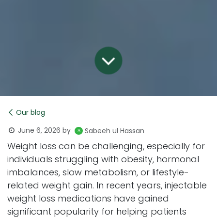
Our blog
June 6, 2026
by
Sabeeh ul Hassan
Weight loss can be challenging, especially for
individuals struggling with obesity, hormonal
imbalances, slow metabolism, or lifestyle-
related weight gain. In recent years, injectable
weight loss medications have gained
significant popularity for helping patients