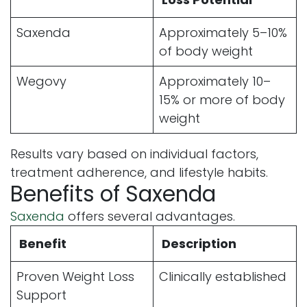
Saxenda
Approximately 5–10%
of body weight
Wegovy
Approximately 10–
15% or more of body
weight
Results vary based on individual factors,
treatment adherence, and lifestyle habits.
Benefits of Saxenda
Saxenda
offers several advantages.
Benefit
Description
Proven Weight Loss
Clinically established
Support