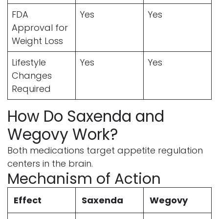
FDA
Yes
Yes
Approval for
Weight Loss
Lifestyle
Yes
Yes
Changes
Required
How Do Saxenda and
Wegovy Work?
Both medications target appetite regulation
centers in the brain.
Mechanism of Action
Effect
Saxenda
Wegovy