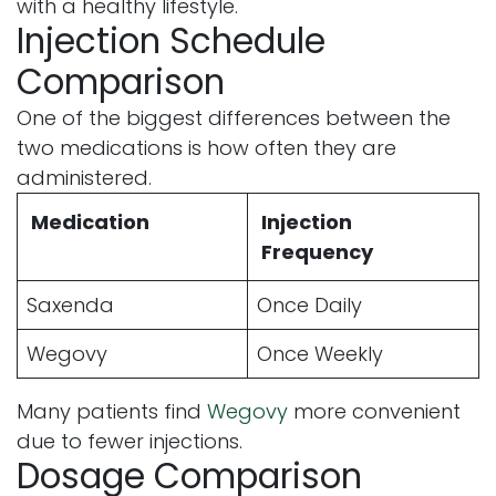
with a healthy lifestyle.
Injection Schedule
Comparison
One of the biggest differences between the
two medications is how often they are
administered.
Medication
Injection
Frequency
Saxenda
Once Daily
Wegovy
Once Weekly
Many patients find
Wegovy
more convenient
due to fewer injections.
Dosage Comparison