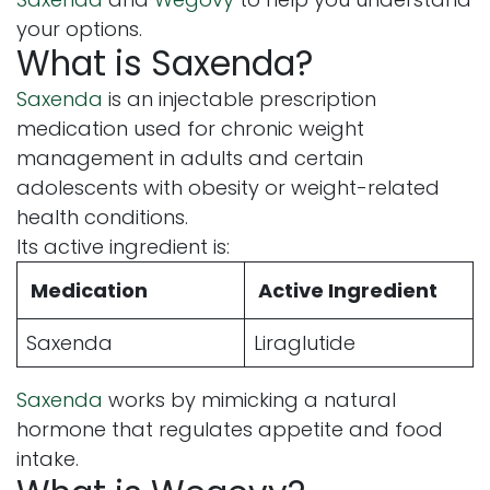
your options.
What is Saxenda?
Saxenda
is an injectable prescription
medication used for chronic weight
management in adults and certain
adolescents with obesity or weight-related
health conditions.
Its active ingredient is:
Medication
Active Ingredient
Saxenda
Liraglutide
Saxenda
works by mimicking a natural
hormone that regulates appetite and food
intake.