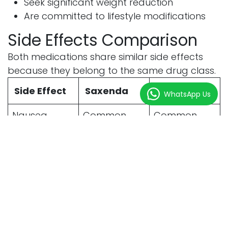
Seek significant weight reduction
Are committed to lifestyle modifications
Side Effects Comparison
Both medications share similar side effects
because they belong to the same drug class.
Side Effect
Saxenda
Wegovy
WhatsApp Us
Nausea
Common
Common
Vomiting
Possible
Possible
Diarrhea
Possible
Possible
Constipation
Possible
Possible
Bloating
Possible
Possible
Fatigue
Occasionally
Occasionally