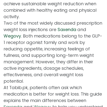
achieve sustainable weight reduction when
combined with healthy eating and physical
activity.
Two of the most widely discussed prescription
weight loss injections are
Saxenda
and
Wegovy
. Both medications belong to the GLP-
1 receptor agonist family and work by
reducing appetite, increasing feelings of
fullness, and supporting long-term weight
management. However, they differ in their
active ingredients, dosage schedules,
effectiveness, and overall weight loss
potential.
At Tabib.pk, patients often ask which
medication is better for weight loss. This guide
explains the main differences between
Saxenda
and
Wegovy
to help you understand