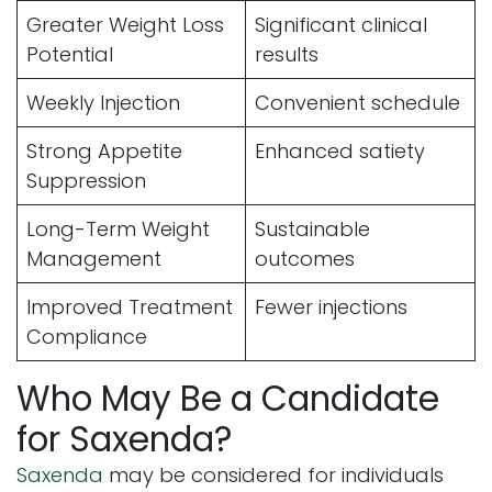
Greater Weight Loss
Significant clinical
Potential
results
Weekly Injection
Convenient schedule
Strong Appetite
Enhanced satiety
Suppression
Long-Term Weight
Sustainable
Management
outcomes
Improved Treatment
Fewer injections
Compliance
Who May Be a Candidate
for Saxenda?
Saxenda
may be considered for individuals