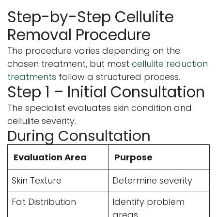
Step-by-Step Cellulite
Removal Procedure
The procedure varies depending on the
chosen treatment, but most
cellulite reduction
treatments
follow a structured process.
Step 1 – Initial Consultation
The specialist evaluates skin condition and
cellulite severity.
During Consultation
Evaluation Area
Purpose
Skin Texture
Determine severity
Fat Distribution
Identify problem
areas