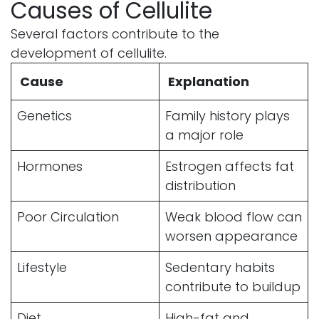
Causes of Cellulite
Several factors contribute to the
development of cellulite.
Cause
Explanation
Genetics
Family history plays
a major role
Hormones
Estrogen affects fat
distribution
Poor Circulation
Weak blood flow can
worsen appearance
Lifestyle
Sedentary habits
contribute to buildup
Diet
High-fat and