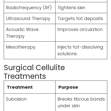
Radiofrequency (RF)
Tightens skin
Ultrasound Therapy
Targets fat deposits
Acoustic Wave
Improves circulation
Therapy
Mesotherapy
Injects fat-dissolving
solutions
Surgical Cellulite
Treatments
Treatment
Purpose
Subcision
Breaks fibrous bands
under skin