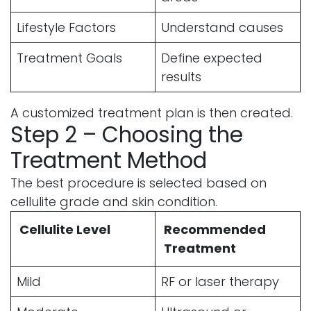
Lifestyle Factors
Understand causes
Treatment Goals
Define expected
results
A customized treatment plan is then created.
Step 2 – Choosing the
Treatment Method
The best procedure is selected based on
cellulite grade and skin condition.
Cellulite Level
Recommended
Treatment
Mild
RF or laser therapy