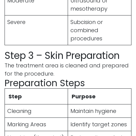
Moderate
Ultrasound or
mesotherapy
Severe
Subcision or
combined
procedures
Step 3 – Skin Preparation
The treatment area is cleaned and prepared
for the procedure.
Preparation Steps
Step
Purpose
Cleaning
Maintain hygiene
Marking Areas
Identify target zones