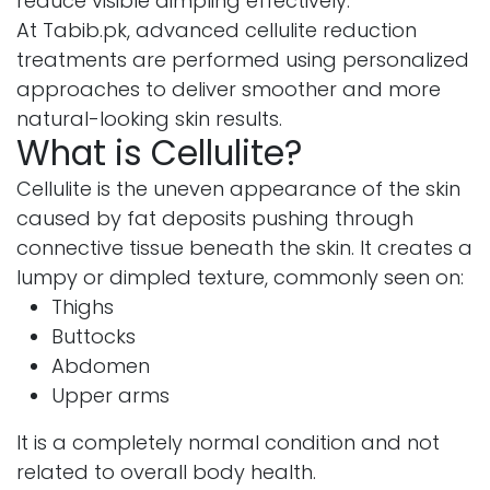
reduce visible dimpling effectively.
At Tabib.pk, advanced cellulite reduction
treatments are performed using personalized
approaches to deliver smoother and more
natural-looking skin results.
What is Cellulite?
Cellulite is the uneven appearance of the skin
caused by fat deposits pushing through
connective tissue beneath the skin. It creates a
lumpy or dimpled texture, commonly seen on:
Thighs
Buttocks
Abdomen
Upper arms
It is a completely normal condition and not
related to overall body health.