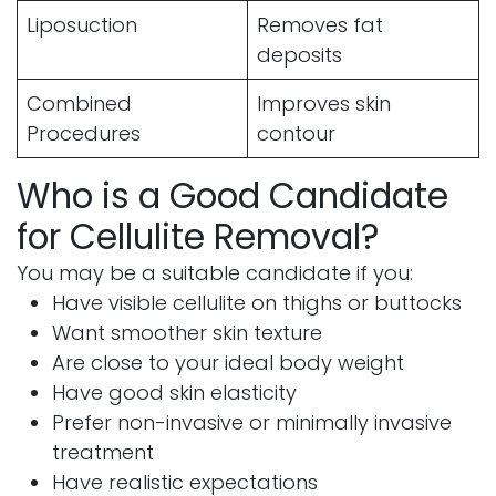
Liposuction
Removes fat
deposits
Combined
Improves skin
Procedures
contour
Who is a Good Candidate
for Cellulite Removal?
You may be a suitable candidate if you:
Have visible cellulite on thighs or buttocks
Want smoother skin texture
Are close to your ideal body weight
Have good skin elasticity
Prefer non-invasive or minimally invasive
treatment
Have realistic expectations