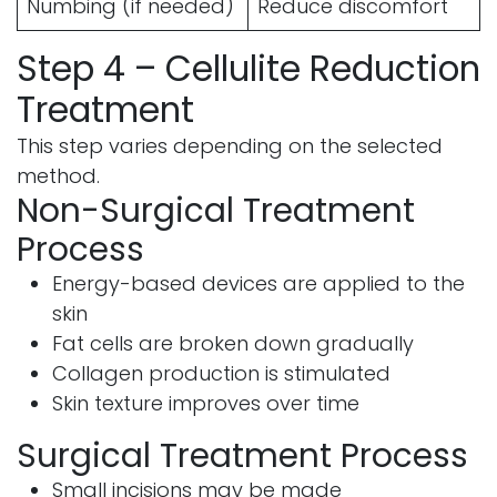
Numbing (if needed)
Reduce discomfort
Step 4 – Cellulite Reduction
Treatment
This step varies depending on the selected
method.
Non-Surgical Treatment
Process
Energy-based devices are applied to the
skin
Fat cells are broken down gradually
Collagen production is stimulated
Skin texture improves over time
Surgical Treatment Process
Small incisions may be made