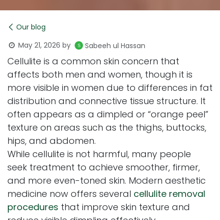
Our blog
May 21, 2026
by
Sabeeh ul Hassan
Cellulite is a common skin concern that
affects both men and women, though it is
more visible in women due to differences in fat
distribution and connective tissue structure. It
often appears as a dimpled or “orange peel”
texture on areas such as the thighs, buttocks,
hips, and abdomen.
While cellulite is not harmful, many people
seek treatment to achieve smoother, firmer,
and more even-toned skin. Modern aesthetic
medicine now offers several
cellulite removal
procedures
that improve skin texture and