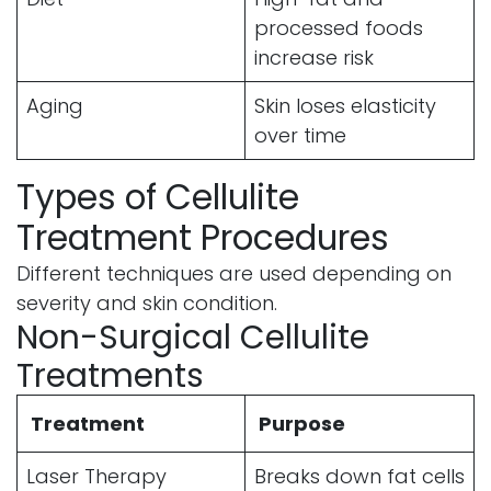
processed foods
increase risk
Aging
Skin loses elasticity
over time
Types of Cellulite
Treatment Procedures
Different techniques are used depending on
severity and skin condition.
Non-Surgical Cellulite
Treatments
Treatment
Purpose
Laser Therapy
Breaks down fat cells