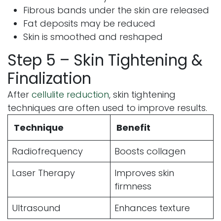
Fibrous bands under the skin are released
Fat deposits may be reduced
Skin is smoothed and reshaped
Step 5 – Skin Tightening &
Finalization
After
cellulite reduction
, skin tightening
techniques are often used to improve results.
Technique
Benefit
Radiofrequency
Boosts collagen
Laser Therapy
Improves skin
firmness
Ultrasound
Enhances texture