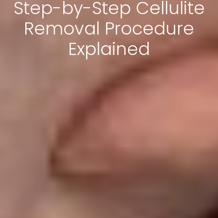
Step-by-Step Cellulite
Removal Procedure
Explained