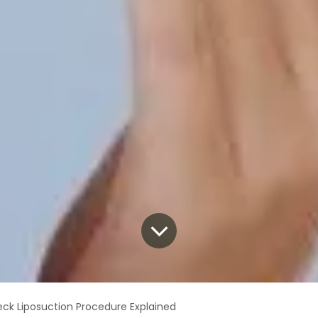
ck Liposuction Procedure Explained