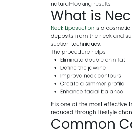
natural-looking results.
What is Nec
Neck Liposuction
is a cosmetic
deposits from the neck and su
suction techniques.
The procedure helps:
Eliminate double chin fat
Define the jawline
Improve neck contours
Create a slimmer profile
Enhance facial balance
It is one of the most effectiv
reduced through lifestyle chan
Common Cau