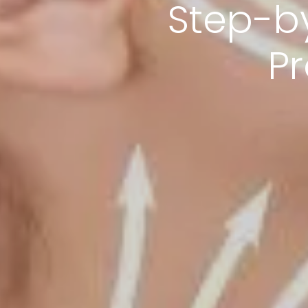
Step-b
P