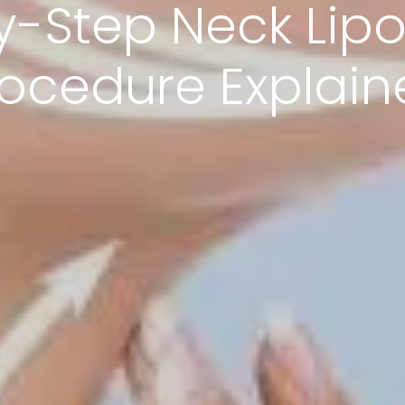
y-Step Neck Lipo
rocedure Explain