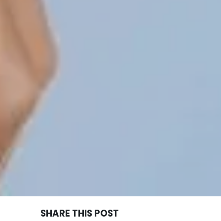
SHARE THIS POST