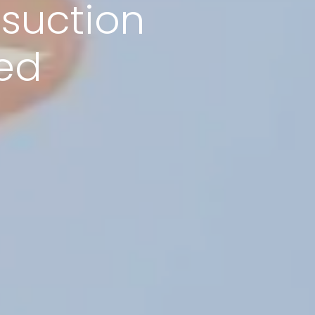
suction
ed