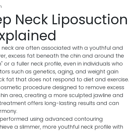
n
p Neck Liposuction
xplained
m neck are often associated with a youthful and
r, excess fat beneath the chin and around the
or a fuller neck profile, even in individuals who
tors such as genetics, aging, and weight gain
k fat that does not respond to diet and exercise.
cosmetic procedure designed to remove excess
hin area, creating a more sculpted jawline and
treatment offers long-lasting results and can
armony.
 performed using advanced contouring
hieve a slimmer, more youthful neck profile with