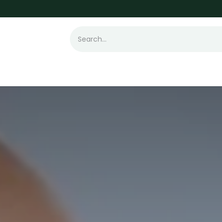
t Loss
Hair Transplant
Laser
Skin