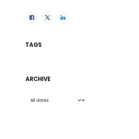
TAGS
ARCHIVE