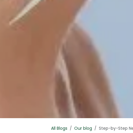
All Blogs
Our blog
Step-by-Step Ne