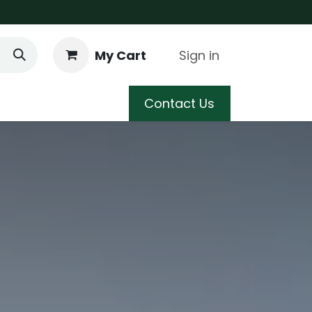
My Cart
Sign in
 Care
Shop
Blog
Contact Us