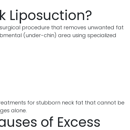
k Liposuction?
 surgical procedure that removes unwanted fat
bmental (under-chin) area using specialized
e treatments for stubborn neck fat that cannot be
ges alone.
ses of Excess