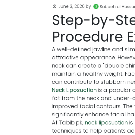
June 3, 2026
by
Sabeeh ul Hassa
Step-by-Ste
Procedure E
A well-defined jawline and sli
attractive appearance. Howeve
neck can create a "double chin" 
maintain a healthy weight. Fac
can contribute to stubborn nec
Neck Liposuction
is a popular 
fat from the neck and under-c
improved facial contours. The 
significantly enhance facial h
At Tabib.pk,
neck liposuction
is
techniques to help patients ac