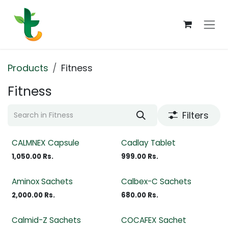
Skip to Content
Products
Fitness
Fitness
Filters
CALMNEX Capsule
Cadlay Tablet
1,050.00
Rs.
999.00
Rs.
Aminox Sachets
Calbex-C Sachets
2,000.00
Rs.
680.00
Rs.
Calmid-Z Sachets
COCAFEX Sachet