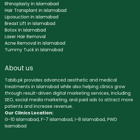
Rhinoplasty in Islamabad
Hair Transplant in Islamabad
Liposuction in Islamabad
Breast Lift in Islamabad
Botox in Islamabad
Laser Hair Removal
Acne Removal in Islamabad
Tummy Tuck in Islamabad
About us
Tabib.pk provides advanced aesthetic and medical
treatments in Islamabad while also helping clinics grow
through result-driven digital marketing services, including
SEO, social media marketing, and paid ads to attract more
patients and increase revenue.
Our Clinics Location:
G-10 Islamabad, F-7 Islamabad, I-8 Islamabad, PWD
Isamabad