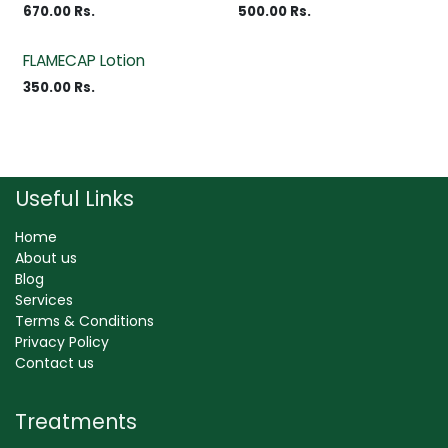
670.00
Rs.
500.00
Rs.
FLAMECAP Lotion
350.00
Rs.
Useful Links
Home
About us
Blog
Services
Terms & Conditions
Privacy Policy
Contact us
Treatments